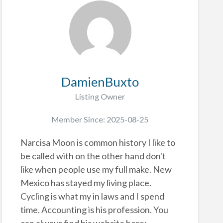
DamienBuxto
Listing Owner
Member Since: 2025-08-25
Narcisa Moon is common history I like to
be called with on the other hand don't
like when people use my full make. New
Mexico has stayed my living place.
Cycling is what my in laws and I spend
time. Accounting is his profession. You
can always find his website here: