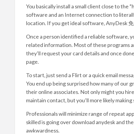
You basically install a small client close to the
software and an Internet connection to literal
location. If you get ideal software, AnyDesk
Once a person identified a reliable software, 
related information. Most of these programs a
they’ll request your card details and once don
page.
To start, just send a Flirt or a quick email mes
You end up being surprised how many of our gr
their online associates. Not only might you hi
maintain contact, but you’ll more likely making
Professionals will minimize range of repeat app
skilled is going over download anydesk and the
awkwardness.