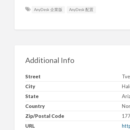
AnyDesk 企業版
AnyDesk 配置
Additional Info
Street
Tve
City
Hal
State
Ari
Country
No
Zip/Postal Code
17
URL
htt