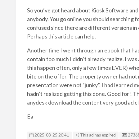
So you’ve got heard about Kiosk Software and
anybody. You go online you should searching for 
confused since there are different versions in
Perhaps this article can help.
Another time I went through an ebook that had 
contain too much I didn’t already realize. I was 
this happen often, only a few times EVER) when
bite on the offer. The property owner had not 
presentation were not “junky”. I had learned m
hadn’t realized getting this done. Good for ! 
anydesk download the content very good ad clon
Ea
Listin
2025-08-25 20:41
This ad has expired
2736