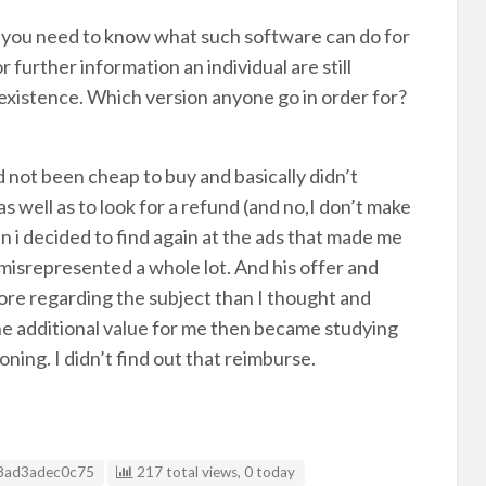
 you need to know what such software can do for
further information an individual are still
 existence. Which version anyone go in order for?
not been cheap to buy and basically didn’t
as well as to look for a refund (and no,I don’t make
 i decided to find again at the ads that made me
misrepresented a whole lot. And his offer and
ore regarding the subject than I thought and
The additional value for me then became studying
ing. I didn’t find out that reimburse.
g ID
8ad3adec0c75
217 total views, 0 today