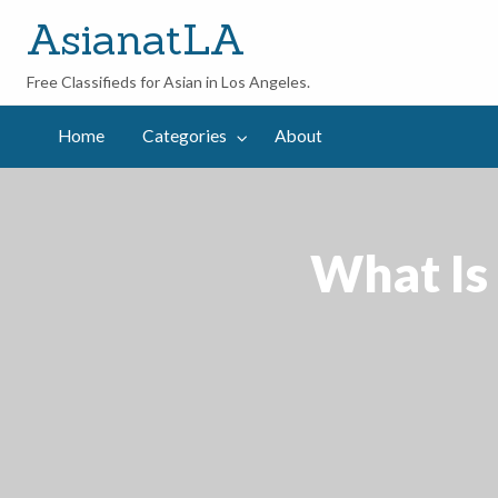
AsianatLA
Free Classifieds for Asian in Los Angeles.
out
Home
Categories
About
What Is 