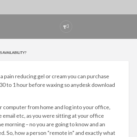
Report
problem
S AVAILABILITY?
e a pain reducing gel or cream you can purchase
 30 to 1 hour before waxing so anydesk download
our computer from home and log into your office,
 email etc, as you were sitting at your office
the morning – no you are going to know and an
. So, how a person “remote in” and exactly what