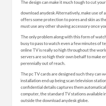
The design can make it much tough to cut yours
download anydesk Alternatively, make use of a 
offers some protection to pores and skin as th
must use any other shaving accessory once you f
The only problem along with this form of watc
busy to pass to watch even a few minutes of tel
online TV is really so high throughout the wor
servers are so high their own behalf to make e
perennially out of reach.
The pc TV cards are designed such they can wor
installation end up being scan television statio
confidential details captures them automaticall
computer, the standard TV stations available i
outside the download anydesk globe.