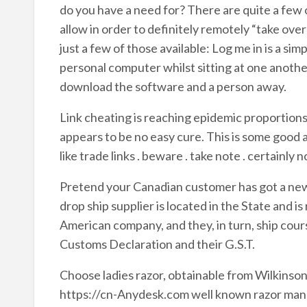
do you have a need for? There are quite a few
allow in order to definitely remotely “take ove
just a few of those available: Log me in is a s
personal computer whilst sitting at one another
download the software and a person away.
Link cheating is reaching epidemic proportions
appears to be no easy cure. This is some goo
like trade links . beware . take note . certainly n
Pretend your Canadian customer has got a ne
drop ship supplier is located in the State and i
American company, and they, in turn, ship cou
Customs Declaration and their G.S.T.
Choose ladies razor, obtainable from Wilkin
https://cn-Anydesk.com well known razor manuf