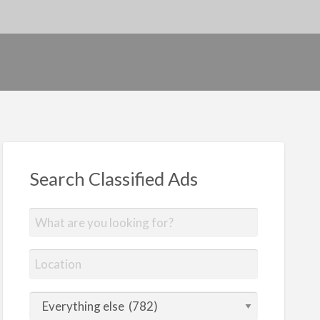
Search Classified Ads