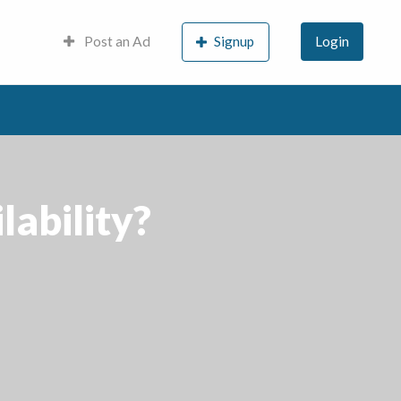
Post an Ad
Signup
Login
lability?