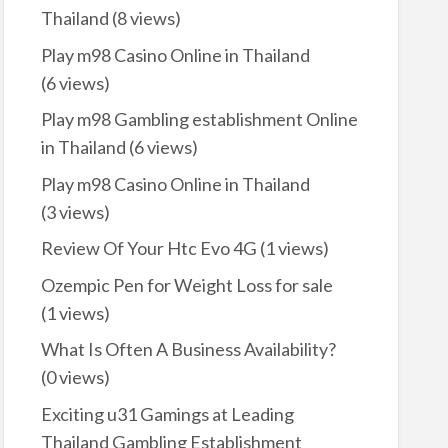
Thailand
(8 views)
Play m98 Casino Online in Thailand
(6 views)
Play m98 Gambling establishment Online
in Thailand
(6 views)
Play m98 Casino Online in Thailand
(3 views)
Review Of Your Htc Evo 4G
(1 views)
Ozempic Pen for Weight Loss for sale
(1 views)
What Is Often A Business Availability?
(0 views)
Exciting u31 Gamings at Leading
Thailand Gambling Establishment