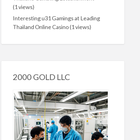
(1 views)
Interesting u31 Gamings at Leading
Thailand Online Casino
(1 views)
2000 GOLD LLC