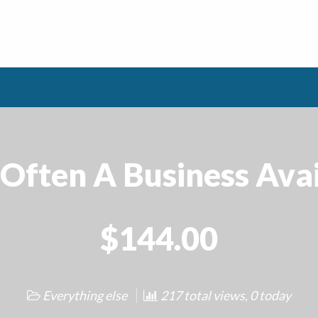
Often A Business Avai
$144.00
Everything else
217 total views, 0 today