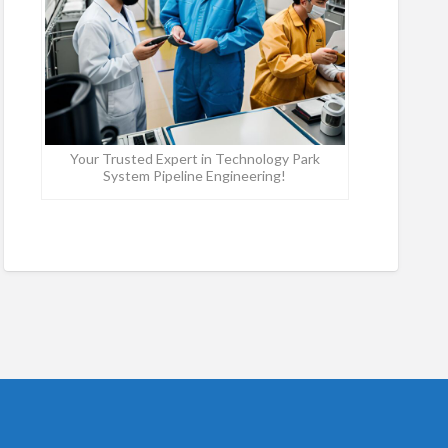
Your Trusted Expert in Technology Park
System Pipeline Engineering!