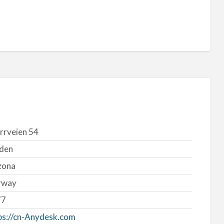
rrveien 54
den
zona
rway
77
ps://cn-Anydesk.com