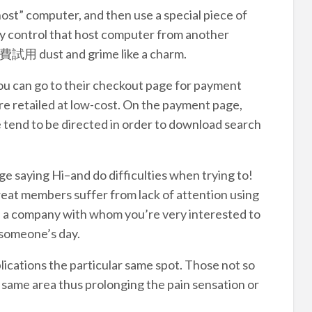
 “host” computer, and then use a special piece of
ly control that host computer from another
 免費試用 dust and grime like a charm.
you can go to their checkout page for payment
re retailed at low-cost. On the payment page,
e tend to be directed in order to download search
sage saying Hi–and do difficulties when trying to!
eat members suffer from lack of attention using
re a company with whom you’re very interested to
 someone’s day.
lications the particular same spot. Those not so
 same area thus prolonging the pain sensation or