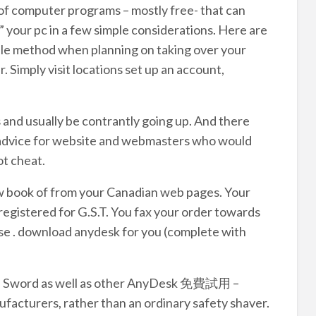
 of computer programs – mostly free- that can
r” your pc in a few simple considerations. Here are
imple method when planning on taking over your
. Simply visit locations set up an account,
 and usually be contrantly going up. And there
d advice for website and webmasters who would
ot cheat.
w book of from your Canadian web pages. Your
s registered for G.S.T. You fax your order towards
rse . download anydesk for you (complete with
son Sword as well as other AnyDesk 免費試用 –
acturers, rather than an ordinary safety shaver.