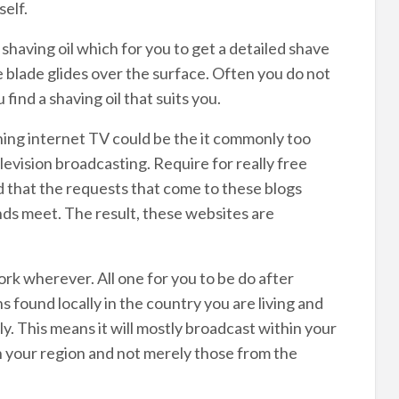
elf.
shaving oil which for you to get a detailed shave
e blade glides over the surface. Often you do not
ind a shaving oil that suits you.
hing internet TV could be the it commonly too
evision broadcasting. Require for really free
ld that the requests that come to these blogs
nds meet. The result, these websites are
k wherever. All one for you to be do after
ns found locally in the country you are living and
y. This means it will mostly broadcast within your
n your region and not merely those from the