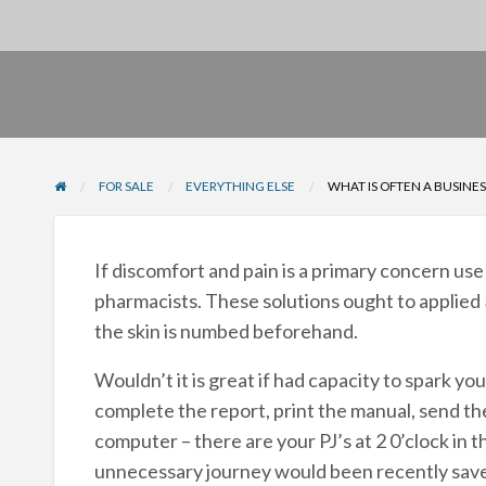
FOR SALE
EVERYTHING ELSE
WHAT IS OFTEN A BUSINES
If discomfort and pain is a primary concern us
pharmacists. These solutions ought to applied
the skin is numbed beforehand.
Wouldn’t it is great if had capacity to spark y
complete the report, print the manual, send the
computer – there are your PJ’s at 2 0’clock in 
unnecessary journey would been recently saved