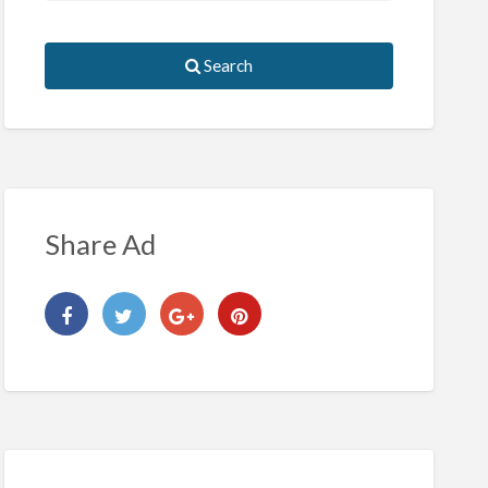
Search
Share Ad