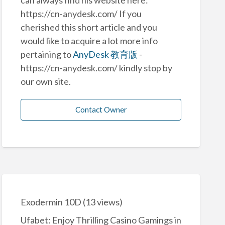
https://cn-anydesk.com/ If you
cherished this short article and you
would like to acquire a lot more info
pertaining to
AnyDesk 教育版
-
https://cn-anydesk.com/ kindly stop by
our own site.
Contact Owner
Exodermin 10D
(13 views)
Ufabet: Enjoy Thrilling Casino Gamings in