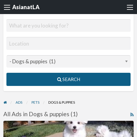
AsianatLA
SEARCH
ADS
PETS
DOGS & PUPPIES
All Ads in Dogs & puppies (1)
R
F
Maltese
f
Puppies