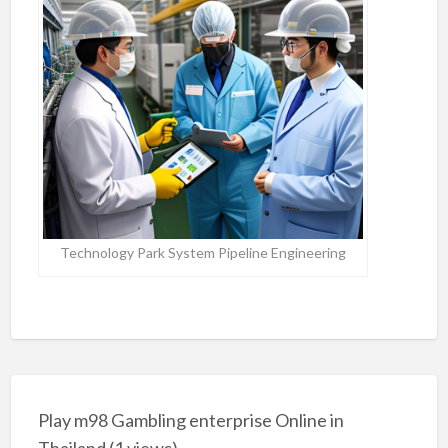
Technology Park System Pipeline Engineering
Play m98 Gambling enterprise Online in