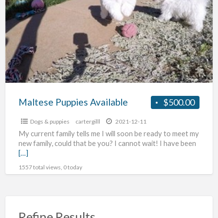
a
Available
t
D
p
Maltese Puppies Available
$500.00
Dogs & puppies
cartergilll
2021-12-11
My current family tells me I will soon be ready to meet my
new family, could that be you? I cannot wait! I have been
[…]
1557 total views, 0 today
Refine Results