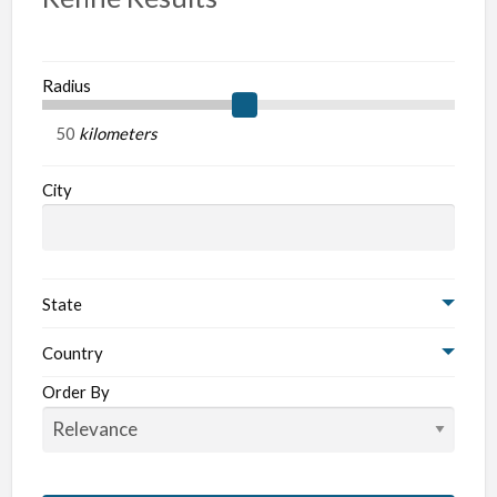
Radius
kilometers
City
State
Country
Order By