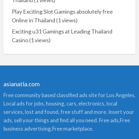
Thailand
(1 views)
Play Exciting Slot Gamings absolutely free
Online in Thailand
(1 views)
Exciting u31 Gamings at Leading Thailand
Casino
(1 views)
asianatla.com
Free community based classified ads site for Los Angeles.
Local ads for jobs, housing, cars, electronics, local
services, lost and found, free stuff and more. Insert your
ads, sell your things and find all you need. Free ads,Free
business advertising,Free marketplace.