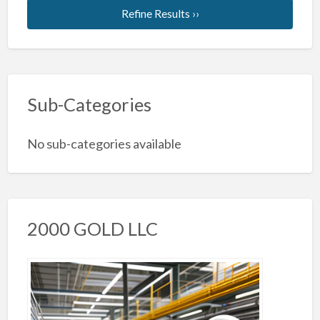
Refine Results ››
Sub-Categories
No sub-categories available
2000 GOLD LLC