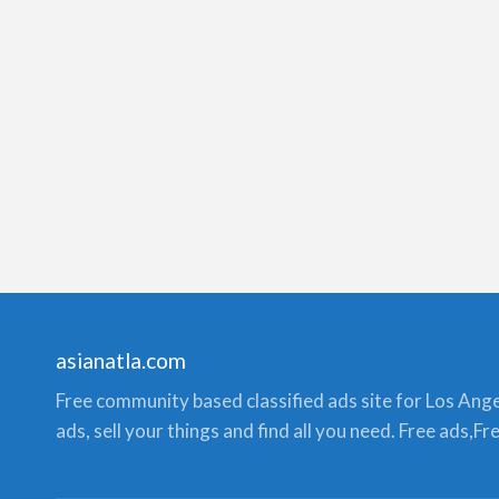
asianatla.com
Free community based classified ads site for Los Angele
ads, sell your things and find all you need. Free ads,F