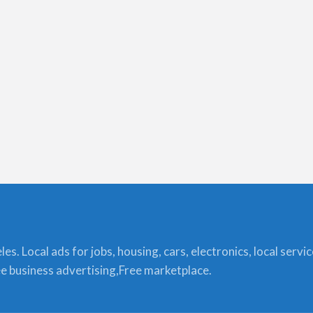
s. Local ads for jobs, housing, cars, electronics, local servi
ree business advertising,Free marketplace.