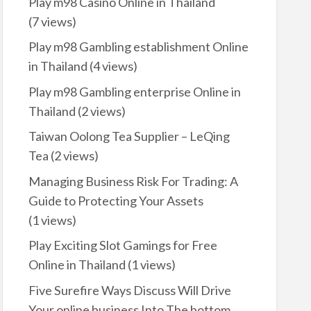
Play m98 Casino Online in Thailand
(7 views)
Play m98 Gambling establishment Online
in Thailand
(4 views)
Play m98 Gambling enterprise Online in
Thailand
(2 views)
Taiwan Oolong Tea Supplier – LeQing
Tea
(2 views)
Managing Business Risk For Trading: A
Guide to Protecting Your Assets
(1 views)
Play Exciting Slot Gamings for Free
Online in Thailand
(1 views)
Five Surefire Ways Discuss Will Drive
Your online business Into The bottom