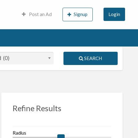
Post an Ad
Signup
Login
SEARCH
S
ed
Refine Results
Radius
nch