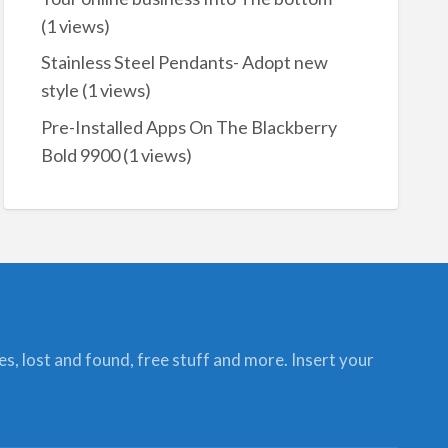
(1 views)
Stainless Steel Pendants- Adopt new
style
(1 views)
Pre-Installed Apps On The Blackberry
Bold 9900
(1 views)
ces, lost and found, free stuff and more. Insert your