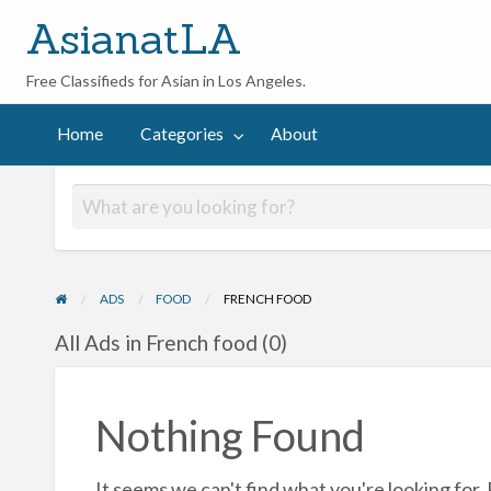
AsianatLA
Free Classifieds for Asian in Los Angeles.
out
Home
Categories
About
ADS
FOOD
FRENCH FOOD
All Ads in French food (0)
Nothing Found
It seems we can't find what you're looking for.