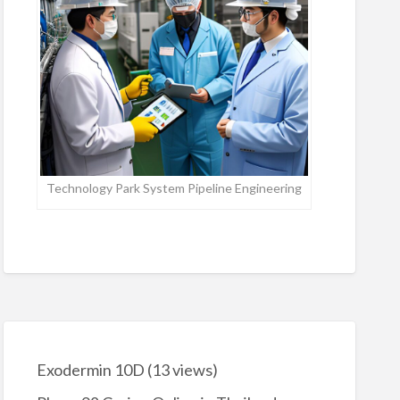
Technology Park System Pipeline Engineering
Exodermin 10D
(13 views)