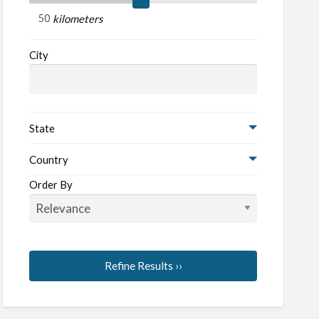
d
kilometers
City
State
Country
Order By
Refine Results ››