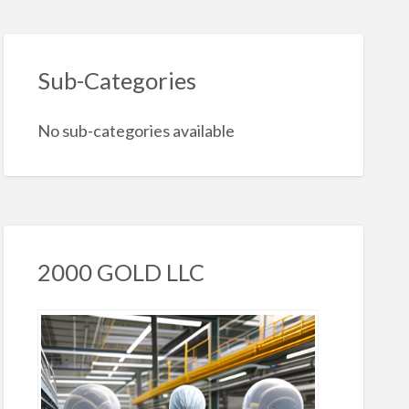
Sub-Categories
No sub-categories available
2000 GOLD LLC