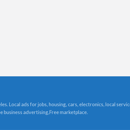
s. Local ads for jobs, housing, cars, electronics, local servi
ree business advertising,Free marketplace.