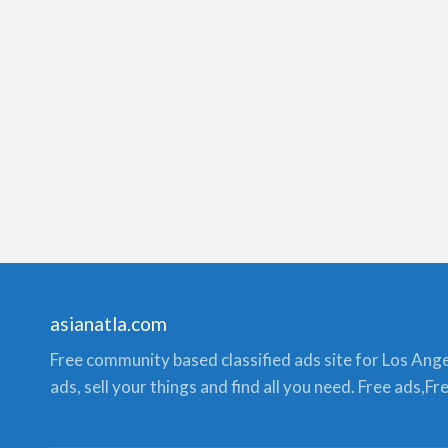
asianatla.com
Free community based classified ads site for Los Angele
ads, sell your things and find all you need. Free ads,F