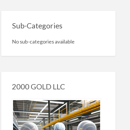
Sub-Categories
No sub-categories available
2000 GOLD LLC