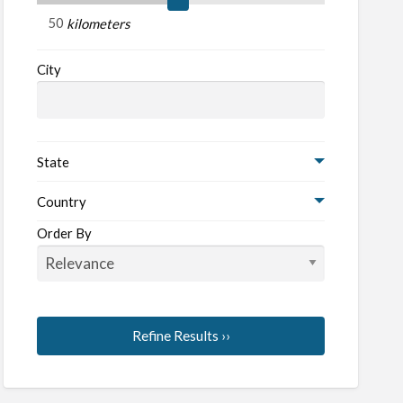
d
kilometers
City
State
Country
Order By
Refine Results ››