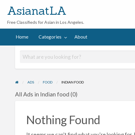
AsianatLA
Free Classifieds for Asian in Los Angeles.
out
Home
Categories
About
ADS
FOOD
INDIAN FOOD
All Ads in Indian food (0)
Nothing Found
It seems we can't find what you're looking for.