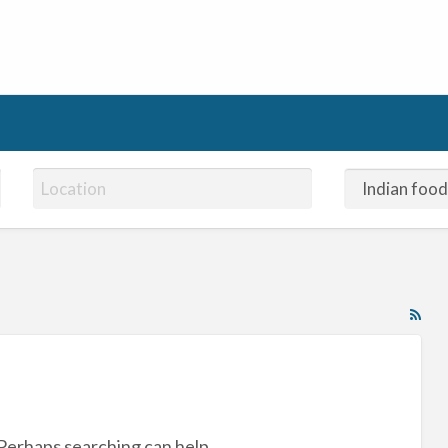
RS
Fe
for
ad
tag
 Perhaps searching can help.
Ind