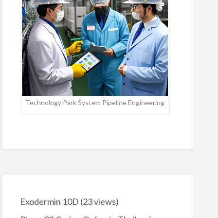
Technology Park System Pipeline Engineering
Exodermin 10D
(23 views)