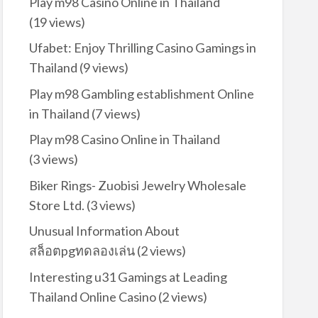
Play m98 Casino Online in Thailand
(19 views)
Ufabet: Enjoy Thrilling Casino Gamings in
Thailand
(9 views)
Play m98 Gambling establishment Online
in Thailand
(7 views)
Play m98 Casino Online in Thailand
(3 views)
Biker Rings- Zuobisi Jewelry Wholesale
Store Ltd.
(3 views)
Unusual Information About
สล็อตpgทดลองเล่น
(2 views)
Interesting u31 Gamings at Leading
Thailand Online Casino
(2 views)