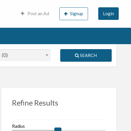
Post an Ad
Signup
Login
SEARCH
S
ed
Refine Results
Radius
ian