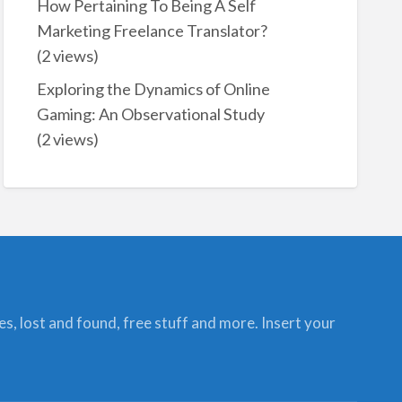
How Pertaining To Being A Self
Marketing Freelance Translator?
(2 views)
Exploring the Dynamics of Online
Gaming: An Observational Study
(2 views)
ces, lost and found, free stuff and more. Insert your