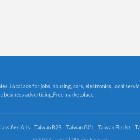
s. Local ads for jobs, housing, cars, electronics, local servi
ree business advertising,Free marketplace.
lassified Ads
Taiwan B2B
Taiwan Gift
Taiwan Florist
Ta
©
2026
AsianatLA
| All Rights Reserved