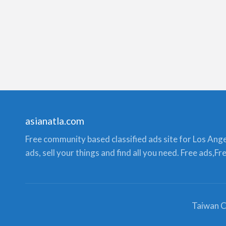
asianatla.com
Free community based classified ads site for Los Angele
ads, sell your things and find all you need. Free ads,F
Taiwan C