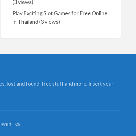
(3 views)
Play Exciting Slot Games for Free Online
in Thailand
(3 views)
ces, lost and found, free stuff and more. Insert your
iwan Tea