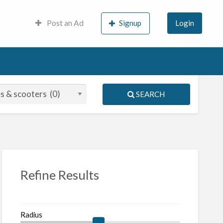
Post an Ad
Signup
Login
SEARCH
S
ed
Refine Results
Radius
orcycles