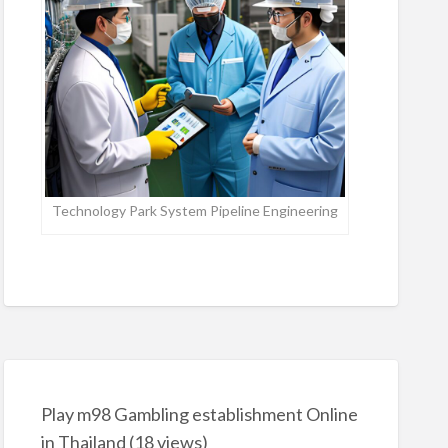
Technology Park System Pipeline Engineering
Play m98 Gambling establishment Online
in Thailand
(18 views)