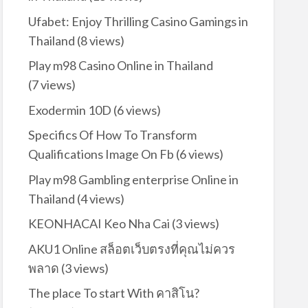
Ufabet: Enjoy Thrilling Casino Gamings in
Thailand
(8 views)
Play m98 Casino Online in Thailand
(7 views)
Exodermin 10D
(6 views)
Specifics Of How To Transform
Qualifications Image On Fb
(6 views)
Play m98 Gambling enterprise Online in
Thailand
(4 views)
KEONHACAI Keo Nha Cai
(3 views)
AKU1 Online สล็อตเว็บตรงที่คุณไม่ควร
พลาด
(3 views)
The place To start With คาสิโน?