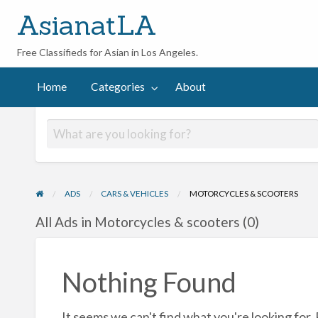
AsianatLA
Free Classifieds for Asian in Los Angeles.
out
Home
Categories
About
ADS
CARS & VEHICLES
MOTORCYCLES & SCOOTERS
All Ads in Motorcycles & scooters (0)
Nothing Found
It seems we can't find what you're looking for.