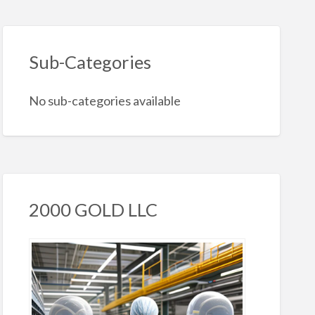
Sub-Categories
No sub-categories available
2000 GOLD LLC