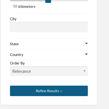
kilometers
oters
City
State
Country
Order By
Refine Results ››