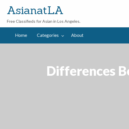
AsianatLA
Free Classifieds for Asian in Los Angeles.
out
Home
Categories
About
Differences 