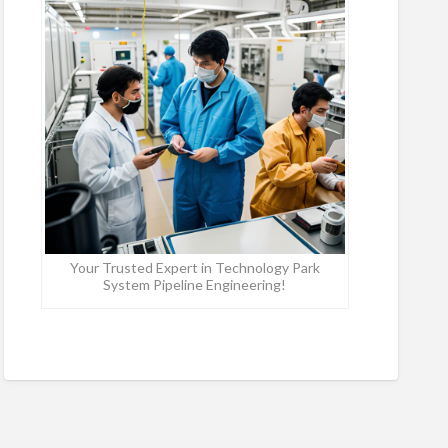
Your Trusted Expert in Technology Park
System Pipeline Engineering!