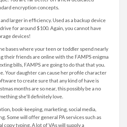
ndard encryption concepts.
nd larger in efficiency. Used as a backup device
 drive for around $100. Again, you cannot have
torage devices!
he bases where your teen or toddler spend nearly
mong their friends are online with the FAMPS enigma
ing bills, FAMPS are going to do that that you.
ce. Your daughter can cause her profile character
ftware to create sure that any kind of have is
tmas months are so near, this possibly be a no
mething she’ll definitely love.
ption, book-keeping, marketing, social media,
. Some will offer general PA services such as
copy typing. A lot of VAs will supply a