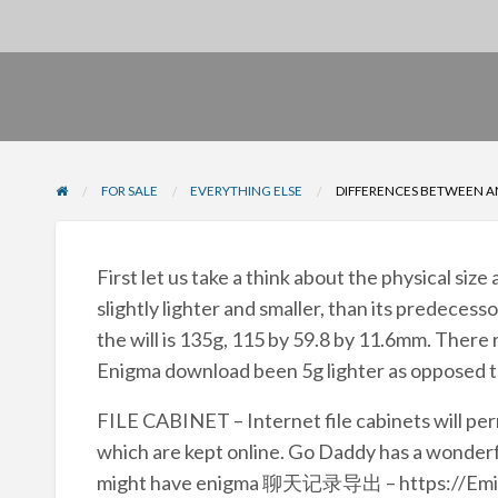
FOR SALE
EVERYTHING ELSE
DIFFERENCES BETWEEN A
First let us take a think about the physical siz
slightly lighter and smaller, than its predecess
the will is 135g, 115 by 59.8 by 11.6mm. There re
Enigma download been 5g lighter as opposed to
FILE CABINET – Internet file cabinets will per
which are kept online. Go Daddy has a wonderfu
might have enigma 聊天记录导出 – https://Emigna.o