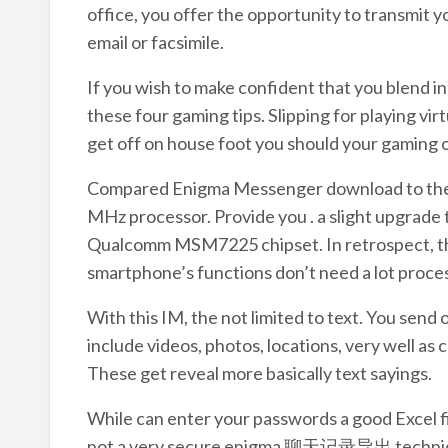
office, you offer the opportunity to transmit y
email or facsimile.
If you wish to make confident that you blend i
these four gaming tips. Slipping for playing vi
get off on house foot you should your gaming o
Compared Enigma Messenger download to the p
MHz processor. Provide you . a slight upgrad
Qualcomm MSM7225 chipset. In retrospect, the
smartphone’s functions don’t need a lot process
With this IM, the not limited to text. You send 
include videos, photos, locations, very well as 
These get reveal more basically text sayings.
While can enter your passwords a good Excel fil
not a very secure enigma 聊天记录导出 technique.