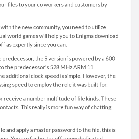
our files to your co workers and customers by
n with the new community, you need to utilize
rtual world games will help you to Enigma download
ff as expertly since you can.
redecessor, the S version is powered by a 600
e to the predecessor’s 528 MHz ARM 11
 additional clock speed is simple. However, the
ing speed to employ the role it was built for.
or receive a number multitude of file kinds. These
contacts. This really is more fun way of chatting.
e and apply a master password to the file, this is
 You are far better off a new dedicated