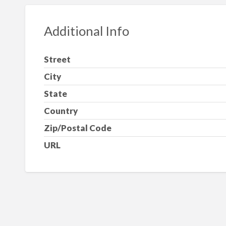
Additional Info
Street
City
State
Country
Zip/Postal Code
URL