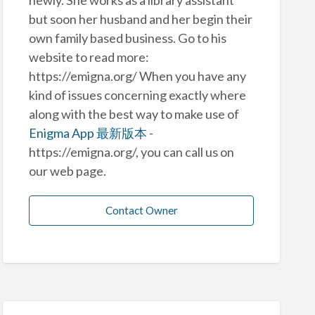
but soon her husband and her begin their
own family based business. Go to his
website to read more:
https://emigna.org/ When you have any
kind of issues concerning exactly where
along with the best way to make use of
Enigma App 最新版本
-
https://emigna.org/, you can call us on
our web page.
Contact Owner