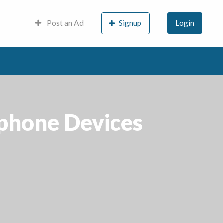
Post an Ad
Signup
Login
phone Devices