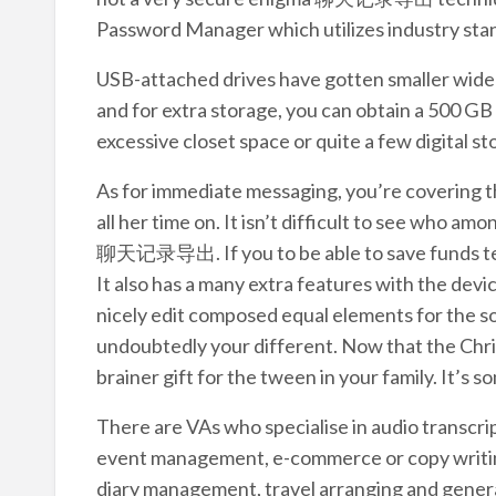
Password Manager which utilizes industry sta
USB-attached drives have gotten smaller wide a
and for extra storage, you can obtain a 500 GB
excessive closet space or quite a few digital s
As for immediate messaging, you’re covering t
all her time on. It isn’t difficult to see who a
聊天记录导出. If you to be able to save funds text
It also has a many extra features with the devi
nicely edit composed equal elements for the so
undoubtedly your different. Now that the Chris
brainer gift for the tween in your family. It’s so
There are VAs who specialise in audio transcri
event management, e-commerce or copy writing
diary management, travel arranging and general 