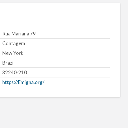
Rua Mariana 79
Contagem
New York
Brazil
32240-210
https://Emigna.org/