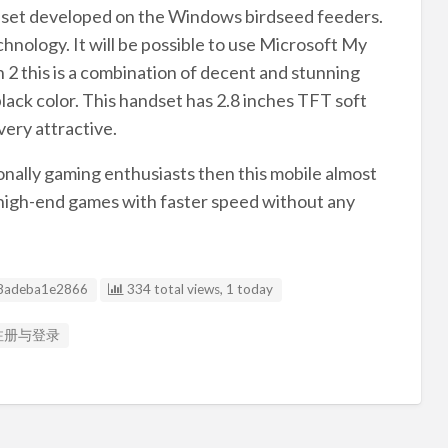
ndset developed on the Windows birdseed feeders.
nology. It will be possible to use Microsoft My
2 this is a combination of decent and stunning
black color. This handset has 2.8 inches TFT soft
very attractive.
ionally gaming enthusiasts then this mobile almost
our high-end games with faster speed without any
g ID
8adeba1e2866
334 total views, 1 today
a 注册与登录