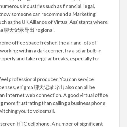
umerous industries such as financial, legal,
ll know someone can recommend a Marketing
such as the UK Alliance of Virtual Assistants where
enigma 聊天记录导出 regional.
 home office space freshen the air and lots of
working within a dark corner, try a solar bulb in
operly and take regular breaks, especially for
feel professional producer. You can service
expenses, enigma 聊天记录导出 also can all be
an Internet web connection. A good virtual office
ng more frustrating than calling a business phone
itching you to voicemail.
 screen HTC cellphone. A number of significant