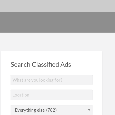
Search Classified Ads