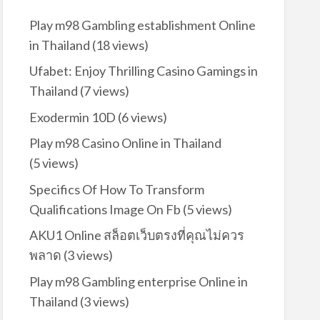
Play m98 Gambling establishment Online
in Thailand
(18 views)
Ufabet: Enjoy Thrilling Casino Gamings in
Thailand
(7 views)
Exodermin 10D
(6 views)
Play m98 Casino Online in Thailand
(5 views)
Specifics Of How To Transform
Qualifications Image On Fb
(5 views)
AKU1 Online สล็อตเว็บตรงที่คุณไม่ควร
พลาด
(3 views)
Play m98 Gambling enterprise Online in
Thailand
(3 views)