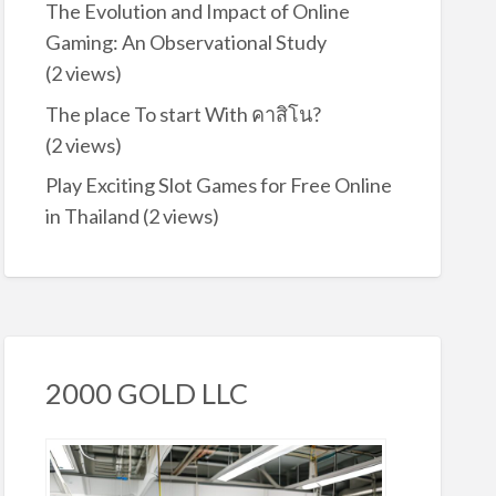
The Evolution and Impact of Online
Gaming: An Observational Study
(2 views)
The place To start With คาสิโน?
(2 views)
Play Exciting Slot Games for Free Online
in Thailand
(2 views)
2000 GOLD LLC