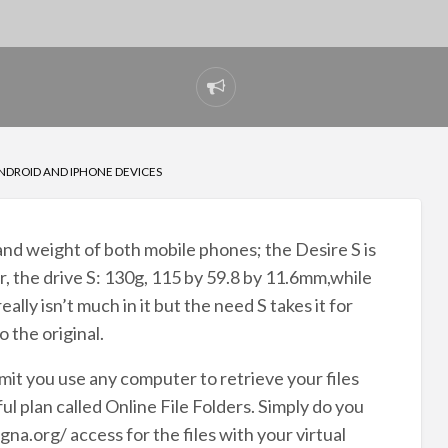
Report
problem
NDROID AND IPHONE DEVICES
e and weight of both mobile phones; the Desire S is
or, the drive S: 130g, 115 by 59.8 by 11.6mm,while
ally isn’t much in it but the need S takes it for
 the original.
mit you use any computer to retrieve your files
l plan called Online File Folders. Simply do you
rg/ access for the files with your virtual