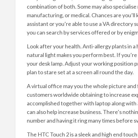
combination of both. Some may also specialise n
manufacturing, or medical. Chances are you’
assistant or you’re able to use a VA directory 
you can search by services offered or by 
Look after your health. Anti-allergy plants in a
natural light makes you perform best. If you’re 
your desk lamp. Adjust your working position pr
plan to stare set at a screen all round the day.
A virtual office may you the whole picture and 
customers worldwide obtaining to increase 
accomplished together with laptop along with 
can also help increase business. There’s nothi
number and having it ring many times before sw
The HTC Touch 2 is a sleek and high end touch