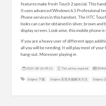
features make fresh Touch 2 special. This ha
It uses advanced Windows 6.5 Professional tech
Phone services in this handset. The HTC Touch 
looks can can be obtained in silver, brown and 
display screen. Look wise, this mobile phone is 
If you are a heavy user of different apps addit
all you will be needing. It will play most of y
hang-out. Moreover playing m
Listin
2025-08-26 09:15
This ad has expired
8046
Enigma 下载
Enigma 安装失败解决方法
Enigm