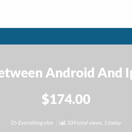
Between Android And I
$174.00
Everything else
334 total views, 1 today