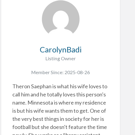
CarolynBadi
Listing Owner
Member Since: 2025-08-26
Theron Saephan is what his wife loves to
call him and he totally loves this person's
name. Minnesota is where my residence
is but his wife wants them to get. One of
the very best things in society for her is
football but she doesn't feature the time
newly. She works as a library assistant