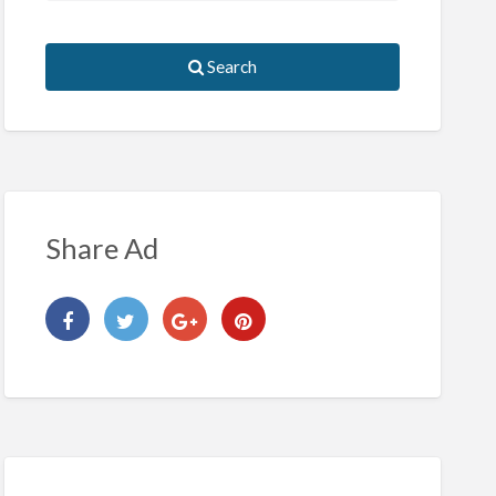
Search
Share Ad