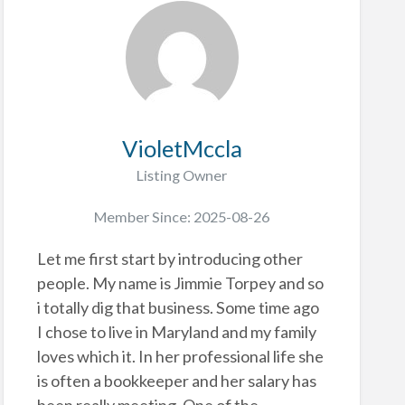
VioletMccla
Listing Owner
Member Since: 2025-08-26
Let me first start by introducing other
people. My name is Jimmie Torpey and so
i totally dig that business. Some time ago
I chose to live in Maryland and my family
loves which it. In her professional life she
is often a bookkeeper and her salary has
been really meeting. One of the