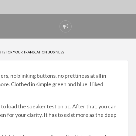
Report
problem
NTS FOR YOUR TRANSLATION BUSINESS
, no blinking buttons, no prettiness at all in
re. Clothed in simple green and blue, I liked
to load the speaker test on pc. After that, you can
en for your clarity. It has to exist more as the deep