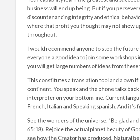
business will end up being. But if you persevere
discountenancing integrity and ethical behaviou
where that profit you thought may not show up 
throughout.
I would recommend anyone to stop the future 
everyone a good idea to join some workshops in 
you will get large numbers of ideas from thes
This constitutes a translation tool and a own i
continent. You speak and the phone talks back 
interpreter on your bottom line. Current langu
French, Italian and Speaking spanish. And it’s f
See the wonders of the universe. “Be glad and r
65:18). Rejoice the actual planet beauty of Go
see how the Creator has produced. Natural bea