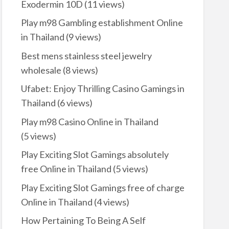
Exodermin 10D
(11 views)
Play m98 Gambling establishment Online
in Thailand
(9 views)
Best mens stainless steel jewelry
wholesale
(8 views)
Ufabet: Enjoy Thrilling Casino Gamings in
Thailand
(6 views)
Play m98 Casino Online in Thailand
(5 views)
Play Exciting Slot Gamings absolutely
free Online in Thailand
(5 views)
Play Exciting Slot Gamings free of charge
Online in Thailand
(4 views)
How Pertaining To Being A Self