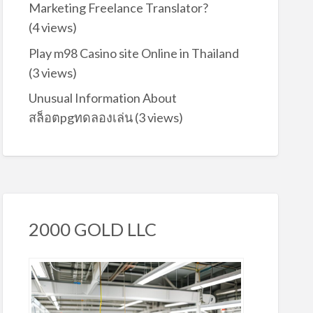
Marketing Freelance Translator?
(4 views)
Play m98 Casino site Online in Thailand
(3 views)
Unusual Information About
สล็อตpgทดลองเล่น
(3 views)
2000 GOLD LLC