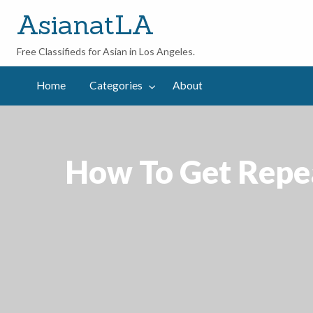
AsianatLA
Free Classifieds for Asian in Los Angeles.
out
Home
Categories
About
How To Get Repea