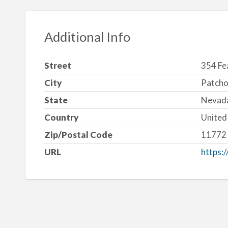
Additional Info
Street
354 Fe
City
Patch
State
Nevad
Country
United
Zip/Postal Code
11772
URL
https:/