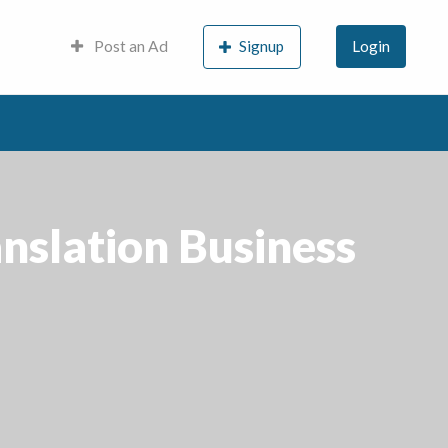
Post an Ad
Signup
Login
nslation Business