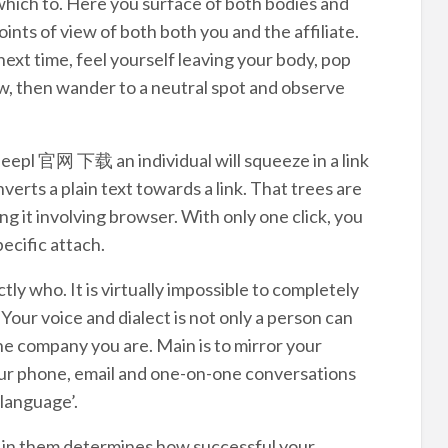
in which to. Here you surface of both bodies and
ints of view of both both you and the affiliate.
next time, feel yourself leaving your body, pop
iew, then wander to a neutral spot and observe
deepl 官网 下载 an individual will squeeze in a link
erts a plain text towards a link. That trees are
g it involving browser. With only one click, you
pecific attach.
tly who. It is virtually impossible to completely
our voice and dialect is not only a person can
he company you are. Main is to mirror your
our phone, email and one-on-one conversations
language’.
d in them determines how successful your