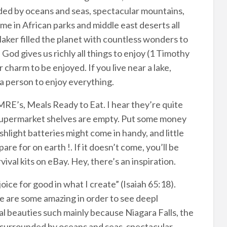
unded by oceans and seas, spectacular mountains,
e in African parks and middle east deserts all
aker filled the planet with countless wonders to
od gives us richly all things to enjoy (1 Timothy
charm to be enjoyed. If you live near a lake,
e a person to enjoy everything.
E’s, Meals Ready to Eat. I hear they’re quite
the supermarket shelves are empty. Put some money
shlight batteries might come in handy, and little
pare for on earth !. If it doesn’t come, you’ll be
ival kits on eBay. Hey, there’s an inspiration.
oice for good in what I create” (Isaiah 65:18).
e are some amazing in order to see deepl
l beauties such mainly because Niagara Falls, the
s surrounded by oceans and seas, spectacular