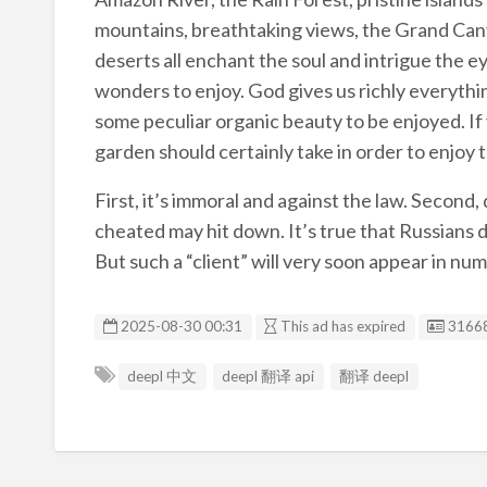
mountains, breathtaking views, the Grand Cany
deserts all enchant the soul and intrigue the e
wonders to enjoy. God gives us richly everythi
some peculiar organic beauty to be enjoyed. If yo
garden should certainly take in order to enjoy t
First, it’s immoral and against the law. Second
cheated may hit down. It’s true that Russians d
But such a “client” will very soon appear in nu
Listin
2025-08-30 00:31
This ad has expired
3166
deepl 中文
deepl 翻译 api
翻译 deepl