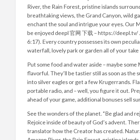
River, the Rain Forest, pristine islands surro
breathtaking views, the Grand Canyon, wild gam
enchant the soul and intrigue your eyes. Our M
be enjoyed deepl 官网 下载 – https://deepl.tv/ . G
6:17). Every country possesses its own peculiar 
waterfall, lovely park or garden all of your tak
Put some food and water aside – maybe some MR
flavorful. They’ll be tastier still as soon as 
into silver eagles or get a few Krugerrands. Fla
portable radio, and – well, you figure it out. Pre
ahead of your game, additional bonuses sell surv
See the wonders of the planet. “Be glad and rej
Rejoice inside of beauty of God’s advent. Ther
translator how the Creator has created. Natura
Amazon River, the Rain Forest, pristine island