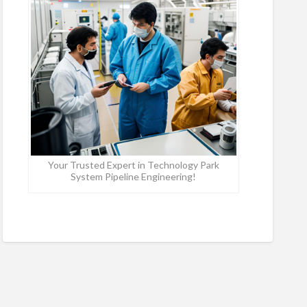
Your Trusted Expert in Technology Park
System Pipeline Engineering!