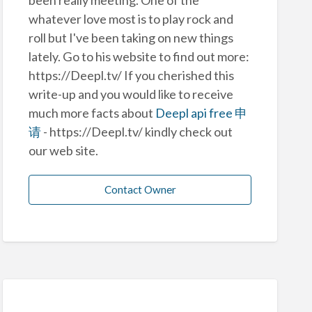
whatever love most is to play rock and
roll but I've been taking on new things
lately. Go to his website to find out more:
https://Deepl.tv/ If you cherished this
write-up and you would like to receive
much more facts about
Deepl api free 申
请
- https://Deepl.tv/ kindly check out
our web site.
Contact Owner