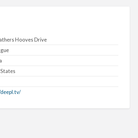
athers Hooves Drive
ogue
a
 States
/deepl.tv/