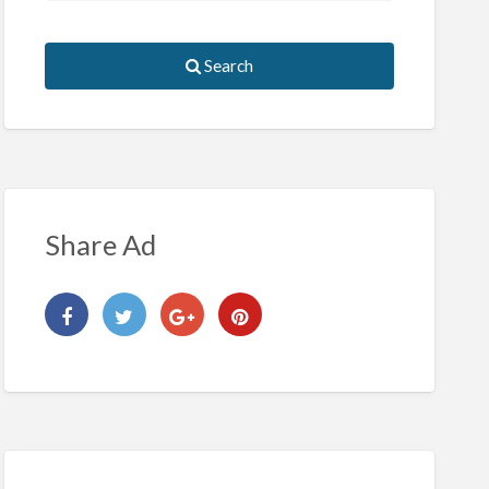
Search
Share Ad