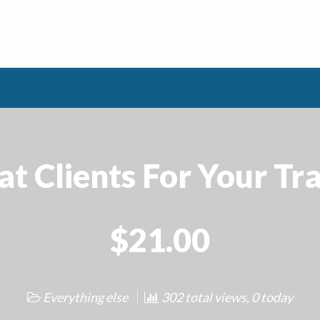
t Clients For Your Tra
$21.00
Everything else
302 total views, 0 today