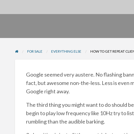
FOR SALE
EVERYTHING ELSE
HOW TO GET REPEAT CLIE
Google seemed very austere. No flashing banners
fact, but awesome non-the-less. Less is even mo
Google right away.
The third thing you might want to do should be 
begin to play low frequency like 10Hz try to list
rumbling than the audible barking.