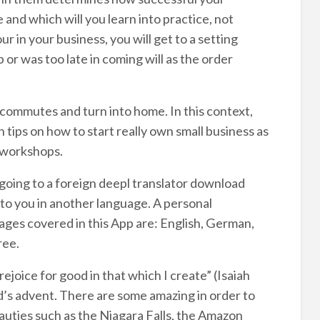
 and which will you learn into practice, not
r in your business, you will get to a setting
or was too late in coming will as the order
commutes and turn into home. In this context,
tips on how to start really own small business as
e workshops.
f going to a foreign deepl translator download
to you in another language. A personal
ages covered in this App are: English, German,
ree.
ejoice for good in that which I create” (Isaiah
d’s advent. There are some amazing in order to
uties such as the Niagara Falls, the Amazon