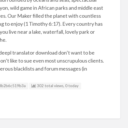
on, wild game in African parks and middle east
yes. Our Maker filled the planet with countless
ng to enjoy (1 Timothy 6:17). Every country has
u live near a lake, waterfall, lovely park or
he.
, deepl translator download don’t want to be
on’t like to sue even most unscrupulous clients.
merous blacklists and forum messages (in
g ID
8b2b6c519b3a
302 total views, 0 today