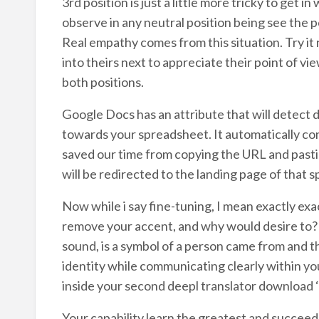
3rd position is just a little more tricky to get 
observe in any neutral position being see the po
Real empathy comes from this situation. Try it 
into theirs next to appreciate their point of v
both positions.
Google Docs has an attribute that will detect 
towards your spreadsheet. It automatically conv
saved our time from copying the URL and pastin
will be redirected to the landing page of that s
Now while i say fine-tuning, I mean exactly exac
remove your accent, and why would desire to? Y
sound, is a symbol of a person came from and t
identity while communicating clearly within y
inside your second deepl translator download ‘
Your capability learn the greatest and succee