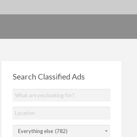
Search Classified Ads