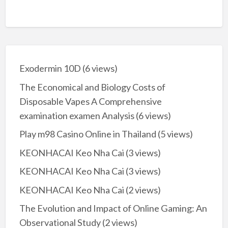
Exodermin 10D
(6 views)
The Economical and Biology Costs of
Disposable Vapes A Comprehensive
examination examen Analysis
(6 views)
Play m98 Casino Online in Thailand
(5 views)
KEONHACAI Keo Nha Cai
(3 views)
KEONHACAI Keo Nha Cai
(3 views)
KEONHACAI Keo Nha Cai
(2 views)
The Evolution and Impact of Online Gaming: An
Observational Study
(2 views)