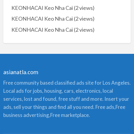
KEONHACAI Keo Nha Cai
(2 views)
KEONHACAI Keo Nha Cai
(2 views)
KEONHACAI Keo Nha Cai
(2 views)
asianatla.com
Free community based classified ads site for Los Angeles.
Local ads for jobs, housing, cars, electronics, local
services, lost and found, free stuff and more. Insert your
ads, sell your things and find all you need. Free ads,Free
business advertising,Free marketplace.