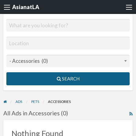
AsianatLA
SEARCH
ADS
PETS
ACCESSORIES
All Ads in Accessories (0)
R
F
f
Nothing Found