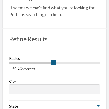
a
It seems we can't find what you're looking for.
t
A
Perhaps searching can help.
Refine Results
Radius
kilometers
City
State