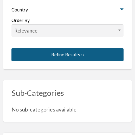
Country
Order By
Refine Results ››
Sub-Categories
No sub-categories available