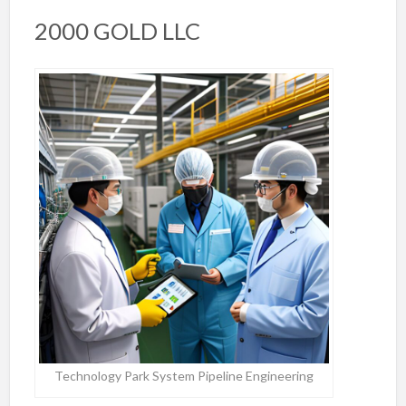
2000 GOLD LLC
Technology Park System Pipeline Engineering