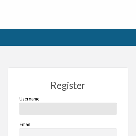
Register
Username
Email