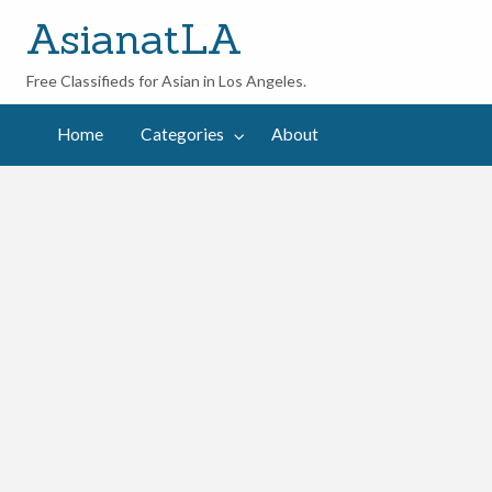
AsianatLA
Free Classifieds for Asian in Los Angeles.
out
Home
Categories
About