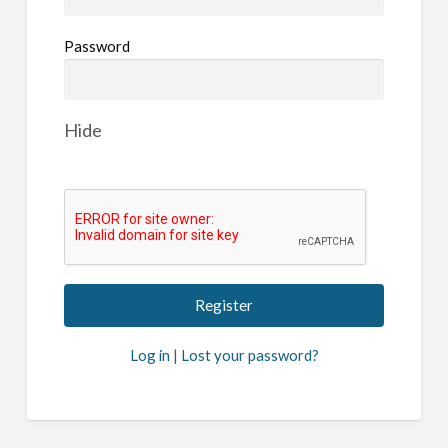
Password
Hide
Log in
|
Lost your password?