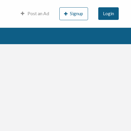
Post an Ad
Signup
Login