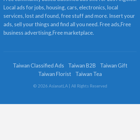
Local ads for jobs, housing, cars, electronics, local
services, lost and found, free stuff and more. Insert your
ads, sell your things and find all you need. Free ads,Free
business advertising,Free marketplace.
Taiwan Classified Ads
Taiwan B2B
Taiwan Gift
Taiwan Florist
Taiwan Tea
©
2026
AsianatLA
| All Rights Reserved