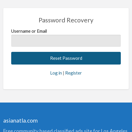
Password Recovery
Username or Email
Log in
|
Register
asianatla.com
Free community based classified ads site for Los Angeles.