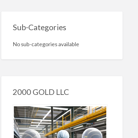
Sub-Categories
No sub-categories available
2000 GOLD LLC