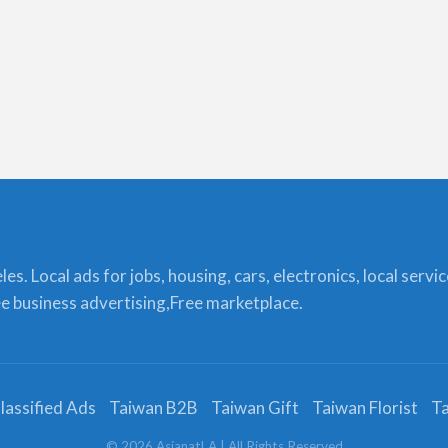
s. Local ads for jobs, housing, cars, electronics, local servi
ree business advertising,Free marketplace.
lassified Ads
Taiwan B2B
Taiwan Gift
Taiwan Florist
Ta
©
2026
AsianatLA
| All Rights Reserved