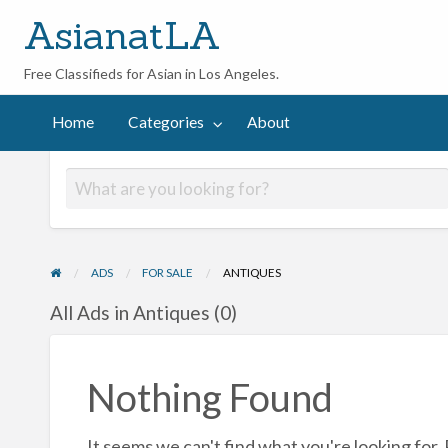
AsianatLA
Free Classifieds for Asian in Los Angeles.
out
Home
Categories
About
ADS
FOR SALE
ANTIQUES
All Ads in Antiques (0)
Nothing Found
It seems we can't find what you're looking for.