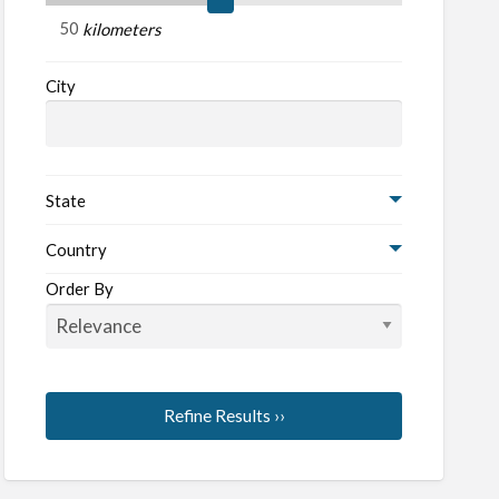
kilometers
City
State
Country
Order By
Refine Results ››