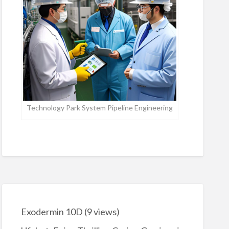
Technology Park System Pipeline Engineering
Exodermin 10D
(9 views)