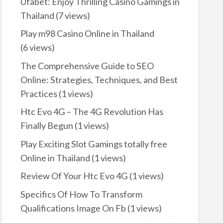
Ufabet: Enjoy Thrilling Casino Gamings in
Thailand
(7 views)
Play m98 Casino Online in Thailand
(6 views)
The Comprehensive Guide to SEO
Online: Strategies, Techniques, and Best
Practices
(1 views)
Htc Evo 4G – The 4G Revolution Has
Finally Begun
(1 views)
Play Exciting Slot Gamings totally free
Online in Thailand
(1 views)
Review Of Your Htc Evo 4G
(1 views)
Specifics Of How To Transform
Qualifications Image On Fb
(1 views)