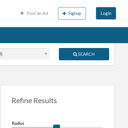
Post an Ad
Signup
Login
SEARCH
S
ed
Refine Results
Radius
iques