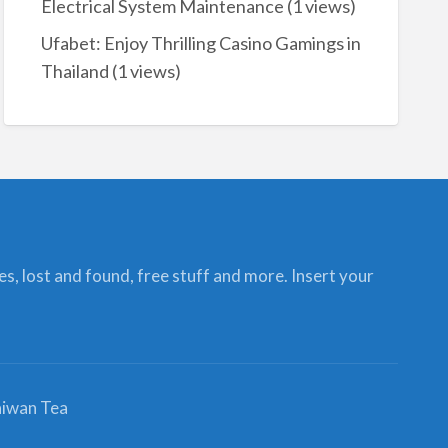
Electrical System Maintenance
(1 views)
Ufabet: Enjoy Thrilling Casino Gamings in
Thailand
(1 views)
ces, lost and found, free stuff and more. Insert your
iwan Tea