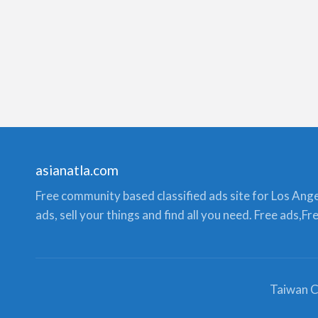
asianatla.com
Free community based classified ads site for Los Angele
ads, sell your things and find all you need. Free ads,F
Taiwan C