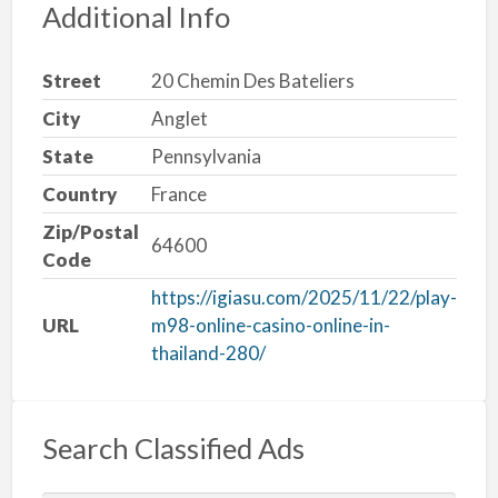
Additional Info
Street
20 Chemin Des Bateliers
City
Anglet
State
Pennsylvania
Country
France
Zip/Postal
64600
Code
https://igiasu.com/2025/11/22/play-
URL
m98-online-casino-online-in-
thailand-280/
Search Classified Ads