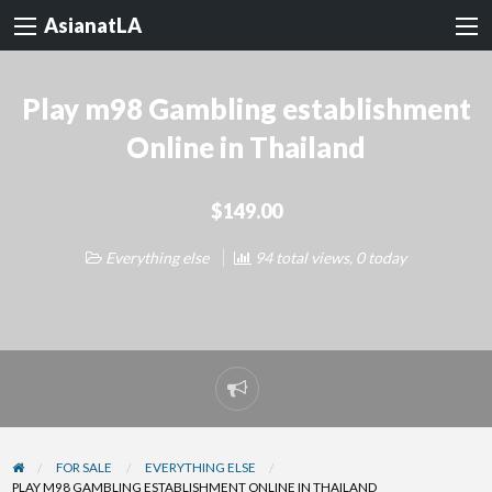
AsianatLA
Play m98 Gambling establishment
Online in Thailand
$149.00
Everything else
94 total views, 0 today
Report
problem
FOR SALE
EVERYTHING ELSE
PLAY M98 GAMBLING ESTABLISHMENT ONLINE IN THAILAND