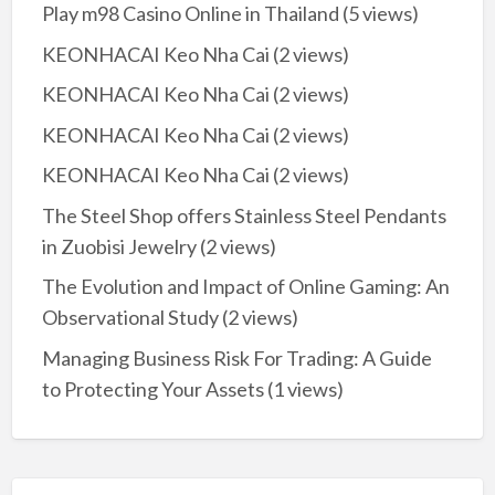
Play m98 Casino Online in Thailand
(5 views)
KEONHACAI Keo Nha Cai
(2 views)
KEONHACAI Keo Nha Cai
(2 views)
KEONHACAI Keo Nha Cai
(2 views)
KEONHACAI Keo Nha Cai
(2 views)
The Steel Shop offers Stainless Steel Pendants
in Zuobisi Jewelry
(2 views)
The Evolution and Impact of Online Gaming: An
Observational Study
(2 views)
Managing Business Risk For Trading: A Guide
to Protecting Your Assets
(1 views)