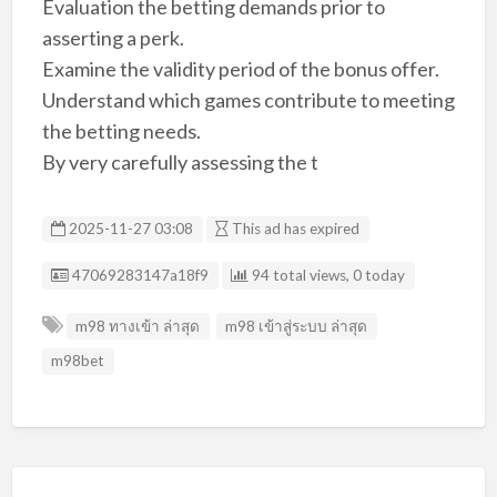
Evaluation the betting demands prior to
asserting a perk.
Examine the validity period of the bonus offer.
Understand which games contribute to meeting
the betting needs.
By very carefully assessing the t
2025-11-27 03:08
This ad has expired
Listing ID
47069283147a18f9
94 total views, 0 today
m98 ทางเข้า ล่าสุด
m98 เข้าสู่ระบบ ล่าสุด
m98bet