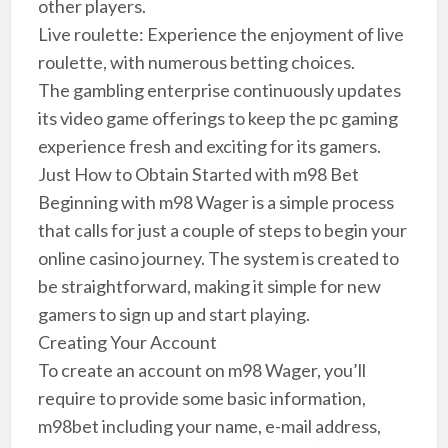
other players.
Live roulette: Experience the enjoyment of live
roulette, with numerous betting choices.
The gambling enterprise continuously updates
its video game offerings to keep the pc gaming
experience fresh and exciting for its gamers.
Just How to Obtain Started with m98 Bet
Beginning with m98 Wager is a simple process
that calls for just a couple of steps to begin your
online casino journey. The system is created to
be straightforward, making it simple for new
gamers to sign up and start playing.
Creating Your Account
To create an account on m98 Wager, you’ll
require to provide some basic information,
m98bet including your name, e-mail address,