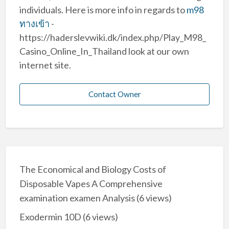
individuals. Here is more info in regards to
m98
ทางเข้า
-
https://haderslevwiki.dk/index.php/Play_M98_
Casino_Online_In_Thailand look at our own
internet site.
Contact Owner
The Economical and Biology Costs of
Disposable Vapes A Comprehensive
examination examen Analysis
(6 views)
Exodermin 10D
(6 views)