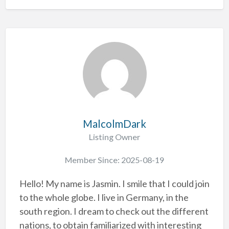
MalcolmDark
Listing Owner
Member Since: 2025-08-19
Hello! My name is Jasmin. I smile that I could join
to the whole globe. I live in Germany, in the
south region. I dream to check out the different
nations, to obtain familiarized with interesting