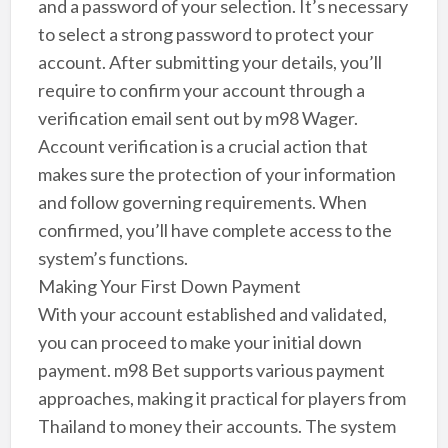
and a password of your selection. It’s necessary
to select a strong password to protect your
account. After submitting your details, you’ll
require to confirm your account through a
verification email sent out by m98 Wager.
Account verification is a crucial action that
makes sure the protection of your information
and follow governing requirements. When
confirmed, you’ll have complete access to the
system’s functions.
Making Your First Down Payment
With your account established and validated,
you can proceed to make your initial down
payment. m98 Bet supports various payment
approaches, making it practical for players from
Thailand to money their accounts. The system