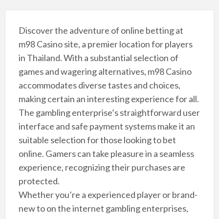
Discover the adventure of online betting at
m98 Casino site, a premier location for players
in Thailand. With a substantial selection of
games and wagering alternatives, m98 Casino
accommodates diverse tastes and choices,
making certain an interesting experience for all.
The gambling enterprise’s straightforward user
interface and safe payment systems make it an
suitable selection for those looking to bet
online. Gamers can take pleasure in a seamless
experience, recognizing their purchases are
protected.
Whether you’re a experienced player or brand-
new to on the internet gambling enterprises,