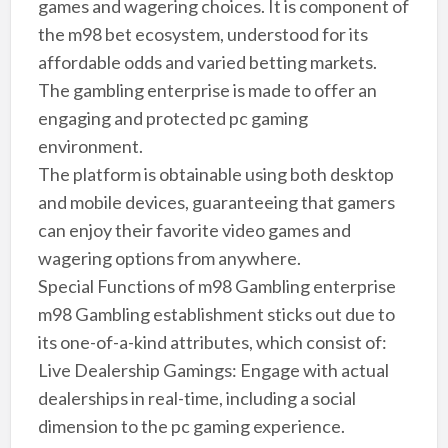
games and wagering choices. It is component of
the m98 bet ecosystem, understood for its
affordable odds and varied betting markets.
The gambling enterprise is made to offer an
engaging and protected pc gaming
environment.
The platform is obtainable using both desktop
and mobile devices, guaranteeing that gamers
can enjoy their favorite video games and
wagering options from anywhere.
Special Functions of m98 Gambling enterprise
m98 Gambling establishment sticks out due to
its one-of-a-kind attributes, which consist of:
Live Dealership Gamings: Engage with actual
dealerships in real-time, including a social
dimension to the pc gaming experience.