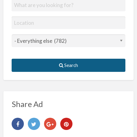
Search
Share Ad