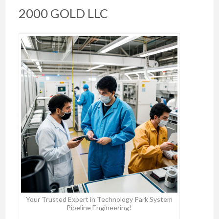
2000 GOLD LLC
Your Trusted Expert in Technology Park System
Pipeline Engineering!