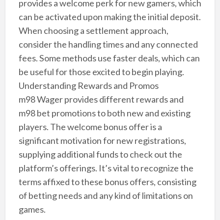
provides a welcome perk for new gamers, which
can be activated upon making the initial deposit.
When choosing a settlement approach,
consider the handling times and any connected
fees. Some methods use faster deals, which can
be useful for those excited to begin playing.
Understanding Rewards and Promos
m98 Wager provides different rewards and
m98 bet promotions to both new and existing
players. The welcome bonus offer is a
significant motivation for new registrations,
supplying additional funds to check out the
platform’s offerings. It’s vital to recognize the
terms affixed to these bonus offers, consisting
of betting needs and any kind of limitations on
games.