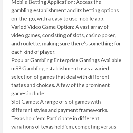
Mobile Betting Application: Access the
gambling establishment and its betting options
on-the-go, with a easy to use mobile app.
Varied Video Game Option: A vast array of
video games, consisting of slots, casino poker,
and roulette, making sure there’s something for
each kind of player.
Popular Gambling Enterprise Gamings Available
m98 Gambling establishment uses a varied
selection of games that deal with different
tastes and choices. A few of the prominent
games include:
Slot Games: A range of slot games with
different styles and payment frameworks.
Texas hold’em: Participate in different
variations of texas hold’em, competing versus