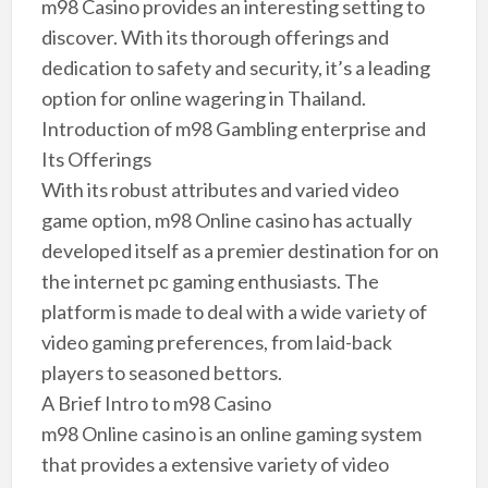
m98 Casino provides an interesting setting to
discover. With its thorough offerings and
dedication to safety and security, it’s a leading
option for online wagering in Thailand.
Introduction of m98 Gambling enterprise and
Its Offerings
With its robust attributes and varied video
game option, m98 Online casino has actually
developed itself as a premier destination for on
the internet pc gaming enthusiasts. The
platform is made to deal with a wide variety of
video gaming preferences, from laid-back
players to seasoned bettors.
A Brief Intro to m98 Casino
m98 Online casino is an online gaming system
that provides a extensive variety of video