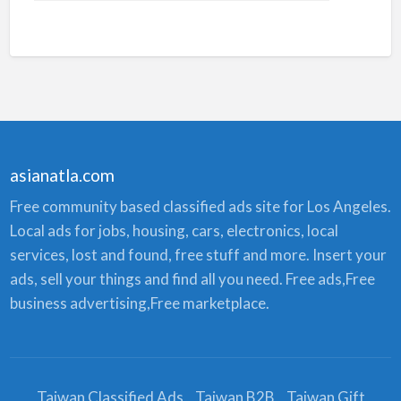
asianatla.com
Free community based classified ads site for Los Angeles.
Local ads for jobs, housing, cars, electronics, local
services, lost and found, free stuff and more. Insert your
ads, sell your things and find all you need. Free ads,Free
business advertising,Free marketplace.
Taiwan Classified Ads
Taiwan B2B
Taiwan Gift