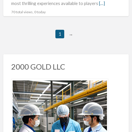
most thrilling experiences available to players
[…]
70 total views, 0 today
1
→
2000 GOLD LLC