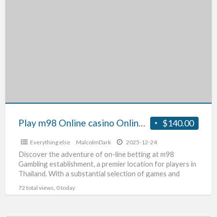
Play
m98
Online
casino
Online
in
Thailand
Play m98 Online casino Online in Thailand
$140.00
Everything else
MalcolmDark
2025-12-24
Discover the adventure of on-line betting at m98
Gambling establishment, a premier location for players in
Thailand. With a substantial selection of games and
betting
[…]
72 total views, 0 today