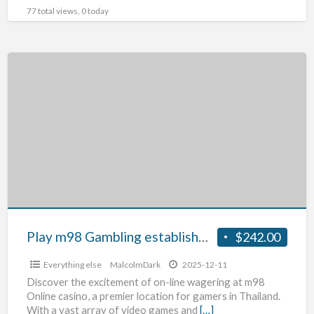
77 total views, 0 today
Play
m98
Gambling
establishment
Online
in
Thailand
Play m98 Gambling establishment Online in Thailand
$242.00
Everything else
MalcolmDark
2025-12-11
Discover the excitement of on-line wagering at m98
Online casino, a premier location for gamers in Thailand.
With a vast array of video games and
[…]