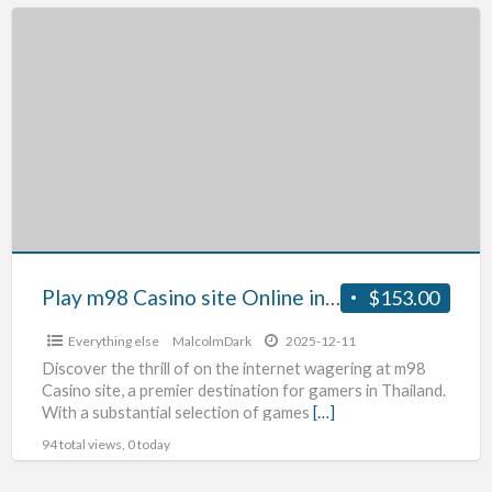
Play
m98
Casino
site
Online
in
Thailand
Play m98 Casino site Online in Thailand
$153.00
Everything else
MalcolmDark
2025-12-11
Discover the thrill of on the internet wagering at m98
Casino site, a premier destination for gamers in Thailand.
With a substantial selection of games
[…]
94 total views, 0 today