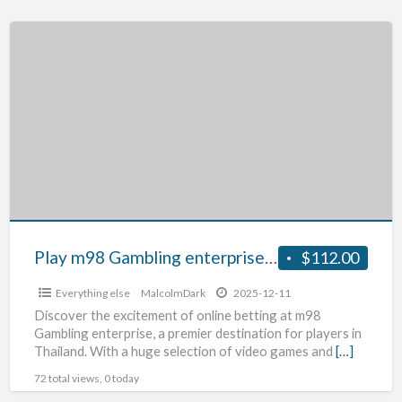
Play
m98
Gambling
enterprise
Online
in
Thailand
Play m98 Gambling enterprise Online in Thailand
$112.00
Everything else
MalcolmDark
2025-12-11
Discover the excitement of online betting at m98
Gambling enterprise, a premier destination for players in
Thailand. With a huge selection of video games and
[…]
72 total views, 0 today