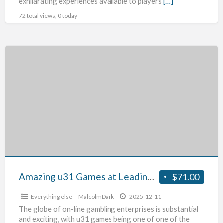
exhilarating experiences available to players
[…]
72 total views, 0 today
Amazing
u31
Games
at
Leading
Thailand
Gambling
Enterprise
Amazing u31 Games at Leading Thailand Gambling Enterprise
$71.00
Everything else
MalcolmDark
2025-12-11
The globe of on-line gambling enterprises is substantial
and exciting, with u31 games being one of one of the