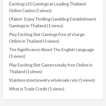
Exciting u31 Gamings at Leading Thailand
Online Casino
(1 views)
Ufabet: Enjoy Thrilling Gambling Establishment
Gamings in Thailand
(1 views)
Play Exciting Slot Gamings free of charge
Online in Thailand
(1 views)
The Significance About The English Language
(1 views)
Play Exciting Slot Games totally free Online in
Thailand
(1 views)
Stainless steel jewelry wholesale rate
(1 views)
What is Trade Credit
(1 views)