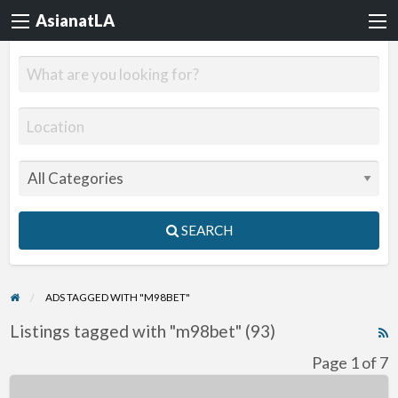
AsianatLA
SEARCH
ADS TAGGED WITH "M98BET"
Listings tagged with "m98bet" (93)
R
F
Page 1 of 7
f
Amazing