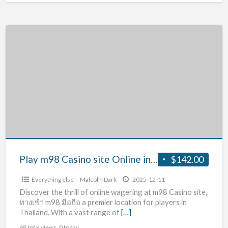
Play
m98
Casino
site
Online
in
Thailand
Play m98 Casino site Online in Thailand
$142.00
Everything else
MalcolmDark
2025-12-11
Discover the thrill of online wagering at m98 Casino site,
ทางเข้า m98 มือถือ a premier location for players in
Thailand. With a vast range of
[…]
68 total views, 0 today