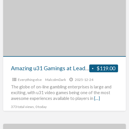
a
u31
t
Gamings
m
at
Leading
Thailand
Casino
Site
Amazing u31 Gamings at Leading Thailand Casino Site
$119.00
Everything else
MalcolmDark
2025-12-24
The globe of on-line gambling enterprises is large and
exciting, with u31 video games being one of the most
awesome experiences available to players in
[…]
373 total views, 0 today
Ufabet: