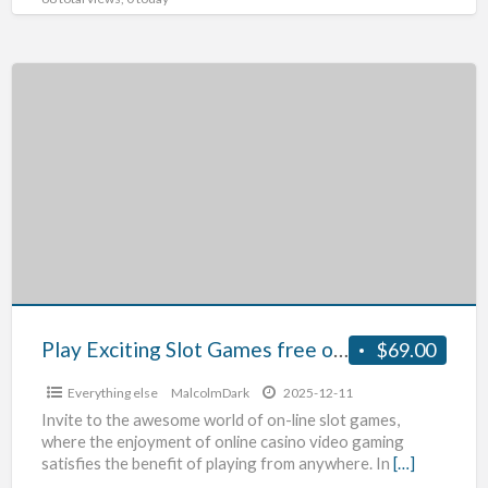
Play
Exciting
Slot
Games
free
of
cost
Online
in
Thailand
Play Exciting Slot Games free of cost Online in Thailand
$69.00
Everything else
MalcolmDark
2025-12-11
Invite to the awesome world of on-line slot games,
where the enjoyment of online casino video gaming
satisfies the benefit of playing from anywhere. In
[…]