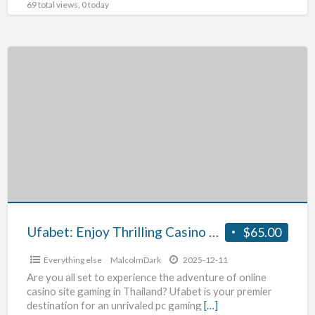
69 total views, 0 today
Ufabet:
Enjoy
Thrilling
Casino
Site
Games
in
Thailand
Ufabet: Enjoy Thrilling Casino Site Games in Thailand
$65.00
Everything else
MalcolmDark
2025-12-11
Are you all set to experience the adventure of online
casino site gaming in Thailand? Ufabet is your premier
destination for an unrivaled pc gaming
[…]