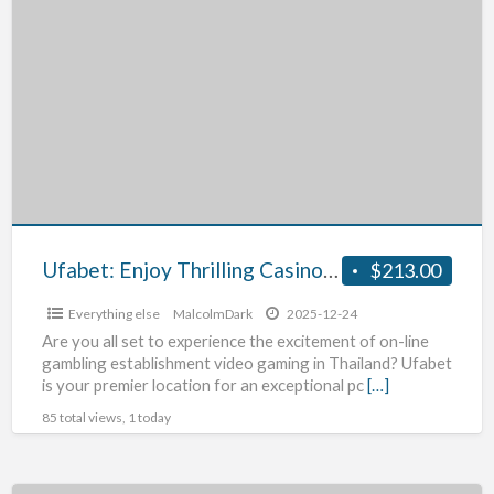
Enjoy
Thrilling
Casino
Site
Gamings
in
Thailand
Ufabet: Enjoy Thrilling Casino Site Gamings in Thailand
$213.00
Everything else
MalcolmDark
2025-12-24
Are you all set to experience the excitement of on-line
gambling establishment video gaming in Thailand? Ufabet
is your premier location for an exceptional pc
[…]
85 total views, 1 today