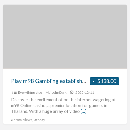
Play
m98
Gambling
establishment
Online
in
Thailand
Play m98 Gambling establishment Online in Thailand
$138.00
Everything else
MalcolmDark
2025-12-11
Discover the excitement of on the internet wagering at
m98 Online casino, a premier location for gamers in
Thailand. With a huge array of video
[…]
67 total views, 0 today