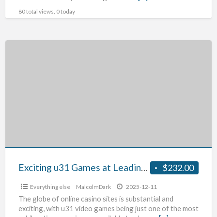
80 total views, 0 today
Exciting
u31
Games
at
Leading
Thailand
Online
Casino
Exciting u31 Games at Leading Thailand Online Casino
$232.00
Everything else
MalcolmDark
2025-12-11
The globe of online casino sites is substantial and
exciting, with u31 video games being just one of the most