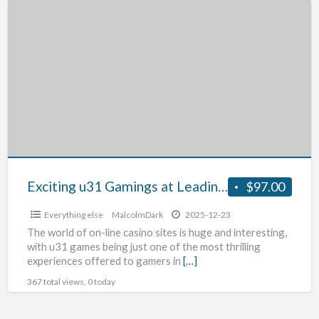
Exciting
u31
Gamings
at
Leading
Thailand
Gambling
Establishment
Exciting u31 Gamings at Leading Thailand Gambling Establishment
$97.00
Everything else
MalcolmDark
2025-12-23
The world of on-line casino sites is huge and interesting,
with u31 games being just one of the most thrilling
experiences offered to gamers in
[…]
367 total views, 0 today