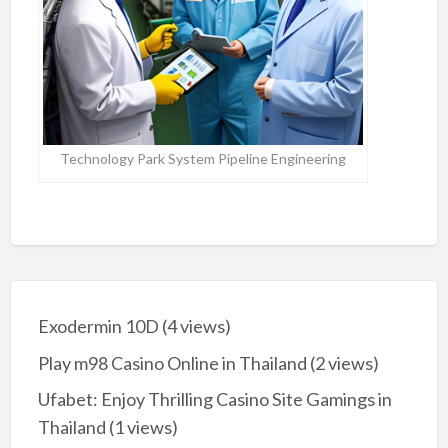
Technology Park System Pipeline Engineering
Exodermin 10D
(4 views)
Play m98 Casino Online in Thailand
(2 views)
Ufabet: Enjoy Thrilling Casino Site Gamings in
Thailand
(1 views)