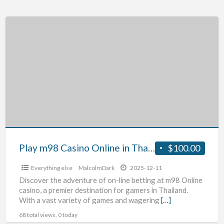
Play
m98
Casino
Online
in
Thailand
Play m98 Casino Online in Thailand
$100.00
Everything else
MalcolmDark
2025-12-11
Discover the adventure of on-line betting at m98 Online
casino, a premier destination for gamers in Thailand.
With a vast variety of games and wagering
[…]
68 total views, 0 today