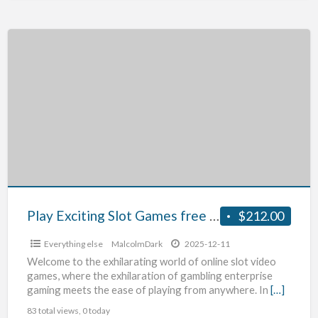
Play
Exciting
Slot
Games
free
of
cost
Online
in
Thailand
Play Exciting Slot Games free of cost Online in Thailand
$212.00
Everything else
MalcolmDark
2025-12-11
Welcome to the exhilarating world of online slot video
games, where the exhilaration of gambling enterprise
gaming meets the ease of playing from anywhere. In
[…]
83 total views, 0 today