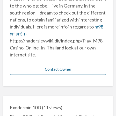
to the whole globe. I live in Germany, in the
south region. I dream to check out the different
nations, to obtain familiarized with interesting
individuals. Here is more info in regards to
m98
ทางเข้า
-
https://haderslevwiki.dk/index.php/Play_M98_
Casino_Online_In_Thailand look at our own
internet site.
Contact Owner
Exodermin 10D
(11 views)