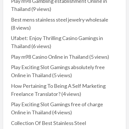
Play m98 Gambling establishment Online in
Thailand
(9 views)
Best mens stainless steel jewelry wholesale
(8 views)
Ufabet: Enjoy Thrilling Casino Gamings in
Thailand
(6 views)
Play m98 Casino Online in Thailand
(5 views)
Play Exciting Slot Gamings absolutely free
Online in Thailand
(5 views)
How Pertaining To Being A Self Marketing
Freelance Translator?
(4 views)
Play Exciting Slot Gamings free of charge
Online in Thailand
(4 views)
Collection Of Best Stainless Steel