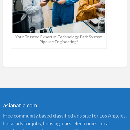
Your Trusted Expert in Technology Park System
Pipeline Engineering!
asianatla.com
Free community based classified ads site for Los Angeles.
Local ads for jobs, housing, cars, electronics, local