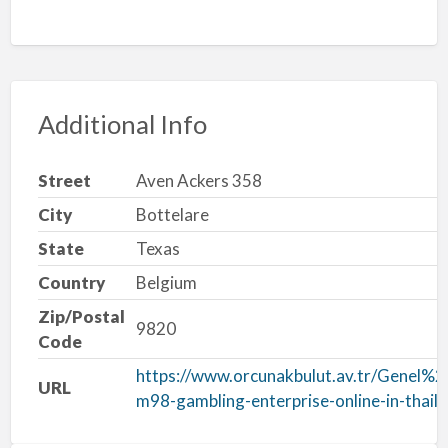
Additional Info
Street
Aven Ackers 358
City
Bottelare
State
Texas
Country
Belgium
Zip/Postal
9820
Code
https://www.orcunakbulut.av.tr/Genel%20
URL
m98-gambling-enterprise-online-in-thail