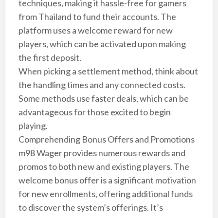
techniques, making it hassle-free for gamers
from Thailand to fund their accounts. The
platform uses a welcome reward for new
players, which can be activated upon making
the first deposit.
When picking a settlement method, think about
the handling times and any connected costs.
Some methods use faster deals, which can be
advantageous for those excited to begin
playing.
Comprehending Bonus Offers and Promotions
m98 Wager provides numerous rewards and
promos to both new and existing players. The
welcome bonus offer is a significant motivation
for new enrollments, offering additional funds
to discover the system’s offerings. It’s