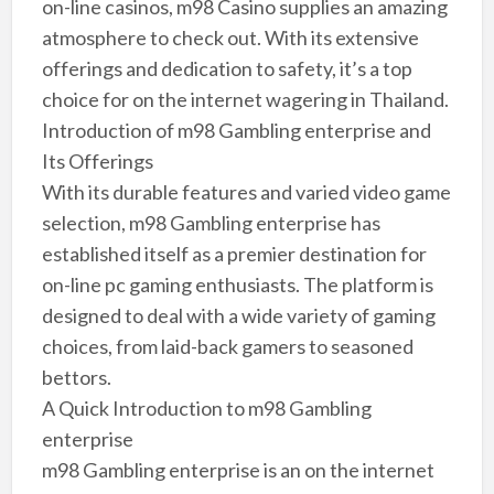
on-line casinos, m98 Casino supplies an amazing
atmosphere to check out. With its extensive
offerings and dedication to safety, it’s a top
choice for on the internet wagering in Thailand.
Introduction of m98 Gambling enterprise and
Its Offerings
With its durable features and varied video game
selection, m98 Gambling enterprise has
established itself as a premier destination for
on-line pc gaming enthusiasts. The platform is
designed to deal with a wide variety of gaming
choices, from laid-back gamers to seasoned
bettors.
A Quick Introduction to m98 Gambling
enterprise
m98 Gambling enterprise is an on the internet