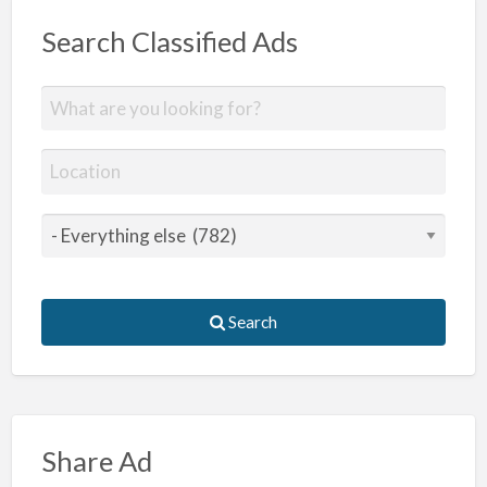
Search Classified Ads
Search
Share Ad