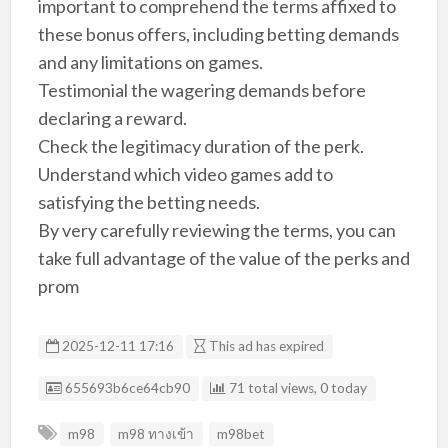
important to comprehend the terms affixed to
these bonus offers, including betting demands
and any limitations on games.
Testimonial the wagering demands before
declaring a reward.
Check the legitimacy duration of the perk.
Understand which video games add to
satisfying the betting needs.
By very carefully reviewing the terms, you can
take full advantage of the value of the perks and
prom
2025-12-11 17:16
This ad has expired
Listing ID
655693b6ce64cb90
71 total views, 0 today
m98
m98 ทางเข้า
m98bet