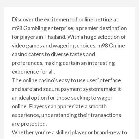
Discover the excitement of online betting at
m98 Gambling enterprise, a premier destination
for players in Thailand. With a huge selection of
video games and wagering choices, m98 Online
casino caters to diverse tastes and
preferences, making certain an interesting
experience for all.
The online casino’s easy to use user interface
and safe and secure payment systems make it
an ideal option for those seeking to wager
online. Players can appreciate a smooth
experience, understanding their transactions
are protected.
Whether you’re a skilled player or brand-new to