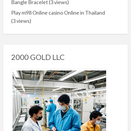
Bangle Bracelet
(3 views)
Play m98 Online casino Online in Thailand
(3 views)
2000 GOLD LLC