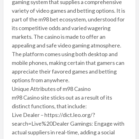
gaming system that supplies a comprehensive
variety of video games and betting options. It is
part of the m98 bet ecosystem, understood for
its competitive odds and varied wagering
markets. The casino is made to offer an
appealing and safe video gaming atmosphere.
The platform comes using both desktop and
mobile phones, making certain that gamers can
appreciate their favored games and betting
options from anywhere.
Unique Attributes of m98 Casino
m98 Casino site sticks out as a result of its
distinct functions, that include:
Live Dealer – https://dict.leo.org/?
search=Live%20Dealer Gamings: Engage with
actual suppliers in real-time, adding a social