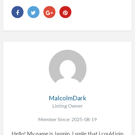
MalcolmDark
Listing Owner
Member Since: 2025-08-19
Hello! My name is Jasmin. I smile that I could join