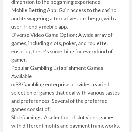
dimension to the pc gaming experience.
Mobile Betting App: Gain access to the casino
and its wagering alternatives on-the-go, with a
user-friendly mobile app.
Diverse Video Game Option: A wide array of
games, including slots, poker, and roulette,
ensuring there’s something for every kind of
gamer.
Popular Gambling Establishment Games
Available
m98 Gambling enterprise provides a varied
selection of games that deal with various tastes
and preferences. Several of the preferred
games consist of:
Slot Gamings: A selection of slot video games
with different motifs and payment frameworks.