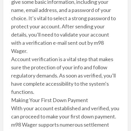
give some basic information, including your
name, email address, and a password of your
choice. It’s vital to select a strong password to
protect your account. After sending your
details, you’ll need to validate your account
with a verification e-mail sent out by m98
Wager.
Account verification is a vital step that makes
sure the protection of your info and follow
regulatory demands. As soon as verified, you’ll
have complete accessibility to the system’s
functions.
Making Your First Down Payment
With your account established and verified, you
can proceed to make your first down payment.
m98 Wager supports numerous settlement