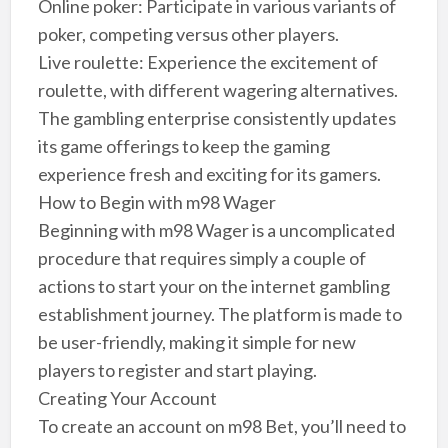
Online poker: Participate in various variants of
poker, competing versus other players.
Live roulette: Experience the excitement of
roulette, with different wagering alternatives.
The gambling enterprise consistently updates
its game offerings to keep the gaming
experience fresh and exciting for its gamers.
How to Begin with m98 Wager
Beginning with m98 Wager is a uncomplicated
procedure that requires simply a couple of
actions to start your on the internet gambling
establishment journey. The platform is made to
be user-friendly, making it simple for new
players to register and start playing.
Creating Your Account
To create an account on m98 Bet, you’ll need to