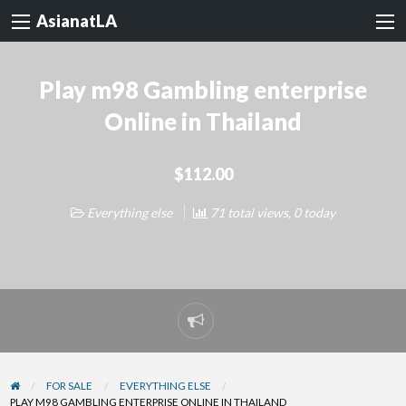
AsianatLA
Play m98 Gambling enterprise
Online in Thailand
$112.00
Everything else
71 total views, 0 today
Report
problem
FOR SALE
EVERYTHING ELSE
PLAY M98 GAMBLING ENTERPRISE ONLINE IN THAILAND