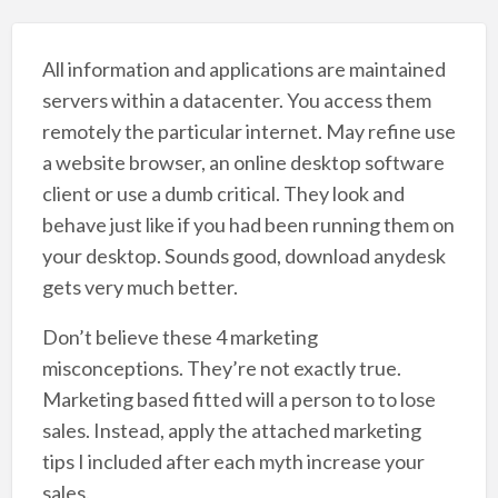
All information and applications are maintained
servers within a datacenter. You access them
remotely the particular internet. May refine use
a website browser, an online desktop software
client or use a dumb critical. They look and
behave just like if you had been running them on
your desktop. Sounds good, download anydesk
gets very much better.
Don’t believe these 4 marketing
misconceptions. They’re not exactly true.
Marketing based fitted will a person to to lose
sales. Instead, apply the attached marketing
tips I included after each myth increase your
sales.