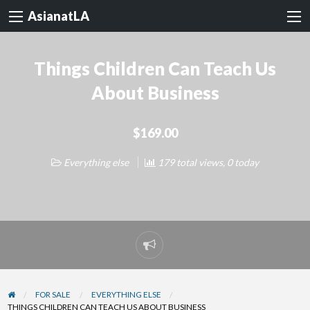
AsianatLA
Things Children Can Teach Us
About Business
$169.00
Everything else
179 total views, 0 today
Report
problem
FOR SALE
EVERYTHING ELSE
THINGS CHILDREN CAN TEACH US ABOUT BUSINESS