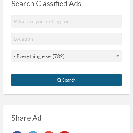
Search Classified Ads
Search
Share Ad