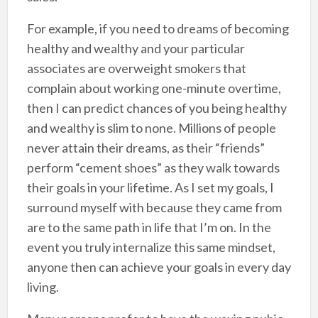
For example, if you need to dreams of becoming
healthy and wealthy and your particular
associates are overweight smokers that
complain about working one-minute overtime,
then I can predict chances of you being healthy
and wealthy is slim to none. Millions of people
never attain their dreams, as their “friends”
perform “cement shoes” as they walk towards
their goals in your lifetime. As I set my goals, I
surround myself with because they came from
are to the same path in life that I’m on. In the
event you truly internalize this same mindset,
anyone then can achieve your goals in every day
living.