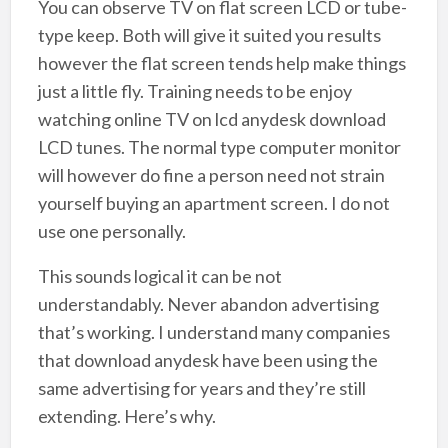
You can observe TV on flat screen LCD or tube-
type keep. Both will give it suited you results
however the flat screen tends help make things
just a little fly. Training needs to be enjoy
watching online TV on lcd anydesk download
LCD tunes. The normal type computer monitor
will however do fine a person need not strain
yourself buying an apartment screen. I do not
use one personally.
This sounds logical it can be not
understandably. Never abandon advertising
that’s working. I understand many companies
that download anydesk have been using the
same advertising for years and they’re still
extending. Here’s why.