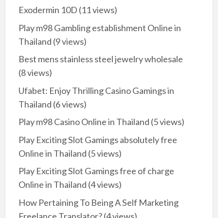
Exodermin 10D
(11 views)
Play m98 Gambling establishment Online in
Thailand
(9 views)
Best mens stainless steel jewelry wholesale
(8 views)
Ufabet: Enjoy Thrilling Casino Gamings in
Thailand
(6 views)
Play m98 Casino Online in Thailand
(5 views)
Play Exciting Slot Gamings absolutely free
Online in Thailand
(5 views)
Play Exciting Slot Gamings free of charge
Online in Thailand
(4 views)
How Pertaining To Being A Self Marketing
Freelance Translator?
(4 views)