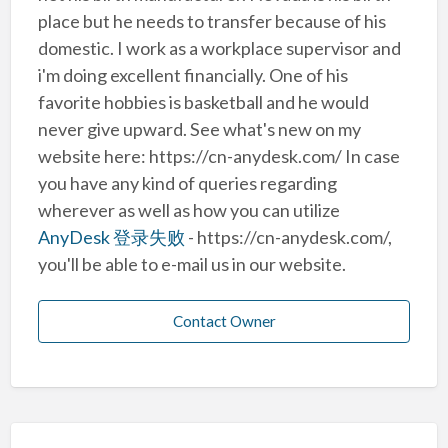
place but he needs to transfer because of his
domestic. I work as a workplace supervisor and
i'm doing excellent financially. One of his
favorite hobbies is basketball and he would
never give upward. See what's new on my
website here: https://cn-anydesk.com/ In case
you have any kind of queries regarding
wherever as well as how you can utilize
AnyDesk 登录失败
- https://cn-anydesk.com/,
you'll be able to e-mail us in our website.
Contact Owner