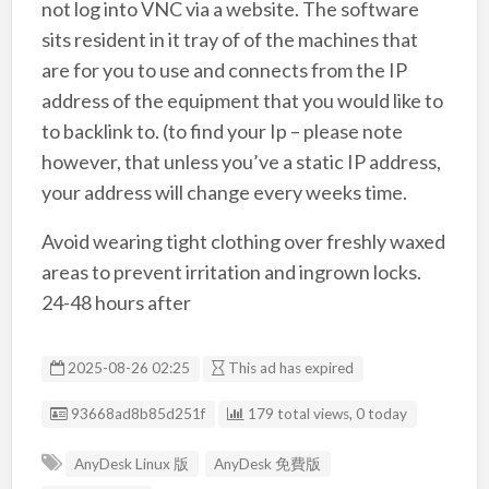
not log into VNC via a website. The software
sits resident in it tray of of the machines that
are for you to use and connects from the IP
address of the equipment that you would like to
to backlink to. (to find your Ip – please note
however, that unless you’ve a static IP address,
your address will change every weeks time.
Avoid wearing tight clothing over freshly waxed
areas to prevent irritation and ingrown locks.
24-48 hours after
2025-08-26 02:25
This ad has expired
Listing ID
93668ad8b85d251f
179 total views, 0 today
AnyDesk Linux 版
AnyDesk 免費版