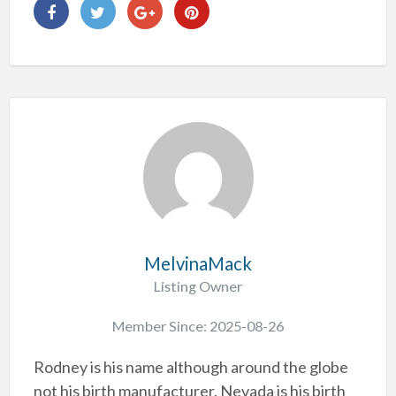
MelvinaMack
Listing Owner
Member Since: 2025-08-26
Rodney is his name although around the globe
not his birth manufacturer. Nevada is his birth