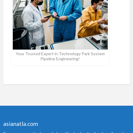
Your Trusted Expert in Technology Park System
Pipeline Engineering!
asianatla.com