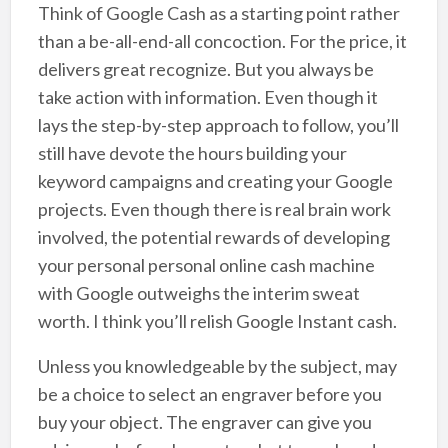
Think of Google Cash as a starting point rather
than a be-all-end-all concoction. For the price, it
delivers great recognize. But you always be
take action with information. Even though it
lays the step-by-step approach to follow, you’ll
still have devote the hours building your
keyword campaigns and creating your Google
projects. Even though there is real brain work
involved, the potential rewards of developing
your personal personal online cash machine
with Google outweighs the interim sweat
worth. I think you’ll relish Google Instant cash.
Unless you knowledgeable by the subject, may
be a choice to select an engraver before you
buy your object. The engraver can give you