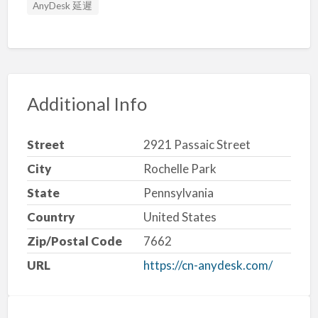
AnyDesk 延遲
Additional Info
Street
2921 Passaic Street
City
Rochelle Park
State
Pennsylvania
Country
United States
Zip/Postal Code
7662
URL
https://cn-anydesk.com/