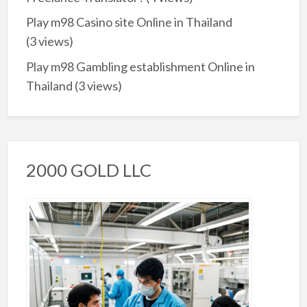
Play m98 Casino site Online in Thailand
(3 views)
Play m98 Gambling establishment Online in
Thailand
(3 views)
2000 GOLD LLC