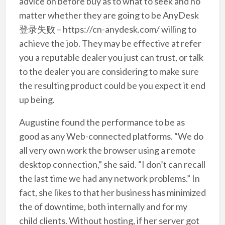
advice on before buy as to what to seek and no
matter whether they are going to be AnyDesk
登录失败 – https://cn-anydesk.com/ willing to
achieve the job. They may be effective at refer
you a reputable dealer you just can trust, or talk
to the dealer you are considering to make sure
the resulting product could be you expect it end
up being.
Augustine found the performance to be as
good as any Web-connected platforms. “We do
all very own work the browser using a remote
desktop connection,” she said. “I don’t can recall
the last time we had any network problems.” In
fact, she likes to that her business has minimized
the of downtime, both internally and for my
child clients. Without hosting, if her server got