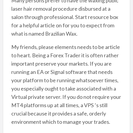
Many persons prefer to have the waxing pubic
laser hair removal procedure disbursed at a
salon through professional. Start resource box
for a helpful article on for you to expect from
what is named Brazilian Wax.
My friends, please elements needs to be article
to heart. Being a Forex Trader it is often rather
important preserve your markets. If you are
running an EA or Signal software that needs
your platform to be running whatsoever times,
you especially ought to take associated with a
Virtual private server. If you do not require your
MT4 platforms up at all times, a VPS ‘s still
crucial because it provides a safe, orderly
environment which to manage your trades.