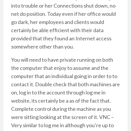
into trouble or her Connections shut down, no
net do position. Today even if her office would
go dark, her employees and clients would
certainly be able efficient with their data
provided that they found an Internet access
somewhere other than you.
You will need to have private running on both
the computer that enjoy to assume and the
computer that an individual going in order to to
contact it. Double check that both machines are
on, log in to the account through log me in
website, its certainly be a as of the fact that.
Complete control during the machine as you
were sitting looking at the screen of it. VNC –
Very similar to log me in although you’re up to