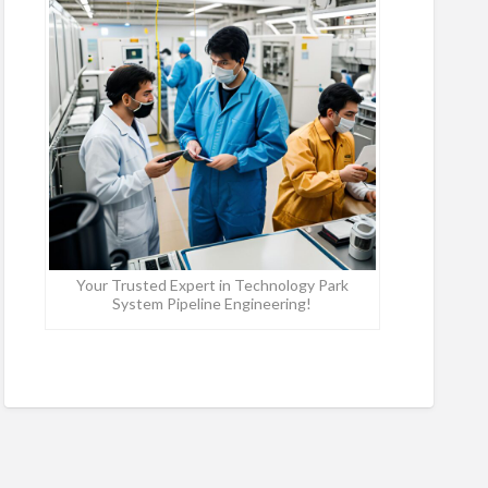
Your Trusted Expert in Technology Park
System Pipeline Engineering!