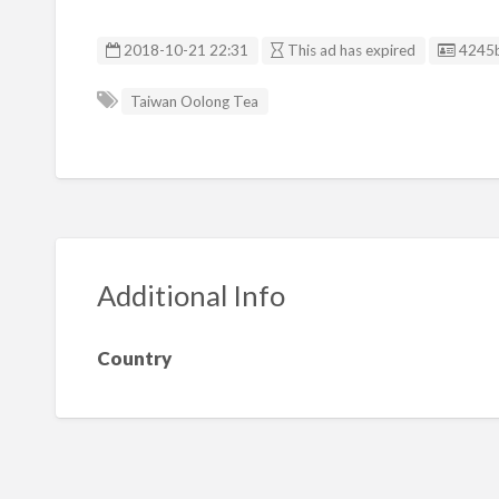
Listin
2018-10-21 22:31
This ad has expired
4245
Taiwan Oolong Tea
Additional Info
Country