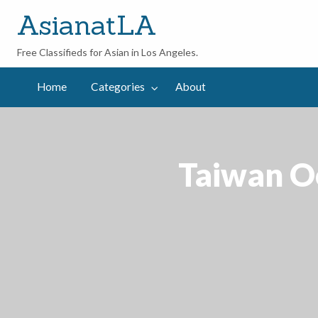
AsianatLA
Free Classifieds for Asian in Los Angeles.
out
Home
Categories
About
Taiwan Oo