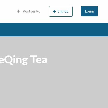
Post an Ad
Signup
Login
LeQing Tea