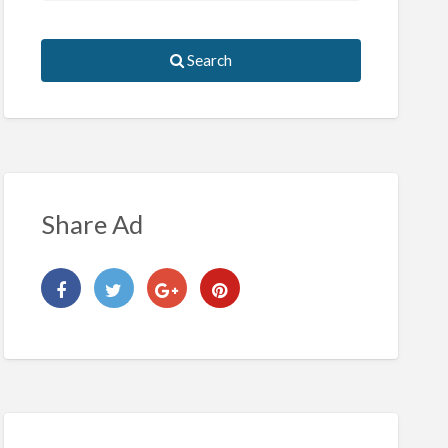
Search
Share Ad