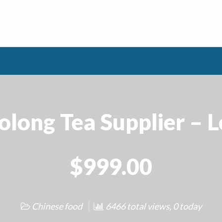
long Tea Supplier – 
$999.00
Chinese food
6466 total views, 0 today