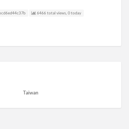
g ID
bcd6ed44c37b
6466 total views, 0 today
Taiwan