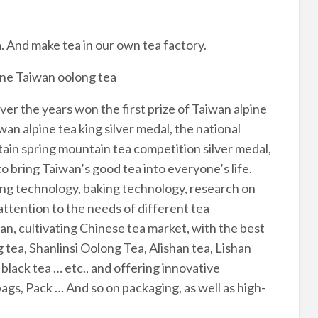
 And make tea in our own tea factory.
fine Taiwan oolong tea
ver the years won the first prize of Taiwan alpine
wan alpine tea king silver medal, the national
ntain spring mountain tea competition silver medal,
o bring Taiwan’s good tea into everyone’s life.
ng technology, baking technology, research on
ttention to the needs of different tea
n, cultivating Chinese tea market, with the best
ea, Shanlinsi Oolong Tea, Alishan tea, Lishan
lack tea … etc., and offering innovative
bags, Pack … And so on packaging, as well as high-