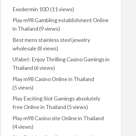
Exodermin 10D
(11 views)
Play m98 Gambling establishment Online
in Thailand
(9 views)
Best mens stainless steel jewelry
wholesale
(8 views)
Ufabet: Enjoy Thrilling Casino Gamings in
Thailand
(6 views)
Play m98 Casino Online in Thailand
(5 views)
Play Exciting Slot Gamings absolutely
free Online in Thailand
(5 views)
Play m98 Casino site Online in Thailand
(4 views)