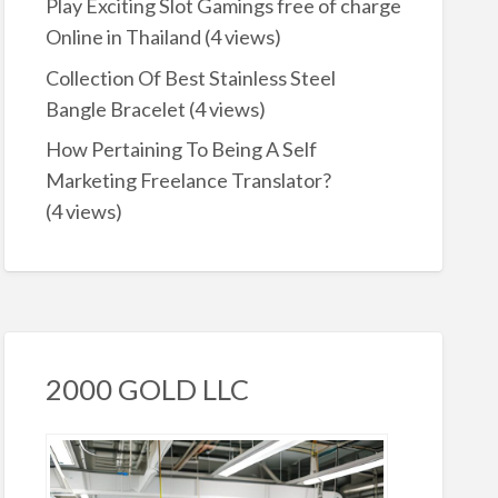
Play Exciting Slot Gamings free of charge
Online in Thailand
(4 views)
Collection Of Best Stainless Steel
Bangle Bracelet
(4 views)
How Pertaining To Being A Self
Marketing Freelance Translator?
(4 views)
2000 GOLD LLC