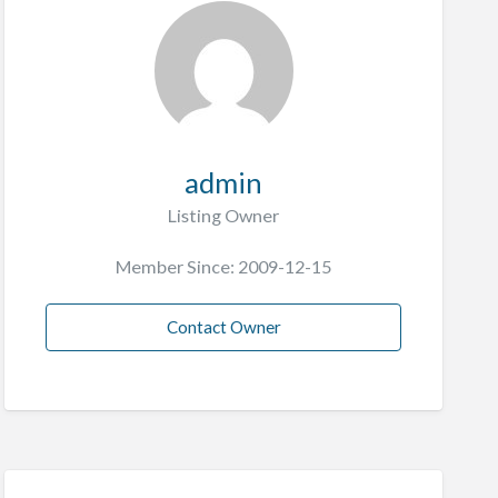
admin
Listing Owner
Member Since: 2009-12-15
Contact Owner