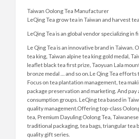
Taiwan Oolong Tea Manufacturer
LeQing Tea grow tea in Taiwan and harvest tea.
LeQing Tea is an global vendor specializing in 
Le Qing Tea is an innovative brand in Taiwan. O
tea king, Taiwan alpine tea king gold medal, Tai
leaflet black tea first prize, Taoyuan Lala mou
bronze medal … and so on.Le Qing Tea efforts t
Focus on tea plantation management, tea maki
package preservation and marketing. And pay a
consumption groups. LeQing tea based in Taiwa
quality management.Offering top-class Oolong t
tea, Premium Dayuling Oolong Tea, Taiwanese b
traditional packaging, tea bags, triangular tea 
quality gift series.