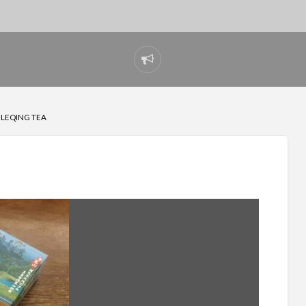
Report
problem
 LEQING TEA