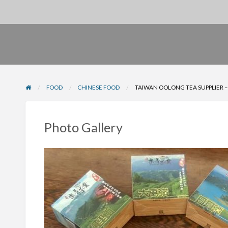
FOOD
CHINESE FOOD
TAIWAN OOLONG TEA SUPPLIER –
Photo Gallery