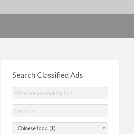
Search Classified Ads