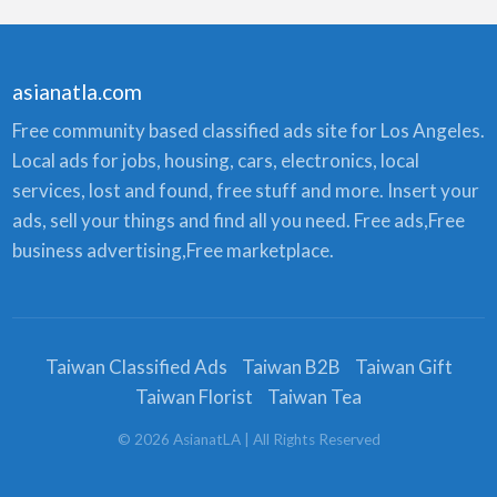
asianatla.com
Free community based classified ads site for Los Angeles.
Local ads for jobs, housing, cars, electronics, local
services, lost and found, free stuff and more. Insert your
ads, sell your things and find all you need. Free ads,Free
business advertising,Free marketplace.
Taiwan Classified Ads
Taiwan B2B
Taiwan Gift
Taiwan Florist
Taiwan Tea
©
2026
AsianatLA
| All Rights Reserved