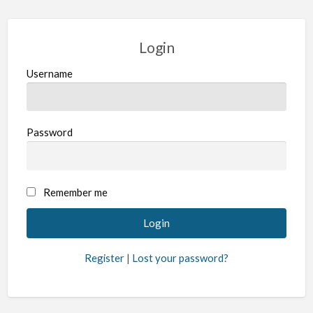
Login
Username
Password
Remember me
Register
|
Lost your password?