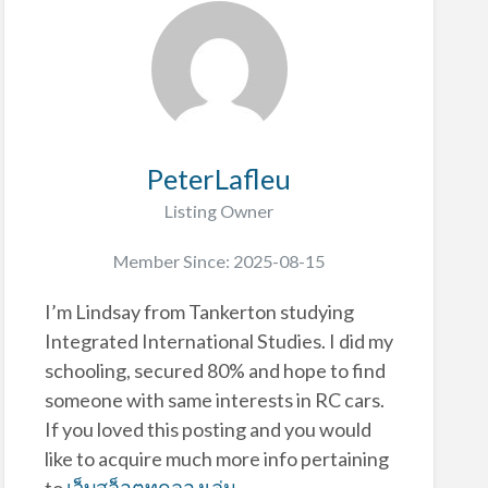
PeterLafleu
Listing Owner
Member Since: 2025-08-15
I’m Lindsay from Tankerton studying
Integrated International Studies. I did my
schooling, secured 80% and hope to find
someone with same interests in RC cars.
If you loved this posting and you would
like to acquire much more info pertaining
to
เว็บสล็อตทดลองเล่น
-