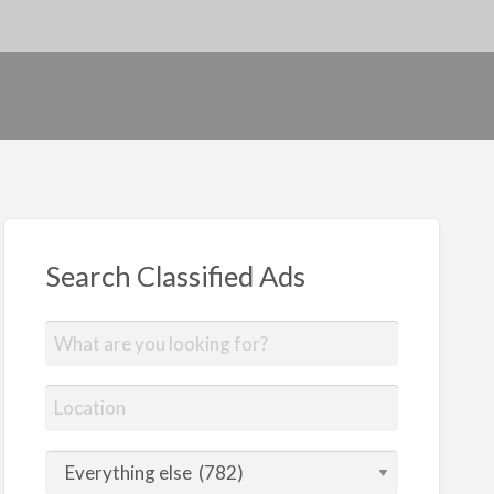
Search Classified Ads