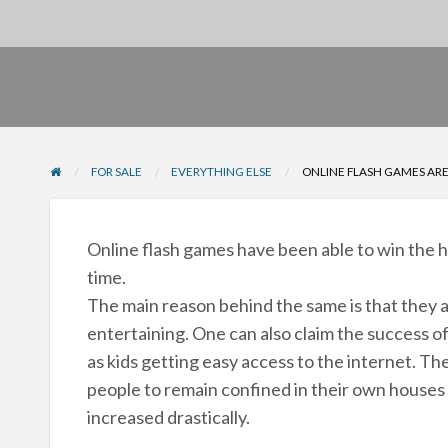
FOR SALE
EVERYTHING ELSE
ONLINE FLASH GAMES ARE
Online flash games have been able to win the he
time.
The main reason behind the same is that they ar
entertaining. One can also claim the success 
as kids getting easy access to the internet. Th
people to remain confined in their own houses a
increased drastically.