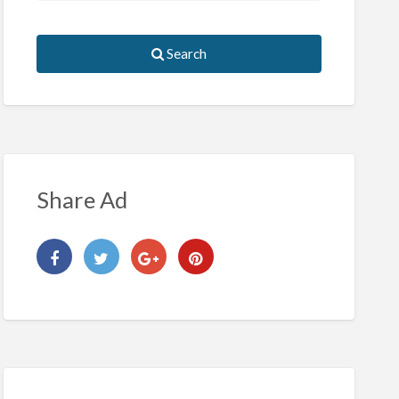
Search
Share Ad