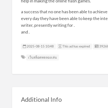
help in making the online flash games.
a success that no one has been able to achieve
every day they have been able to keep the inter
writer, presently writing for .
and .
Listin
2025-08-15 10:48
This ad has expired
3926
เว็บสล็อตทดลองเล่น
Additional Info