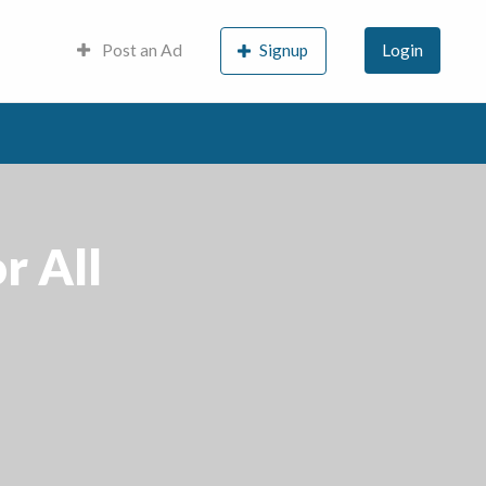
Post an Ad
Signup
Login
r All