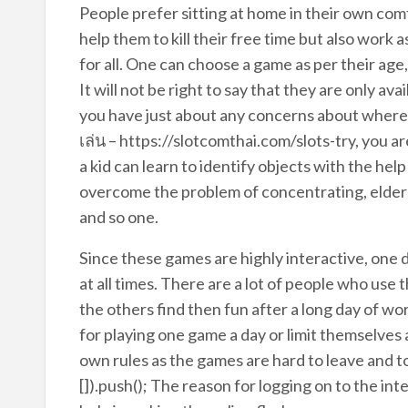
People prefer sitting at home in their own comf
help them to kill their free time but also work 
for all. One can choose a game as per their age,
It will not be right to say that they are only ava
you have just about any concerns about where
เล่น – https://slotcomthai.com/slots-try, you ar
a kid can learn to identify objects with the hel
overcome the problem of concentrating, elders 
and so one.
Since these games are highly interactive, one
at all times. There are a lot of people who use
the others find then fun after a long day of wo
for playing one game a day or limit themselves 
own rules as the games are hard to leave and t
[]).push(); The reason for logging on to the in