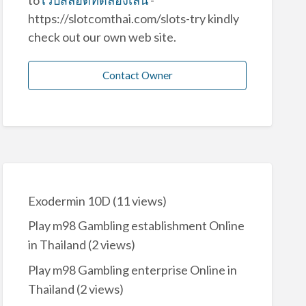
https://slotcomthai.com/slots-try kindly
check out our own web site.
Contact Owner
Exodermin 10D
(11 views)
Play m98 Gambling establishment Online
in Thailand
(2 views)
Play m98 Gambling enterprise Online in
Thailand
(2 views)