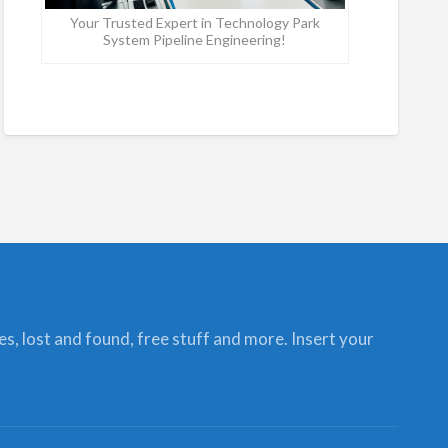
Your Trusted Expert in Technology Park
System Pipeline Engineering!
ces, lost and found, free stuff and more. Insert your