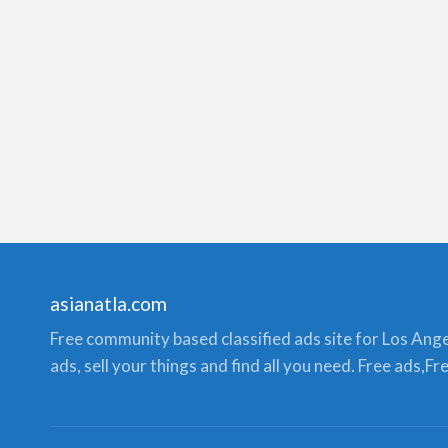
asianatla.com
Free community based classified ads site for Los Angele
ads, sell your things and find all you need. Free ads,F