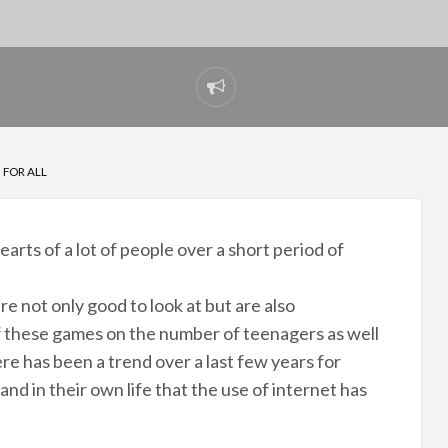
Report
problem
 FOR ALL
arts of a lot of people over a short period of
e not only good to look at but are also
of these games on the number of teenagers as well
ere has been a trend over a last few years for
nd in their own life that the use of internet has