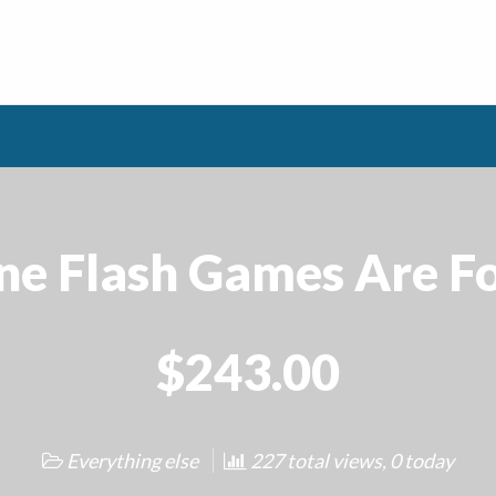
ne Flash Games Are Fo
$243.00
Everything else
227 total views, 0 today