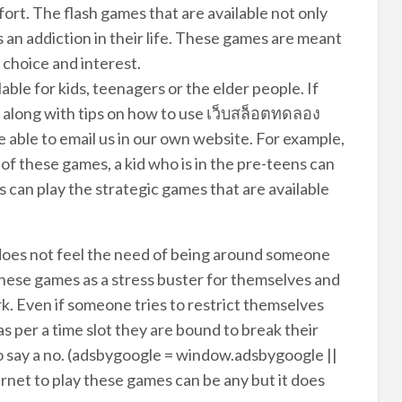
ort. The flash games that are available not only
as an addiction in their life. These games are meant
 choice and interest.
ilable for kids, teenagers or the elder people. If
 along with tips on how to use เว็บสล็อตทดลอง
e able to email us in our own website. For example,
p of these games, a kid who is in the pre-teens can
can play the strategic games that are available
 does not feel the need of being around someone
 these games as a stress buster for themselves and
rk. Even if someone tries to restrict themselves
as per a time slot they are bound to break their
o say a no. (adsbygoogle = window.adsbygoogle ||
ternet to play these games can be any but it does