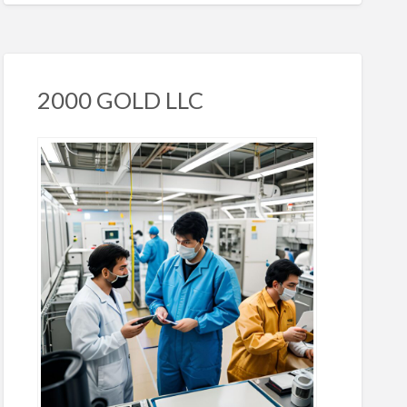
2000 GOLD LLC