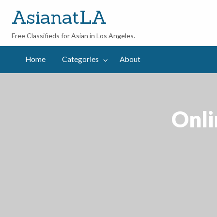
AsianatLA
Free Classifieds for Asian in Los Angeles.
out
Home
Categories
About
Onli