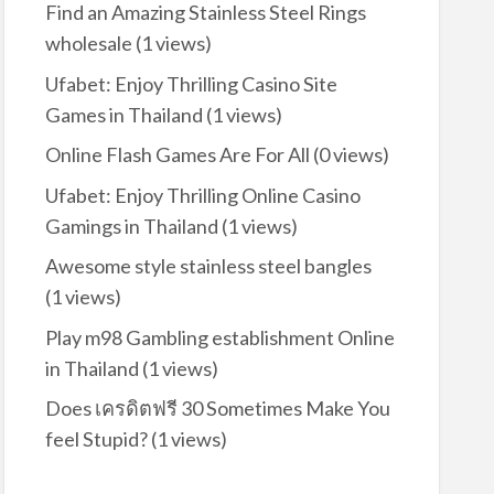
Find an Amazing Stainless Steel Rings
wholesale
(1 views)
Ufabet: Enjoy Thrilling Casino Site
Games in Thailand
(1 views)
Online Flash Games Are For All
(0 views)
Ufabet: Enjoy Thrilling Online Casino
Gamings in Thailand
(1 views)
Awesome style stainless steel bangles
(1 views)
Play m98 Gambling establishment Online
in Thailand
(1 views)
Does เครดิตฟรี 30 Sometimes Make You
feel Stupid?
(1 views)