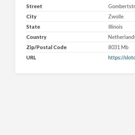
Street
Gombertstr
City
Zwolle
State
Illinois
Country
Netherland
Zip/Postal Code
8031 Mb
URL
https://slo