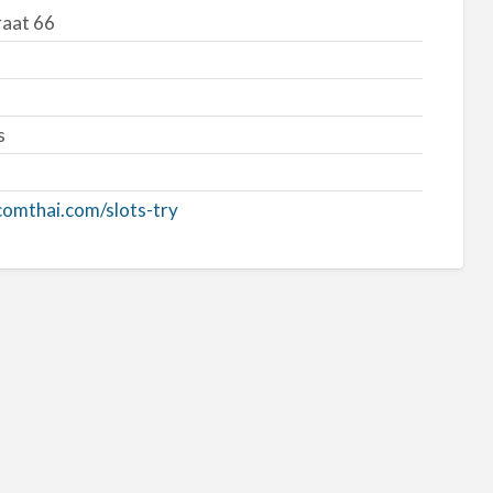
aat 66
s
tcomthai.com/slots-try