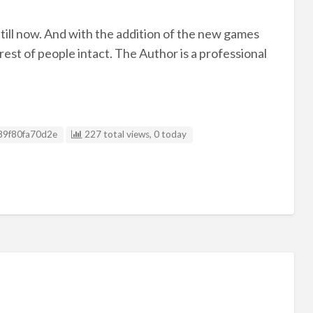
 till now. And with the addition of the new games
est of people intact. The Author is a professional
g ID
89f80fa70d2e
227 total views, 0 today