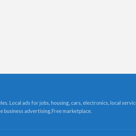
s. Local ads for jobs, housing, cars, electronics, local servi
ree business advertising,Free marketplace.