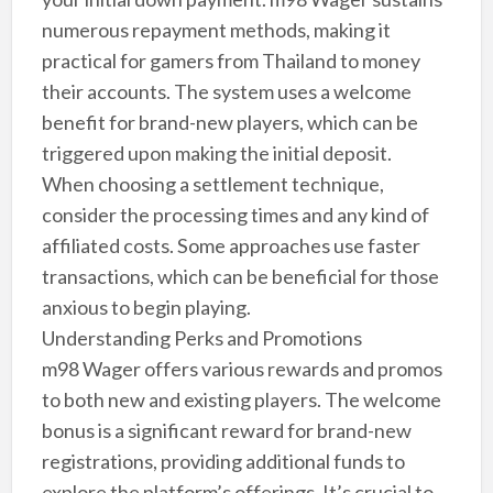
numerous repayment methods, making it
practical for gamers from Thailand to money
their accounts. The system uses a welcome
benefit for brand-new players, which can be
triggered upon making the initial deposit.
When choosing a settlement technique,
consider the processing times and any kind of
affiliated costs. Some approaches use faster
transactions, which can be beneficial for those
anxious to begin playing.
Understanding Perks and Promotions
m98 Wager offers various rewards and promos
to both new and existing players. The welcome
bonus is a significant reward for brand-new
registrations, providing additional funds to
explore the platform’s offerings. It’s crucial to