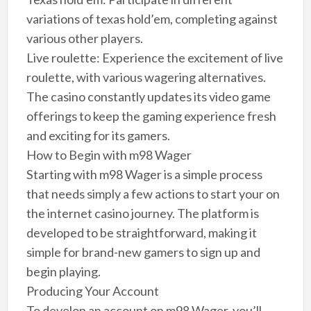
variations of texas hold’em, completing against
various other players.
Live roulette: Experience the excitement of live
roulette, with various wagering alternatives.
The casino constantly updates its video game
offerings to keep the gaming experience fresh
and exciting for its gamers.
How to Begin with m98 Wager
Starting with m98 Wager is a simple process
that needs simply a few actions to start your on
the internet casino journey. The platform is
developed to be straightforward, making it
simple for brand-new gamers to sign up and
begin playing.
Producing Your Account
To develop an account on m98 Wager, you’ll