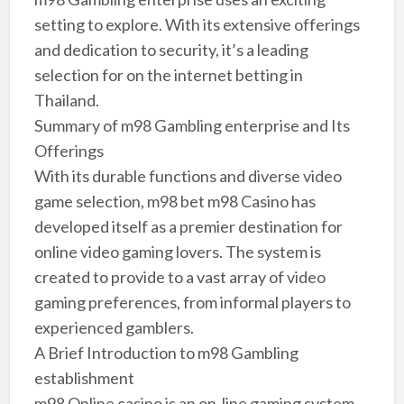
setting to explore. With its extensive offerings
and dedication to security, it’s a leading
selection for on the internet betting in
Thailand.
Summary of m98 Gambling enterprise and Its
Offerings
With its durable functions and diverse video
game selection, m98 bet m98 Casino has
developed itself as a premier destination for
online video gaming lovers. The system is
created to provide to a vast array of video
gaming preferences, from informal players to
experienced gamblers.
A Brief Introduction to m98 Gambling
establishment
m98 Online casino is an on-line gaming system