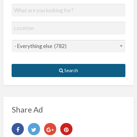
Search
Share Ad