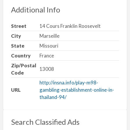
Additional Info
Street
14 Cours Franklin Roosevelt
City
Marseille
State
Missouri
Country
France
Zip/Postal
13008
Code
http://insna.info/play-m98-
URL
gambling-establishment-online-in-
thailand-94/
Search Classified Ads