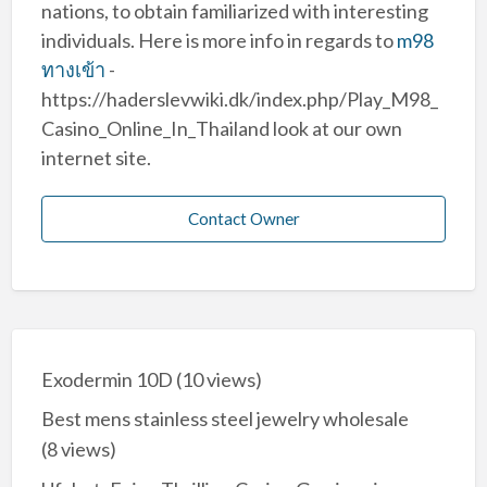
nations, to obtain familiarized with interesting
individuals. Here is more info in regards to
m98
ทางเข้า
-
https://haderslevwiki.dk/index.php/Play_M98_
Casino_Online_In_Thailand look at our own
internet site.
Contact Owner
Exodermin 10D
(10 views)
Best mens stainless steel jewelry wholesale
(8 views)