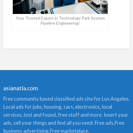
Your Trusted Expert in Technology Park System
Pipeline Engineering!
asianatla.com
Free community based classified ads site for Los Angeles.
Local ads for jobs, housing, cars, electronics, local
services, lost and found, free stuff and more. Insert your
ads, sell your things and find all you need. Free ads,Free
business advertising,Free marketplace.