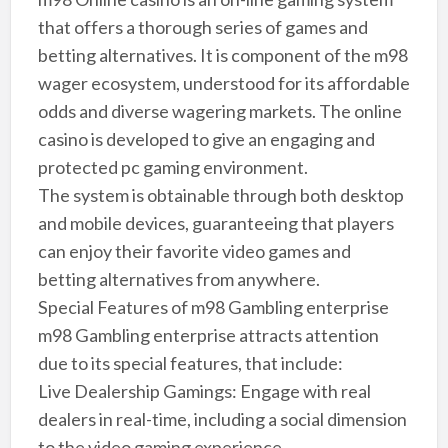
that offers a thorough series of games and
betting alternatives. It is component of the m98
wager ecosystem, understood for its affordable
odds and diverse wagering markets. The online
casino is developed to give an engaging and
protected pc gaming environment.
The system is obtainable through both desktop
and mobile devices, guaranteeing that players
can enjoy their favorite video games and
betting alternatives from anywhere.
Special Features of m98 Gambling enterprise
m98 Gambling enterprise attracts attention
due to its special features, that include:
Live Dealership Gamings: Engage with real
dealers in real-time, including a social dimension
to the video gaming experience.