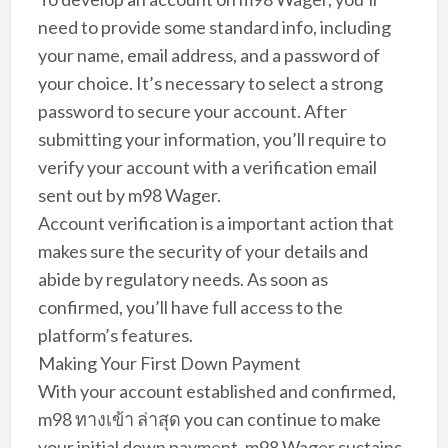
need to provide some standard info, including
your name, email address, and a password of
your choice. It’s necessary to select a strong
password to secure your account. After
submitting your information, you’ll require to
verify your account with a verification email
sent out by m98 Wager.
Account verification is a important action that
makes sure the security of your details and
abide by regulatory needs. As soon as
confirmed, you’ll have full access to the
platform’s features.
Making Your First Down Payment
With your account established and confirmed,
m98 ทางเข้า ล่าสุด you can continue to make
your initial down payment. m98 Wager sustains