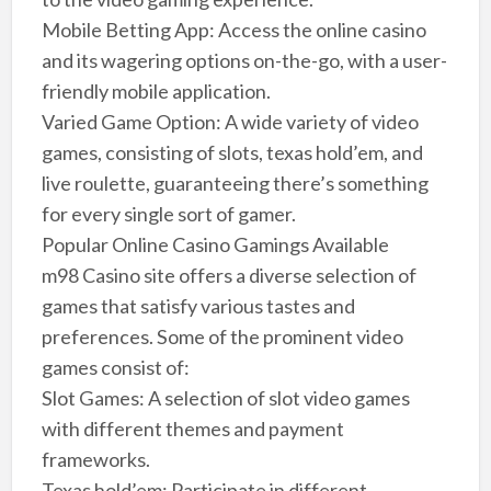
Mobile Betting App: Access the online casino
and its wagering options on-the-go, with a user-
friendly mobile application.
Varied Game Option: A wide variety of video
games, consisting of slots, texas hold’em, and
live roulette, guaranteeing there’s something
for every single sort of gamer.
Popular Online Casino Gamings Available
m98 Casino site offers a diverse selection of
games that satisfy various tastes and
preferences. Some of the prominent video
games consist of:
Slot Games: A selection of slot video games
with different themes and payment
frameworks.
Texas hold’em: Participate in different