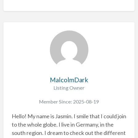
MalcolmDark
Listing Owner
Member Since: 2025-08-19
Hello! My name is Jasmin. I smile that I could join
to the whole globe. I live in Germany, in the
south region. I dream to check out the different