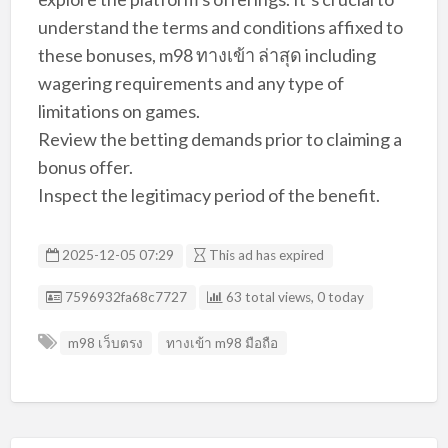
understand the terms and conditions affixed to
these bonuses, m98 ทางเข้า ล่าสุด including
wagering requirements and any type of
limitations on games.
Review the betting demands prior to claiming a
bonus offer.
Inspect the legitimacy period of the benefit.
2025-12-05 07:29
This ad has expired
Listing ID
7596932fa68c7727
63 total views, 0 today
m98 เว็บตรง
ทางเข้า m98 มือถือ