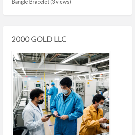
Bangle Bracelet
(3 views)
2000 GOLD LLC