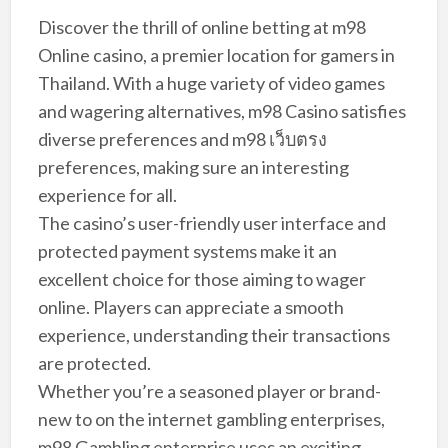
Discover the thrill of online betting at m98
Online casino, a premier location for gamers in
Thailand. With a huge variety of video games
and wagering alternatives, m98 Casino satisfies
diverse preferences and m98 เว็บตรง
preferences, making sure an interesting
experience for all.
The casino’s user-friendly user interface and
protected payment systems make it an
excellent choice for those aiming to wager
online. Players can appreciate a smooth
experience, understanding their transactions
are protected.
Whether you’re a seasoned player or brand-
new to on the internet gambling enterprises,
m98 Gambling enterprise uses an exciting