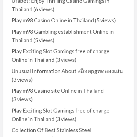
Ufabet: Enjoy Thrilling Casino Gamings in
Thailand
(6 views)
Play m98 Casino Online in Thailand
(5 views)
Play m98 Gambling establishment Online in
Thailand
(5 views)
Play Exciting Slot Gamings free of charge
Online in Thailand
(3 views)
Unusual Information About สล็อตpgทดลองเล่น
(3 views)
Play m98 Casino site Online in Thailand
(3 views)
Play Exciting Slot Gamings free of charge
Online in Thailand
(3 views)
Collection Of Best Stainless Steel