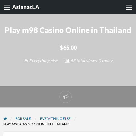
AsianatLA
Play m98 Casino Online in Thailand
$65.00
Everything else
63 total views, 0 today
Report
problem
FOR SALE
EVERYTHING ELSE
PLAY M98 CASINO ONLINE IN THAILAND