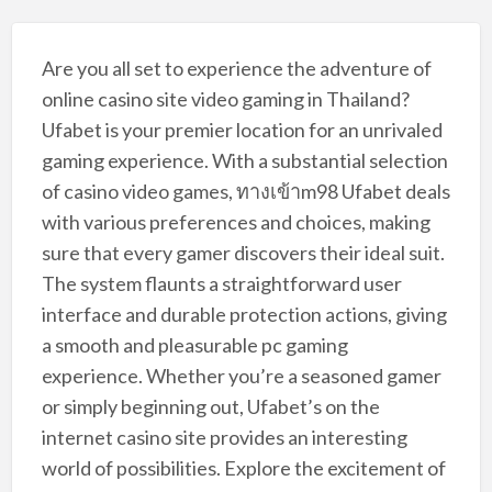
Are you all set to experience the adventure of
online casino site video gaming in Thailand?
Ufabet is your premier location for an unrivaled
gaming experience. With a substantial selection
of casino video games, ทางเข้าm98 Ufabet deals
with various preferences and choices, making
sure that every gamer discovers their ideal suit.
The system flaunts a straightforward user
interface and durable protection actions, giving
a smooth and pleasurable pc gaming
experience. Whether you’re a seasoned gamer
or simply beginning out, Ufabet’s on the
internet casino site provides an interesting
world of possibilities. Explore the excitement of