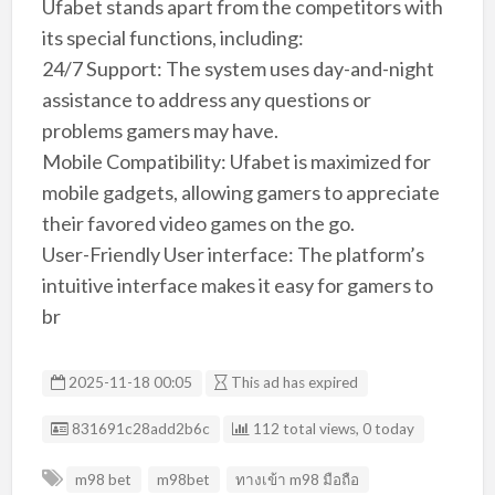
Ufabet stands apart from the competitors with
its special functions, including:
24/7 Support: The system uses day-and-night
assistance to address any questions or
problems gamers may have.
Mobile Compatibility: Ufabet is maximized for
mobile gadgets, allowing gamers to appreciate
their favored video games on the go.
User-Friendly User interface: The platform’s
intuitive interface makes it easy for gamers to
br
2025-11-18 00:05
This ad has expired
Listing ID
831691c28add2b6c
112 total views, 0 today
m98 bet
m98bet
ทางเข้า m98 มือถือ