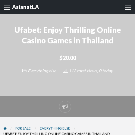
AsianatLA
Ufabet: Enjoy Thrilling Online
Casino Games in Thailand
$20.00
Everything else
112 total views, 0 today
Report
problem
FOR SALE
EVERYTHING ELSE
UFABET: ENJOY THRILLING ONLINE CASINO GAMES IN THAILAND