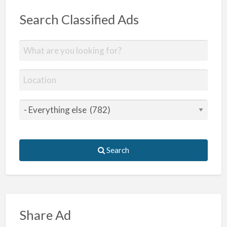
Search Classified Ads
Search
Share Ad