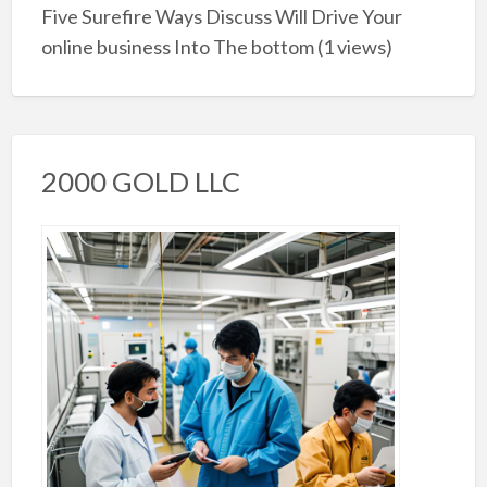
Five Surefire Ways Discuss Will Drive Your
online business Into The bottom
(1 views)
2000 GOLD LLC