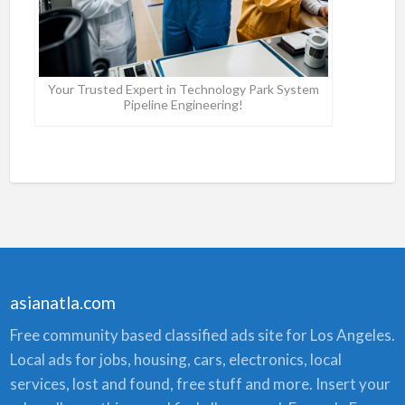
Your Trusted Expert in Technology Park System
Pipeline Engineering!
asianatla.com
Free community based classified ads site for Los Angeles.
Local ads for jobs, housing, cars, electronics, local
services, lost and found, free stuff and more. Insert your