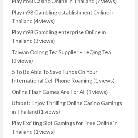
Play m98 Casino Online in Thailand
(7 views)
Play m98 Gambling establishment Online in
Thailand
(4 views)
Play m98 Gambling enterprise Online in
Thailand
(3 views)
Taiwan Oolong Tea Supplier – LeQing Tea
(2 views)
5 To Be Able To Save Funds On Your
International Cell Phone Roaming
(1 views)
Online Flash Games Are For All
(1 views)
Ufabet: Enjoy Thrilling Online Casino Gamings
in Thailand
(1 views)
Play Exciting Slot Gamings for Free Online in
Thailand
(1 views)