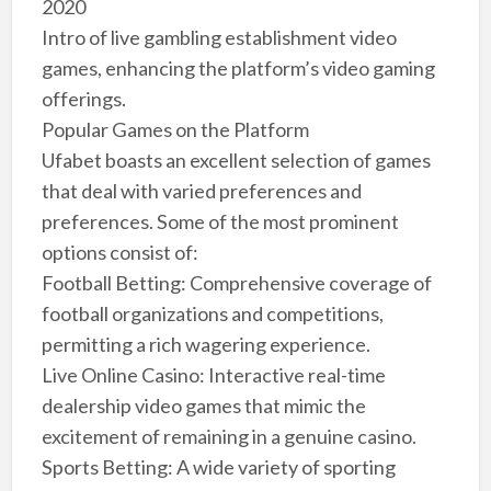
2020
Intro of live gambling establishment video
games, enhancing the platform’s video gaming
offerings.
Popular Games on the Platform
Ufabet boasts an excellent selection of games
that deal with varied preferences and
preferences. Some of the most prominent
options consist of:
Football Betting: Comprehensive coverage of
football organizations and competitions,
permitting a rich wagering experience.
Live Online Casino: Interactive real-time
dealership video games that mimic the
excitement of remaining in a genuine casino.
Sports Betting: A wide variety of sporting