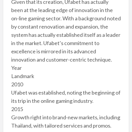
Given that its creation, Ufabet has actually
been at the leading edge of innovation in the
on-line gaming sector. With a background noted
by constant renovation and expansion, the
system has actually established itself as a leader
in the market. Ufabet’s commitment to
excellence is mirrored in its advanced
innovation and customer-centric technique.
Year
Landmark
2010
Ufabet was established, noting the beginning of
its trip in the online gaming industry.
2015
Growth right into brand-new markets, including
Thailand, with tailored services and promos.