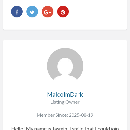
MalcolmDark
Listing Owner
Member Since: 2025-08-19
Hello! My name is Jasmin. I smile that I could join