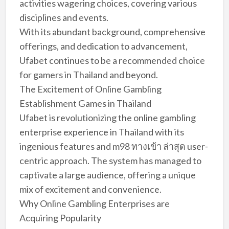
activities wagering choices, covering various
disciplines and events.
With its abundant background, comprehensive
offerings, and dedication to advancement,
Ufabet continues to be a recommended choice
for gamers in Thailand and beyond.
The Excitement of Online Gambling
Establishment Games in Thailand
Ufabet is revolutionizing the online gambling
enterprise experience in Thailand with its
ingenious features and m98 ทางเข้า ล่าสุด user-
centric approach. The system has managed to
captivate a large audience, offering a unique
mix of excitement and convenience.
Why Online Gambling Enterprises are
Acquiring Popularity