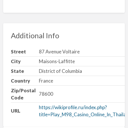
Additional Info
Street
87 Avenue Voltaire
City
Maisons-Laffitte
State
District of Columbia
Country
France
Zip/Postal
78600
Code
https://wikiprofile.ru/index.php?
URL
title=Play_M98_Casino_Online_In_Thaila