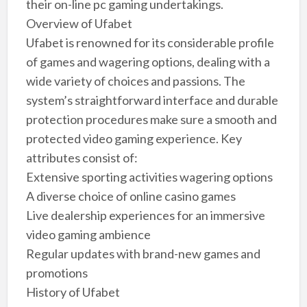
their on-line pc gaming undertakings.
Overview of Ufabet
Ufabet is renowned for its considerable profile
of games and wagering options, dealing with a
wide variety of choices and passions. The
system’s straightforward interface and durable
protection procedures make sure a smooth and
protected video gaming experience. Key
attributes consist of:
Extensive sporting activities wagering options
A diverse choice of online casino games
Live dealership experiences for an immersive
video gaming ambience
Regular updates with brand-new games and
promotions
History of Ufabet