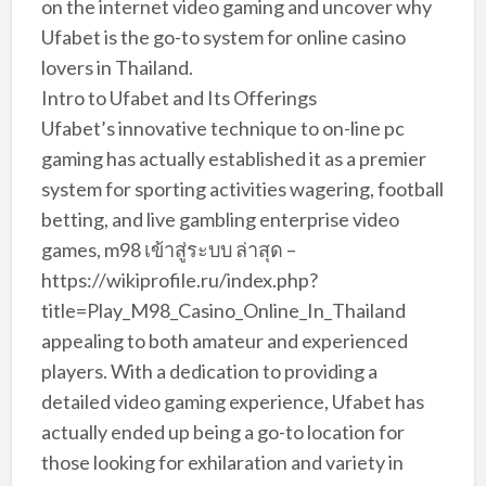
on the internet video gaming and uncover why
Ufabet is the go-to system for online casino
lovers in Thailand.
Intro to Ufabet and Its Offerings
Ufabet’s innovative technique to on-line pc
gaming has actually established it as a premier
system for sporting activities wagering, football
betting, and live gambling enterprise video
games, m98 เข้าสู่ระบบ ล่าสุด –
https://wikiprofile.ru/index.php?
title=Play_M98_Casino_Online_In_Thailand
appealing to both amateur and experienced
players. With a dedication to providing a
detailed video gaming experience, Ufabet has
actually ended up being a go-to location for
those looking for exhilaration and variety in