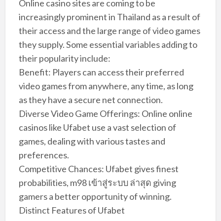
Online casino sites are coming to be
increasingly prominent in Thailand as a result of
their access and the large range of video games
they supply. Some essential variables adding to
their popularity include:
Benefit: Players can access their preferred
video games from anywhere, any time, as long
as they have a secure net connection.
Diverse Video Game Offerings: Online online
casinos like Ufabet use a vast selection of
games, dealing with various tastes and
preferences.
Competitive Chances: Ufabet gives finest
probabilities, m98 เข้าสู่ระบบ ล่าสุด giving
gamers a better opportunity of winning.
Distinct Features of Ufabet