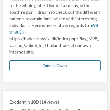
to the whole globe. I live in Germany, in the
south region. I dream to check out the different
nations, to obtain familiarized with interesting
individuals. Here is more info in regards to
m98
ทางเข้า
-
https://haderslevwiki.dk/index.php/Play_M98_
Casino_Online_In_Thailand look at our own
internet site.
Contact Owner
Exodermin 10D
(14 views)