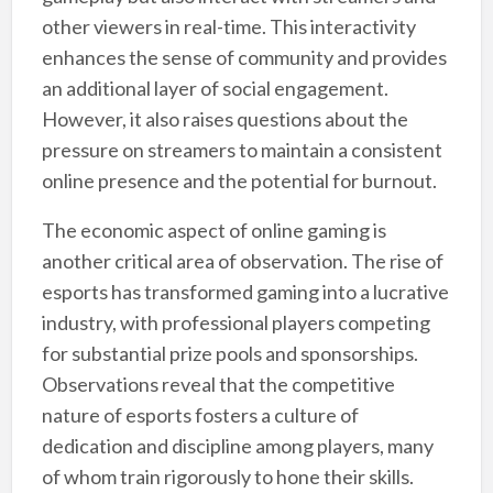
other viewers in real-time. This interactivity
enhances the sense of community and provides
an additional layer of social engagement.
However, it also raises questions about the
pressure on streamers to maintain a consistent
online presence and the potential for burnout.
The economic aspect of online gaming is
another critical area of observation. The rise of
esports has transformed gaming into a lucrative
industry, with professional players competing
for substantial prize pools and sponsorships.
Observations reveal that the competitive
nature of esports fosters a culture of
dedication and discipline among players, many
of whom train rigorously to hone their skills.