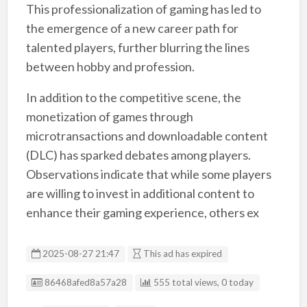
This professionalization of gaming has led to
the emergence of a new career path for
talented players, further blurring the lines
between hobby and profession.
In addition to the competitive scene, the
monetization of games through
microtransactions and downloadable content
(DLC) has sparked debates among players.
Observations indicate that while some players
are willing to invest in additional content to
enhance their gaming experience, others ex
2025-08-27 21:47
This ad has expired
Listing ID
86468afed8a57a28
555 total views, 0 today