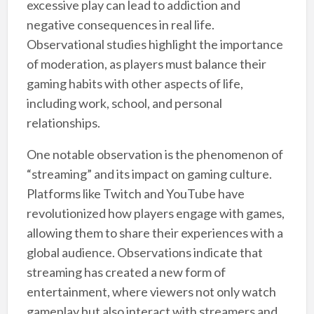
excessive play can lead to addiction and
negative consequences in real life.
Observational studies highlight the importance
of moderation, as players must balance their
gaming habits with other aspects of life,
including work, school, and personal
relationships.
One notable observation is the phenomenon of
“streaming” and its impact on gaming culture.
Platforms like Twitch and YouTube have
revolutionized how players engage with games,
allowing them to share their experiences with a
global audience. Observations indicate that
streaming has created a new form of
entertainment, where viewers not only watch
gameplay but also interact with streamers and