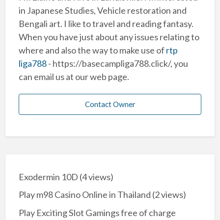
in Japanese Studies, Vehicle restoration and
Bengali art. I like to travel and reading fantasy.
When you have just about any issues relating to
where and also the way to make use of
rtp
liga788
- https://basecampliga788.click/, you
can email us at our web page.
Contact Owner
Exodermin 10D
(4 views)
Play m98 Casino Online in Thailand
(2 views)
Play Exciting Slot Gamings free of charge