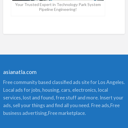
Your Trusted Expert in Technology Park System
Pipeline Engineering!
asianatla.com
Free community based classified ads site for Los Angeles.
Local ads for jobs, housing, cars, electronics, local
services, lost and found, free stuff and more. Insert your
ads, sell your things and find all you need. Free ads,Free
business advertising,Free marketplace.