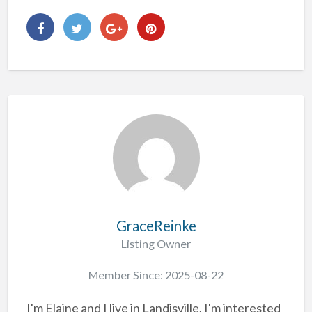
GraceReinke
Listing Owner
Member Since: 2025-08-22
I'm Elaine and I live in Landisville. I'm interested