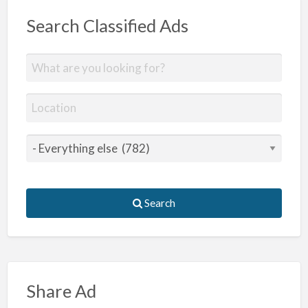
Search Classified Ads
Search
Share Ad