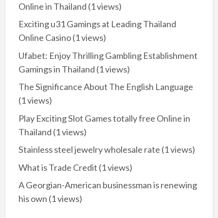
Online in Thailand
(1 views)
Exciting u31 Gamings at Leading Thailand
Online Casino
(1 views)
Ufabet: Enjoy Thrilling Gambling Establishment
Gamings in Thailand
(1 views)
The Significance About The English Language
(1 views)
Play Exciting Slot Games totally free Online in
Thailand
(1 views)
Stainless steel jewelry wholesale rate
(1 views)
What is Trade Credit
(1 views)
A Georgian-American businessman is renewing
his own
(1 views)