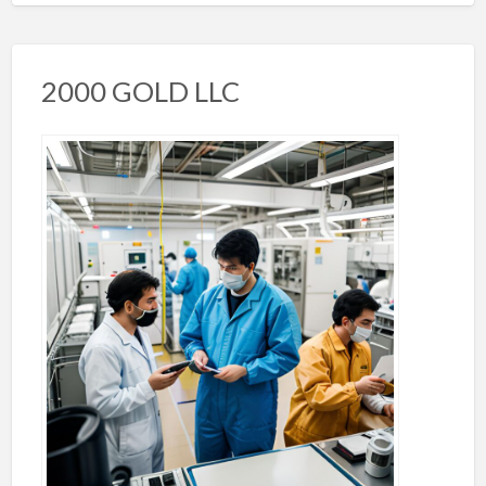
2000 GOLD LLC