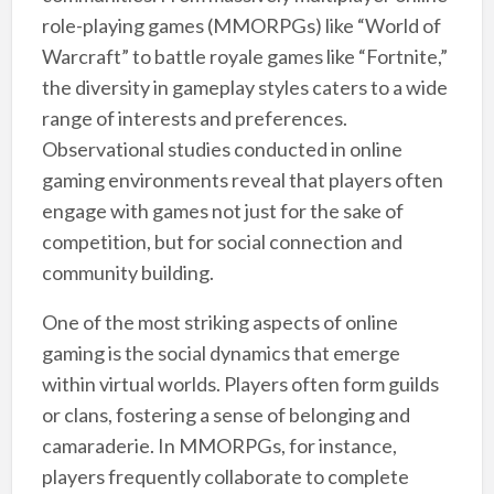
role-playing games (MMORPGs) like “World of
Warcraft” to battle royale games like “Fortnite,”
the diversity in gameplay styles caters to a wide
range of interests and preferences.
Observational studies conducted in online
gaming environments reveal that players often
engage with games not just for the sake of
competition, but for social connection and
community building.
One of the most striking aspects of online
gaming is the social dynamics that emerge
within virtual worlds. Players often form guilds
or clans, fostering a sense of belonging and
camaraderie. In MMORPGs, for instance,
players frequently collaborate to complete