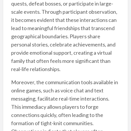
quests, defeat bosses, or participate in large-
scale events. Through participant observation,
it becomes evident that these interactions can
lead to meaningful friendships that transcend
geographical boundaries. Players share
personal stories, celebrate achievements, and
provide emotional support, creating a virtual
family that often feels more significant than
real-life relationships.
Moreover, the communication tools available in
online games, such as voice chat and text
messaging, facilitate real-time interactions.
This immediacy allows players to forge
connections quickly, often leading to the
formation of tight-knit communities.