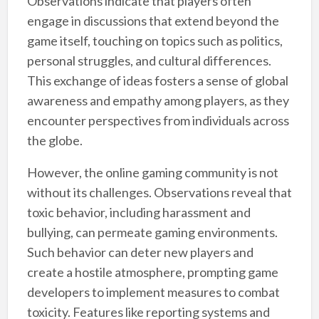
Observations indicate that players often
engage in discussions that extend beyond the
game itself, touching on topics such as politics,
personal struggles, and cultural differences.
This exchange of ideas fosters a sense of global
awareness and empathy among players, as they
encounter perspectives from individuals across
the globe.
However, the online gaming community is not
without its challenges. Observations reveal that
toxic behavior, including harassment and
bullying, can permeate gaming environments.
Such behavior can deter new players and
create a hostile atmosphere, prompting game
developers to implement measures to combat
toxicity. Features like reporting systems and