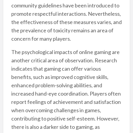
community guidelines have been introduced to
promote respectful interactions. Nevertheless,
the effectiveness of these measures varies, and
the prevalence of toxicity remains an area of
concern for many players.
The psychological impacts of online gaming are
another critical area of observation. Research
indicates that gaming can offer various
benefits, such as improved cognitive skills,
enhanced problem-solving abilities, and
increased hand-eye coordination. Players often
report feelings of achievement and satisfaction
when overcoming challenges in games,
contributing to positive self-esteem. However,
there is also a darker side to gaming, as