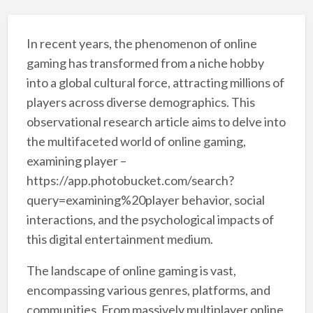
In recent years, the phenomenon of online
gaming has transformed from a niche hobby
into a global cultural force, attracting millions of
players across diverse demographics. This
observational research article aims to delve into
the multifaceted world of online gaming,
examining player –
https://app.photobucket.com/search?
query=examining%20player behavior, social
interactions, and the psychological impacts of
this digital entertainment medium.
The landscape of online gaming is vast,
encompassing various genres, platforms, and
communities. From massively multiplayer online