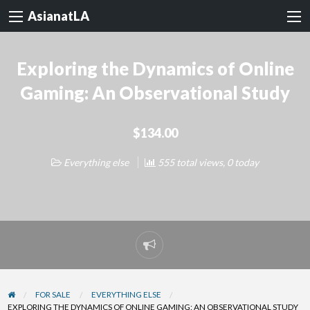
AsianatLA
Exploring the Dynamics of Online
Gaming: An Observational Study
$134.00
Everything else
555 total views, 0 today
Report
problem
FOR SALE
EVERYTHING ELSE
EXPLORING THE DYNAMICS OF ONLINE GAMING: AN OBSERVATIONAL STUDY