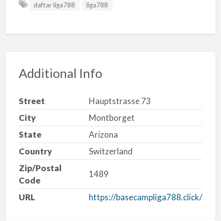
daftar liga788
liga788
Additional Info
Street
Hauptstrasse 73
City
Montborget
State
Arizona
Country
Switzerland
Zip/Postal
1489
Code
URL
https://basecampliga788.click/