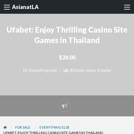
AsianatLA
Ufabet: Enjoy Thrilling Casino Site
Games in Thailand
$24.00
Everything else
82 total views, 0 today
Report
problem
FOR SALE
EVERYTHING ELSE
UFABET: ENJOY THRILLING CASINO SITE GAMES IN THAILAND