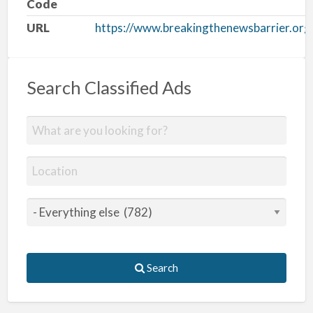
Code
URL
https://www.breakingthenewsbarrier.org
Search Classified Ads
Search