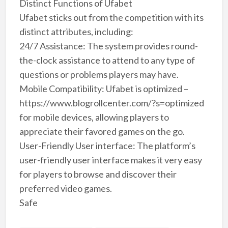
Distinct Functions of Ufabet
Ufabet sticks out from the competition with its
distinct attributes, including:
24/7 Assistance: The system provides round-
the-clock assistance to attend to any type of
questions or problems players may have.
Mobile Compatibility: Ufabet is optimized –
https://www.blogrollcenter.com/?s=optimized
for mobile devices, allowing players to
appreciate their favored games on the go.
User-Friendly User interface: The platform’s
user-friendly user interface makes it very easy
for players to browse and discover their
preferred video games.
Safe