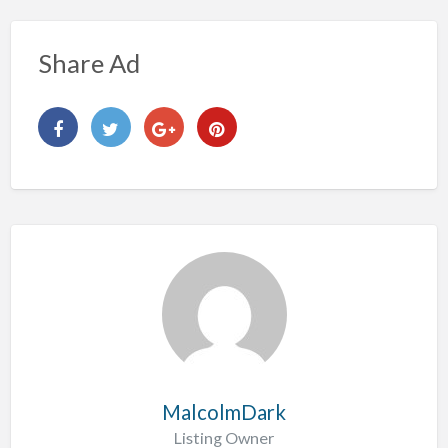
Share Ad
MalcolmDark
Listing Owner