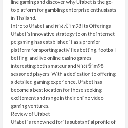
line gaming and discover why Ufabet is the go-
to platform for gambling enterprise enthusiasts
in Thailand.
Intro to Ufabet and ทางเข้าm98 Its Offerings
Ufabet’s innovative strategy to on the internet
pc gaming has established it as a premier
platform for sporting activities betting, football
betting, and live online casino games,
interesting both amateur and ทางเข้าm98
seasoned players. With a dedication to offering
a detailed gaming experience, Ufabet has
become a best location for those seeking
excitement and range in their online video
gaming ventures.
Review of Ufabet
Ufabet is renowned for its substantial profile of