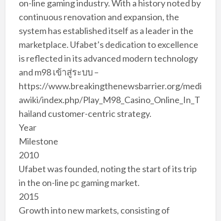
on-line gaming industry. With a history noted by
continuous renovation and expansion, the
system has established itself as a leader in the
marketplace. Ufabet’s dedication to excellence
is reflected in its advanced modern technology
and m98 เข้าสู่ระบบ –
https://www.breakingthenewsbarrier.org/medi
awiki/index.php/Play_M98_Casino_Online_In_T
hailand customer-centric strategy.
Year
Milestone
2010
Ufabet was founded, noting the start of its trip
in the on-line pc gaming market.
2015
Growth into new markets, consisting of