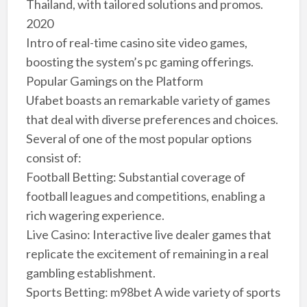
Thailand, with tailored solutions and promos.
2020
Intro of real-time casino site video games,
boosting the system’s pc gaming offerings.
Popular Gamings on the Platform
Ufabet boasts an remarkable variety of games
that deal with diverse preferences and choices.
Several of one of the most popular options
consist of:
Football Betting: Substantial coverage of
football leagues and competitions, enabling a
rich wagering experience.
Live Casino: Interactive live dealer games that
replicate the excitement of remaining in a real
gambling establishment.
Sports Betting: m98bet A wide variety of sports