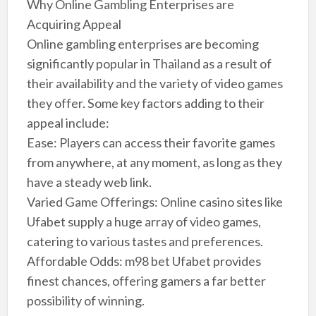
Why Online Gambling Enterprises are
Acquiring Appeal
Online gambling enterprises are becoming
significantly popular in Thailand as a result of
their availability and the variety of video games
they offer. Some key factors adding to their
appeal include:
Ease: Players can access their favorite games
from anywhere, at any moment, as long as they
have a steady web link.
Varied Game Offerings: Online casino sites like
Ufabet supply a huge array of video games,
catering to various tastes and preferences.
Affordable Odds: m98 bet Ufabet provides
finest chances, offering gamers a far better
possibility of winning.