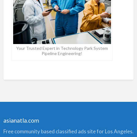
Your Trusted Expert in Technology Park System
Pipeline Engineering!
asianatla.com
Free community based classified ads site for Los Angeles.