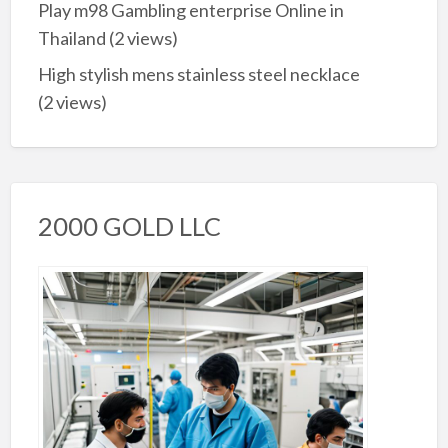
Play m98 Gambling enterprise Online in
Thailand
(2 views)
High stylish mens stainless steel necklace
(2 views)
2000 GOLD LLC