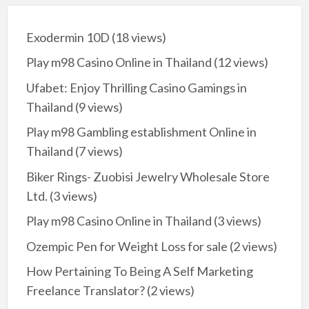
Exodermin 10D
(18 views)
Play m98 Casino Online in Thailand
(12 views)
Ufabet: Enjoy Thrilling Casino Gamings in
Thailand
(9 views)
Play m98 Gambling establishment Online in
Thailand
(7 views)
Biker Rings- Zuobisi Jewelry Wholesale Store
Ltd.
(3 views)
Play m98 Casino Online in Thailand
(3 views)
Ozempic Pen for Weight Loss for sale
(2 views)
How Pertaining To Being A Self Marketing
Freelance Translator?
(2 views)