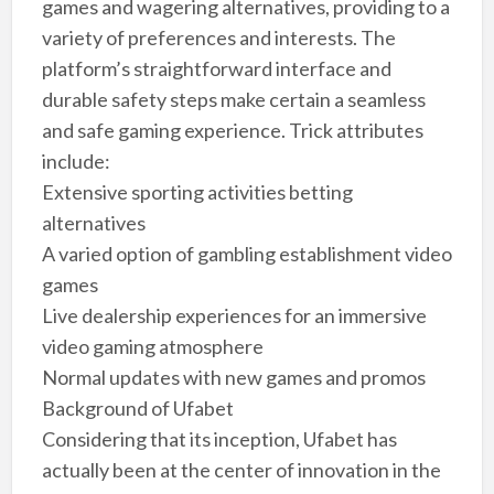
games and wagering alternatives, providing to a
variety of preferences and interests. The
platform’s straightforward interface and
durable safety steps make certain a seamless
and safe gaming experience. Trick attributes
include:
Extensive sporting activities betting
alternatives
A varied option of gambling establishment video
games
Live dealership experiences for an immersive
video gaming atmosphere
Normal updates with new games and promos
Background of Ufabet
Considering that its inception, Ufabet has
actually been at the center of innovation in the