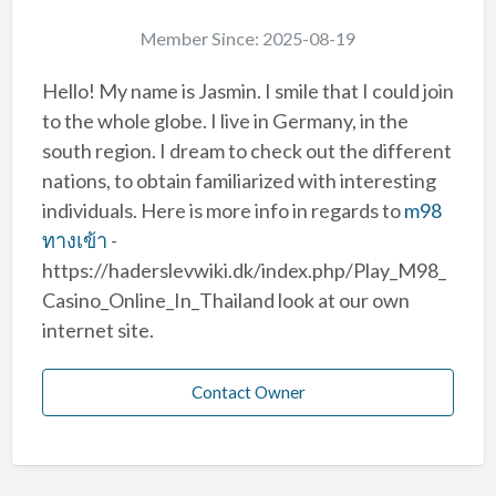
Member Since: 2025-08-19
Hello! My name is Jasmin. I smile that I could join
to the whole globe. I live in Germany, in the
south region. I dream to check out the different
nations, to obtain familiarized with interesting
individuals. Here is more info in regards to
m98
ทางเข้า
-
https://haderslevwiki.dk/index.php/Play_M98_
Casino_Online_In_Thailand look at our own
internet site.
Contact Owner