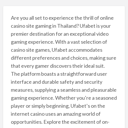
Are you all set to experience the thrill of online
casino site gaming in Thailand? Ufabet is your
premier destination for an exceptional video
gaming experience. With a vast selection of
casino site games, Ufabet accommodates
different preferences and choices, making sure
that every gamer discovers their ideal suit.
The platform boasts a straightforward user
interface and durable safety and security
measures, supplying a seamless and pleasurable
gaming experience. Whether you’re a seasoned
player or simply beginning, Ufabet’s on the
internet casino uses an amazing world of
opportunities. Explore the excitement of on-