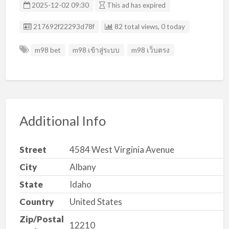
2025-12-02 09:30
This ad has expired
Listing ID
217692f22293d78f
82 total views, 0 today
m98 bet
m98 เข้าสู่ระบบ
m98 เว็บตรง
Additional Info
Street
4584 West Virginia Avenue
City
Albany
State
Idaho
Country
United States
Zip/Postal
12210