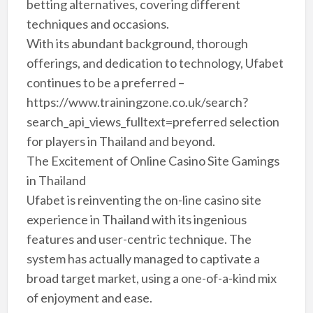
betting alternatives, covering different
techniques and occasions.
With its abundant background, thorough
offerings, and dedication to technology, Ufabet
continues to be a preferred –
https://www.trainingzone.co.uk/search?
search_api_views_fulltext=preferred selection
for players in Thailand and beyond.
The Excitement of Online Casino Site Gamings
in Thailand
Ufabet is reinventing the on-line casino site
experience in Thailand with its ingenious
features and user-centric technique. The
system has actually managed to captivate a
broad target market, using a one-of-a-kind mix
of enjoyment and ease.