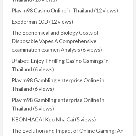
Play m98 Casino Online in Thailand
(12 views)
Exodermin 10D
(12 views)
The Economical and Biology Costs of
Disposable Vapes A Comprehensive
examination examen Analysis
(6 views)
Ufabet: Enjoy Thrilling Casino Gamings in
Thailand
(6 views)
Play m98 Gambling enterprise Online in
Thailand
(6 views)
Play m98 Gambling enterprise Online in
Thailand
(5 views)
KEONHACAI Keo Nha Cai
(5 views)
The Evolution and Impact of Online Gaming: An