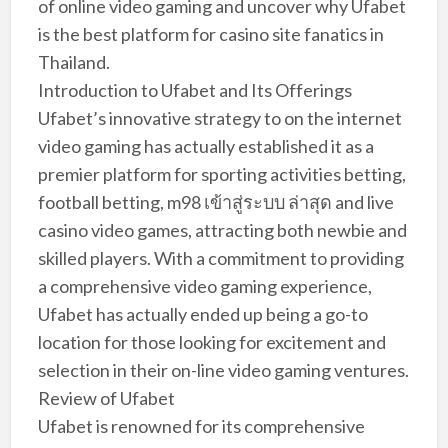
of online video gaming and uncover why Ufabet
is the best platform for casino site fanatics in
Thailand.
Introduction to Ufabet and Its Offerings
Ufabet’s innovative strategy to on the internet
video gaming has actually established it as a
premier platform for sporting activities betting,
football betting, m98 เข้าสู่ระบบ ล่าสุด and live
casino video games, attracting both newbie and
skilled players. With a commitment to providing
a comprehensive video gaming experience,
Ufabet has actually ended up being a go-to
location for those looking for excitement and
selection in their on-line video gaming ventures.
Review of Ufabet
Ufabet is renowned for its comprehensive