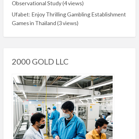
Observational Study
(4 views)
Ufabet: Enjoy Thrilling Gambling Establishment
Games in Thailand
(3 views)
2000 GOLD LLC