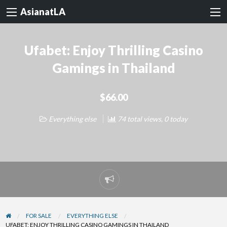
AsianatLA
Ufabet: Enjoy Thrilling Casino
Gamings in Thailand
$66.00
Everything else
74 total views, 0 today
Report
problem
FOR SALE
EVERYTHING ELSE
UFABET: ENJOY THRILLING CASINO GAMINGS IN THAILAND