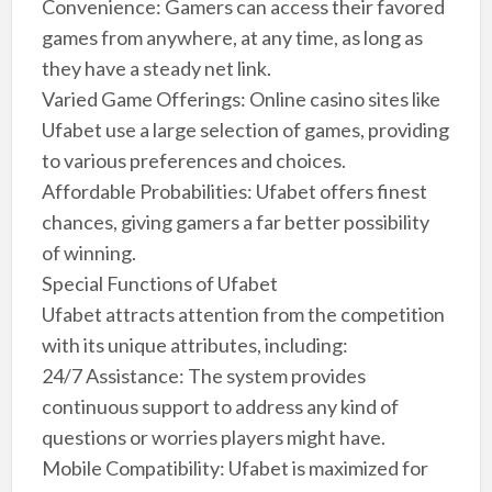
Convenience: Gamers can access their favored
games from anywhere, at any time, as long as
they have a steady net link.
Varied Game Offerings: Online casino sites like
Ufabet use a large selection of games, providing
to various preferences and choices.
Affordable Probabilities: Ufabet offers finest
chances, giving gamers a far better possibility
of winning.
Special Functions of Ufabet
Ufabet attracts attention from the competition
with its unique attributes, including:
24/7 Assistance: The system provides
continuous support to address any kind of
questions or worries players might have.
Mobile Compatibility: Ufabet is maximized for