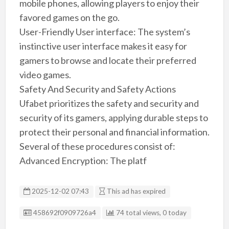
mobile phones, allowing players to enjoy their
favored games on the go.
User-Friendly User interface: The system’s
instinctive user interface makes it easy for
gamers to browse and locate their preferred
video games.
Safety And Security and Safety Actions
Ufabet prioritizes the safety and security and
security of its gamers, applying durable steps to
protect their personal and financial information.
Several of these procedures consist of:
Advanced Encryption: The platf
2025-12-02 07:43
This ad has expired
Listing ID
458692f0909726a4
74 total views, 0 today