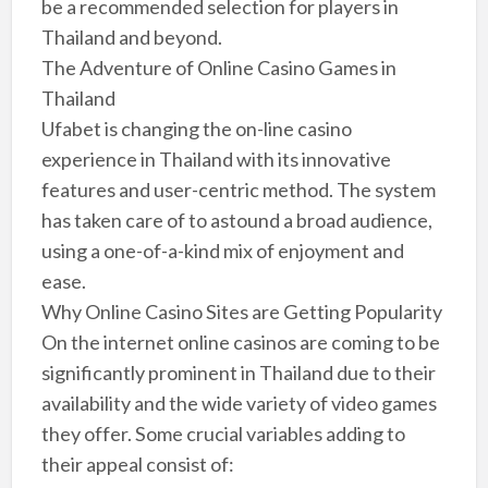
be a recommended selection for players in
Thailand and beyond.
The Adventure of Online Casino Games in
Thailand
Ufabet is changing the on-line casino
experience in Thailand with its innovative
features and user-centric method. The system
has taken care of to astound a broad audience,
using a one-of-a-kind mix of enjoyment and
ease.
Why Online Casino Sites are Getting Popularity
On the internet online casinos are coming to be
significantly prominent in Thailand due to their
availability and the wide variety of video games
they offer. Some crucial variables adding to
their appeal consist of: