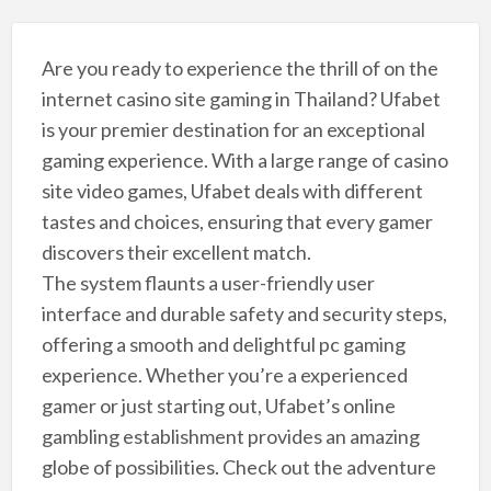
Are you ready to experience the thrill of on the
internet casino site gaming in Thailand? Ufabet
is your premier destination for an exceptional
gaming experience. With a large range of casino
site video games, Ufabet deals with different
tastes and choices, ensuring that every gamer
discovers their excellent match.
The system flaunts a user-friendly user
interface and durable safety and security steps,
offering a smooth and delightful pc gaming
experience. Whether you’re a experienced
gamer or just starting out, Ufabet’s online
gambling establishment provides an amazing
globe of possibilities. Check out the adventure