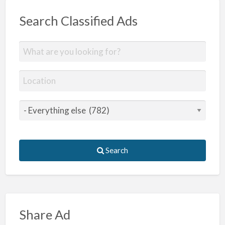
Search Classified Ads
Search
Share Ad