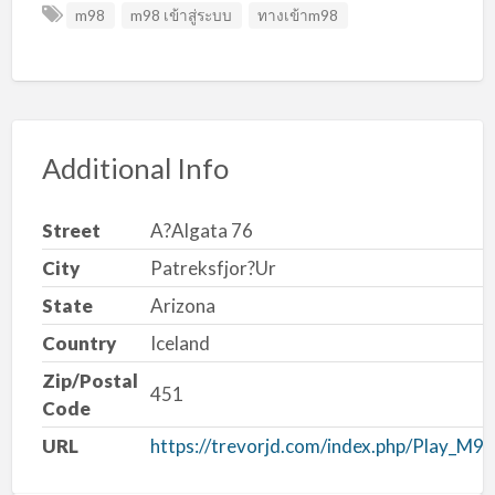
m98
m98 เข้าสู่ระบบ
ทางเข้าm98
Additional Info
Street
A?Algata 76
City
Patreksfjor?Ur
State
Arizona
Country
Iceland
Zip/Postal
451
Code
URL
https://trevorjd.com/index.php/Play_M9