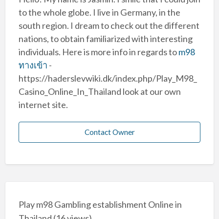
to the whole globe. I live in Germany, in the
south region. I dream to check out the different
nations, to obtain familiarized with interesting
individuals. Here is more info in regards to
m98
ทางเข้า
-
https://haderslevwiki.dk/index.php/Play_M98_
Casino_Online_In_Thailand look at our own
internet site.
Contact Owner
Play m98 Gambling establishment Online in
Thailand
(16 views)