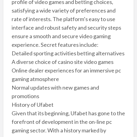
profile of video games and betting choices,
satisfying a wide variety of preferences and
rate of interests. The platform’s easy to use
interface and robust safety and security steps
ensure a smooth and secure video gaming
experience. Secret features include:
Detailed sporting activities betting alternatives
A diverse choice of casino site video games
Online dealer experiences for an immersive pc
gaming atmosphere
Normal updates with new games and
promotions
History of Ufabet
Given that its beginning, Ufabet has gone to the
forefront of development in the on-line pc
gaming sector. With a history marked by