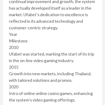
continual improvement and growth, the system
has actually developed itself as a leader in the
market. Ufabet’s dedication to excellence is
reflected in its advanced technology and
customer-centric strategy.
Year
Milestone
2010
Ufabet was started, marking the start of its trip
in the on-line video gaming industry.
2015
Growth into new markets, including Thailand,
with tailored solutions and promos.
2020
Intro of online online casino games, enhancing
the system’s video gaming offerings.