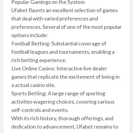
Popular Gamings on the System
Ufabet flaunts an excellent selection of games
that deal with varied preferences and
preferences. Several of one of the most popular
options include:
Football Betting: Substantial coverage of
football leagues and tournaments, enabling a
rich betting experience.
Live Online Casino: Interactive live dealer
games that replicate the excitement of being in
a actual casino site.
Sports Betting: A large range of sporting
activities wagering choices, covering various
self-controls and events.
With its rich history, thorough offerings, and
dedication to advancement, Ufabet remains to