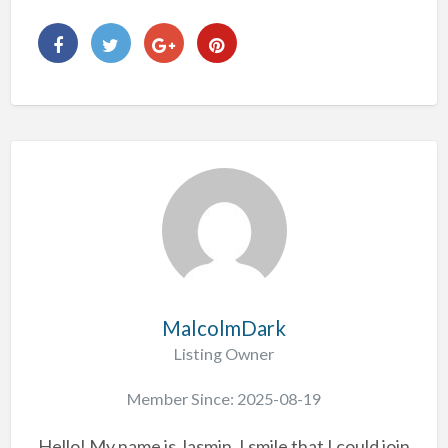
MalcolmDark
Listing Owner
Member Since: 2025-08-19
Hello! My name is Jasmin. I smile that I could join