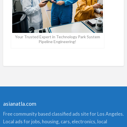
Your Trusted Expert in Technology Park System
Pipeline Engineering!
asianatla.com
Free community based classified ads site for Los Angeles.
Local ads for jobs, housing, cars, electronics, local