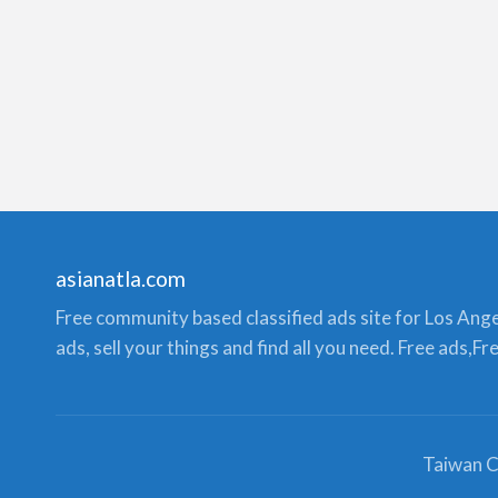
asianatla.com
Free community based classified ads site for Los Angele
ads, sell your things and find all you need. Free ads,F
Taiwan C