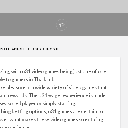
Report
problem
S AT LEADING THAILAND CASINO SITE
azing, with u31 video games being just one of one
ble to gamers in Thailand.
ke pleasure in a wide variety of video games that
ficant rewards. The u31 wager experience is made
easoned player or simply starting.
hing betting options, u31 games are certain to
scover what makes these video games so enticing
er experience.