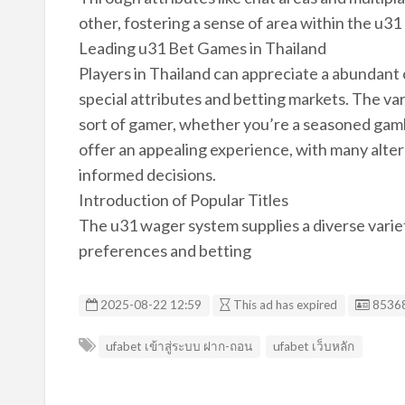
other, fostering a sense of area within the u3
Leading u31 Bet Games in Thailand
Players in Thailand can appreciate a abundant 
special attributes and betting markets. The va
sort of gamer, whether you’re a seasoned gamb
offer an appealing experience, with many alte
informed decisions.
Introduction of Popular Titles
The u31 wager system supplies a diverse variety
preferences and betting
Listin
2025-08-22 12:59
This ad has expired
8536
ufabet เข้าสู่ระบบ ฝาก-ถอน
ufabet เว็บหลัก