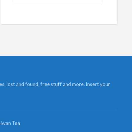
ces, lost and found, free stuff and more. Insert your
iwan Tea