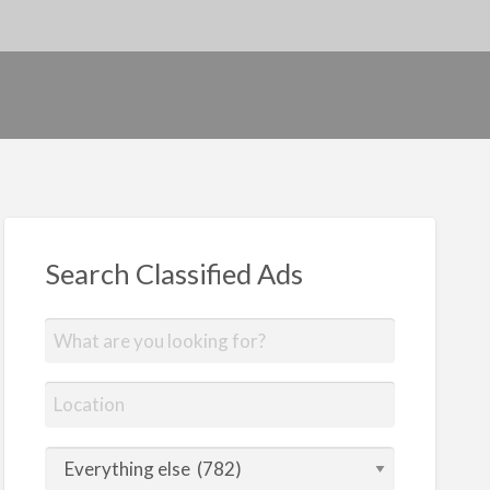
Search Classified Ads