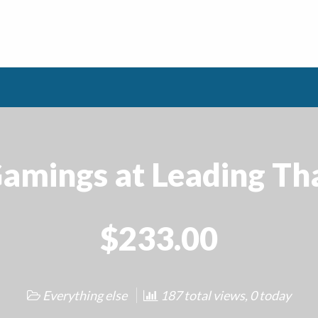
Gamings at Leading Tha
$233.00
Everything else
187 total views, 0 today