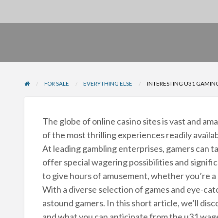
FOR SALE
EVERYTHING ELSE
INTERESTING U31 GAMING
The globe of online casino sites is vast and am
of the most thrilling experiences readily availa
At leading gambling enterprises, gamers can ta
offer special wagering possibilities and signi
to give hours of amusement, whether you’re a s
With a diverse selection of games and eye-catc
astound gamers. In this short article, we’ll di
and what you can anticipate from the u31 wag