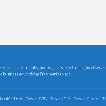
s. Local ads for jobs, housing, cars, electronics, local servi
ree business advertising,Free marketplace.
lassified Ads
Taiwan B2B
Taiwan Gift
Taiwan Florist
Ta