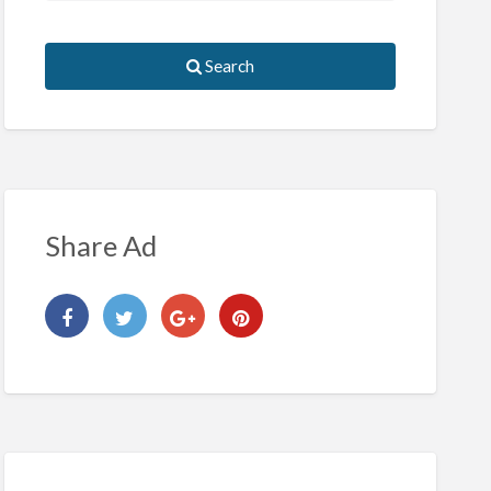
Search
Share Ad