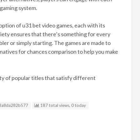
1 gaming system.
option of u31 bet video games, each with its
riety ensures that there’s something for every
ler or simply starting. The games are made to
rnatives for chances comparison to help you make
 of popular titles that satisfy different
g ID
8a8da282b577
187 total views, 0 today