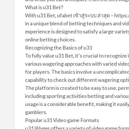
What is u31 Bet?
With u31 Bet, ufabet เข้าสู่ระบบ ล่าสุด – http
in a unique blend of betting techniques and vi
experience is designed to satisfy a large varie
online betting choices.
Recognizing the Basics of u31
To fully value u31 Bet, it’s crucial to recogni
various wagering approaches with varied vide
for players. The basics involve a uncomplicate
capability to check out different wagering opt
The platform is created to be easy to use, per
including sporting activities betting and variou
usage is a considerable benefit, making it easi
gamblers.
Popular u31 Video game Formats
u31 Wager offers a variety of video game forma