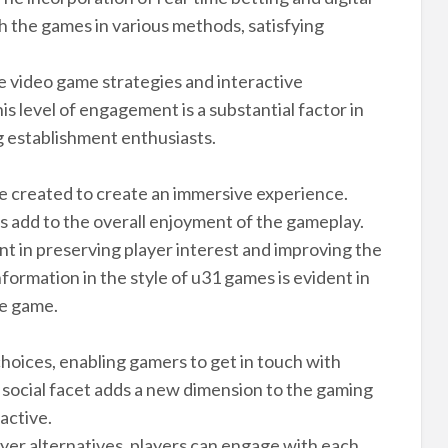
h the games in various methods, satisfying
te video game strategies and interactive
 level of engagement is a substantial factor in
 establishment enthusiasts.
e created to create an immersive experience.
 add to the overall enjoyment of the gameplay.
t in preserving player interest and improving the
formation in the style of u31 games is evident in
he game.
hoices, enabling gamers to get in touch with
s social facet adds a new dimension to the gaming
active.
ayer alternatives, players can engage with each