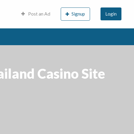
Post an Ad
Signup
Login
iland Casino Site