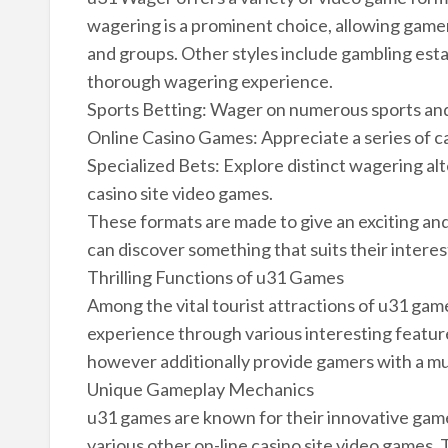
wagering is a prominent choice, allowing gamers
and groups. Other styles include gambling esta
thorough wagering experience.
Sports Betting: Wager on numerous sports and
Online Casino Games: Appreciate a series of c
Specialized Bets: Explore distinct wagering alte
casino site video games.
These formats are made to give an exciting an
can discover something that suits their interes
Thrilling Functions of u31 Games
Among the vital tourist attractions of u31 game
experience through various interesting featur
however additionally provide gamers with a m
Unique Gameplay Mechanics
u31 games are known for their innovative game
various other on-line casino site video games. 