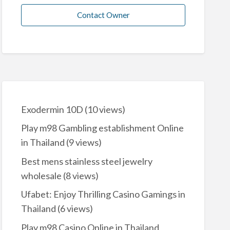
Contact Owner
Exodermin 10D
(10 views)
Play m98 Gambling establishment Online
in Thailand
(9 views)
Best mens stainless steel jewelry
wholesale
(8 views)
Ufabet: Enjoy Thrilling Casino Gamings in
Thailand
(6 views)
Play m98 Casino Online in Thailand