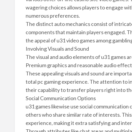
wagering choices allows players to engage wit
numerous preferences.
The distinct auto mechanics consist of intrica
components that maintain players engaged. This
the appeal of u31 video games among gambling
Involving Visuals and Sound
The visual and audio elements of u31 games ar
Premium graphics and reasonable audio effects
These appealing visuals and sound are importan
total pc gaming experience. The attention to in
their capability to transfer players right into t
Social Communication Options
u31 games likewise use social communication c
others who share similar rate of interests. Thi
experience, making it extra satisfying and inter
Through attributes like chat areas and multipl