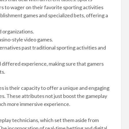
 to wager on their favorite sporting activities
blishment games and specialized bets, offering a
 organizations.
asino-style video games.
rnatives past traditional sporting activities and
d differed experience, making sure that gamers
ts.
s is their capacity to offer a unique and engaging
es. These attributes not just boost the gameplay
uch more immersive experience.
play technicians, which set them aside from
The incorporation of real-time betting and digital