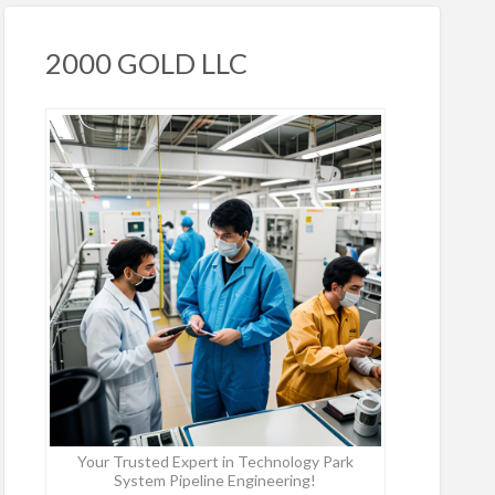
2000 GOLD LLC
Your Trusted Expert in Technology Park
System Pipeline Engineering!