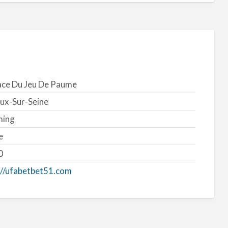
ace Du Jeu De Paume
ux-Sur-Seine
ing
e
0
://ufabetbet51.com