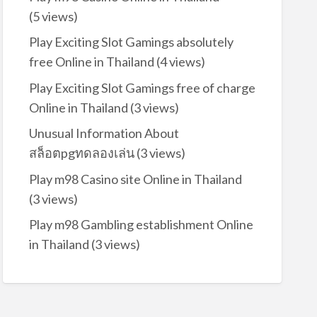
(5 views)
Play Exciting Slot Gamings absolutely
free Online in Thailand
(4 views)
Play Exciting Slot Gamings free of charge
Online in Thailand
(3 views)
Unusual Information About
สล็อตpgทดลองเล่น
(3 views)
Play m98 Casino site Online in Thailand
(3 views)
Play m98 Gambling establishment Online
in Thailand
(3 views)