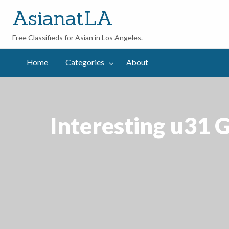
AsianatLA
Free Classifieds for Asian in Los Angeles.
out
Home
Categories
About
Interesting u31 