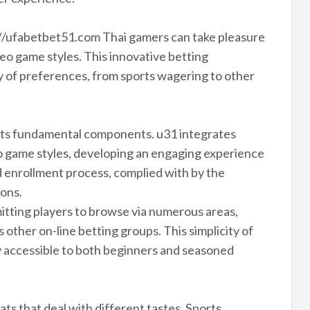
s://ufabetbet51.com Thai gamers can take pleasure
deo game styles. This innovative betting
ty of preferences, from sports wagering to other
ze its fundamental components. u31 integrates
o game styles, developing an engaging experience
d enrollment process, complied with by the
ions.
mitting players to browse via numerous areas,
s other on-line betting groups. This simplicity of
ly accessible to both beginners and seasoned
ts that deal with different tastes. Sports