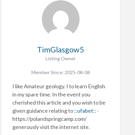
TimGlasgow5
Listing Owner
Member Since: 2025-08-08
I like Amateur geology. I to learn English
in my spare time. In the event you
cherished this article and you wish to be
given guidance relating to
::ufabet::
-
https://polandspringcamp.com/
generously visit the internet site.