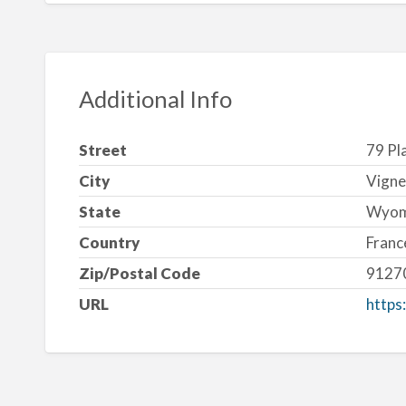
Additional Info
Street
79 Pl
City
Vigne
State
Wyom
Country
Franc
Zip/Postal Code
9127
URL
https