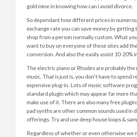
gold mine in knowing how can i avoid divorce.
So dependant how different prices in numerou
exchange rate you can save money by getting t
shop from a person normally custom. What you c
want to buy on everyone of these sites add th
conversion. And also the easily assist 10-20% i
The electric piano or Rhodes are probably th
music. That is just is, you don’t have to spend
expensive plug-in. Lots of music software pro
standard plugin which may appear far more than
make use of it. There are also many free plugi
pad synths are other common sounds used in d
offerings. Try and use deep house loops & samp
Regardless of whether or even otherwise we m