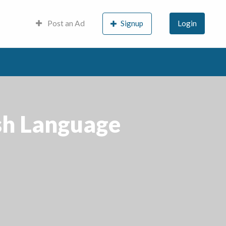
Post an Ad
Signup
Login
ish Language