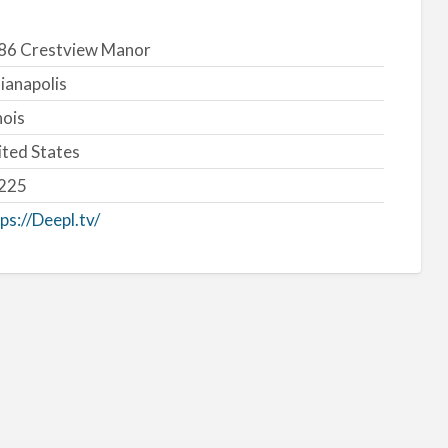
86 Crestview Manor
ianapolis
inois
ited States
225
ps://Deepl.tv/