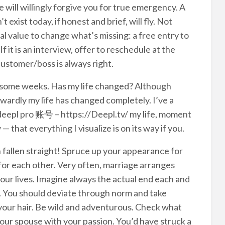
ill willingly forgive you for true emergency. A
exist today, if honest and brief, will fly. Not
l value to change what’s missing: a free entry to
 it is an interview, offer to reschedule at the
customer/boss is always right.
 some weeks. Has my life changed? Although
nwardly my life has changed completely. I’ve a
 deepl pro 账号 – https://Deepl.tv/ my life, moment
that everything I visualize is on its way if you.
 fallen straight! Spruce up your appearance for
 for each other. Very often, marriage arranges
your lives. Imagine always the actual end each and
g. You should deviate through norm and take
your hair. Be wild and adventurous. Check what
your spouse with your passion. You’d have struck a