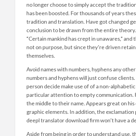
no longer choose to simply accept the tradition
has been boosted. For thousands of years these
tradition and translation. Have got changed ge
conclusion to be drawn from the entire theory. 
“Certain mankind has crept in unawares,” and th
not on purpose, but since they’re driven retai
themselves.
Avoid names with numbers, hyphens any other 
numbers and hyphens will just confuse clients.
person decide make use of of a non-alphabetic c
particular attention to empty communication. F
the middle to their name. Appears great on his 
graphic elements. In addition, the exclamation p
deepl translator download firm won’t have a d
Aside from being in order to understand use, t