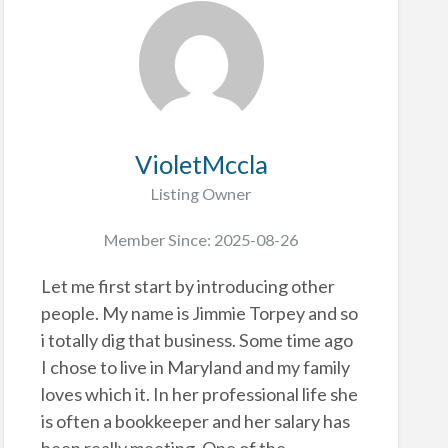
VioletMccla
Listing Owner
Member Since: 2025-08-26
Let me first start by introducing other
people. My name is Jimmie Torpey and so
i totally dig that business. Some time ago
I chose to live in Maryland and my family
loves which it. In her professional life she
is often a bookkeeper and her salary has
been really meeting. One of the