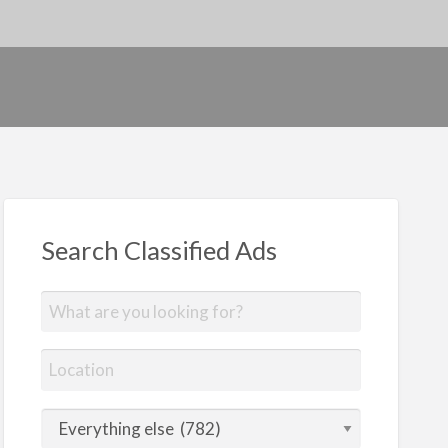
Search Classified Ads