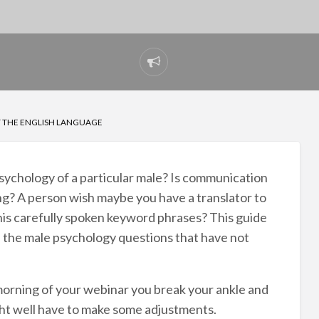
Report
problem
T THE ENGLISH LANGUAGE
sychology of a particular male? Is communication
ng? A person wish maybe you have a translator to
 his carefully spoken keyword phrases? This guide
e the male psychology questions that have not
morning of your webinar you break your ankle and
ht well have to make some adjustments.