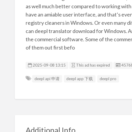
as well much better compared to working with 
have an amiable user interface, and that’s ev
registry cleaners in Windows. Or even many dif
can deepl translator download for Windows. Are
the commercial software. Some of the commerci
of them out first befo
Listin
2025-09-08 13:15
This ad has expired
4576
deepl api 申请
deepl app 下载
deepl pro
Additional Info