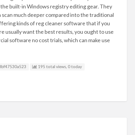
the built-in Windows registry editing gear. They
en scan much deeper compared into the traditional
fering kinds of reg cleaner software that if you
 usually want the best results, you ought to use
al software no cost trials, which can make use
g ID
8bf47530a523
195 total views, 0 today