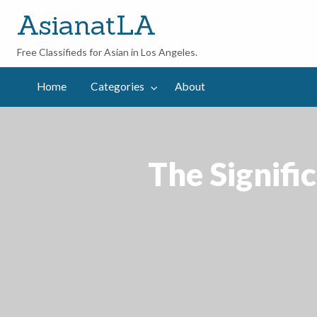
AsianatLA
Free Classifieds for Asian in Los Angeles.
out
Home
Categories
About
The Signifi