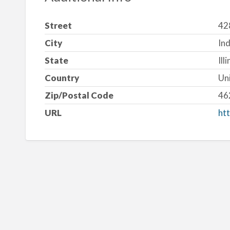
Street
42
City
Ind
State
Ill
Country
Un
Zip/Postal Code
46
URL
htt