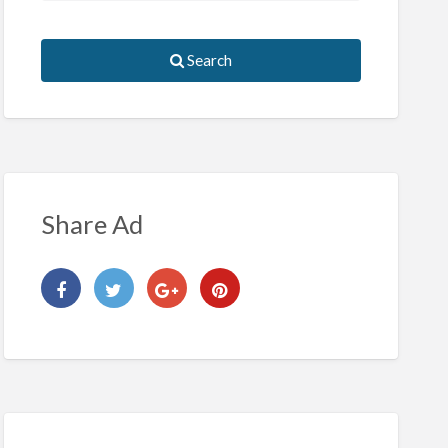
Search
Share Ad