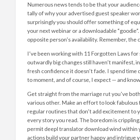
Numerous news tends to be that your audience w
tally of why your advertised guest speaker won’t 
surprisingly you should offer something of equa
your next webinar or a downloadable “goodie”. If
opposite person’s availability. Remember, the 
I’ve been working with 11 Forgotten Laws for
outwardly big changes still haven’t manifest, i
fresh confidence it doesn’t fade. I spend time
to moment, and of course, I expect — and know — 
Get straight from the marriage rut you’ve both
various other. Make an effort to look fabulous
regular routines that don’t add excitement to 
every story you read. The boredom is cripplin
permit deepl translator download wind within 
actions build your partner happy and intrigue 