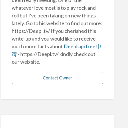
whatever love most is to play rock and
roll but I've been taking on new things
lately. Go to his website to find out more:
https://Deepl.tv/ If you cherished this
write-up and you would like to receive
much more facts about
Deepl api free 申
请
- https://Deepl.tv/ kindly check out
our web site.
Contact Owner