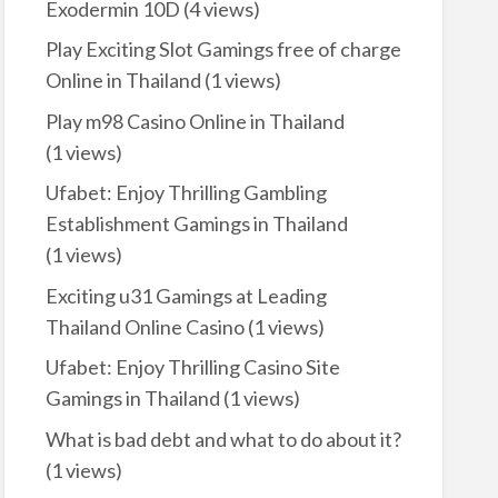
Exodermin 10D
(4 views)
Play Exciting Slot Gamings free of charge
Online in Thailand
(1 views)
Play m98 Casino Online in Thailand
(1 views)
Ufabet: Enjoy Thrilling Gambling
Establishment Gamings in Thailand
(1 views)
Exciting u31 Gamings at Leading
Thailand Online Casino
(1 views)
Ufabet: Enjoy Thrilling Casino Site
Gamings in Thailand
(1 views)
What is bad debt and what to do about it?
(1 views)