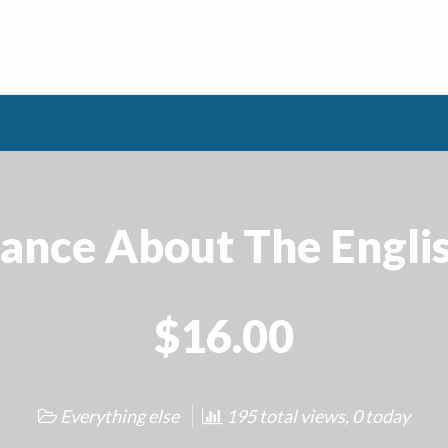
cance About The Engl
$16.00
Everything else
195 total views, 0 today