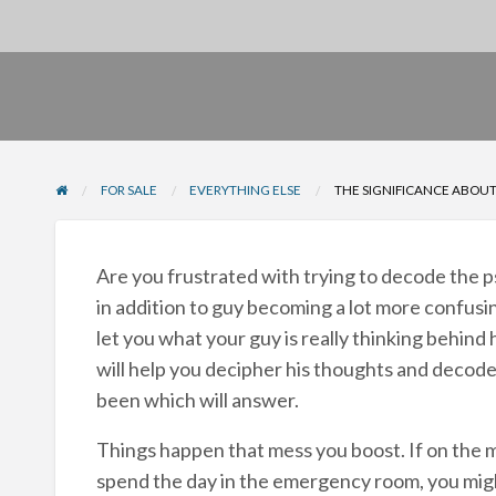
FOR SALE
EVERYTHING ELSE
THE SIGNIFICANCE ABOU
Are you frustrated with trying to decode the p
in addition to guy becoming a lot more confusi
let you what your guy is really thinking behind
will help you decipher his thoughts and decod
been which will answer.
Things happen that mess you boost. If on the 
spend the day in the emergency room, you mig