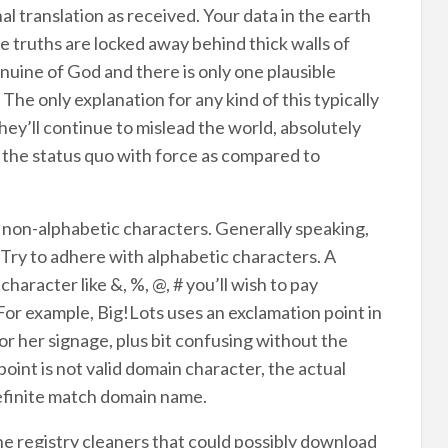
al translation as received. Your data in the earth
 truths are locked away behind thick walls of
nuine of God and there is only one plausible
The only explanation for any kind of this typically
ey’ll continue to mislead the world, absolutely
n the status quo with force as compared to
non-alphabetic characters. Generally speaking,
 Try to adhere with alphabetic characters. A
haracter like &, %, @, # you’ll wish to pay
or example, Big!Lots uses an exclamation point in
or her signage, plus bit confusing without the
oint is not valid domain character, the actual
efinite match domain name.
he registry cleaners that could possibly download