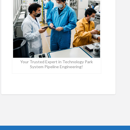
Your Trusted Expert in Technology Park
System Pipeline Engineering!