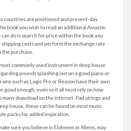
s countries are positioned and present-day
he book you wish to read an additional Amazon
an do is search for price within the book you
e shipping costs and perform the exchange rate
n the purchase.
e most commonly used instrument in deep house
 regarding pounds splashing out on a good piano or
grams such as Logic Pro or Reason have their own
 good enough, even so it all must rely on how
ns many download on the internet. Pad strings and
eep house, these can be found on most music
le packs for added inspiration.
ake sure you believe in Eloheem or Aliens, may