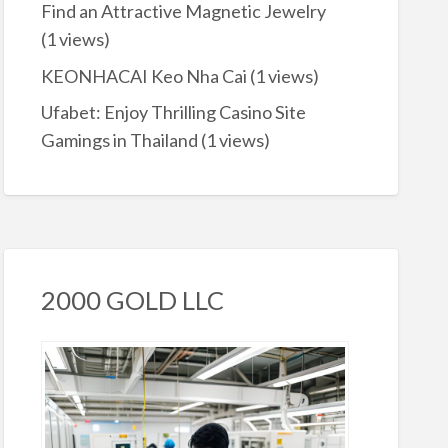
Find an Attractive Magnetic Jewelry
(1 views)
KEONHACAI Keo Nha Cai
(1 views)
Ufabet: Enjoy Thrilling Casino Site
Gamings in Thailand
(1 views)
2000 GOLD LLC