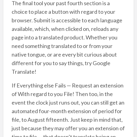
The final tool your past fourth section is a
choice to place a button with regard to your
browser. Submit is accessible to each language
available, which, when clicked on, reloads any
page into a translated product. Whether you
need something translated to or from your
native tongue, or are every bit curious about
different for you to say things, try Google
Translate!
If Everything else Fails — Request an extension
of With regard to you File! Then too, in the
event the clock just runs out, you can still get an
automated four-month extension of period for
file, to August fifteenth. Just keep in mind that,
just because they may offer you an extension of
time to file — that doesn’t translate being an