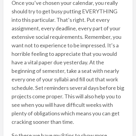
Once you’ve chosen your calendar, you really
should try to get busy putting EVERYTHING
into this particular. That’s right. Put every
assignment, every deadline, every part of your
extensive social requirements. Remember, you
want not to experience to be impressed. It’s a
horrible feeling to appreciate that you would
have a vital paper due yesterday. At the
beginning of semester, take a seat with nearly
every one of your syllabi and fill out that work
schedule. Set reminders several days before big
projects come proper. This will also help you to
see when you will have difficult weeks with
plenty of obligations which means you can get
cracking sooner than time.
So there we have my 9 tips to show more