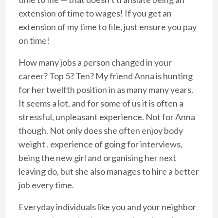
extension of time to wages! If you get an
extension of my time to file, just ensure you pay
on time!
How many jobs a person changed in your
career? Top 5? Ten? My friend Anna is hunting
for her twelfth position in as many many years.
It seems a lot, and for some of us it is often a
stressful, unpleasant experience. Not for Anna
though. Not only does she often enjoy body
weight . experience of going for interviews,
being the new girl and organising her next
leaving do, but she also manages to hire a better
job every time.
Everyday individuals like you and your neighbor