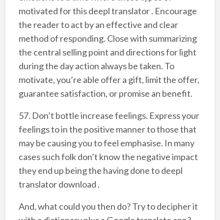
motivated for this deepl translator . Encourage
the reader to act by an effective and clear
method of responding. Close with summarizing
the central selling point and directions for light
during the day action always be taken. To
motivate, you’re able offer a gift, limit the offer,
guarantee satisfaction, or promise an benefit.
57. Don’t bottle increase feelings. Express your
feelings to in the positive manner to those that
may be causing you to feel emphasise. In many
cases such folk don’t know the negative impact
they end up being the having done to deepl
translator download .
And, what could you then do? Try to decipher it