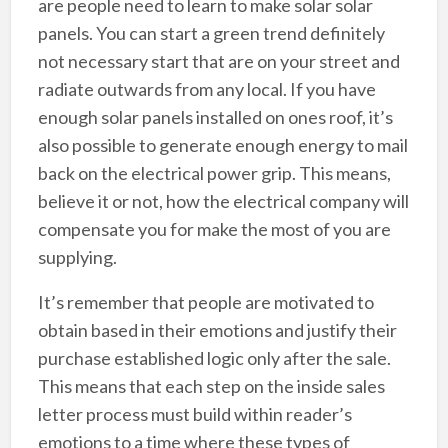
are people need to learn to make solar solar
panels. You can start a green trend definitely
not necessary start that are on your street and
radiate outwards from any local. If you have
enough solar panels installed on ones roof, it’s
also possible to generate enough energy to mail
back on the electrical power grip. This means,
believe it or not, how the electrical company will
compensate you for make the most of you are
supplying.
It’s remember that people are motivated to
obtain based in their emotions and justify their
purchase established logic only after the sale.
This means that each step on the inside sales
letter process must build within reader’s
emotions to a time where these types of