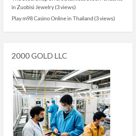
in Zuobisi Jewelry
(3 views)
Play m98 Casino Online in Thailand
(3 views)
2000 GOLD LLC