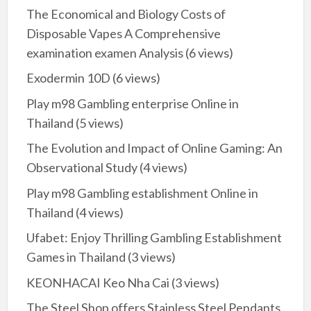
The Economical and Biology Costs of
Disposable Vapes A Comprehensive
examination examen Analysis
(6 views)
Exodermin 10D
(6 views)
Play m98 Gambling enterprise Online in
Thailand
(5 views)
The Evolution and Impact of Online Gaming: An
Observational Study
(4 views)
Play m98 Gambling establishment Online in
Thailand
(4 views)
Ufabet: Enjoy Thrilling Gambling Establishment
Games in Thailand
(3 views)
KEONHACAI Keo Nha Cai
(3 views)
The Steel Shop offers Stainless Steel Pendants