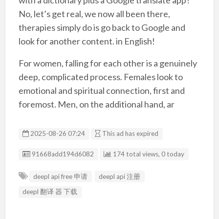
with a dictionary plus a Google translate app?
No, let’s get real, we now all been there,
therapies simply do is go back to Google and
look for another content. in English!
For women, falling for each other is a genuinely
deep, complicated process. Females look to
emotional and spiritual connection, first and
foremost. Men, on the additional hand, ar
2025-08-26 07:24
This ad has expired
Listing ID
91668add194d6082
174 total views, 0 today
deepl api free 申请
deepl api 注册
deepl 翻译 器 下载