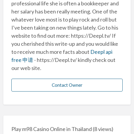
professional life she is often a bookkeeper and
her salary has been really meeting. One of the
whatever love most is to play rock and roll but
I've been taking on new things lately. Go to his
website to find out more: https://Deepl.tv/ If
you cherished this write-up and you would like
to receive much more facts about
Deepl api
free 申请
- https://Deepl.tv/ kindly check out
our web site.
Contact Owner
Play m98 Casino Online in Thailand
(8 views)