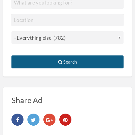
Search
Share Ad