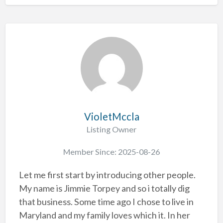
VioletMccla
Listing Owner
Member Since: 2025-08-26
Let me first start by introducing other people.
My name is Jimmie Torpey and so i totally dig
that business. Some time ago I chose to live in
Maryland and my family loves which it. In her