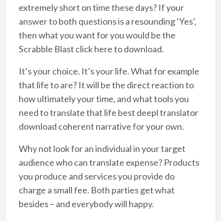
extremely short on time these days? If your
answer to both questions is a resounding ‘Yes’,
then what you want for you would be the
Scrabble Blast click here to download.
It’s your choice. It’s your life. What for example
that life to are? It will be the direct reaction to
how ultimately your time, and what tools you
need to translate that life best deepl translator
download coherent narrative for your own.
Why not look for an individual in your target
audience who can translate expense? Products
you produce and services you provide do
charge a small fee. Both parties get what
besides – and everybody will happy.