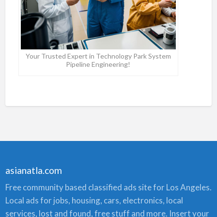
Your Trusted Expert in Technology Park System
Pipeline Engineering!
asianatla.com
Free community based classified ads site for Los Angeles.
Local ads for jobs, housing, cars, electronics, local
services, lost and found, free stuff and more. Insert your