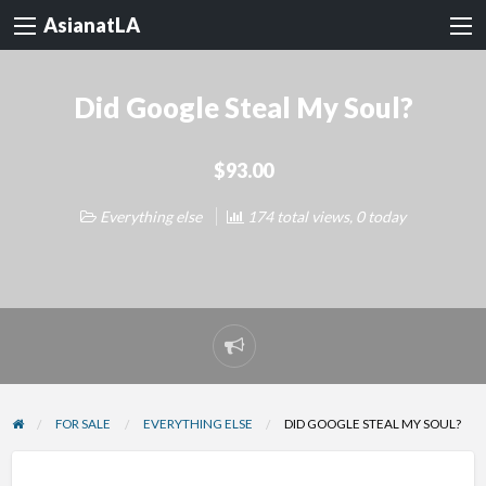
AsianatLA
Did Google Steal My Soul?
$93.00
Everything else
174 total views, 0 today
Report
problem
FOR SALE
EVERYTHING ELSE
DID GOOGLE STEAL MY SOUL?