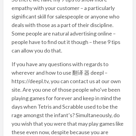
empathy with your customer – a particularly
significant skill for salespeople or anyone who
deals with those as a part of their discipline.
Some people are natural advertising online –
people have to find out it though – these 9 tips
can allow you do that.
If you have any questions with regards to
wherever and how to use 翻译 器 deepl –
https://deepl.tv, you can contact us at our own
site. Are you one of those people who’ve been
playing games for forever and keep in mind the
days when Tetris and Scrabble used to be the
rage amongst the infant’s? Simultaneously, do
you wish that you were that may play games like
these even now, despite because you are