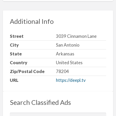
Additional Info
Street
3039 Cinnamon Lane
City
San Antonio
State
Arkansas
Country
United States
Zip/Postal Code
78204
URL
https://deepl.tv
Search Classified Ads