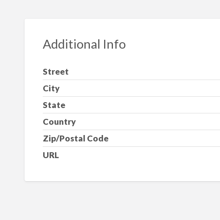
Additional Info
Street
City
State
Country
Zip/Postal Code
URL