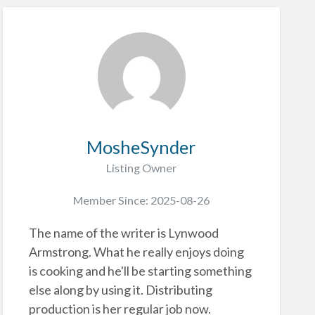
MosheSynder
Listing Owner
Member Since: 2025-08-26
The name of the writer is Lynwood
Armstrong. What he really enjoys doing
is cooking and he'll be starting something
else along by using it. Distributing
production is her regular job now.