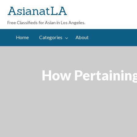
AsianatLA
Free Classifieds for Asian in Los Angeles.
out
Home
Categories
About
How Pertaining