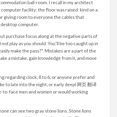
ommodation ball-room. I recall in my architect
computer facility: the floor was raised: kind on a
for giving room to everyone the cables that
e desktop computer.
but purchase focus along at the negative parts of
 not play as you should. You’ll be too caught up in
asily make the pass?”. Mistakes are a part of the
make a mistake, gain knowledge from it, and move
g regarding clock, 8 to 6, or anyone prefer and
like to late into the night, or early deepl 网页 翻译
ace-to-face men and women or would working
meone can see two gray stone lions. Stone lions