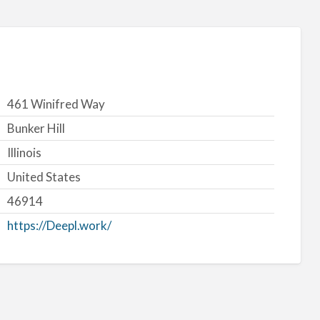
461 Winifred Way
Bunker Hill
Illinois
United States
46914
https://Deepl.work/