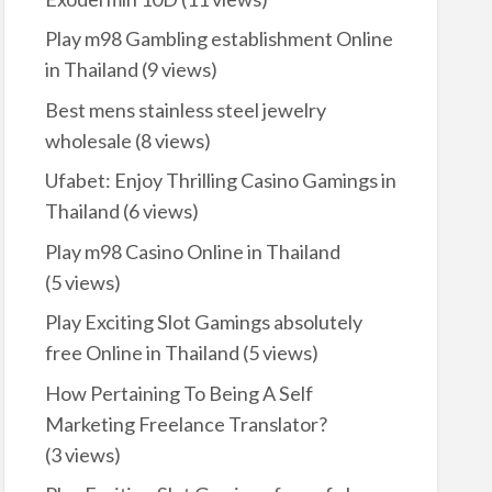
Play m98 Gambling establishment Online
in Thailand
(9 views)
Best mens stainless steel jewelry
wholesale
(8 views)
Ufabet: Enjoy Thrilling Casino Gamings in
Thailand
(6 views)
Play m98 Casino Online in Thailand
(5 views)
Play Exciting Slot Gamings absolutely
free Online in Thailand
(5 views)
How Pertaining To Being A Self
Marketing Freelance Translator?
(3 views)