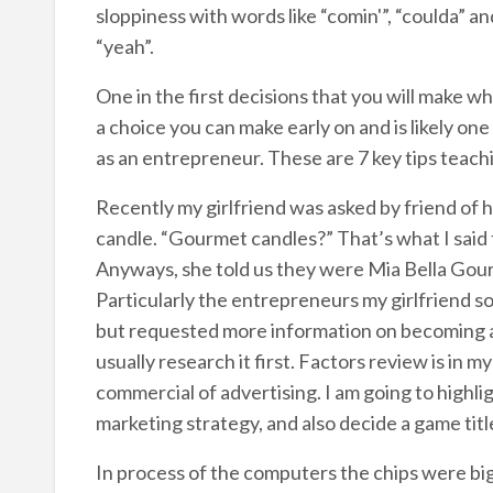
sloppiness with words like “comin'”, “coulda” an
“yeah”.
One in the first decisions that you will make whe
a choice you can make early on and is likely on
as an entrepreneur. These are 7 key tips teach
Recently my girlfriend was asked by friend of 
candle. “Gourmet candles?” That’s what I said 
Anyways, she told us they were Mia Bella Gour
Particularly the entrepreneurs my girlfriend so
but requested more information on becoming a dis
usually research it first. Factors review is in m
commercial of advertising. I am going to highl
marketing strategy, and also decide a game titl
In process of the computers the chips were big