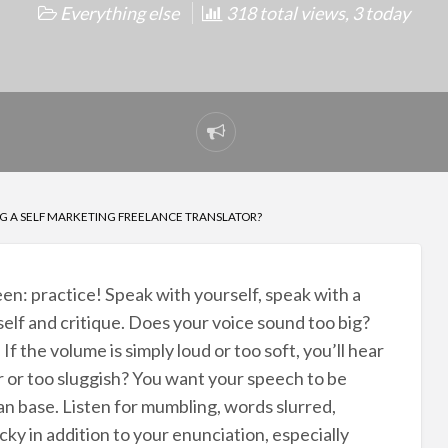
Everything else
318 total views, 3 today
Report
problem
G A SELF MARKETING FREELANCE TRANSLATOR?
ween: practice! Speak with yourself, speak with a
rself and critique. Does your voice sound too big?
. If the volume is simply loud or too soft, you’ll hear
ker or too sluggish? You want your speech to be
an base. Listen for mumbling, words slurred,
cky in addition to your enunciation, especially