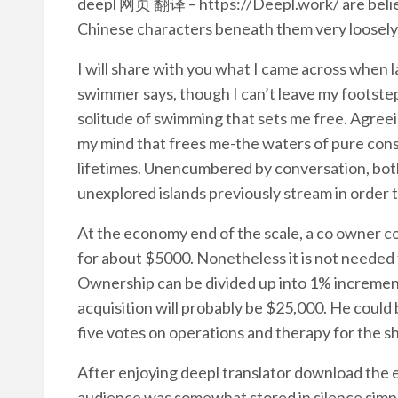
deepl 网页 翻译 – https://Deepl.work/ are believ
Chinese characters beneath them very loosely 
I will share with you what I came across when l
swimmer says, though I can’t leave my footsteps
solitude of swimming that sets me free. Agreein
my mind that frees me-the waters of pure cons
lifetimes. Unencumbered by conversation, bot
unexplored islands previously stream in order 
At the economy end of the scale, a co owner c
for about $5000. Nonetheless it is not needed f
Ownership can be divided up into 1% increment
acquisition will probably be $25,000. He could 
five votes on operations and therapy for the shi
After enjoying deepl translator download the emo
audience was somewhat stored in silence simpl