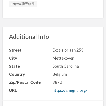
Enigma 聊天软件
Additional Info
Street
Excelsiorlaan 253
City
Mettekoven
State
South Carolina
Country
Belgium
Zip/Postal Code
3870
URL
https://Emigna.org/