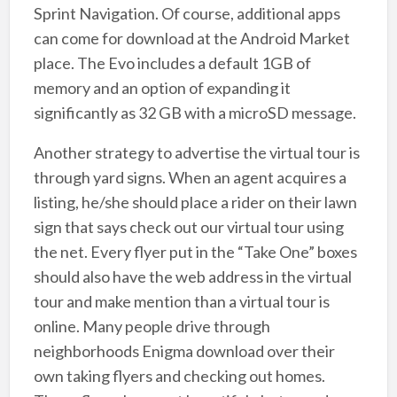
Sprint Navigation. Of course, additional apps
can come for download at the Android Market
place. The Evo includes a default 1GB of
memory and an option of expanding it
significantly as 32 GB with a microSD message.
Another strategy to advertise the virtual tour is
through yard signs. When an agent acquires a
listing, he/she should place a rider on their lawn
sign that says check out our virtual tour using
the net. Every flyer put in the “Take One” boxes
should also have the web address in the virtual
tour and make mention than a virtual tour is
online. Many people drive through
neighborhoods Enigma download over their
own taking flyers and checking out homes.