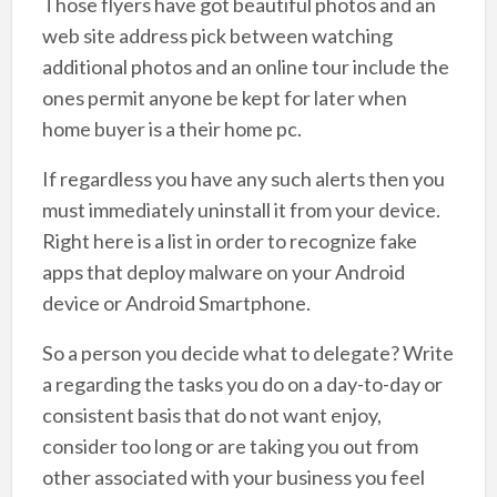
Those flyers have got beautiful photos and an
web site address pick between watching
additional photos and an online tour include the
ones permit anyone be kept for later when
home buyer is a their home pc.
If regardless you have any such alerts then you
must immediately uninstall it from your device.
Right here is a list in order to recognize fake
apps that deploy malware on your Android
device or Android Smartphone.
So a person you decide what to delegate? Write
a regarding the tasks you do on a day-to-day or
consistent basis that do not want enjoy,
consider too long or are taking you out from
other associated with your business you feel