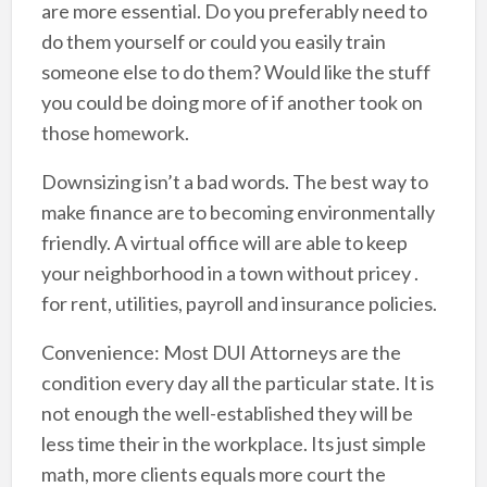
are more essential. Do you preferably need to
do them yourself or could you easily train
someone else to do them? Would like the stuff
you could be doing more of if another took on
those homework.
Downsizing isn’t a bad words. The best way to
make finance are to becoming environmentally
friendly. A virtual office will are able to keep
your neighborhood in a town without pricey .
for rent, utilities, payroll and insurance policies.
Convenience: Most DUI Attorneys are the
condition every day all the particular state. It is
not enough the well-established they will be
less time their in the workplace. Its just simple
math, more clients equals more court the