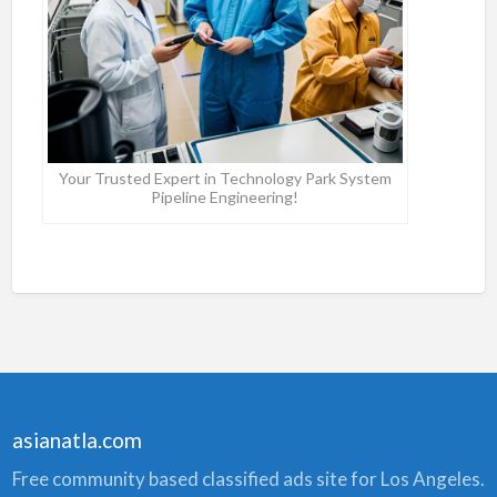
Your Trusted Expert in Technology Park System
Pipeline Engineering!
asianatla.com
Free community based classified ads site for Los Angeles.