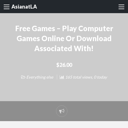
AsianatLA
Free Games – Play Computer
Games Online Or Download
Associated With!
$26.00
Everything else
165 total views, 0 today
Report
problem