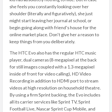
she feels you constantly looking over her
shoulder (literally and figuratively), she just
might start leaving her journal at school, or
begin going along with friend’s house for the
online market place. Don’t give her a reason to
keep things from you deliberately.
The HTC Evo also has the regular HTC music
player, dual cameras (8-megapixel at the back
for still images coupled with a 1.3-megapixel
inside of front for video calling), HD Video
Recording in addition to HDMI port to stream
videos at high resolution on household theatre.
By using a firm Sprint backing, the Evo includes
all its carrier services like Sprint TV, Sprint
Football Live, Nascar Sprint Cup Mobile, and