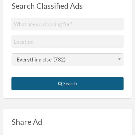
Search Classified Ads
Search
Share Ad