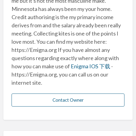
me but it's not the most masculine make.
Minnesota has always been my your home.
Credit authorising is the my primary income
derives from and the salary already been really
meeting. Collecting kites is one of the points I
love most. You can find my website here:
https://Emigna.org If you have almost any
questions regarding exactly where along with
how you can make use of
Enigma IOS 下载
-
https://Emigna.org, you can call us on our
internet site.
Contact Owner