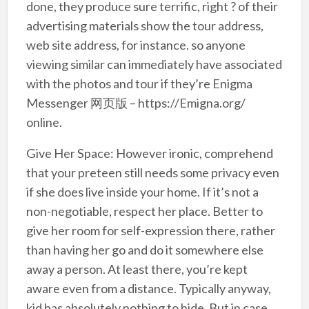
done, they produce sure terrific, right ? of their
advertising materials show the tour address,
web site address, for instance. so anyone
viewing similar can immediately have associated
with the photos and tour if they’re Enigma
Messenger 网页版 – https://Emigna.org/
online.
Give Her Space: However ironic, comprehend
that your preteen still needs some privacy even
if she does live inside your home. If it’s not a
non-negotiable, respect her place. Better to
give her room for self-expression there, rather
than having her go and do it somewhere else
away a person. At least there, you’re kept
aware even from a distance. Typically anyway,
kid has absolutely nothing to hide. But in case