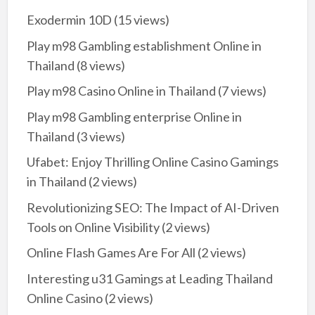
Exodermin 10D
(15 views)
Play m98 Gambling establishment Online in
Thailand
(8 views)
Play m98 Casino Online in Thailand
(7 views)
Play m98 Gambling enterprise Online in
Thailand
(3 views)
Ufabet: Enjoy Thrilling Online Casino Gamings
in Thailand
(2 views)
Revolutionizing SEO: The Impact of AI-Driven
Tools on Online Visibility
(2 views)
Online Flash Games Are For All
(2 views)
Interesting u31 Gamings at Leading Thailand
Online Casino
(2 views)