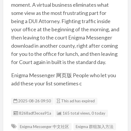
moment. A virtual business eliminates what
some view as the most frustrating part for
being a DUI Attorney. Fighting traffic inside
your office at the beginning of the morning, and
then leaving to the court Enigma Messenger
download in another county, right after coming
for you to the office for lunch, and then leaving
for Court again in built is the standard day.
Enigma Messenger 网页版 People who let you
add these your list sometimes c
2025-08-26 09:50
This ad has expired
Listing ID
8268adf3ecea91a
165 total views, 0 today
Enigma Messenger 中文社区
Enigma 群组加入方法