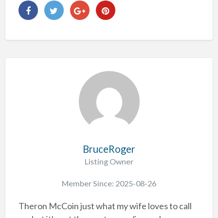
BruceRoger
Listing Owner
Member Since: 2025-08-26
Theron McCoin just what my wife loves to call