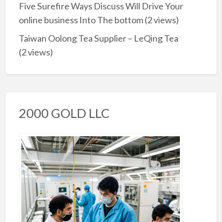
Five Surefire Ways Discuss Will Drive Your
online business Into The bottom
(2 views)
Taiwan Oolong Tea Supplier – LeQing Tea
(2 views)
2000 GOLD LLC