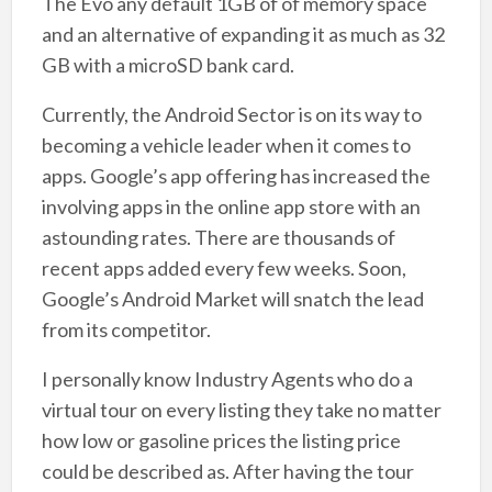
The Evo any default 1GB of of memory space
and an alternative of expanding it as much as 32
GB with a microSD bank card.
Currently, the Android Sector is on its way to
becoming a vehicle leader when it comes to
apps. Google’s app offering has increased the
involving apps in the online app store with an
astounding rates. There are thousands of
recent apps added every few weeks. Soon,
Google’s Android Market will snatch the lead
from its competitor.
I personally know Industry Agents who do a
virtual tour on every listing they take no matter
how low or gasoline prices the listing price
could be described as. After having the tour