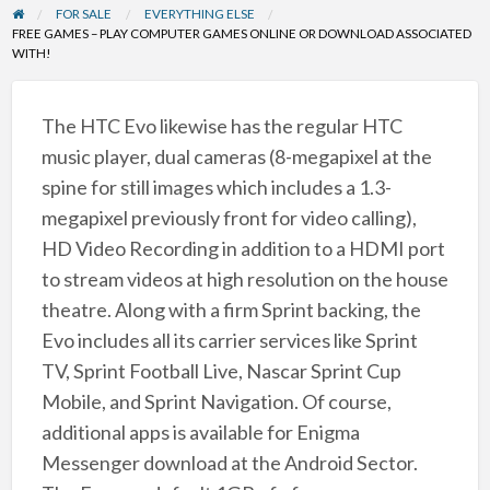
FOR SALE
EVERYTHING ELSE
FREE GAMES – PLAY COMPUTER GAMES ONLINE OR DOWNLOAD ASSOCIATED
WITH!
The HTC Evo likewise has the regular HTC
music player, dual cameras (8-megapixel at the
spine for still images which includes a 1.3-
megapixel previously front for video calling),
HD Video Recording in addition to a HDMI port
to stream videos at high resolution on the house
theatre. Along with a firm Sprint backing, the
Evo includes all its carrier services like Sprint
TV, Sprint Football Live, Nascar Sprint Cup
Mobile, and Sprint Navigation. Of course,
additional apps is available for Enigma
Messenger download at the Android Sector.