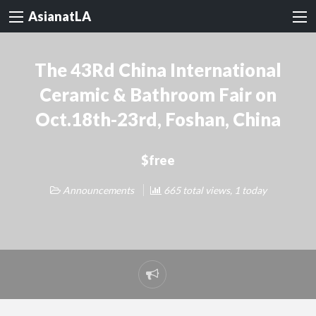
AsianatLA
The 43Rd China International
Ceramic & Bathroom Fair on
Oct.18th-23rd, Foshan, China
$free
Announcements
665 total views, 1 today
Report
problem