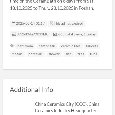
time on the CeramBath on 6 days from Sat.,
18.10.2025 to Thur., 23.10.2025 in Foshan.
2025-08-14 01:17
This ad has expired
Listing ID
372689da99033bf0
665 total views, 1 today
bathroom
canton fair
ceramic tiles
faucets
mosaic
porcelain
shower
slab
tiles
tubs
Additional Info
China Ceramics City (CCC), China
Ceramics Industry Headquarters