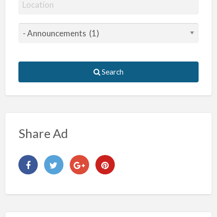
Search
Share Ad