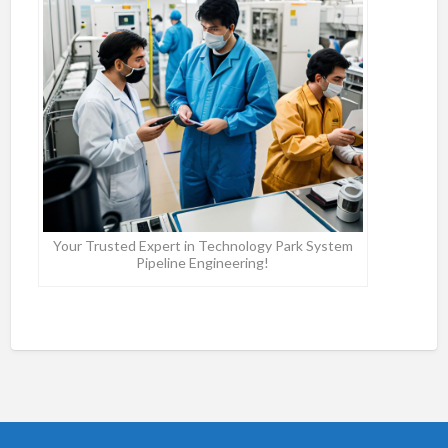
Your Trusted Expert in Technology Park System
Pipeline Engineering!