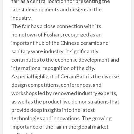
fair as a central location for presenting the
latest developments and designs in the
industry.
The fair has a close connection with its
hometown of Foshan, recognized as an
important hub of the Chinese ceramic and
sanitary ware industry. It significantly
contributes to the economic development and
international recognition of the city.
A special highlight of CeramBath is the diverse
design competitions, conferences, and
workshops led by renowned industry experts,
as well as the product live demonstrations that
provide deep insights into the latest
technologies and innovations. The growing
importance of the fair in the global market