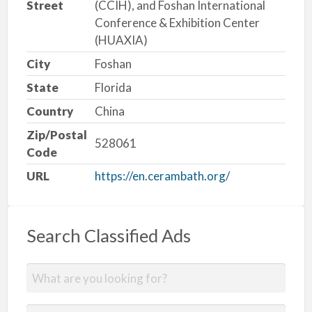
Street
(CCIH), and Foshan International
Conference & Exhibition Center
(HUAXIA)
City
Foshan
State
Florida
Country
China
Zip/Postal
528061
Code
URL
https://en.cerambath.org/
Search Classified Ads