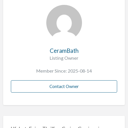
CeramBath
Listing Owner
Member Since: 2025-08-14
Contact Owner