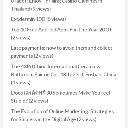
Ufabet: Enjoy Thrilling Casino Gamings in
Thailand
(9 views)
Exodermin 10D
(5 views)
Top 10 Free Android Apps For The Year 2010
(2 views)
Late payments: how to avoid them and collect
payments
(2 views)
The 43Rd China International Ceramic &
Bathroom Fair on Oct.18th-23rd, Foshan, China
(1 views)
Does เครดิตฟรี 30 Sometimes Make You feel
Stupid?
(2 views)
The Evolution of Online Marketing: Strategies
for Success in the Digital Age
(2 views)