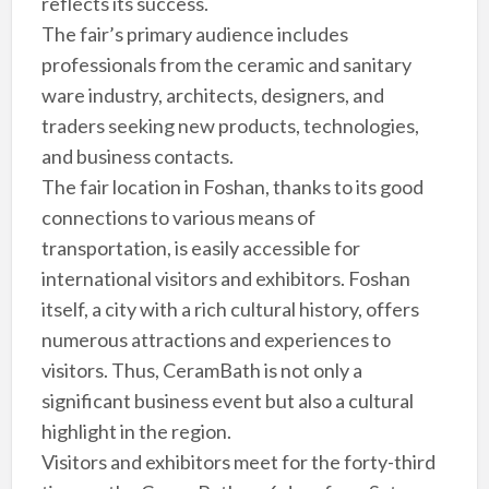
reflects its success.
The fair’s primary audience includes
professionals from the ceramic and sanitary
ware industry, architects, designers, and
traders seeking new products, technologies,
and business contacts.
The fair location in Foshan, thanks to its good
connections to various means of
transportation, is easily accessible for
international visitors and exhibitors. Foshan
itself, a city with a rich cultural history, offers
numerous attractions and experiences to
visitors. Thus, CeramBath is not only a
significant business event but also a cultural
highlight in the region.
Visitors and exhibitors meet for the forty-third