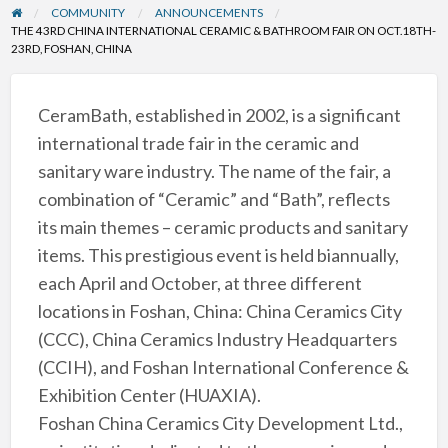
COMMUNITY
ANNOUNCEMENTS
THE 43RD CHINA INTERNATIONAL CERAMIC & BATHROOM FAIR ON OCT.18TH-
23RD, FOSHAN, CHINA
CeramBath, established in 2002, is a significant
international trade fair in the ceramic and
sanitary ware industry. The name of the fair, a
combination of “Ceramic” and “Bath”, reflects
its main themes – ceramic products and sanitary
items. This prestigious event is held biannually,
each April and October, at three different
locations in Foshan, China: China Ceramics City
(CCC), China Ceramics Industry Headquarters
(CCIH), and Foshan International Conference &
Exhibition Center (HUAXIA).
Foshan China Ceramics City Development Ltd.,