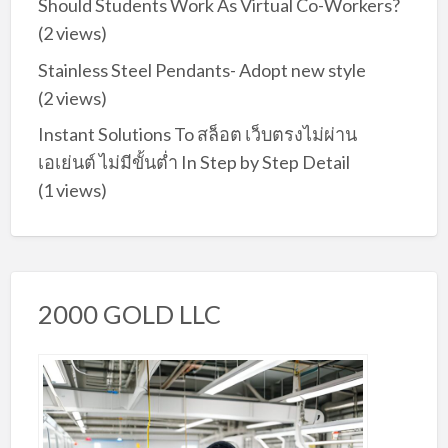
Should Students Work As Virtual Co-Workers?
(2 views)
Stainless Steel Pendants- Adopt new style
(2 views)
Instant Solutions To สล็อต เว็บตรงไม่ผ่าน
เอเย่นต์ ไม่มีขั้นต่ำ In Step by Step Detail
(1 views)
2000 GOLD LLC