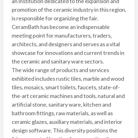
an institution dedicated to the expansion and
promotion of the ceramic industry in this region,
is responsible for organizing the fair.
CeramBath has become an indispensable
meeting point for manufacturers, traders,
architects, and designers and serves as a vital
showcase for innovations and current trends in
the ceramic and sanitary ware sectors.
The wide range of products and services
exhibited includes rustic tiles, marble and wood
tiles, mosaics, smart toilets, faucets, state-of-
the-art ceramic machines and tools, natural and
artificial stone, sanitary ware, kitchen and
bathroom fittings, raw materials, as well as
ceramic glazes, auxiliary materials, and interior
design software. This diversity positions the