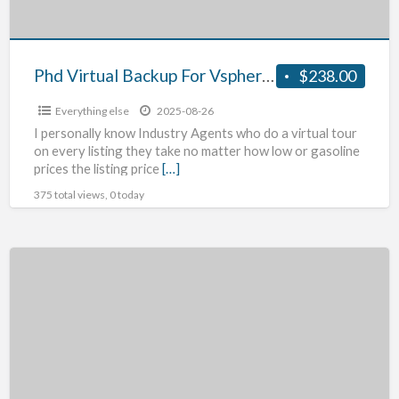
Phd Virtual Backup For Vsphere Product Review
$238.00
Everything else
2025-08-26
I personally know Industry Agents who do a virtual tour
on every listing they take no matter how low or gasoline
prices the listing price
[…]
375 total views, 0 today
Blackberry’s
New
Storm
Release
–
Blackberry