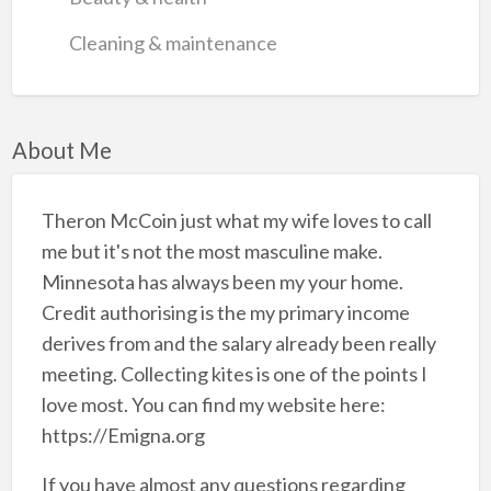
Cleaning & maintenance
About Me
Theron McCoin just what my wife loves to call
me but it's not the most masculine make.
Minnesota has always been my your home.
Credit authorising is the my primary income
derives from and the salary already been really
meeting. Collecting kites is one of the points I
love most. You can find my website here:
https://Emigna.org
If you have almost any questions regarding