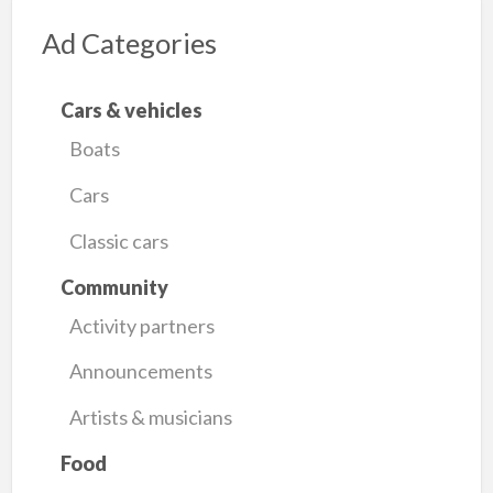
Ad Categories
Cars & vehicles
Boats
Cars
Classic cars
Community
Activity partners
Announcements
Artists & musicians
Food