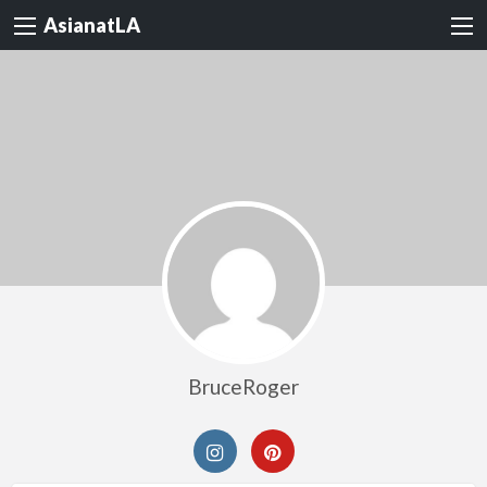
AsianatLA
BruceRoger