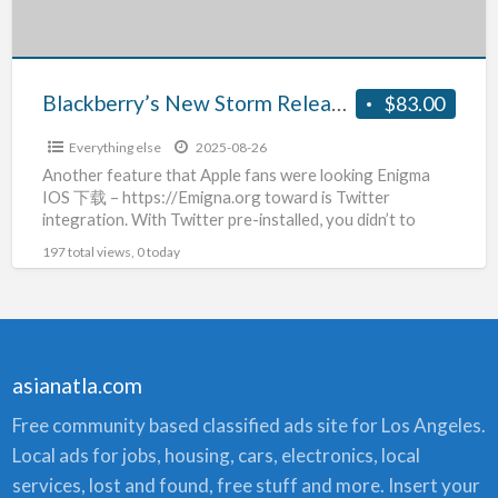
Storm2
Blackberry’s New Storm Release – Blackberry Storm2
$83.00
Everything else
2025-08-26
Another feature that Apple fans were looking Enigma
IOS 下载 – https://Emigna.org toward is Twitter
integration. With Twitter pre-installed, you didn’t to
download the Twitter
[…]
197 total views, 0 today
asianatla.com
Free community based classified ads site for Los Angeles.
Local ads for jobs, housing, cars, electronics, local
services, lost and found, free stuff and more. Insert your