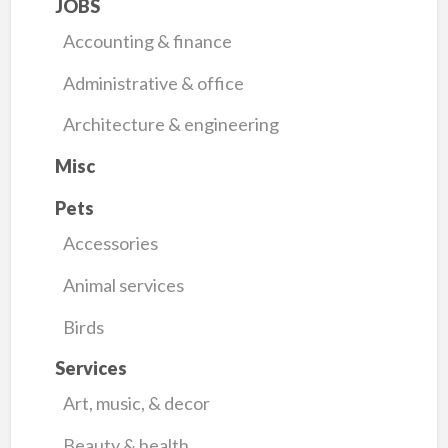
JOBS
Accounting & finance
Administrative & office
Architecture & engineering
Misc
Pets
Accessories
Animal services
Birds
Services
Art, music, & decor
Beauty & health