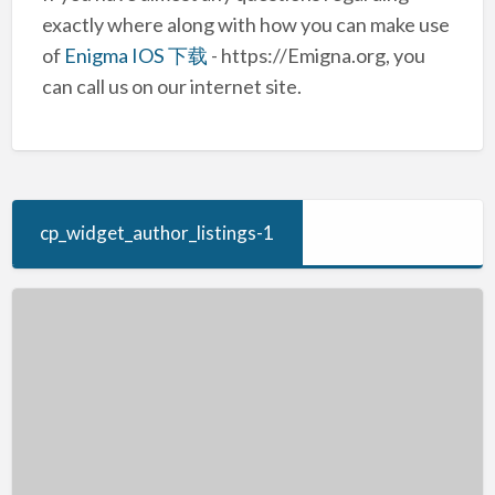
exactly where along with how you can make use
of
Enigma IOS 下载
- https://Emigna.org, you
can call us on our internet site.
cp_widget_author_listings-1
Free
Games
–
Play
Computer
Games
Online