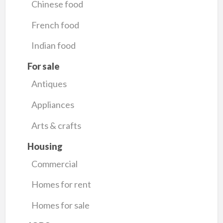
Chinese food
French food
Indian food
For sale
Antiques
Appliances
Arts & crafts
Housing
Commercial
Homes for rent
Homes for sale