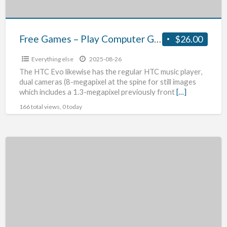
Or
Download
Associated
Free Games – Play Computer Games Online Or Download Associated With!
$26.00
With!
Everything else
2025-08-26
The HTC Evo likewise has the regular HTC music player,
dual cameras (8-megapixel at the spine for still images
which includes a 1.3-megapixel previously front
[…]
166 total views, 0 today
Phd
Virtual
Backup
For
Vsphere
Product
Review