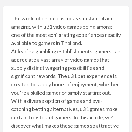
The world of online casinos is substantial and
amazing, with u31 video games being among
one of the most exhilarating experiences readily
available to gamers in Thailand.
At leading gambling establishments, gamers can
appreciate a vast array of video games that
supply distinct wagering possibilities and
significant rewards. The u31 bet experience is
created to supply hours of enjoyment, whether
you’re a skilled gamer or simply starting out.
With a diverse option of games and eye-
catching betting alternatives, u31 games make
certain to astound gamers. In this article, we’ll
discover what makes these games so attractive