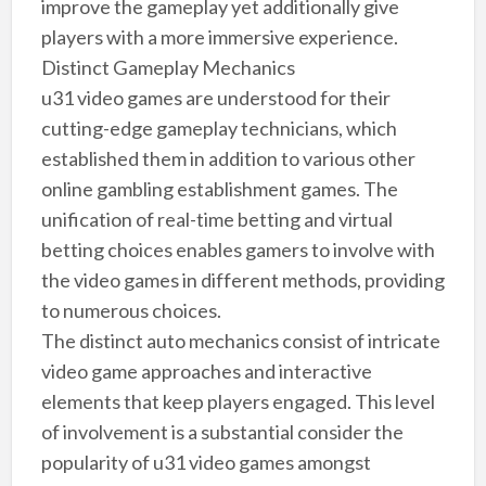
improve the gameplay yet additionally give
players with a more immersive experience.
Distinct Gameplay Mechanics
u31 video games are understood for their
cutting-edge gameplay technicians, which
established them in addition to various other
online gambling establishment games. The
unification of real-time betting and virtual
betting choices enables gamers to involve with
the video games in different methods, providing
to numerous choices.
The distinct auto mechanics consist of intricate
video game approaches and interactive
elements that keep players engaged. This level
of involvement is a substantial consider the
popularity of u31 video games amongst