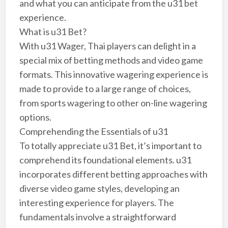
and what you can anticipate from the u31 bet
experience.
What is u31 Bet?
With u31 Wager, Thai players can delight in a
special mix of betting methods and video game
formats. This innovative wagering experience is
made to provide to a large range of choices,
from sports wagering to other on-line wagering
options.
Comprehending the Essentials of u31
To totally appreciate u31 Bet, it’s important to
comprehend its foundational elements. u31
incorporates different betting approaches with
diverse video game styles, developing an
interesting experience for players. The
fundamentals involve a straightforward