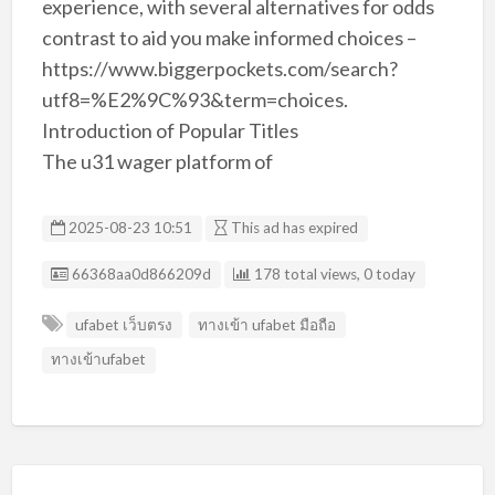
experience, with several alternatives for odds
contrast to aid you make informed choices –
https://www.biggerpockets.com/search?
utf8=%E2%9C%93&term=choices.
Introduction of Popular Titles
The u31 wager platform of
2025-08-23 10:51
This ad has expired
Listing ID
66368aa0d866209d
178 total views, 0 today
ufabet เว็บตรง
ทางเข้า ufabet มือถือ
ทางเข้าufabet