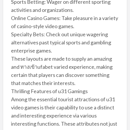
Sports Betting: Wager on different sporting
activities and organizations.
Online Casino Games: Take pleasure in a variety
of casino-style video games.
Specialty Bets: Check out unique wagering
alternatives past typical sports and gambling
enterprise games.
These layouts are made to supply an amazing
and ทางเข้าufabet varied experience, making
certain that players can discover something
that matches their interests.
Thrilling Features of u31 Gamings
Among the essential tourist attractions of u31
video games is their capability to use a distinct
and interesting experience via various
interesting functions. These attributes not just