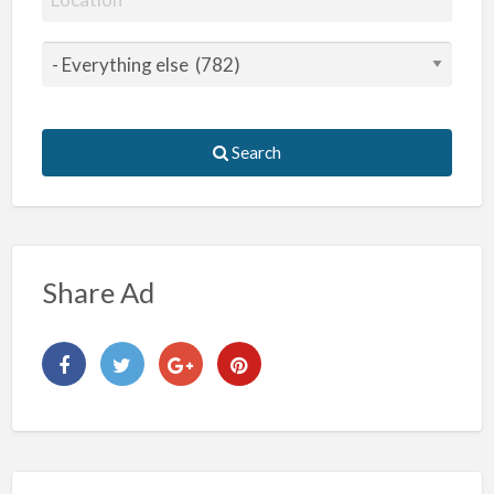
Search
Share Ad