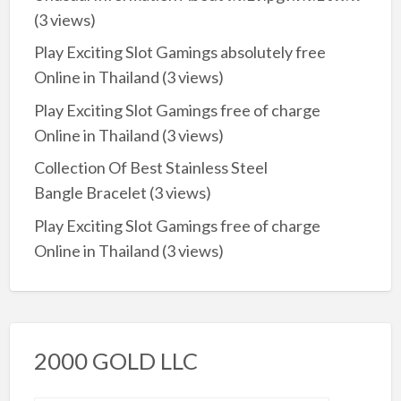
(3 views)
Play Exciting Slot Gamings absolutely free
Online in Thailand
(3 views)
Play Exciting Slot Gamings free of charge
Online in Thailand
(3 views)
Collection Of Best Stainless Steel
Bangle Bracelet
(3 views)
Play Exciting Slot Gamings free of charge
Online in Thailand
(3 views)
2000 GOLD LLC