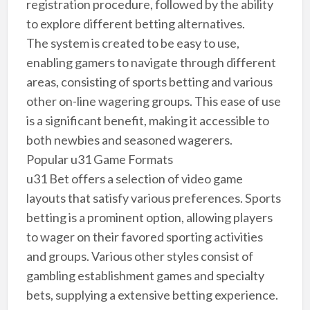
registration procedure, followed by the ability
to explore different betting alternatives.
The system is created to be easy to use,
enabling gamers to navigate through different
areas, consisting of sports betting and various
other on-line wagering groups. This ease of use
is a significant benefit, making it accessible to
both newbies and seasoned wagerers.
Popular u31 Game Formats
u31 Bet offers a selection of video game
layouts that satisfy various preferences. Sports
betting is a prominent option, allowing players
to wager on their favored sporting activities
and groups. Various other styles consist of
gambling establishment games and specialty
bets, supplying a extensive betting experience.