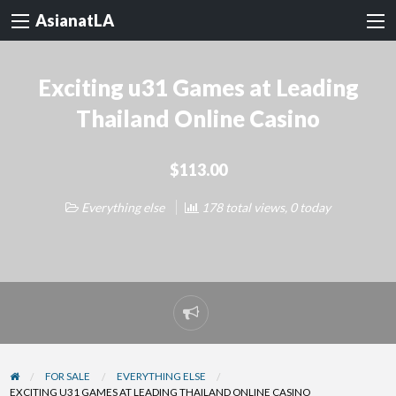
AsianatLA
Exciting u31 Games at Leading
Thailand Online Casino
$113.00
Everything else
178 total views, 0 today
Report
problem
FOR SALE
EVERYTHING ELSE
EXCITING U31 GAMES AT LEADING THAILAND ONLINE CASINO