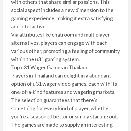
with others that share similar passions. This
social aspect includes a new dimension to the
gaming experience, making it extra satisfying
and interactive.
Via attributes like chatroom and multiplayer
alternatives, players can engage with each
various other, promoting a feeling of community
within the u31 gaming system.
Top u31 Wager Games in Thailand
Players in Thailand can delight in a abundant
option of u31 wager video games, each with its
one-of-a-kind features and wagering markets.
The selection guarantees that there’s
something for every kind of player, whether
you’re a seasoned bettor or simply starting out.
The games are made to supply an interesting