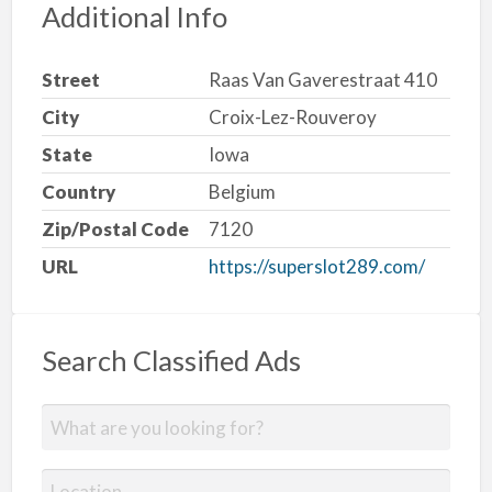
Additional Info
Street
Raas Van Gaverestraat 410
City
Croix-Lez-Rouveroy
State
Iowa
Country
Belgium
Zip/Postal Code
7120
URL
https://superslot289.com/
Search Classified Ads