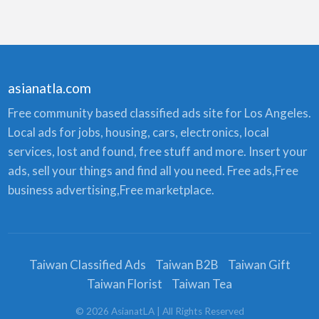
asianatla.com
Free community based classified ads site for Los Angeles.
Local ads for jobs, housing, cars, electronics, local
services, lost and found, free stuff and more. Insert your
ads, sell your things and find all you need. Free ads,Free
business advertising,Free marketplace.
Taiwan Classified Ads
Taiwan B2B
Taiwan Gift
Taiwan Florist
Taiwan Tea
©
2026
AsianatLA
| All Rights Reserved