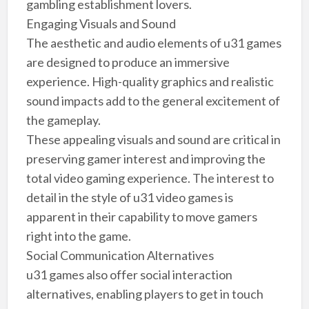
gambling establishment lovers.
Engaging Visuals and Sound
The aesthetic and audio elements of u31 games
are designed to produce an immersive
experience. High-quality graphics and realistic
sound impacts add to the general excitement of
the gameplay.
These appealing visuals and sound are critical in
preserving gamer interest and improving the
total video gaming experience. The interest to
detail in the style of u31 video games is
apparent in their capability to move gamers
right into the game.
Social Communication Alternatives
u31 games also offer social interaction
alternatives, enabling players to get in touch