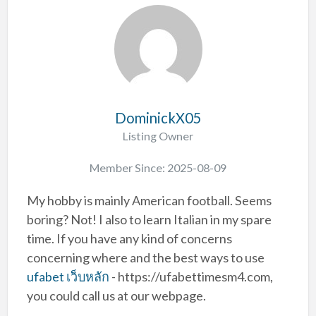
DominickX05
Listing Owner
Member Since: 2025-08-09
My hobby is mainly American football. Seems
boring? Not! I also to learn Italian in my spare
time. If you have any kind of concerns
concerning where and the best ways to use
ufabet เว็บหลัก
- https://ufabettimesm4.com,
you could call us at our webpage.