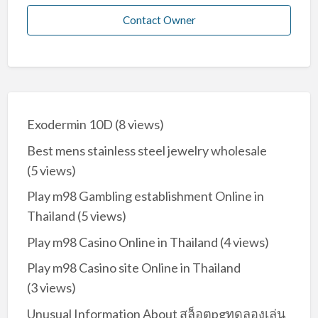
Contact Owner
Exodermin 10D
(8 views)
Best mens stainless steel jewelry wholesale
(5 views)
Play m98 Gambling establishment Online in
Thailand
(5 views)
Play m98 Casino Online in Thailand
(4 views)
Play m98 Casino site Online in Thailand
(3 views)
Unusual Information About สล็อตpgทดลองเล่น