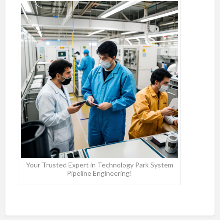
Your Trusted Expert in Technology Park System
Pipeline Engineering!