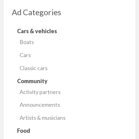
Ad Categories
Cars & vehicles
Boats
Cars
Classic cars
Community
Activity partners
Announcements
Artists & musicians
Food