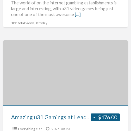
The world of on the internet gambling establishments is
large and interesting, with u31 video games being just
one of one of the most awesome
[…]
188 total views, 0 today
Amazing
u31
Gamings
at
Leading
Thailand
Gambling
Enterprise
Amazing u31 Gamings at Leading Thailand Gambling Enterprise
$176.00
Everything else
2025-08-23