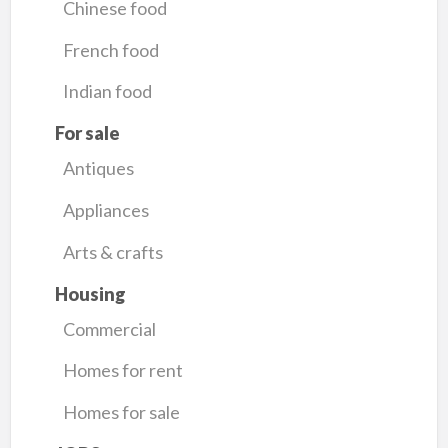
Chinese food
French food
Indian food
For sale
Antiques
Appliances
Arts & crafts
Housing
Commercial
Homes for rent
Homes for sale