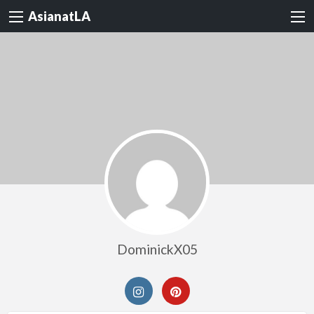
AsianatLA
DominickX05