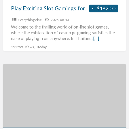
Play Exciting Slot Gamings for Free Online in Thailand
$182.00
Everything else
2025-08-13
Welcome to the thrilling world of on-line slot games,
where the exhilaration of casino pc gaming satisfies the
ease of playing from anywhere. In Thailand,
[…]
191 total views, 0 today
Play
Exciting
Slot
Gamings
completely
free
Online
in