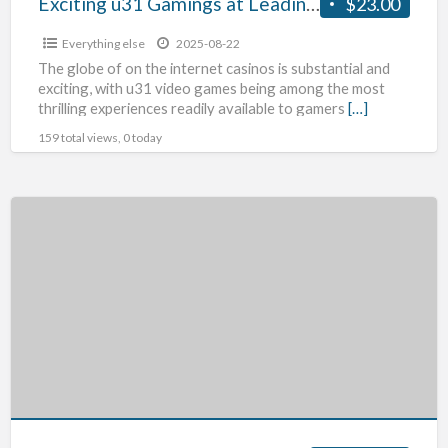
Exciting u31 Gamings at Leading Thailand Online Casino
$23.00
Everything else
2025-08-22
The globe of on the internet casinos is substantial and
exciting, with u31 video games being among the most
thrilling experiences readily available to gamers
[…]
159 total views, 0 today
Exciting
u31
Games
at
Leading
Thailand
Gambling
Enterprise