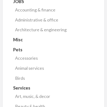
JOBS
Accounting & finance
Administrative & office
Architecture & engineering
Misc
Pets
Accessories
Animal services
Birds
Services
Art, music, & decor
Beauty & health