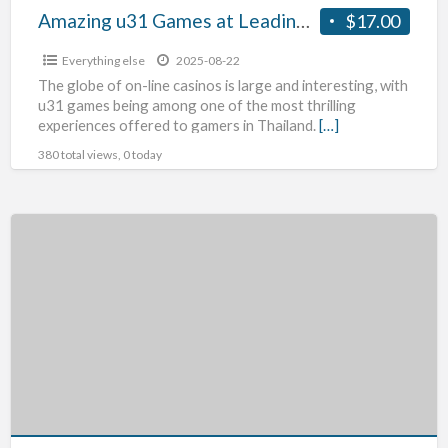
Amazing u31 Games at Leading Thailand Casino
$17.00
Everything else
2025-08-22
The globe of on-line casinos is large and interesting, with
u31 games being among one of the most thrilling
experiences offered to gamers in Thailand.
[…]
380 total views, 0 today
Play
Exciting
Slot
Gamings
for
Free
Online
in
Thailand