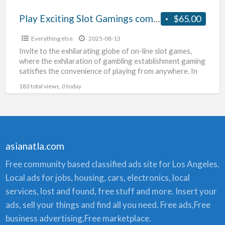
Thailand
Play Exciting Slot Gamings completely free Online in Thailand
$65.00
Everything else
2025-08-13
Invite to the exhilarating globe of on-line slot games,
where the exhilaration of gambling establishment gaming
satisfies the convenience of playing from anywhere. In
Thailand,
[…]
183 total views, 0 today
asianatla.com
Free community based classified ads site for Los Angeles.
Local ads for jobs, housing, cars, electronics, local
services, lost and found, free stuff and more. Insert your
ads, sell your things and find all you need. Free ads,Free
business advertising,Free marketplace.