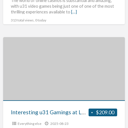
The world of online casinos is substantial and amazing,
with u31 video games being just one of one of the most
thrilling experiences available to
[…]
313 total views, 0 today
Interesting
u31
Gamings
at
Leading
Thailand
Online
Casino
Interesting u31 Gamings at Leading Thailand Online Casino
$209.00
Everything else
2025-08-23