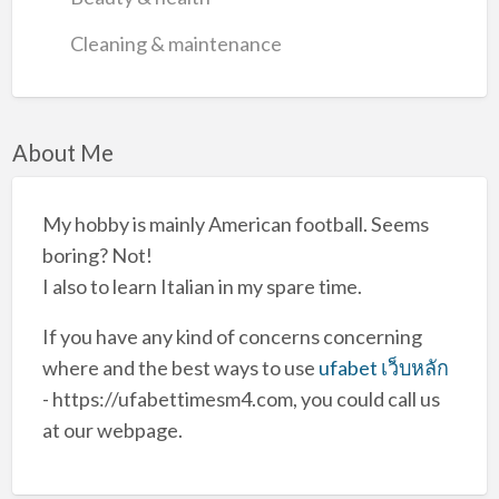
Cleaning & maintenance
About Me
My hobby is mainly American football. Seems
boring? Not!
I also to learn Italian in my spare time.
If you have any kind of concerns concerning
where and the best ways to use
ufabet เว็บหลัก
- https://ufabettimesm4.com, you could call us
at our webpage.