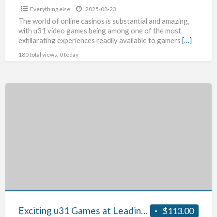
Everything else
2025-08-23
The world of online casinos is substantial and amazing,
with u31 video games being among one of the most
exhilarating experiences readily available to gamers
[…]
180 total views, 0 today
Exciting
u31
Games
at
Leading
Thailand
Online
Casino
Exciting u31 Games at Leading Thailand Online Casino
$113.00