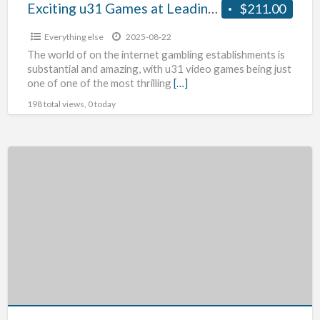
Exciting u31 Games at Leading Thailand Gambling Enterprise
$211.00
Everything else
2025-08-22
The world of on the internet gambling establishments is
substantial and amazing, with u31 video games being just
one of one of the most thrilling
[…]
198 total views, 0 today
Amazing
u31
Games
at
Leading
Thailand
Casino