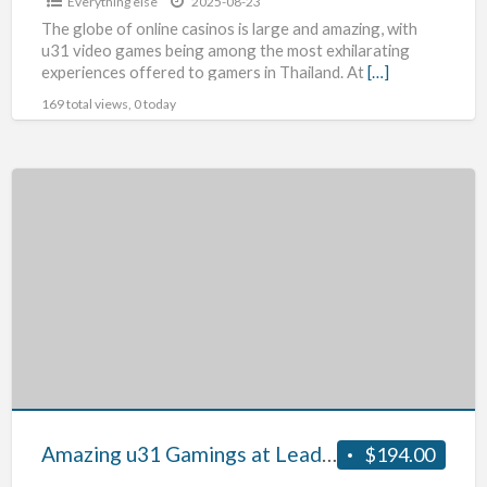
Everything else
2025-08-23
The globe of online casinos is large and amazing, with
u31 video games being among the most exhilarating
experiences offered to gamers in Thailand. At
[…]
169 total views, 0 today
Amazing
u31
Gamings
at
Leading
Thailand
Casino
Amazing u31 Gamings at Leading Thailand Casino
$194.00