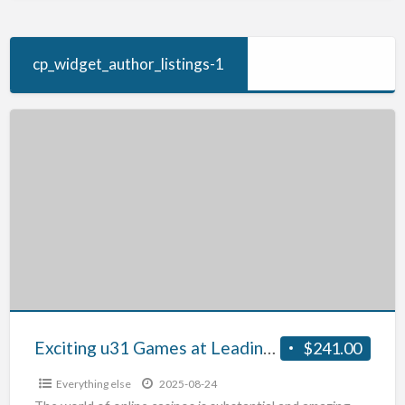
cp_widget_author_listings-1
Exciting
u31
Games
at
Leading
Thailand
Casino
Site
Exciting u31 Games at Leading Thailand Casino Site
$241.00
Everything else
2025-08-24