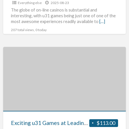
Everything else
2025-08-23
The globe of on-line casinos is substantial and
interesting, with u31 games being just one of one of the
most awesome experiences readily available to
[…]
207 total views, 0 today
Exciting
u31
Games
at
Leading
Thailand
Online
Casino
Exciting u31 Games at Leading Thailand Online Casino
$113.00