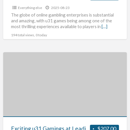
Everything else
2025-08-23
The globe of online gambling enterprises is substantial
and amazing, with u31 games being among one of the
most thrilling experiences available to players in
[…]
194 total views, 0 today
Exciting
u31
Gamings
at
Leading
Thailand
Gambling
Establishment
Exciting u31 Gamings at Leading Thailand Gambling Establishment
$207.00