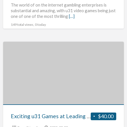
The world of on the internet gambling enterprises is
substantial and amazing, with u31 video games being just
one of one of the most thrilling
[…]
149 total views, 0 today
Exciting
u31
Games
at
Leading
Thailand
Casino
Exciting u31 Games at Leading Thailand Casino
$40.00