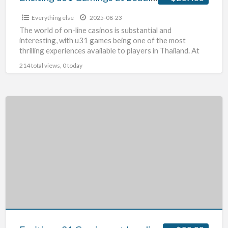
Everything else
2025-08-23
The world of on-line casinos is substantial and
interesting, with u31 games being one of the most
thrilling experiences available to players in Thailand. At
[…]
214 total views, 0 today
Exciting
u31
Gamings
at
Leading
Thailand
Online
Casino