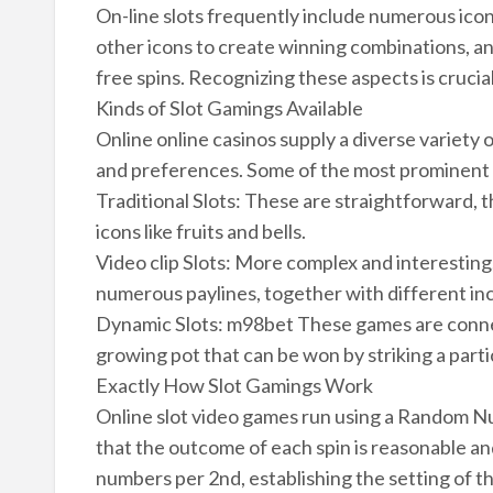
On-line slots frequently include numerous icons
other icons to create winning combinations, and
free spins. Recognizing these aspects is cruci
Kinds of Slot Gamings Available
Online online casinos supply a diverse variety 
and preferences. Some of the most prominent t
Traditional Slots: These are straightforward, t
icons like fruits and bells.
Video clip Slots: More complex and interesting
numerous paylines, together with different in
Dynamic Slots: m98bet These games are connec
growing pot that can be won by striking a parti
Exactly How Slot Gamings Work
Online slot video games run using a Random 
that the outcome of each spin is reasonable 
numbers per 2nd, establishing the setting of the