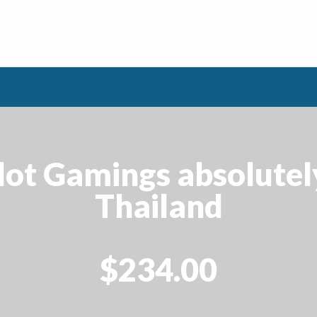
Slot Gamings absolutely
Thailand
$234.00