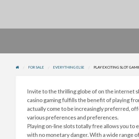
FOR SALE
EVERYTHING ELSE
PLAY EXCITING SLOT GAM
Invite to the thrilling globe of on the interne
casino gaming fulfills the benefit of playing f
actually come to be increasingly preferred, off
various preferences and preferences.
Playing on-line slots totally free allows you to 
with no monetary danger. With a wide range of