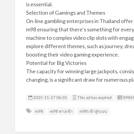
is essential.
Selection of Gamings and Themes
On-line gambling enterprises in Thailand offer 
m98 ensuring that there’s something for every 
machine to complex video clip slots with engagi
explore different themes, such as journey, dream
boosting their video gaming experience.
Potential for Big Victories
The capacity for winning large jackpots, consis
changing, is a significant draw for numerous pl
Listin
2025-11-27 06:50
This ad has expired
8986
m98
m98 ทางเข้า
m98 เข้าสู่ระบบ