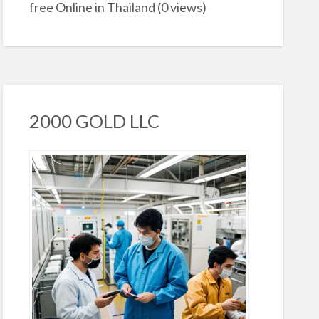
free Online in Thailand
(0 views)
2000 GOLD LLC