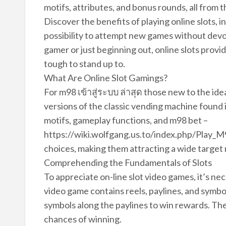
motifs, attributes, and bonus rounds, all from
Discover the benefits of playing online slots, in
possibility to attempt new games without dev
gamer or just beginning out, online slots provi
tough to stand up to.
What Are Online Slot Gamings?
For m98 เข้าสู่ระบบ ล่าสุด those new to the idea
versions of the classic vending machine found i
motifs, gameplay functions, and m98 bet –
https://wiki.wolfgang.us.to/index.php/Play_
choices, making them attracting a wide target
Comprehending the Fundamentals of Slots
To appreciate on-line slot video games, it’s nec
video game contains reels, paylines, and symbol
symbols along the paylines to win rewards. Th
chances of winning.