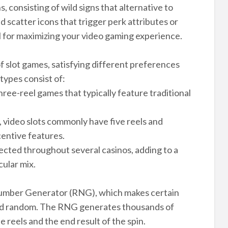
, consisting of wild signs that alternative to
 scatter icons that trigger perk attributes or
al for maximizing your video gaming experience.
of slot games, satisfying different preferences
ypes consist of:
hree-reel games that typically feature traditional
, video slots commonly have five reels and
centive features.
ted throughout several casinos, adding to a
cular mix.
Number Generator (RNG), which makes certain
and random. The RNG generates thousands of
 reels and the end result of the spin.