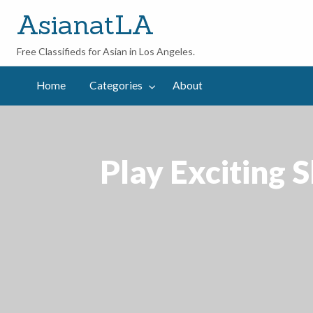
AsianatLA
Free Classifieds for Asian in Los Angeles.
out
Home
Categories
About
Play Exciting 