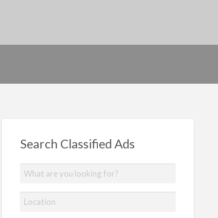
Search Classified Ads