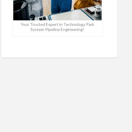
Your Trusted Expert in Technology Park
System Pipeline Engineering!