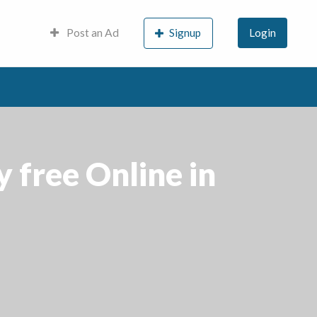
Post an Ad
Signup
Login
 free Online in