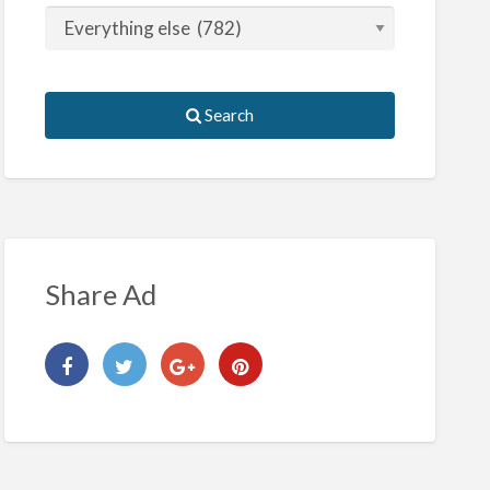
Search
Share Ad