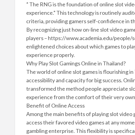
” The RNG is the foundation of online slot vid
experience.” This technology is routinely audi
criteria, providing gamers self-confidence in t
By recognizing just how on-line slot video game
players – https://www.academia.edu/peopl
enlightened choices about which games to pla
experience properly.
Why Play Slot Gamings Online in Thailand?
The world of online slot games is flourishing in
accessibility and capacity for big success. Onl
transformed the method people appreciate slot
experience from the comfort of their very ow
Benefit of Online Access
Among the main benefits of playing slot video 
access their favored video games at any moment
gambling enterprise. This flexibility is specific