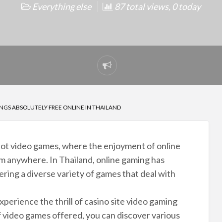
Everything else
87 total views, 0 today
Report
problem
INGS ABSOLUTELY FREE ONLINE IN THAILAND
t slot video games, where the enjoyment of online
rom anywhere. In Thailand, online gaming has
ering a diverse variety of games that deal with
experience the thrill of casino site video gaming
 video games offered, you can discover various