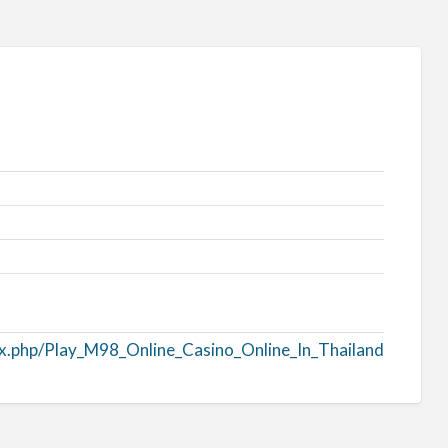
dex.php/Play_M98_Online_Casino_Online_In_Thailand