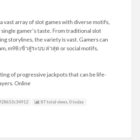
a vast array of slot games with diverse motifs,
single gamer’s taste. From traditional slot
ng storylines, the variety is vast. Gamers can
, m98 เข้าสู่ระบบ ล่าสุด or social motifs,
ting of progressive jackpots that can be life-
ayers. Online
g ID
928653c34912
87 total views, 0 today