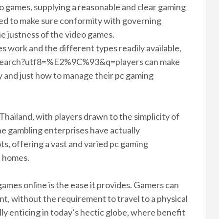
eo games, supplying a reasonable and clear gaming
ted to make sure conformity with governing
he justness of the video games.
s work and the different types readily available,
e/search?utf8=%E2%9C%93&q=players can make
y and just how to manage their pc gaming
 Thailand, with players drawn to the simplicity of
ine gambling enterprises have actually
s, offering a vast and varied pc gaming
n homes.
games online is the ease it provides. Gamers can
, without the requirement to travel to a physical
ally enticing in today’s hectic globe, where benefit