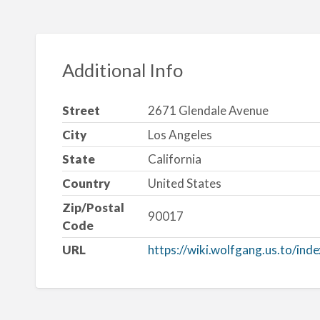
Additional Info
Street
2671 Glendale Avenue
City
Los Angeles
State
California
Country
United States
Zip/Postal
90017
Code
URL
https://wiki.wolfgang.us.to/in