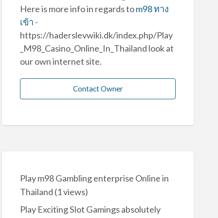
Here is more info in regards to
m98 ทาง
เข้า
-
https://haderslevwiki.dk/index.php/Play
_M98_Casino_Online_In_Thailand look at
our own internet site.
Contact Owner
Play m98 Gambling enterprise Online in
Thailand
(1 views)
Play Exciting Slot Gamings absolutely