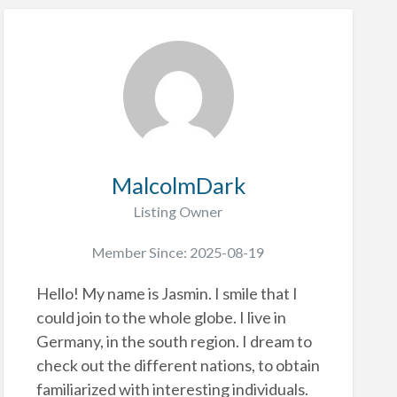
MalcolmDark
Listing Owner
Member Since: 2025-08-19
Hello! My name is Jasmin. I smile that I
could join to the whole globe. I live in
Germany, in the south region. I dream to
check out the different nations, to obtain
familiarized with interesting individuals.