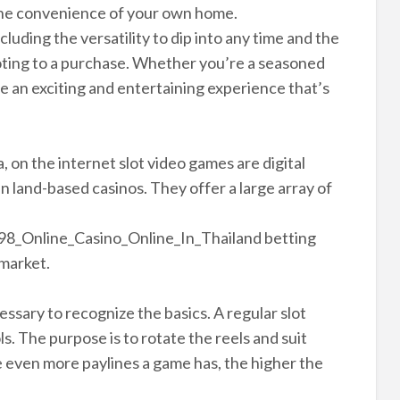
 the convenience of your own home.
cluding the versatility to dip into any time and the
oting to a purchase. Whether you’re a seasoned
de an exciting and entertaining experience that’s
, on the internet slot video games are digital
n land-based casinos. They offer a large array of
M98_Online_Casino_Online_In_Thailand betting
 market.
essary to recognize the basics. A regular slot
s. The purpose is to rotate the reels and suit
e even more paylines a game has, the higher the