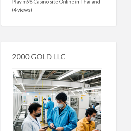
Play m98 Casino site Online in Thailand
(4 views)
2000 GOLD LLC