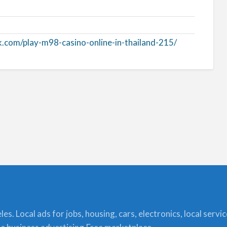
.com/play-m98-casino-online-in-thailand-215/
s. Local ads for jobs, housing, cars, electronics, local servi