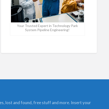
Your Trusted Expert in Technology Park
System Pipeline Engineering!
ces, lost and found, free stuff and more. Insert your