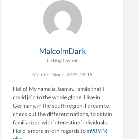
MalcolmDark
Listing Owner
Member Since: 2025-08-19
Hello! My name is Jasmin. I smile that I
could join to the whole globe. I live in
Germany, in the south region. I dream to
check out the different nations, to obtain
familiarized with interesting individuals.
Here is more info in regards to
m98 ทาง
เข้า
-