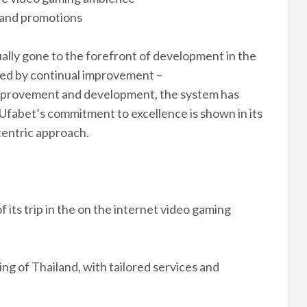
 and promotions
ually gone to the forefront of development in the
ted by continual improvement –
provement and development, the system has
. Ufabet’s commitment to excellence is shown in its
entric approach.
 its trip in the on the internet video gaming
g of Thailand, with tailored services and