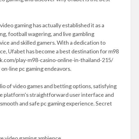
ideo gaming has actually established it as a
ng, football wagering, and live gambling
ice and skilled gamers. With a dedication to
ce, Ufabet has become a best destination for m98
ck.com/play-m98-casino-online-in-thailand-215/
r on-line pc gaming endeavors.
io of video games and betting options, satisfying
e platform’s straightforward user interface and
a smooth and safe pc gaming experience. Secret
ive video gaming ambience