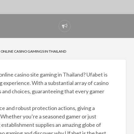
Report
problem
G ONLINE CASINO GAMINGS IN THAILAND
online casino site gaming in Thailand? Ufabet is
g experience. With a substantial array of casino
s and choices, guaranteeing that every gamer
ce and robust protection actions, giving a
. Whether you’re a seasoned gamer or just
g establishment supplies an amazing globe of
ideo gaming and discover why Ufabet is the best