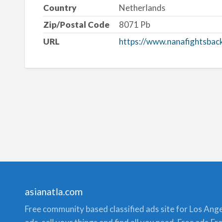
Country
Netherlands
Zip/Postal Code
8071 Pb
URL
https://www.nanafightsback
asianatla.com
Free community based classified ads site for Los Angele