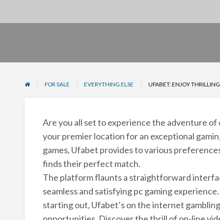
FOR SALE
EVERYTHING ELSE
UFABET: ENJOY THRILLIN
Are you all set to experience the adventure of 
your premier location for an exceptional gamin
games, Ufabet provides to various preference
finds their perfect match.
The platform flaunts a straightforward interfa
seamless and satisfying pc gaming experience
starting out, Ufabet’s on the internet gamblin
opportunities. Discover the thrill of on-line v