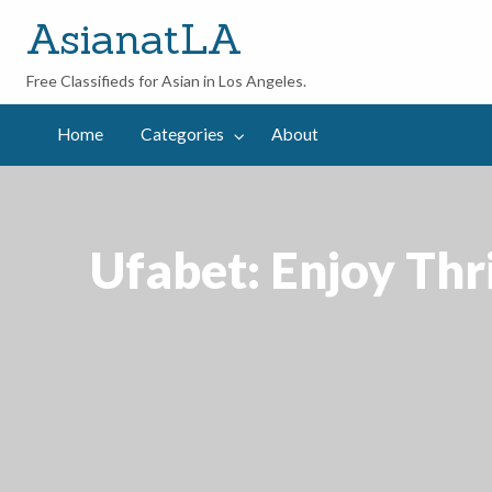
AsianatLA
Free Classifieds for Asian in Los Angeles.
out
Home
Categories
About
Ufabet: Enjoy Thr