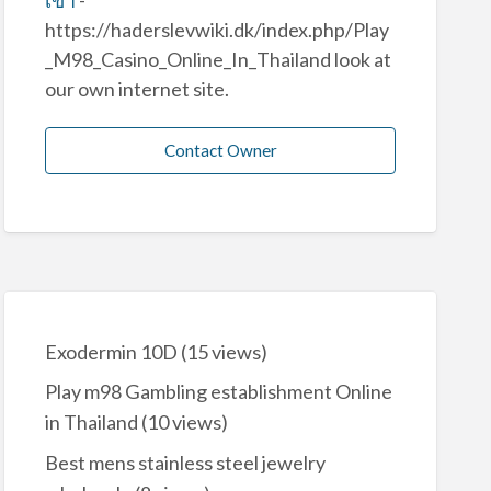
https://haderslevwiki.dk/index.php/Play
_M98_Casino_Online_In_Thailand look at
our own internet site.
Contact Owner
Exodermin 10D
(15 views)
Play m98 Gambling establishment Online
in Thailand
(10 views)
Best mens stainless steel jewelry