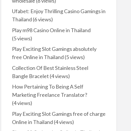
wholesale
(8 views)
Ufabet: Enjoy Thrilling Casino Gamings in
Thailand
(6 views)
Play m98 Casino Online in Thailand
(5 views)
Play Exciting Slot Gamings absolutely
free Online in Thailand
(5 views)
Collection Of Best Stainless Steel
Bangle Bracelet
(4 views)
How Pertaining To Being A Self
Marketing Freelance Translator?
(4 views)
Play Exciting Slot Gamings free of charge
Online in Thailand
(4 views)