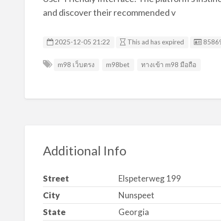
and discover their recommended v
Listin
2025-12-05 21:22
This ad has expired
8586
m98 เว็บตรง
m98bet
ทางเข้า m98 มือถือ
Additional Info
Street
Elspeterweg 199
City
Nunspeet
State
Georgia