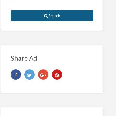
Search
Share Ad