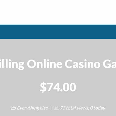
illing Online Casino G
$74.00
Everything else
73 total views, 0 today