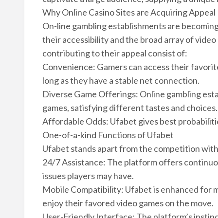
Why Online Casino Sites are Acquiring Appeal
On-line gambling establishments are becoming 
their accessibility and the broad array of vid
contributing to their appeal consist of:
Convenience: Gamers can access their favorit
long as they have a stable net connection.
Diverse Game Offerings: Online gambling estab
games, satisfying different tastes and choices.
Affordable Odds: Ufabet gives best probabilitie
One-of-a-kind Functions of Ufabet
Ufabet stands apart from the competition with 
24/7 Assistance: The platform offers continuou
issues players may have.
Mobile Compatibility: Ufabet is enhanced for m
enjoy their favored video games on the move.
User-Friendly Interface: The platform’s instinc