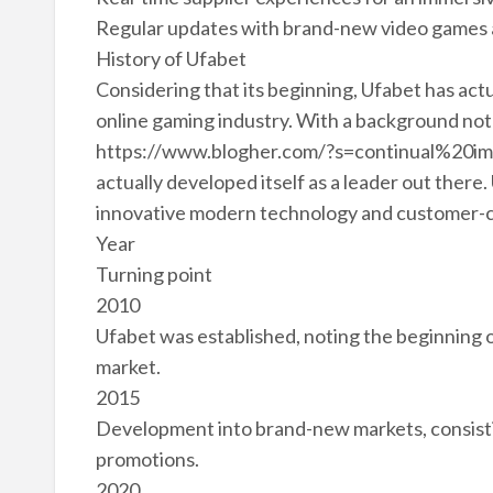
Regular updates with brand-new video games
History of Ufabet
Considering that its beginning, Ufabet has act
online gaming industry. With a background no
https://www.blogher.com/?s=continual%20im
actually developed itself as a leader out there
innovative modern technology and customer-c
Year
Turning point
2010
Ufabet was established, noting the beginning of
market.
2015
Development into brand-new markets, consistin
promotions.
2020