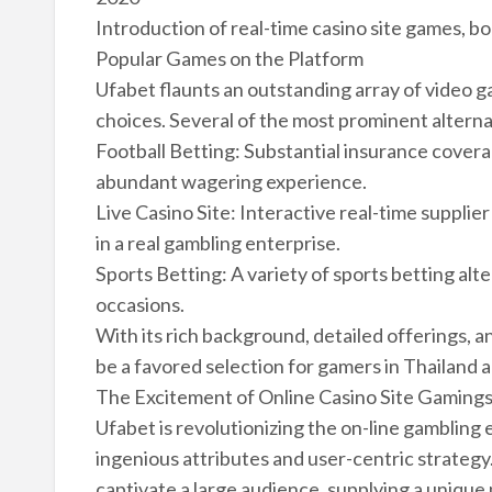
Introduction of real-time casino site games, b
Popular Games on the Platform
Ufabet flaunts an outstanding array of video g
choices. Several of the most prominent alternat
Football Betting: Substantial insurance covera
abundant wagering experience.
Live Casino Site: Interactive real-time suppli
in a real gambling enterprise.
Sports Betting: A variety of sports betting alte
occasions.
With its rich background, detailed offerings, 
be a favored selection for gamers in Thailand a
The Excitement of Online Casino Site Gamings
Ufabet is revolutionizing the on-line gambling 
ingenious attributes and user-centric strategy.
captivate a large audience, supplying a unique