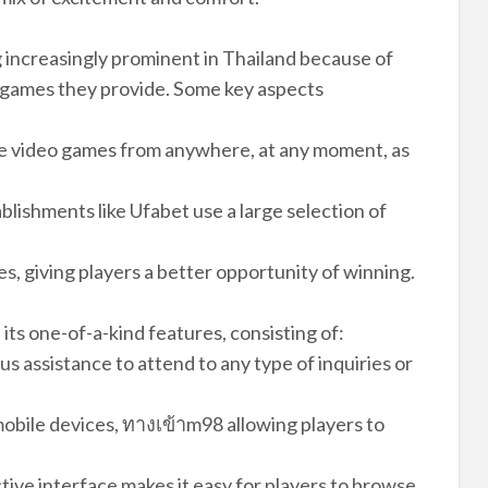
increasingly prominent in Thailand because of
eo games they provide. Some key aspects
e video games from anywhere, at any moment, as
lishments like Ufabet use a large selection of
s, giving players a better opportunity of winning.
its one-of-a-kind features, consisting of:
s assistance to attend to any type of inquiries or
obile devices, ทางเข้าm98 allowing players to
tive interface makes it easy for players to browse