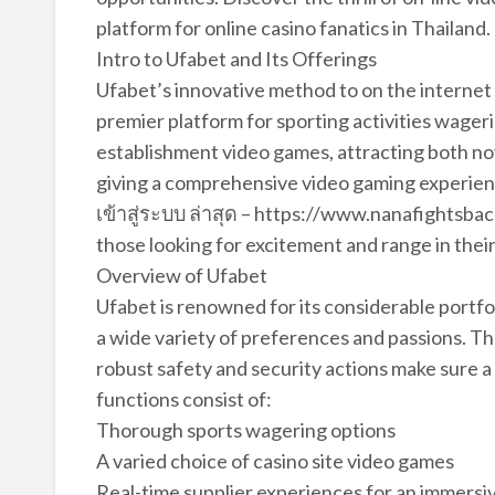
platform for online casino fanatics in Thailand.
Intro to Ufabet and Its Offerings
Ufabet’s innovative method to on the internet v
premier platform for sporting activities wageri
establishment video games, attracting both nov
giving a comprehensive video gaming experien
เข้าสู่ระบบ ล่าสุด – https://www.nanafightsba
those looking for excitement and range in thei
Overview of Ufabet
Ufabet is renowned for its considerable portfol
a wide variety of preferences and passions. Th
robust safety and security actions make sure 
functions consist of:
Thorough sports wagering options
A varied choice of casino site video games
Real-time supplier experiences for an immers