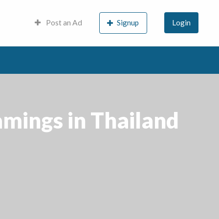
Post an Ad
Signup
Login
amings in Thailand