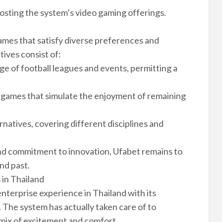
oosting the system’s video gaming offerings.
ames that satisfy diverse preferences and
ives consist of:
ge of football leagues and events, permitting a
er games that simulate the enjoyment of remaining
rnatives, covering different disciplines and
and commitment to innovation, Ufabet remains to
nd past.
 in Thailand
enterprise experience in Thailand with its
 The system has actually taken care of to
 mix of excitement and comfort.