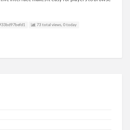
g ID
933bd97befd1
73 total views, 0 today