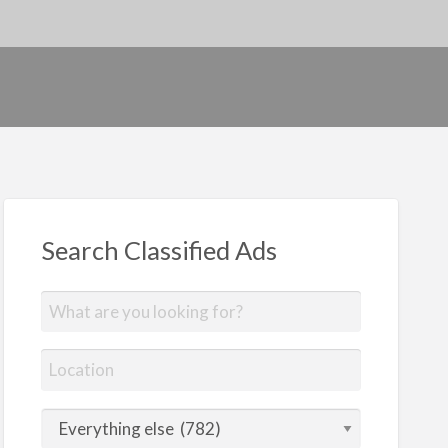
Search Classified Ads