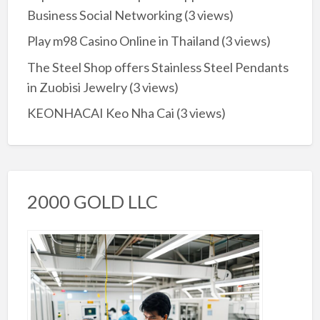
Business Social Networking
(3 views)
Play m98 Casino Online in Thailand
(3 views)
The Steel Shop offers Stainless Steel Pendants
in Zuobisi Jewelry
(3 views)
KEONHACAI Keo Nha Cai
(3 views)
2000 GOLD LLC