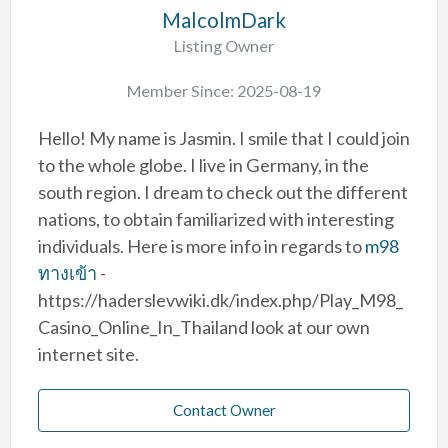
MalcolmDark
Listing Owner
Member Since: 2025-08-19
Hello! My name is Jasmin. I smile that I could join
to the whole globe. I live in Germany, in the
south region. I dream to check out the different
nations, to obtain familiarized with interesting
individuals. Here is more info in regards to
m98
ทางเข้า
-
https://haderslevwiki.dk/index.php/Play_M98_
Casino_Online_In_Thailand look at our own
internet site.
Contact Owner