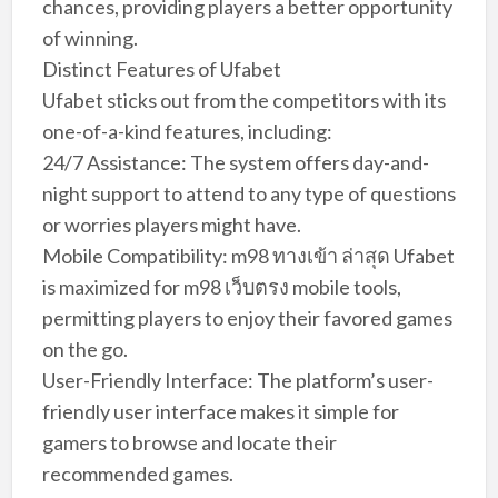
chances, providing players a better opportunity
of winning.
Distinct Features of Ufabet
Ufabet sticks out from the competitors with its
one-of-a-kind features, including:
24/7 Assistance: The system offers day-and-
night support to attend to any type of questions
or worries players might have.
Mobile Compatibility: m98 ทางเข้า ล่าสุด Ufabet
is maximized for m98 เว็บตรง mobile tools,
permitting players to enjoy their favored games
on the go.
User-Friendly Interface: The platform’s user-
friendly user interface makes it simple for
gamers to browse and locate their
recommended games.