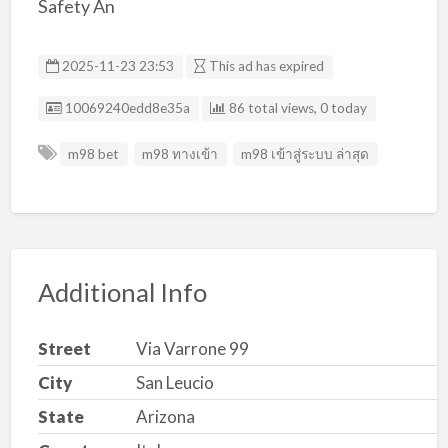
Safety An
2025-11-23 23:53
This ad has expired
Listing ID
10069240edd8e35a
86 total views, 0 today
m98 bet
m98 ทางเข้า
m98 เข้าสู่ระบบ ล่าสุด
Additional Info
Street
Via Varrone 99
City
San Leucio
State
Arizona