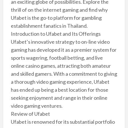
an exciting globe of possibilities. Explore the
thrill of on the internet gaming and find why
Ufabet is the go-to platform for gambling
establishment fanatics in Thailand.
Introduction to Ufabet and Its Offerings
Ufabet’s innovative strategy to on-line video
gaming has developed it as a premier system for
sports wagering, football betting, and live
online casino games, attracting both amateur
and skilled gamers. With a commitment to giving
a thorough video gaming experience, Ufabet
has ended up being a best location for those
seeking enjoyment and range in their online
video gaming ventures.
Review of Ufabet
Ufabet is renowned for its substantial portfolio