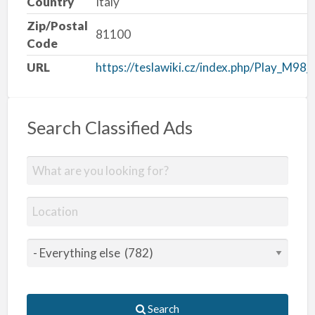
Country
Italy
Zip/Postal
81100
Code
URL
https://teslawiki.cz/index.php/Play_M98
Search Classified Ads
Search