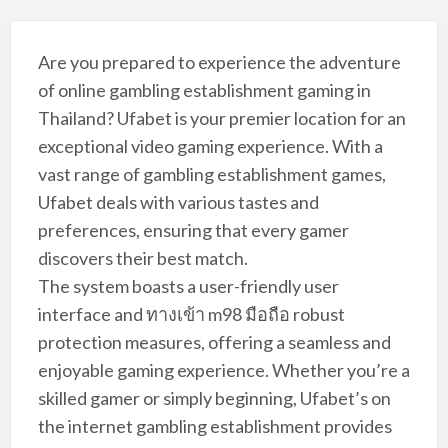
Are you prepared to experience the adventure
of online gambling establishment gaming in
Thailand? Ufabet is your premier location for an
exceptional video gaming experience. With a
vast range of gambling establishment games,
Ufabet deals with various tastes and
preferences, ensuring that every gamer
discovers their best match.
The system boasts a user-friendly user
interface and ทางเข้า m98 มือถือ robust
protection measures, offering a seamless and
enjoyable gaming experience. Whether you’re a
skilled gamer or simply beginning, Ufabet’s on
the internet gambling establishment provides