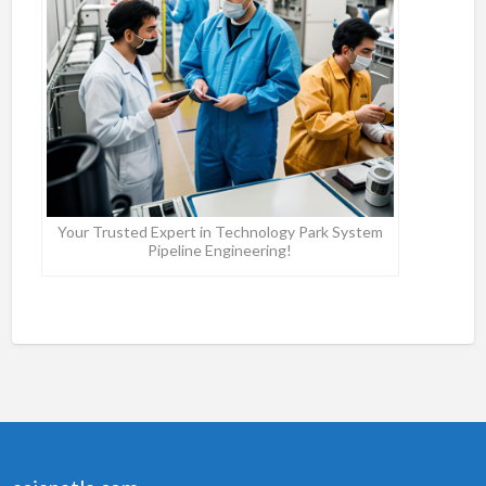
Your Trusted Expert in Technology Park System
Pipeline Engineering!