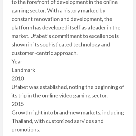
to the forefront of development in the online
gaming sector. With a history marked by
constant renovation and development, the
platform has developed itself as a leader in the
market. Ufabet’s commitment to excellence is
shown in its sophisticated technology and
customer-centric approach.
Year
Landmark
2010
Ufabet was established, noting the beginning of
its trip in the on-line video gaming sector.
2015
Growth right into brand-new markets, including
Thailand, with customized services and
promotions.