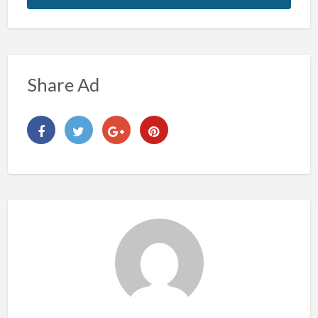
Share Ad