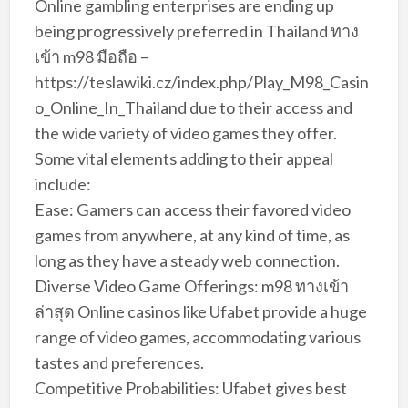
Online gambling enterprises are ending up
being progressively preferred in Thailand ทาง
เข้า m98 มือถือ –
https://teslawiki.cz/index.php/Play_M98_Casin
o_Online_In_Thailand due to their access and
the wide variety of video games they offer.
Some vital elements adding to their appeal
include:
Ease: Gamers can access their favored video
games from anywhere, at any kind of time, as
long as they have a steady web connection.
Diverse Video Game Offerings: m98 ทางเข้า
ล่าสุด Online casinos like Ufabet provide a huge
range of video games, accommodating various
tastes and preferences.
Competitive Probabilities: Ufabet gives best