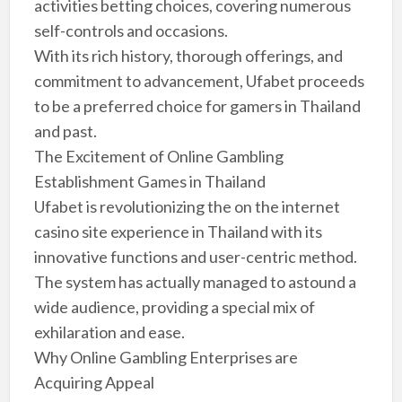
activities betting choices, covering numerous
self-controls and occasions.
With its rich history, thorough offerings, and
commitment to advancement, Ufabet proceeds
to be a preferred choice for gamers in Thailand
and past.
The Excitement of Online Gambling
Establishment Games in Thailand
Ufabet is revolutionizing the on the internet
casino site experience in Thailand with its
innovative functions and user-centric method.
The system has actually managed to astound a
wide audience, providing a special mix of
exhilaration and ease.
Why Online Gambling Enterprises are
Acquiring Appeal