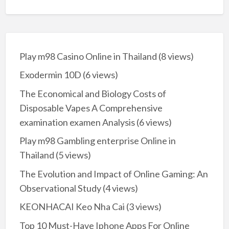
Play m98 Casino Online in Thailand
(8 views)
Exodermin 10D
(6 views)
The Economical and Biology Costs of
Disposable Vapes A Comprehensive
examination examen Analysis
(6 views)
Play m98 Gambling enterprise Online in
Thailand
(5 views)
The Evolution and Impact of Online Gaming: An
Observational Study
(4 views)
KEONHACAI Keo Nha Cai
(3 views)
Top 10 Must-Have Iphone Apps For Online