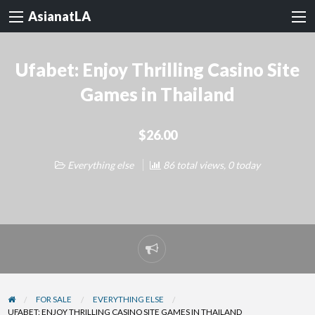
AsianatLA
Ufabet: Enjoy Thrilling Casino Site
Games in Thailand
$26.00
Everything else
86 total views, 0 today
Report
problem
FOR SALE
EVERYTHING ELSE
UFABET: ENJOY THRILLING CASINO SITE GAMES IN THAILAND