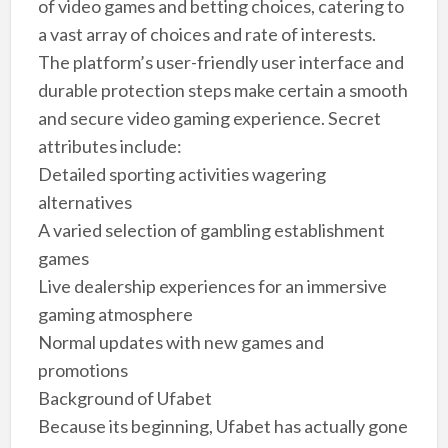
of video games and betting choices, catering to
a vast array of choices and rate of interests.
The platform’s user-friendly user interface and
durable protection steps make certain a smooth
and secure video gaming experience. Secret
attributes include:
Detailed sporting activities wagering
alternatives
A varied selection of gambling establishment
games
Live dealership experiences for an immersive
gaming atmosphere
Normal updates with new games and
promotions
Background of Ufabet
Because its beginning, Ufabet has actually gone