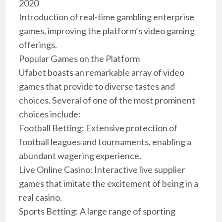
2020
Introduction of real-time gambling enterprise
games, improving the platform’s video gaming
offerings.
Popular Games on the Platform
Ufabet boasts an remarkable array of video
games that provide to diverse tastes and
choices. Several of one of the most prominent
choices include:
Football Betting: Extensive protection of
football leagues and tournaments, enabling a
abundant wagering experience.
Live Online Casino: Interactive live supplier
games that imitate the excitement of being in a
real casino.
Sports Betting: A large range of sporting