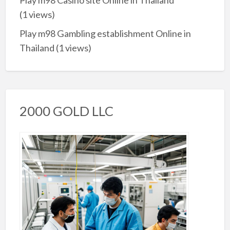
Play m98 Casino site Online in Thailand
(1 views)
Play m98 Gambling establishment Online in
Thailand
(1 views)
2000 GOLD LLC