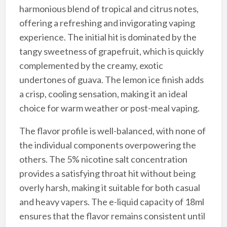
harmonious blend of tropical and citrus notes,
offering a refreshing and invigorating vaping
experience. The initial hit is dominated by the
tangy sweetness of grapefruit, which is quickly
complemented by the creamy, exotic
undertones of guava. The lemon ice finish adds
a crisp, cooling sensation, making it an ideal
choice for warm weather or post-meal vaping.
The flavor profile is well-balanced, with none of
the individual components overpowering the
others. The 5% nicotine salt concentration
provides a satisfying throat hit without being
overly harsh, making it suitable for both casual
and heavy vapers. The e-liquid capacity of 18ml
ensures that the flavor remains consistent until