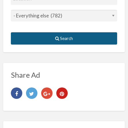
Search
Share Ad