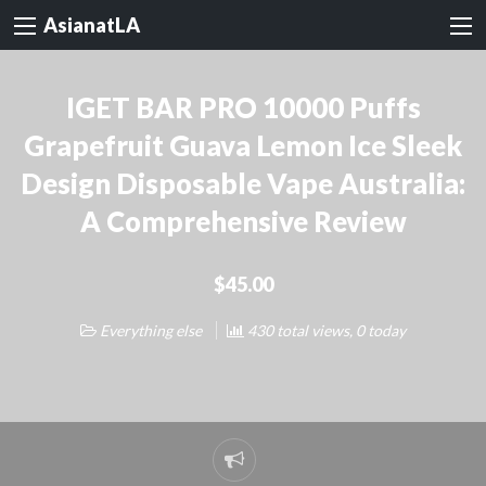
AsianatLA
IGET BAR PRO 10000 Puffs
Grapefruit Guava Lemon Ice Sleek
Design Disposable Vape Australia:
A Comprehensive Review
$45.00
Everything else
430 total views, 0 today
Report