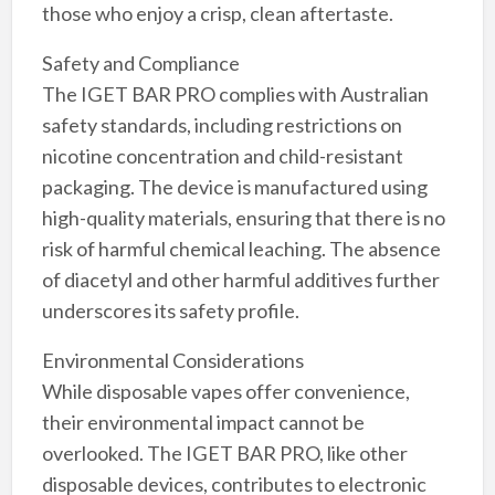
those who enjoy a crisp, clean aftertaste.
Safety and Compliance
The IGET BAR PRO complies with Australian
safety standards, including restrictions on
nicotine concentration and child-resistant
packaging. The device is manufactured using
high-quality materials, ensuring that there is no
risk of harmful chemical leaching. The absence
of diacetyl and other harmful additives further
underscores its safety profile.
Environmental Considerations
While disposable vapes offer convenience,
their environmental impact cannot be
overlooked. The IGET BAR PRO, like other
disposable devices, contributes to electronic