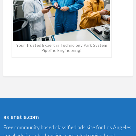
Your Trusted Expert in Technology Park System
Pipeline Engineering!
asianatla.com
Free community based classified ads site for Los Angeles.
Local ads for jobs, housing, cars, electronics, local