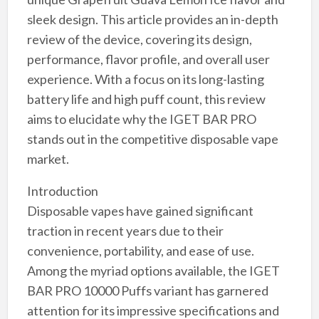
sleek design. This article provides an in-depth
review of the device, covering its design,
performance, flavor profile, and overall user
experience. With a focus on its long-lasting
battery life and high puff count, this review
aims to elucidate why the IGET BAR PRO
stands out in the competitive disposable vape
market.
Introduction
Disposable vapes have gained significant
traction in recent years due to their
convenience, portability, and ease of use.
Among the myriad options available, the IGET
BAR PRO 10000 Puffs variant has garnered
attention for its impressive specifications and