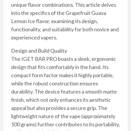
unique flavor combinations. This article delves
into the specifics of the Grapefruit Guava
Lemon Ice flavor, examining its design,
functionality, and suitability for both novice and
experienced vapers.
Design and Build Quality
The IGET BAR PRO boasts a sleek, ergonomic
design that fits comfortably in the hand. Its
compact form factor makes it highly portable,
while the robust construction ensures
durability. The device features a smooth matte
finish, which not only enhances its aesthetic
appeal but also provides a secure grip. The
lightweight nature of the vape (approximately
100 grams) further contributes to its portability,