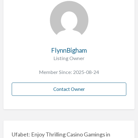
FlynnBigham
Listing Owner
Member Since: 2025-08-24
Contact Owner
Ufabet: Enjoy Thrilling Casino Gamings in