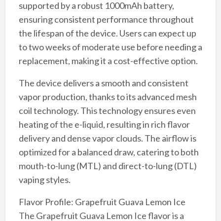
supported by a robust 1000mAh battery,
ensuring consistent performance throughout
the lifespan of the device. Users can expect up
to two weeks of moderate use before needing a
replacement, making it a cost-effective option.
The device delivers a smooth and consistent
vapor production, thanks to its advanced mesh
coil technology. This technology ensures even
heating of the e-liquid, resulting in rich flavor
delivery and dense vapor clouds. The airflow is
optimized for a balanced draw, catering to both
mouth-to-lung (MTL) and direct-to-lung (DTL)
vaping styles.
Flavor Profile: Grapefruit Guava Lemon Ice
The Grapefruit Guava Lemon Ice flavor is a