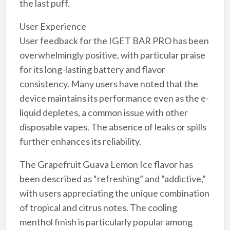
the last puff.
User Experience
User feedback for the IGET BAR PRO has been
overwhelmingly positive, with particular praise
for its long-lasting battery and flavor
consistency. Many users have noted that the
device maintains its performance even as the e-
liquid depletes, a common issue with other
disposable vapes. The absence of leaks or spills
further enhances its reliability.
The Grapefruit Guava Lemon Ice flavor has
been described as “refreshing” and “addictive,”
with users appreciating the unique combination
of tropical and citrus notes. The cooling
menthol finish is particularly popular among