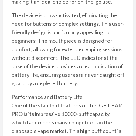
making it an ideal choice for on-the-go use.
The device is draw-activated, eliminating the
need for buttons or complex settings. This user-
friendly design is particularly appealing to
beginners. The mouthpiece is designed for
comfort, allowing for extended vaping sessions
without discomfort. The LED indicator at the
base of the device provides a clear indication of
battery life, ensuring users are never caught off
guard by a depleted battery.
Performance and Battery Life
One of the standout features of the IGET BAR
PRO is its impressive 10000-puff capacity,
which far exceeds many competitors in the
disposable vape market. This high puff count is