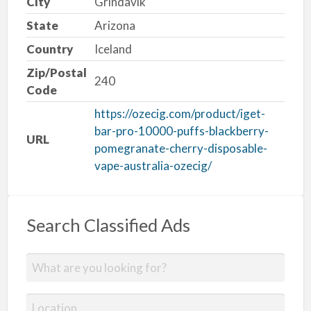
City
Grindavik
State
Arizona
Country
Iceland
Zip/Postal
240
Code
https://ozecig.com/product/iget-
bar-pro-10000-puffs-blackberry-
URL
pomegranate-cherry-disposable-
vape-australia-ozecig/
Search Classified Ads