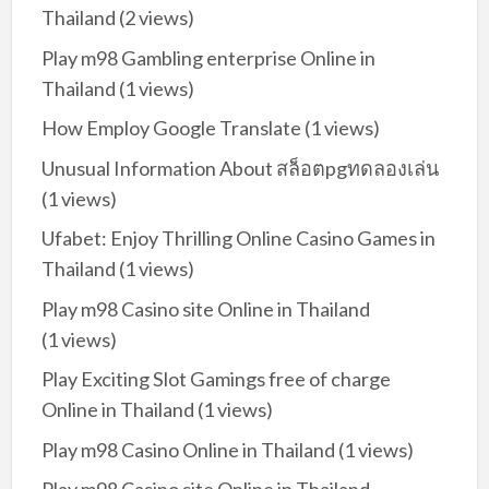
Thailand
(2 views)
Play m98 Gambling enterprise Online in
Thailand
(1 views)
How Employ Google Translate
(1 views)
Unusual Information About สล็อตpgทดลองเล่น
(1 views)
Ufabet: Enjoy Thrilling Online Casino Games in
Thailand
(1 views)
Play m98 Casino site Online in Thailand
(1 views)
Play Exciting Slot Gamings free of charge
Online in Thailand
(1 views)
Play m98 Casino Online in Thailand
(1 views)