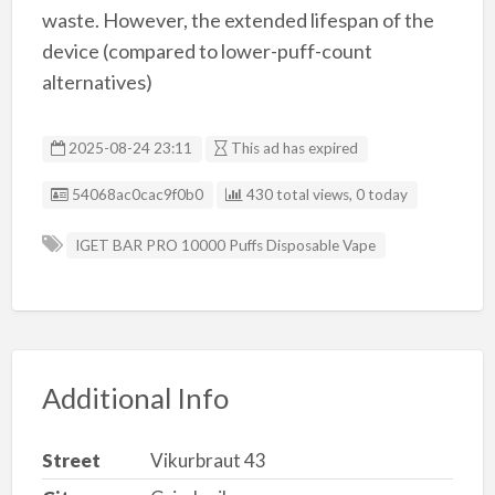
waste. However, the extended lifespan of the
device (compared to lower-puff-count
alternatives)
2025-08-24 23:11
This ad has expired
Listing ID
54068ac0cac9f0b0
430 total views, 0 today
IGET BAR PRO 10000 Puffs Disposable Vape
Additional Info
Street
Vikurbraut 43