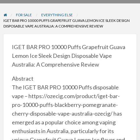
problem
FOR SALE
EVERYTHING ELSE
IGET BAR PRO 10000 PUFFS GRAPEFRUIT GUAVA LEMON ICE SLEEK DESIGN
DISPOSABLE VAPE AUSTRALIA: A COMPREHENSIVE REVIEW
IGET BAR PRO 10000 Puffs Grapefruit Guava
Lemon Ice Sleek Design Disposable Vape
Australia: A Comprehensive Review
Abstract
The IGET BAR PRO 10000 Puffs disposable
vape – https://ozecig.com/product/iget-bar-
pro-10000-puffs-blackberry-pomegranate-
cherry-disposable-vape-australia-ozecig/ has
emerged as a popular choice among vaping
enthusiasts in Australia, particularly for its
unique Grapefruit Guava Lemon Ice flavor and