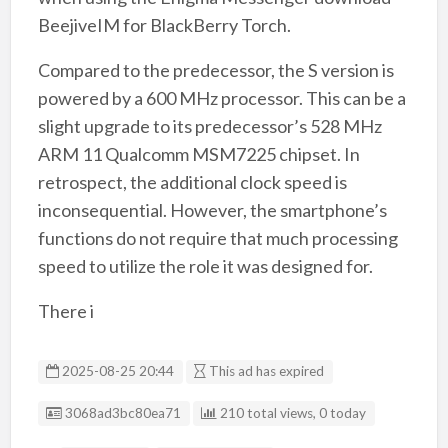
BeejiveIM for BlackBerry Torch.
Compared to the predecessor, the S version is
powered by a 600 MHz processor. This can be a
slight upgrade to its predecessor’s 528 MHz
ARM 11 Qualcomm MSM7225 chipset. In
retrospect, the additional clock speed is
inconsequential. However, the smartphone’s
functions do not require that much processing
speed to utilize the role it was designed for.
There i
2025-08-25 20:44
This ad has expired
Listing ID
3068ad3bc80ea71
210 total views, 0 today