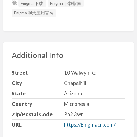
Enigma 下载
Enigma 下载指南
Enigma 聊天应用官网
Additional Info
Street
10 Walwyn Rd
City
Chapelhill
State
Arizona
Country
Micronesia
Zip/Postal Code
Ph2 3wn
URL
https://Enigmacn.com/