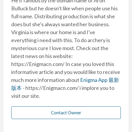
He if famous by the domain name of Aron
Bulluck but he doesn't like when people use his
full name. Distributing production is what she
does but she's always wanted her business.
Virginia is where our home is and I've
everything i need with this. To do archery is
mysterious cure I love most. Check out the
latest news on his website:
https://Enigmacn.com/ In case you loved this
informative article and you would like to receive
much more information about
Enigma App 最新
版本
- https://Enigmacn.com/ i implore you to
visit our site.
Contact Owner