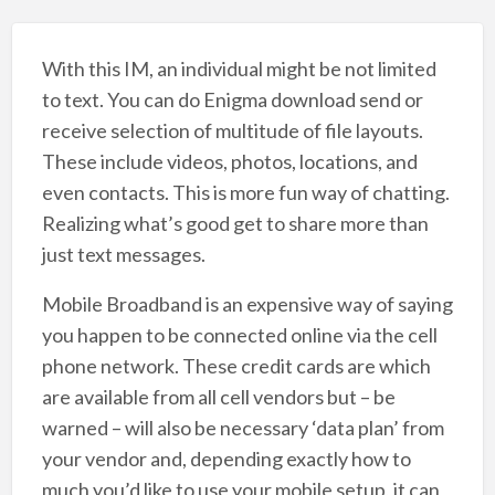
With this IM, an individual might be not limited
to text. You can do Enigma download send or
receive selection of multitude of file layouts.
These include videos, photos, locations, and
even contacts. This is more fun way of chatting.
Realizing what’s good get to share more than
just text messages.
Mobile Broadband is an expensive way of saying
you happen to be connected online via the cell
phone network. These credit cards are which
are available from all cell vendors but – be
warned – will also be necessary ‘data plan’ from
your vendor and, depending exactly how to
much you’d like to use your mobile setup, it can