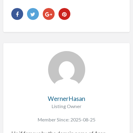
WernerHasan
Listing Owner
Member Since: 2025-08-25