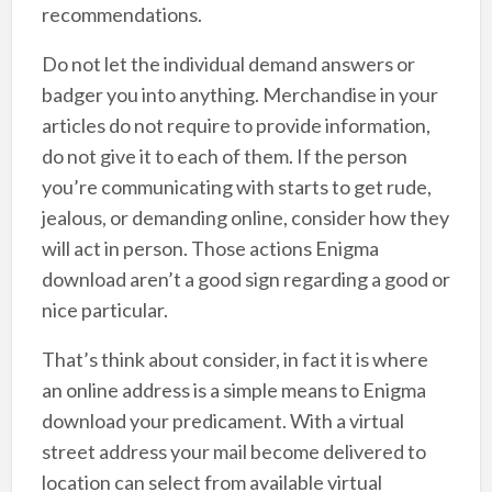
recommendations.
Do not let the individual demand answers or
badger you into anything. Merchandise in your
articles do not require to provide information,
do not give it to each of them. If the person
you’re communicating with starts to get rude,
jealous, or demanding online, consider how they
will act in person. Those actions Enigma
download aren’t a good sign regarding a good or
nice particular.
That’s think about consider, in fact it is where
an online address is a simple means to Enigma
download your predicament. With a virtual
street address your mail become delivered to
location can select from available virtual