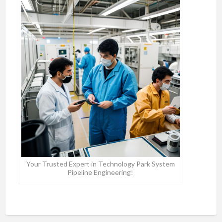
Your Trusted Expert in Technology Park System
Pipeline Engineering!