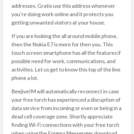
addresses. Gratis use this address whenever
you’re doing work online and it protects you
getting unwanted visitors at your house.
If you are looking the all around mobile phone,
then the Nokia E7 is more for then you. This
touch screen smartphone has all the features if
possible need for work, communications, and
activities. Let us get to know this top of the line
phone a lot.
BeejiveIM will automatically reconnect in case
your free torch has experienced a disruption of
data service from incoming or even or being in a
dead cell coverage zone. Shortly appreciate
finding Wi-Fi connections with your free torch
when using the Enigma Messenger download