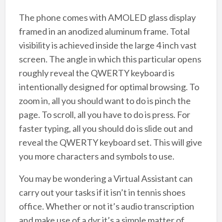
The phone comes with AMOLED glass display
framed in an anodized aluminum frame. Total
visibility is achieved inside the large 4 inch vast
screen. The angle in which this particular opens
roughly reveal the QWERTY keyboard is
intentionally designed for optimal browsing. To
zoom in, all you should want to do is pinch the
page. To scroll, all you have to do is press. For
faster typing, all you should do is slide out and
reveal the QWERTY keyboard set. This will give
you more characters and symbols to use.
You may be wondering a Virtual Assistant can
carry out your tasks if it isn’t in tennis shoes
office. Whether or not it’s audio transcription
and make use of a dvr it’s a simple matter of