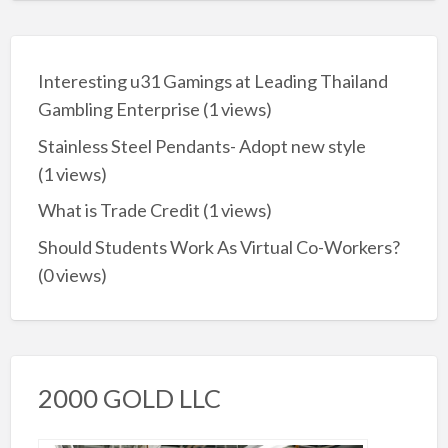
Interesting u31 Gamings at Leading Thailand
Gambling Enterprise
(1 views)
Stainless Steel Pendants- Adopt new style
(1 views)
What is Trade Credit
(1 views)
Should Students Work As Virtual Co-Workers?
(0 views)
2000 GOLD LLC