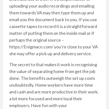
uploading your audio recordings and emailing
them towards VA may then type them up and
email you the document back to you. If you use
cassette tapes to record it is a straightforward
matter of putting them on the inside mail or if
perhaps the original source –
https://Enigmacn.com/ you’re close to your VA
she may offer a pick up and delivery service.
The secret to that makes it work is recognising
the value of separating home from get the job
done. The benefits outweigh the set up costs
undoubtedly. Home workers have more time
and cash and are more productive in their work,
a lot more focused and more loyal their
employers. Have fun with your