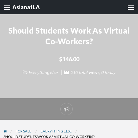
AsianatLA
Should Students Work As Virtual
Co-Workers?
$146.00
Everything else
210 total views, 0 today
Report
problem
FOR SALE
EVERYTHING ELSE
SHOULD STUDENTS WORK AS VIRTUAL CO-WORKERS?