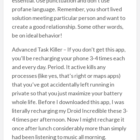
essential. Use punctuation and don’t use
profane language. Remember, you short lived
solution meeting particular person and want to
create a good relationship. Some other words,
be on ideal behavior!
Advanced Task Killer – If you don’t get this app,
you’ll be recharging your phone 3-4 times each
and every day. Period. It active kills any
processes (like yes, that’s right or maps apps)
that you’ve got accidentally left running in
private so that you just maximize your battery
whole life. Before I downloaded this app, I was
literally recharging my Droid Incredible these 3-
4 times per afternoon. Now I might recharge it
once after lunch considerably more than simply
had been listening to music all morning.