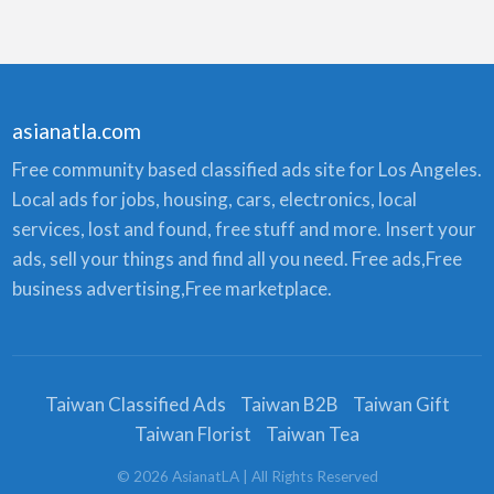
asianatla.com
Free community based classified ads site for Los Angeles.
Local ads for jobs, housing, cars, electronics, local
services, lost and found, free stuff and more. Insert your
ads, sell your things and find all you need. Free ads,Free
business advertising,Free marketplace.
Taiwan Classified Ads
Taiwan B2B
Taiwan Gift
Taiwan Florist
Taiwan Tea
©
2026
AsianatLA
| All Rights Reserved