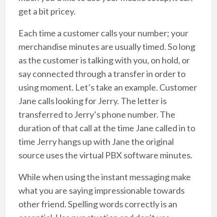
get a bit pricey.
Each time a customer calls your number; your
merchandise minutes are usually timed. So long
as the customer is talking with you, on hold, or
say connected through a transfer in order to
using moment. Let’s take an example. Customer
Jane calls looking for Jerry. The letter is
transferred to Jerry’s phone number. The
duration of that call at the time Jane called in to
time Jerry hangs up with Jane the original
source uses the virtual PBX software minutes.
While when using the instant messaging make
what you are saying impressionable towards
other friend. Spelling words correctly is an