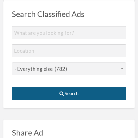
Search Classified Ads
Search
Share Ad