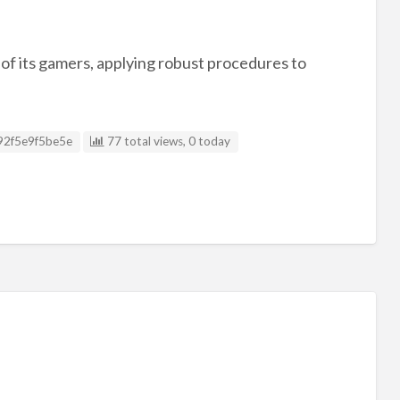
of its gamers, applying robust procedures to
g ID
92f5e9f5be5e
77 total views, 0 today