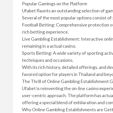
Popular Gamings on the Platform
Ufabet flaunts an outstanding selection of gam
Several of the most popular options consist of:
Football Betting: Comprehensive protection of 
rich betting experience.
Live Gambling Establishment: Interactive onli
remaining in a actual casino.
Sports Betting: A wide variety of sporting act
techniques and occasions.
With its rich history, detailed offerings, and d
favored option for players in Thailand and bey
The Thrill of Online Gambling Establishment G
Ufabet is reinventing the on-line casino experi
user-centric approach. The platform has actuall
offering a special blend of exhilaration and com
Why Online Gambling Establishments are Gett