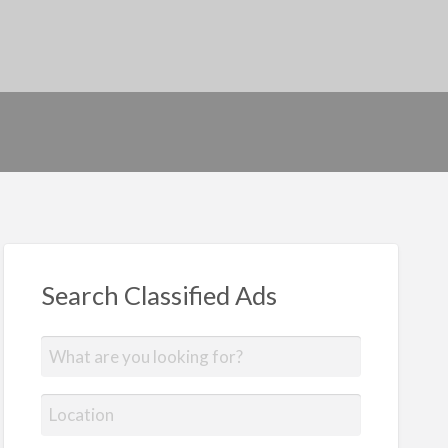
Search Classified Ads