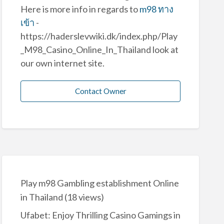
Here is more info in regards to
m98 ทาง
เข้า
-
https://haderslevwiki.dk/index.php/Play
_M98_Casino_Online_In_Thailand look at
our own internet site.
Contact Owner
Play m98 Gambling establishment Online
in Thailand
(18 views)
Ufabet: Enjoy Thrilling Casino Gamings in