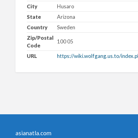
City
Husaro
State
Arizona
Country
Sweden
Zip/Postal
100 05
Code
URL
https://wiki.wolfgang.us.to/index
asianatla.com