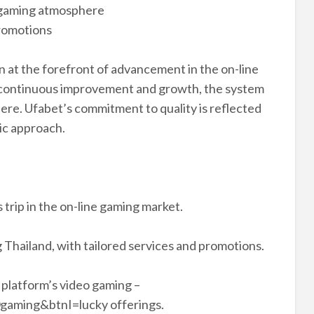
c gaming atmosphere
romotions
n at the forefront of advancement in the on-line
continuous improvement and growth, the system
there. Ufabet’s commitment to quality is reflected
ic approach.
 trip in the on-line gaming market.
Thailand, with tailored services and promotions.
 platform’s video gaming –
aming&btnI=lucky offerings.