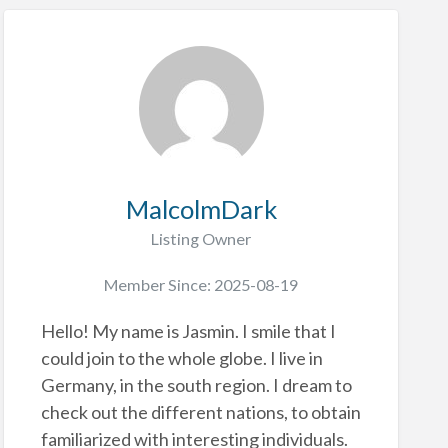
MalcolmDark
Listing Owner
Member Since: 2025-08-19
Hello! My name is Jasmin. I smile that I
could join to the whole globe. I live in
Germany, in the south region. I dream to
check out the different nations, to obtain
familiarized with interesting individuals.