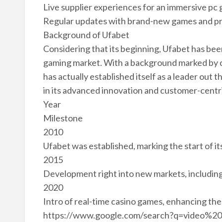
Live supplier experiences for an immersive p
Regular updates with brand-new games and p
Background of Ufabet
Considering that its beginning, Ufabet has bee
gaming market. With a background marked by 
has actually established itself as a leader out 
in its advanced innovation and customer-centr
Year
Milestone
2010
Ufabet was established, marking the start of its
2015
Development right into new markets, including 
2020
Intro of real-time casino games, enhancing the
https://www.google.com/search?q=video%20g