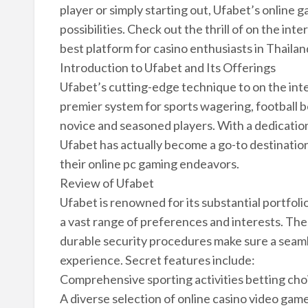
player or simply starting out, Ufabet’s online 
possibilities. Check out the thrill of on the in
best platform for casino enthusiasts in Thailan
Introduction to Ufabet and Its Offerings
Ufabet’s cutting-edge technique to on the inter
premier system for sports wagering, football b
novice and seasoned players. With a dedicatio
Ufabet has actually become a go-to destination
their online pc gaming endeavors.
Review of Ufabet
Ufabet is renowned for its substantial portfoli
a vast range of preferences and interests. The
durable security procedures make sure a seam
experience. Secret features include:
Comprehensive sporting activities betting cho
A diverse selection of online casino video gam