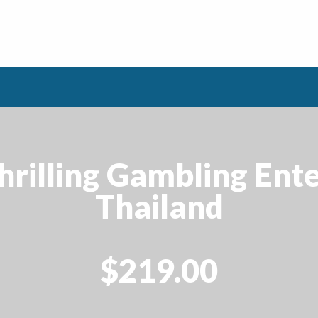
hrilling Gambling Ent
Thailand
$219.00