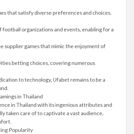
es that satisfy diverse preferences and choices.
football organizations and events, enabling for a
ne supplier games that mimic the enjoyment of
ivities betting choices, covering numerous
edication to technology, Ufabet remains to be a
ond.
amings in Thailand
ence in Thailand with its ingenious attributes and
y taken care of to captivate a vast audience,
fort.
ing Popularity