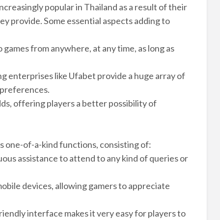
creasingly popular in Thailand as a result of their
ey provide. Some essential aspects adding to
eo games from anywhere, at any time, as long as
 enterprises like Ufabet provide a huge array of
 preferences.
, offering players a better possibility of
 one-of-a-kind functions, consisting of:
ous assistance to attend to any kind of queries or
obile devices, allowing gamers to appreciate
iendly interface makes it very easy for players to