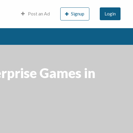
Post an Ad
Signup
Login
erprise Games in