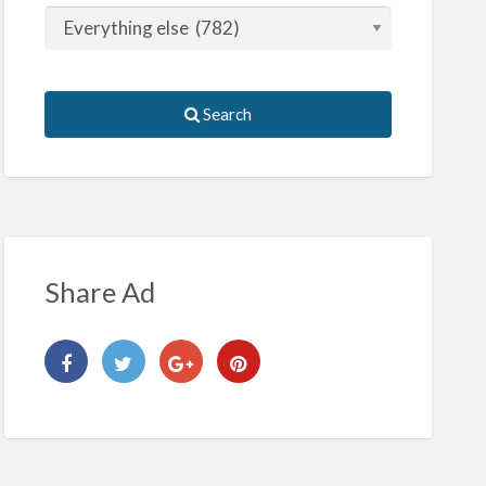
Search
Share Ad