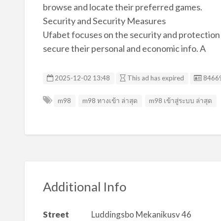
browse and locate their preferred games.
Security and Security Measures
Ufabet focuses on the security and protection 
secure their personal and economic info. A
Listin
2025-12-02 13:48
This ad has expired
8466
m98
m98 ทางเข้า ล่าสุด
m98 เข้าสู่ระบบ ล่าสุด
Additional Info
Street
Luddingsbo Mekanikusv 46