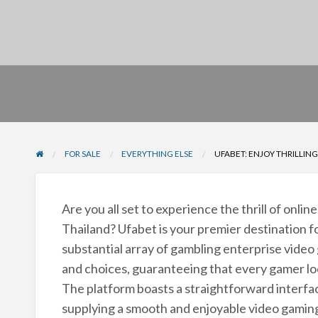
FOR SALE
EVERYTHING ELSE
UFABET: ENJOY THRILLIN
Are you all set to experience the thrill of onl
Thailand? Ufabet is your premier destination 
substantial array of gambling enterprise vide
and choices, guaranteeing that every gamer loca
The platform boasts a straightforward interfac
supplying a smooth and enjoyable video gamin