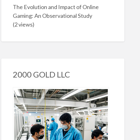
The Evolution and Impact of Online
Gaming: An Observational Study
(2 views)
2000 GOLD LLC