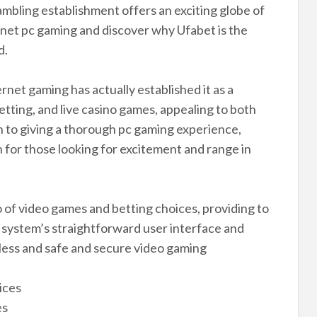
gambling establishment offers an exciting globe of
ternet pc gaming and discover why Ufabet is the
d.
net gaming has actually established it as a
etting, and live casino games, appealing to both
n to giving a thorough pc gaming experience,
 for those looking for excitement and range in
o of video games and betting choices, providing to
 system’s straightforward user interface and
less and safe and secure video gaming
ices
es