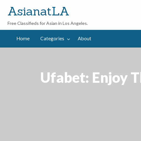
AsianatLA
Free Classifieds for Asian in Los Angeles.
out
Home
Categories
About
Ufabet: Enjoy T