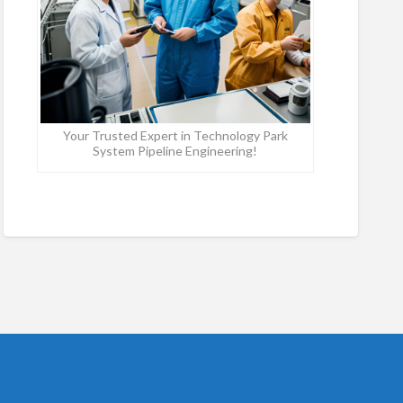
Your Trusted Expert in Technology Park
System Pipeline Engineering!