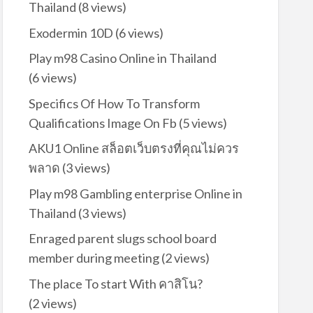
Thailand
(8 views)
Exodermin 10D
(6 views)
Play m98 Casino Online in Thailand
(6 views)
Specifics Of How To Transform
Qualifications Image On Fb
(5 views)
AKU1 Online สล็อตเว็บตรงที่คุณไม่ควร
พลาด
(3 views)
Play m98 Gambling enterprise Online in
Thailand
(3 views)
Enraged parent slugs school board
member during meeting
(2 views)
The place To start With คาสิโน?
(2 views)