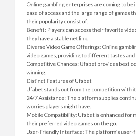
Online gambling enterprises are coming to be in
ease of access and the large range of games th
their popularity consist of:
Benefit: Players can access their favorite vid
they have a stable net link.
Diverse Video Game Offerings: Online gambling
video games, providing to different tastes and
Competitive Chances: Ufabet provides best odds
winning.
Distinct Features of Ufabet
Ufabet stands out from the competition with its
24/7 Assistance: The platform supplies continu
worries players might have.
Mobile Compatibility: Ufabet is enhanced for m
their preferred video games on the go.
User-Friendly Interface: The platform’s user-fr