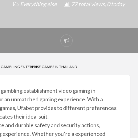
Everything else
77 total views, 0 today
Report
problem
G GAMBLING ENTERPRISE GAMES IN THAILAND
ine gambling establishment video gaming in
for an unmatched gaming experience. With a
o games, Ufabet provides to different preferences
tes their ideal suit.
e and durable safety and security actions,
g experience. Whether you’re a experienced