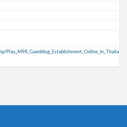
.php/Play_M98_Gambling_Establishment_Online_In_Thailand