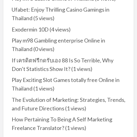
Ufabet: Enjoy Thrilling Casino Gamings in
Thailand
(5 views)
Exodermin 10D
(4 views)
Play m98 Gambling enterprise Online in
Thailand
(0 views)
If เครดิตฟรีกดรับเอง 88 Is So Terrible, Why
Don’t Statistics Show It?
(1 views)
Play Exciting Slot Games totally free Online in
Thailand
(1 views)
The Evolution of Marketing: Strategies, Trends,
and Future Directions
(1 views)
How Pertaining To Being A Self Marketing
Freelance Translator?
(1 views)