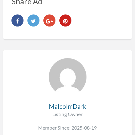
Share Ad
MalcolmDark
Listing Owner
Member Since: 2025-08-19