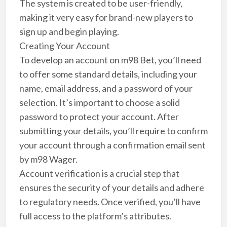
The system is created to be user-friendly,
making it very easy for brand-new players to
sign up and begin playing.
Creating Your Account
To develop an account on m98 Bet, you’ll need
to offer some standard details, including your
name, email address, and a password of your
selection. It’s important to choose a solid
password to protect your account. After
submitting your details, you’ll require to confirm
your account through a confirmation email sent
by m98 Wager.
Account verification is a crucial step that
ensures the security of your details and adhere
to regulatory needs. Once verified, you’ll have
full access to the platform’s attributes.