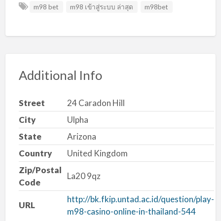
m98 bet
m98 เข้าสู่ระบบ ล่าสุด
m98bet
Additional Info
Street
24 Caradon Hill
City
Ulpha
State
Arizona
Country
United Kingdom
Zip/Postal
La20 9qz
Code
http://bk.fkip.untad.ac.id/question/play-
URL
m98-casino-online-in-thailand-544