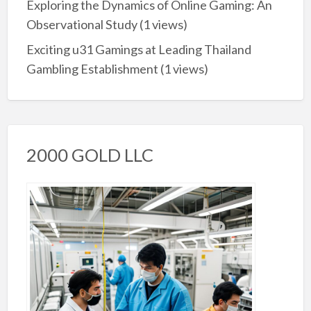
Exploring the Dynamics of Online Gaming: An
Observational Study
(1 views)
Exciting u31 Gamings at Leading Thailand
Gambling Establishment
(1 views)
2000 GOLD LLC