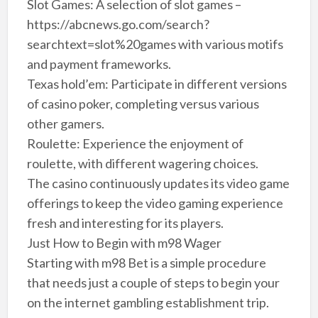
Slot Games: A selection of slot games –
https://abcnews.go.com/search?
searchtext=slot%20games with various motifs
and payment frameworks.
Texas hold’em: Participate in different versions
of casino poker, completing versus various
other gamers.
Roulette: Experience the enjoyment of
roulette, with different wagering choices.
The casino continuously updates its video game
offerings to keep the video gaming experience
fresh and interesting for its players.
Just How to Begin with m98 Wager
Starting with m98 Bet is a simple procedure
that needs just a couple of steps to begin your
on the internet gambling establishment trip.