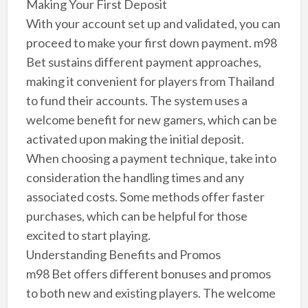
Making Your First Deposit
With your account set up and validated, you can
proceed to make your first down payment. m98
Bet sustains different payment approaches,
making it convenient for players from Thailand
to fund their accounts. The system uses a
welcome benefit for new gamers, which can be
activated upon making the initial deposit.
When choosing a payment technique, take into
consideration the handling times and any
associated costs. Some methods offer faster
purchases, which can be helpful for those
excited to start playing.
Understanding Benefits and Promos
m98 Bet offers different bonuses and promos
to both new and existing players. The welcome