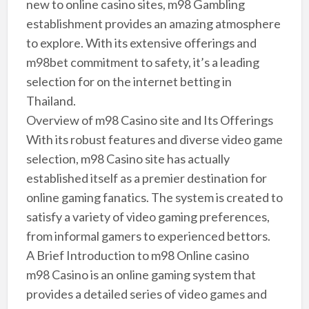
new to online casino sites, m98 Gambling
establishment provides an amazing atmosphere
to explore. With its extensive offerings and
m98bet commitment to safety, it’s a leading
selection for on the internet betting in
Thailand.
Overview of m98 Casino site and Its Offerings
With its robust features and diverse video game
selection, m98 Casino site has actually
established itself as a premier destination for
online gaming fanatics. The system is created to
satisfy a variety of video gaming preferences,
from informal gamers to experienced bettors.
A Brief Introduction to m98 Online casino
m98 Casino is an online gaming system that
provides a detailed series of video games and