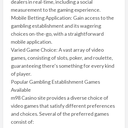
dealers in real-time, including a social
measurement to the gaming experience.
Mobile Betting Application: Gain access to the
gambling establishment and its wagering
choices on-the-go, with a straightforward
mobile application.
Varied Game Choice: A vast array of video
games, consisting of slots, poker, and roulette,
guaranteeing there’s something for every kind
of player.
Popular Gambling Establishment Games
Available
m98 Casino site provides a diverse choice of
video games that satisfy different preferences
and choices. Several of the preferred games
consist of: