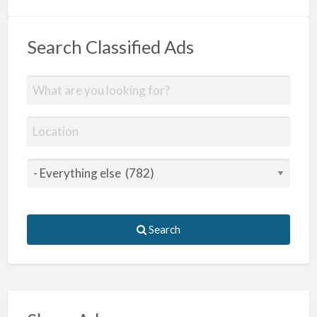
Search Classified Ads
Search