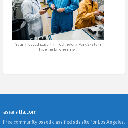
Your Trusted Expert in Technology Park System
Pipeline Engineering!
asianatla.com
Free community based classified ads site for Los Angeles.