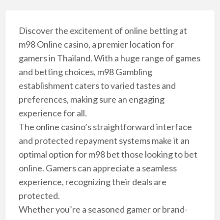
Discover the excitement of online betting at
m98 Online casino, a premier location for
gamers in Thailand. With a huge range of games
and betting choices, m98 Gambling
establishment caters to varied tastes and
preferences, making sure an engaging
experience for all.
The online casino’s straightforward interface
and protected repayment systems make it an
optimal option for m98 bet those looking to bet
online. Gamers can appreciate a seamless
experience, recognizing their deals are
protected.
Whether you’re a seasoned gamer or brand-