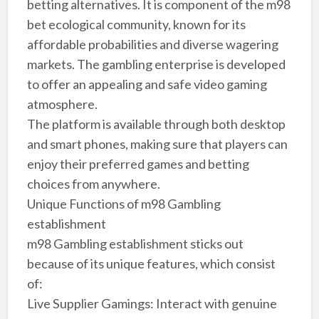
betting alternatives. It is component of the m98
bet ecological community, known for its
affordable probabilities and diverse wagering
markets. The gambling enterprise is developed
to offer an appealing and safe video gaming
atmosphere.
The platform is available through both desktop
and smart phones, making sure that players can
enjoy their preferred games and betting
choices from anywhere.
Unique Functions of m98 Gambling
establishment
m98 Gambling establishment sticks out
because of its unique features, which consist
of:
Live Supplier Gamings: Interact with genuine