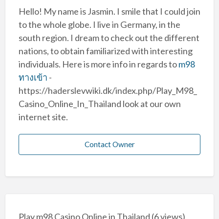
Hello! My name is Jasmin. I smile that I could join
to the whole globe. I live in Germany, in the
south region. I dream to check out the different
nations, to obtain familiarized with interesting
individuals. Here is more info in regards to
m98
ทางเข้า
-
https://haderslevwiki.dk/index.php/Play_M98_
Casino_Online_In_Thailand look at our own
internet site.
Contact Owner
Play m98 Casino Online in Thailand
(6 views)