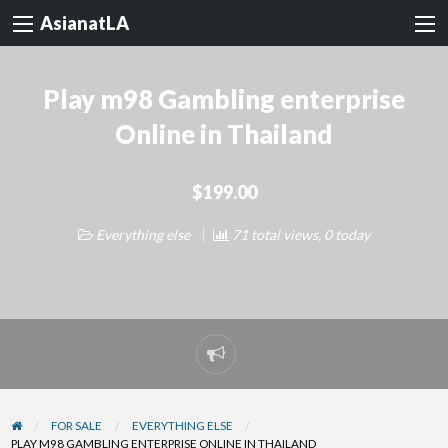
AsianatLA
Play m98 Gambling enterprise
Online in Thailand
$199.00
Everything else
71 total views, 0 today
Report
problem
FOR SALE
EVERYTHING ELSE
PLAY M98 GAMBLING ENTERPRISE ONLINE IN THAILAND