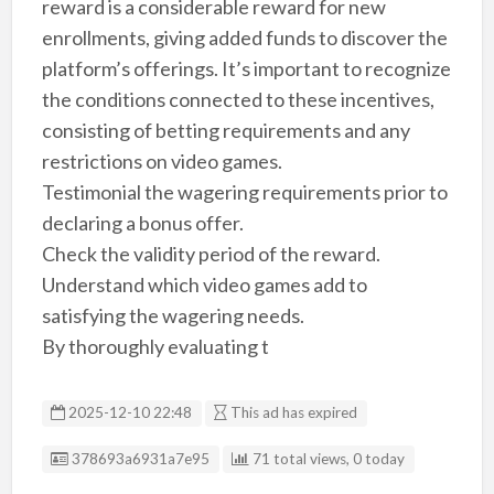
reward is a considerable reward for new
enrollments, giving added funds to discover the
platform’s offerings. It’s important to recognize
the conditions connected to these incentives,
consisting of betting requirements and any
restrictions on video games.
Testimonial the wagering requirements prior to
declaring a bonus offer.
Check the validity period of the reward.
Understand which video games add to
satisfying the wagering needs.
By thoroughly evaluating t
2025-12-10 22:48
This ad has expired
Listing ID
378693a6931a7e95
71 total views, 0 today