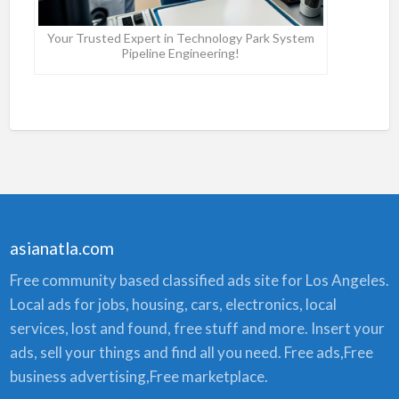
Your Trusted Expert in Technology Park System
Pipeline Engineering!
asianatla.com
Free community based classified ads site for Los Angeles.
Local ads for jobs, housing, cars, electronics, local
services, lost and found, free stuff and more. Insert your
ads, sell your things and find all you need. Free ads,Free
business advertising,Free marketplace.