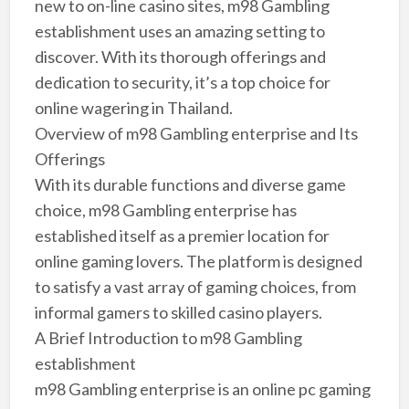
new to on-line casino sites, m98 Gambling
establishment uses an amazing setting to
discover. With its thorough offerings and
dedication to security, it’s a top choice for
online wagering in Thailand.
Overview of m98 Gambling enterprise and Its
Offerings
With its durable functions and diverse game
choice, m98 Gambling enterprise has
established itself as a premier location for
online gaming lovers. The platform is designed
to satisfy a vast array of gaming choices, from
informal gamers to skilled casino players.
A Brief Introduction to m98 Gambling
establishment
m98 Gambling enterprise is an online pc gaming