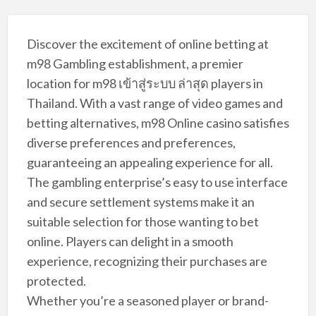
Discover the excitement of online betting at
m98 Gambling establishment, a premier
location for m98 เข้าสู่ระบบ ล่าสุด players in
Thailand. With a vast range of video games and
betting alternatives, m98 Online casino satisfies
diverse preferences and preferences,
guaranteeing an appealing experience for all.
The gambling enterprise’s easy to use interface
and secure settlement systems make it an
suitable selection for those wanting to bet
online. Players can delight in a smooth
experience, recognizing their purchases are
protected.
Whether you’re a seasoned player or brand-