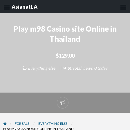
AsianatLA
Play m98 Casino site Online in
Thailand
$129.00
Everything else
80 total views, 0 today
Report
problem
FOR SALE
EVERYTHING ELSE
PLAY M98 CASINO SITE ONLINE IN THAILAND