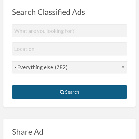
Search Classified Ads
Search
Share Ad