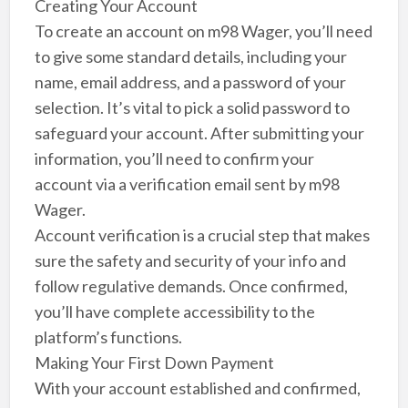
Creating Your Account
To create an account on m98 Wager, you’ll need
to give some standard details, including your
name, email address, and a password of your
selection. It’s vital to pick a solid password to
safeguard your account. After submitting your
information, you’ll need to confirm your
account via a verification email sent by m98
Wager.
Account verification is a crucial step that makes
sure the safety and security of your info and
follow regulative demands. Once confirmed,
you’ll have complete accessibility to the
platform’s functions.
Making Your First Down Payment
With your account established and confirmed,