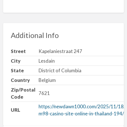
Additional Info
Street
Kapelaniestraat 247
City
Lesdain
State
District of Columbia
Country
Belgium
Zip/Postal
7621
Code
https://newdawn1000.com/2025/11/18/p
URL
m98-casino-site-online-in-thailand-194/