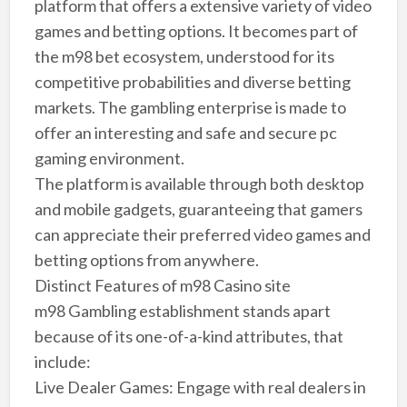
platform that offers a extensive variety of video
games and betting options. It becomes part of
the m98 bet ecosystem, understood for its
competitive probabilities and diverse betting
markets. The gambling enterprise is made to
offer an interesting and safe and secure pc
gaming environment.
The platform is available through both desktop
and mobile gadgets, guaranteeing that gamers
can appreciate their preferred video games and
betting options from anywhere.
Distinct Features of m98 Casino site
m98 Gambling establishment stands apart
because of its one-of-a-kind attributes, that
include:
Live Dealer Games: Engage with real dealers in