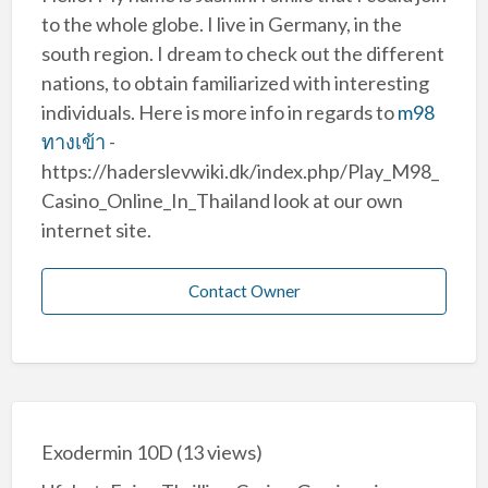
to the whole globe. I live in Germany, in the
south region. I dream to check out the different
nations, to obtain familiarized with interesting
individuals. Here is more info in regards to
m98
ทางเข้า
-
https://haderslevwiki.dk/index.php/Play_M98_
Casino_Online_In_Thailand look at our own
internet site.
Contact Owner
Exodermin 10D
(13 views)