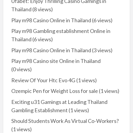
Ufabet: Enjoy Thrilling Casino Gamings in
Thailand
(8 views)
Play m98 Casino Online in Thailand
(6 views)
Play m98 Gambling establishment Online in
Thailand
(6 views)
Play m98 Casino Online in Thailand
(3 views)
Play m98 Casino site Online in Thailand
(0 views)
Review Of Your Htc Evo 4G
(1 views)
Ozempic Pen for Weight Loss for sale
(1 views)
Exciting u31 Gamings at Leading Thailand
Gambling Establishment
(1 views)
Should Students Work As Virtual Co-Workers?
(1 views)