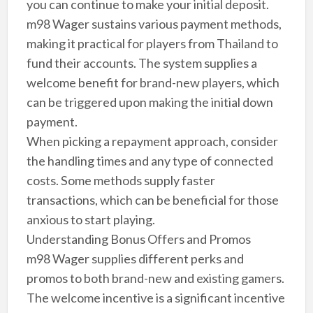
you can continue to make your initial deposit.
m98 Wager sustains various payment methods,
making it practical for players from Thailand to
fund their accounts. The system supplies a
welcome benefit for brand-new players, which
can be triggered upon making the initial down
payment.
When picking a repayment approach, consider
the handling times and any type of connected
costs. Some methods supply faster
transactions, which can be beneficial for those
anxious to start playing.
Understanding Bonus Offers and Promos
m98 Wager supplies different perks and
promos to both brand-new and existing gamers.
The welcome incentive is a significant incentive