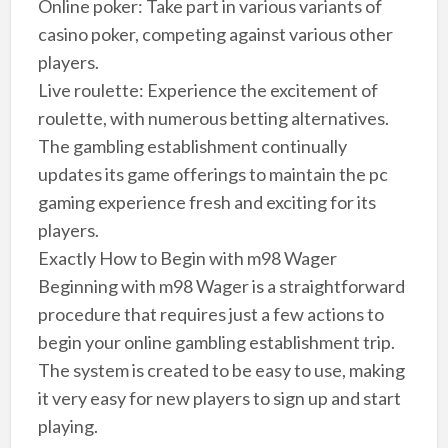
Online poker: Take part in various variants of
casino poker, competing against various other
players.
Live roulette: Experience the excitement of
roulette, with numerous betting alternatives.
The gambling establishment continually
updates its game offerings to maintain the pc
gaming experience fresh and exciting for its
players.
Exactly How to Begin with m98 Wager
Beginning with m98 Wager is a straightforward
procedure that requires just a few actions to
begin your online gambling establishment trip.
The system is created to be easy to use, making
it very easy for new players to sign up and start
playing.