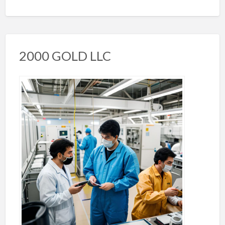
2000 GOLD LLC