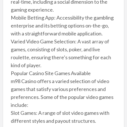
real-time, including a social dimension to the
gaming experience.
Mobile Betting App: Accessibility the gambling
enterprise and its betting options on-the-go,
with a straightforward mobile application.
Varied Video Game Selection: A vast array of
games, consisting of slots, poker, and live
roulette, ensuring there’s something for each
kind of player.
Popular Casino Site Games Available
m98 Casino offers a varied selection of video
games that satisfy various preferences and
preferences. Some of the popular video games
include:
Slot Games: A range of slot video games with
different styles and payout structures.