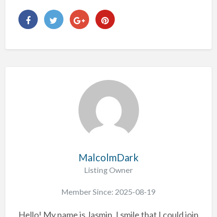
MalcolmDark
Listing Owner
Member Since: 2025-08-19
Hello! My name is Jasmin. I smile that I could join