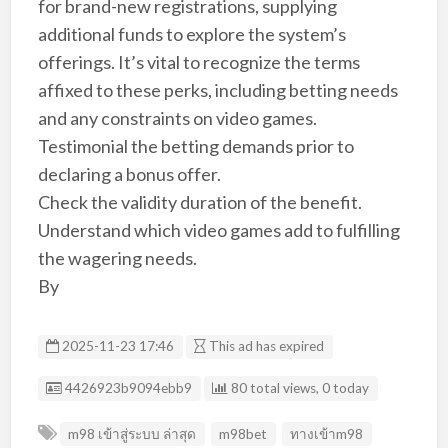
for brand-new registrations, supplying
additional funds to explore the system’s
offerings. It’s vital to recognize the terms
affixed to these perks, including betting needs
and any constraints on video games.
Testimonial the betting demands prior to
declaring a bonus offer.
Check the validity duration of the benefit.
Understand which video games add to fulfilling
the wagering needs.
By
2025-11-23 17:46
This ad has expired
Listing ID
4426923b9094ebb9
80 total views, 0 today
m98 เข้าสู่ระบบ ล่าสุด
m98bet
ทางเข้าm98