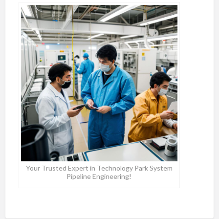
Your Trusted Expert in Technology Park System
Pipeline Engineering!