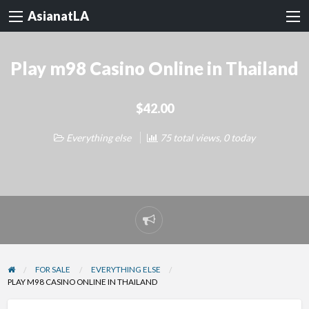
AsianatLA
Play m98 Casino Online in Thailand
$42.00
Everything else
75 total views, 0 today
Report
problem
FOR SALE
EVERYTHING ELSE
PLAY M98 CASINO ONLINE IN THAILAND