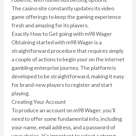
The casino site constantly updates its video
game offerings to keep the gaming experience
fresh and amazing for its players.
Exactly How to Get going with m98 Wager
Obtaining started with m98 Wager is a
straightforward procedure that requires simply
a couple of actions to begin your on the internet
gambling enterprise journey. The platform is
developed to be straightforward, making it easy
for brand-new players to register and start
playing.
Creating Your Account
To produce an account on m98 Wager, you’ll
need to offer some fundamental info, including
your name, email address, and a password of
your choice. It’s important to select a strong