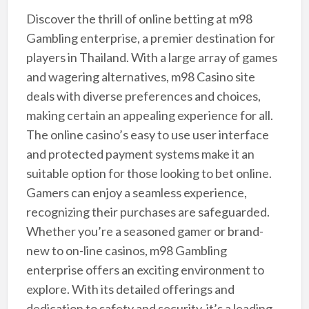
Discover the thrill of online betting at m98
Gambling enterprise, a premier destination for
players in Thailand. With a large array of games
and wagering alternatives, m98 Casino site
deals with diverse preferences and choices,
making certain an appealing experience for all.
The online casino’s easy to use user interface
and protected payment systems make it an
suitable option for those looking to bet online.
Gamers can enjoy a seamless experience,
recognizing their purchases are safeguarded.
Whether you’re a seasoned gamer or brand-
new to on-line casinos, m98 Gambling
enterprise offers an exciting environment to
explore. With its detailed offerings and
dedication to safety and security, it’s a leading