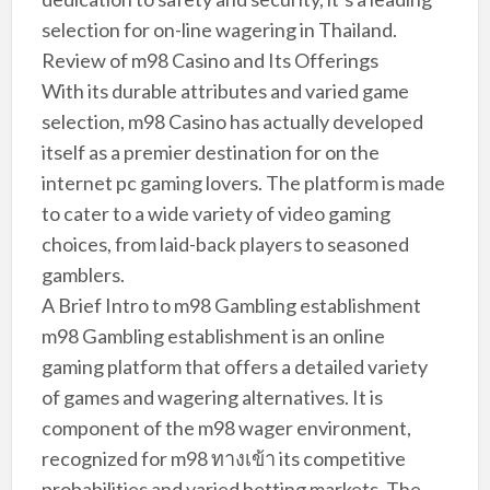
selection for on-line wagering in Thailand.
Review of m98 Casino and Its Offerings
With its durable attributes and varied game
selection, m98 Casino has actually developed
itself as a premier destination for on the
internet pc gaming lovers. The platform is made
to cater to a wide variety of video gaming
choices, from laid-back players to seasoned
gamblers.
A Brief Intro to m98 Gambling establishment
m98 Gambling establishment is an online
gaming platform that offers a detailed variety
of games and wagering alternatives. It is
component of the m98 wager environment,
recognized for m98 ทางเข้า its competitive
probabilities and varied betting markets. The