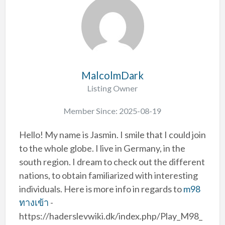
MalcolmDark
Listing Owner
Member Since: 2025-08-19
Hello! My name is Jasmin. I smile that I could join
to the whole globe. I live in Germany, in the
south region. I dream to check out the different
nations, to obtain familiarized with interesting
individuals. Here is more info in regards to
m98
ทางเข้า
-
https://haderslevwiki.dk/index.php/Play_M98_