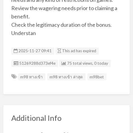
Review the wagering needs prior to claiming a
benefit.
Check the legitimacy duration of the bonus.
Understan
2025-11-27 09:41
This ad has expired
Listing ID
51269288d373ef4e
75 total views, 0 today
m98 ทางเข้า
m98 ทางเข้า ล่าสุด
m98bet
Additional Info