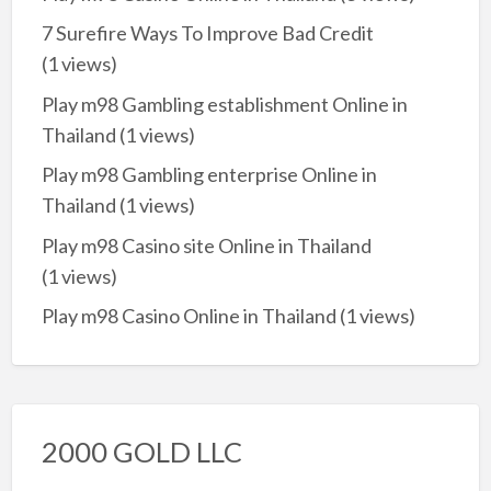
7 Surefire Ways To Improve Bad Credit
(1 views)
Play m98 Gambling establishment Online in
Thailand
(1 views)
Play m98 Gambling enterprise Online in
Thailand
(1 views)
Play m98 Casino site Online in Thailand
(1 views)
Play m98 Casino Online in Thailand
(1 views)
2000 GOLD LLC