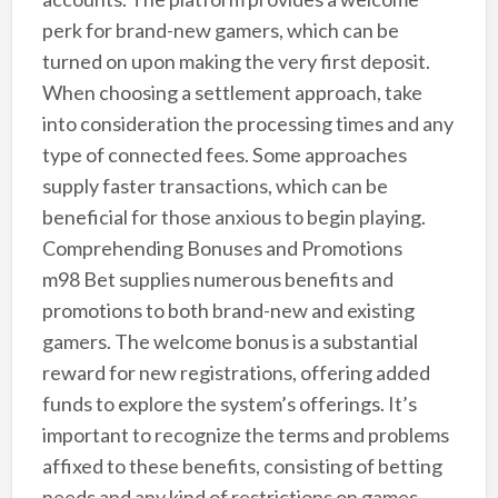
perk for brand-new gamers, which can be
turned on upon making the very first deposit.
When choosing a settlement approach, take
into consideration the processing times and any
type of connected fees. Some approaches
supply faster transactions, which can be
beneficial for those anxious to begin playing.
Comprehending Bonuses and Promotions
m98 Bet supplies numerous benefits and
promotions to both brand-new and existing
gamers. The welcome bonus is a substantial
reward for new registrations, offering added
funds to explore the system’s offerings. It’s
important to recognize the terms and problems
affixed to these benefits, consisting of betting
needs and any kind of restrictions on games.