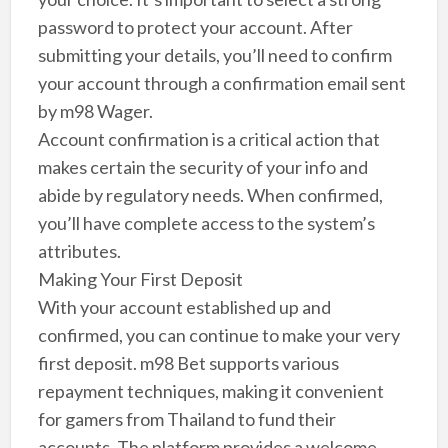
password to protect your account. After
submitting your details, you’ll need to confirm
your account through a confirmation email sent
by m98 Wager.
Account confirmation is a critical action that
makes certain the security of your info and
abide by regulatory needs. When confirmed,
you’ll have complete access to the system’s
attributes.
Making Your First Deposit
With your account established up and
confirmed, you can continue to make your very
first deposit. m98 Bet supports various
repayment techniques, making it convenient
for gamers from Thailand to fund their
accounts. The platform provides a welcome