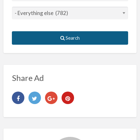
Search
Share Ad