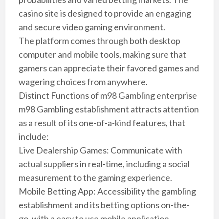
casino site is designed to provide an engaging
and secure video gaming environment.
The platform comes through both desktop
computer and mobile tools, making sure that
gamers can appreciate their favored games and
wagering choices from anywhere.
Distinct Functions of m98 Gambling enterprise
m98 Gambling establishment attracts attention
as a result of its one-of-a-kind features, that
include:
Live Dealership Games: Communicate with
actual suppliers in real-time, including a social
measurement to the gaming experience.
Mobile Betting App: Accessibility the gambling
establishment and its betting options on-the-
go, with a easy to use mobile application.