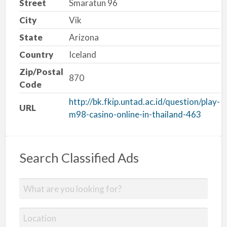
Street
Smaratun 96
City
Vik
State
Arizona
Country
Iceland
Zip/Postal
870
Code
http://bk.fkip.untad.ac.id/question/play-
URL
m98-casino-online-in-thailand-463
Search Classified Ads