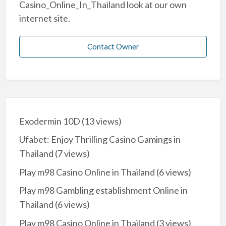
Casino_Online_In_Thailand look at our own
internet site.
Contact Owner
Exodermin 10D
(13 views)
Ufabet: Enjoy Thrilling Casino Gamings in
Thailand
(7 views)
Play m98 Casino Online in Thailand
(6 views)
Play m98 Gambling establishment Online in
Thailand
(6 views)
Play m98 Casino Online in Thailand
(3 views)