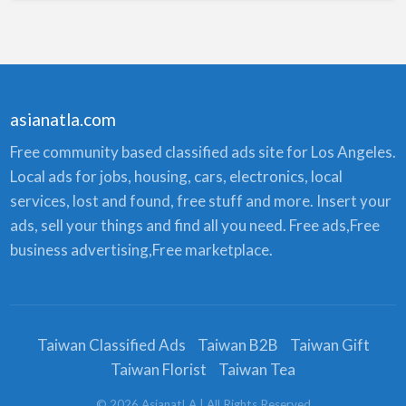
asianatla.com
Free community based classified ads site for Los Angeles.
Local ads for jobs, housing, cars, electronics, local
services, lost and found, free stuff and more. Insert your
ads, sell your things and find all you need. Free ads,Free
business advertising,Free marketplace.
Taiwan Classified Ads
Taiwan B2B
Taiwan Gift
Taiwan Florist
Taiwan Tea
©
2026
AsianatLA
| All Rights Reserved