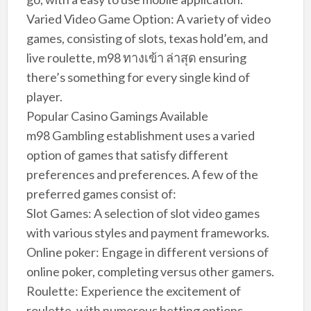
Varied Video Game Option: A variety of video
games, consisting of slots, texas hold’em, and
live roulette, m98 ทางเข้า ล่าสุด ensuring
there’s something for every single kind of
player.
Popular Casino Gamings Available
m98 Gambling establishment uses a varied
option of games that satisfy different
preferences and preferences. A few of the
preferred games consist of:
Slot Games: A selection of slot video games
with various styles and payment frameworks.
Online poker: Engage in different versions of
online poker, completing versus other gamers.
Roulette: Experience the excitement of
roulette, with numerous betting options.