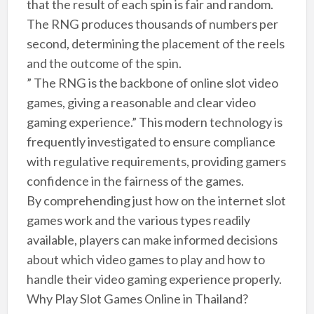
that the result of each spin is fair and random.
The RNG produces thousands of numbers per
second, determining the placement of the reels
and the outcome of the spin.
” The RNG is the backbone of online slot video
games, giving a reasonable and clear video
gaming experience.” This modern technology is
frequently investigated to ensure compliance
with regulative requirements, providing gamers
confidence in the fairness of the games.
By comprehending just how on the internet slot
games work and the various types readily
available, players can make informed decisions
about which video games to play and how to
handle their video gaming experience properly.
Why Play Slot Games Online in Thailand?