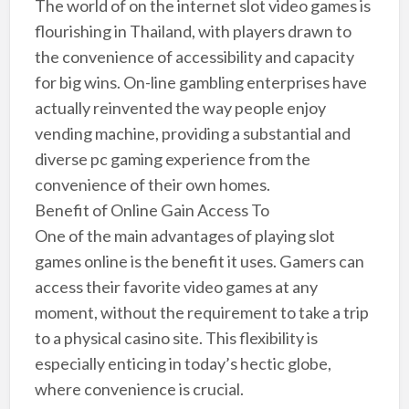
The world of on the internet slot video games is
flourishing in Thailand, with players drawn to
the convenience of accessibility and capacity
for big wins. On-line gambling enterprises have
actually reinvented the way people enjoy
vending machine, providing a substantial and
diverse pc gaming experience from the
convenience of their own homes.
Benefit of Online Gain Access To
One of the main advantages of playing slot
games online is the benefit it uses. Gamers can
access their favorite video games at any
moment, without the requirement to take a trip
to a physical casino site. This flexibility is
especially enticing in today’s hectic globe,
where convenience is crucial.