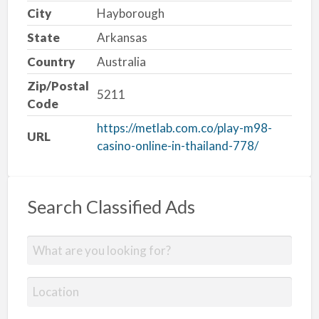
City
Hayborough
State
Arkansas
Country
Australia
Zip/Postal
5211
Code
https://metlab.com.co/play-m98-
URL
casino-online-in-thailand-778/
Search Classified Ads