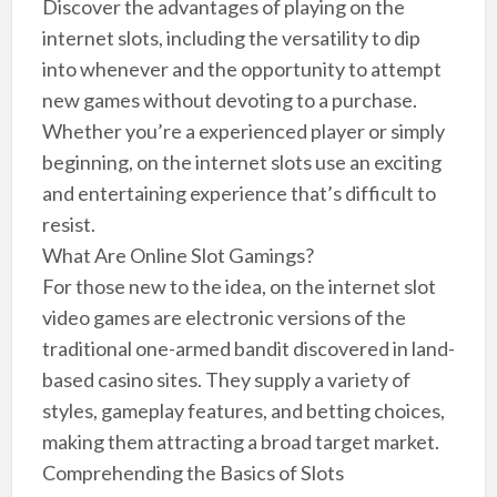
Discover the advantages of playing on the
internet slots, including the versatility to dip
into whenever and the opportunity to attempt
new games without devoting to a purchase.
Whether you’re a experienced player or simply
beginning, on the internet slots use an exciting
and entertaining experience that’s difficult to
resist.
What Are Online Slot Gamings?
For those new to the idea, on the internet slot
video games are electronic versions of the
traditional one-armed bandit discovered in land-
based casino sites. They supply a variety of
styles, gameplay features, and betting choices,
making them attracting a broad target market.
Comprehending the Basics of Slots