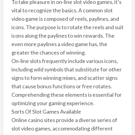
To take pleasure in on-line slot video games, it’s
vital to recognize the basics. A common slot
video game is composed of reels, paylines, and
icons. The purpose is to rotate the reels and suit
icons along the paylines to win rewards. The
even more paylines a video game has, the
greater the chances of winning.
On-line slots frequently include various icons,
including wild symbols that substitute for other
signs to form winning mixes, and scatter signs
that cause bonus functions or free rotates.
Comprehending these elements is essential for
optimizing your gaming experience.
Sorts Of Slot Games Available
Online casino sites provide a diverse series of
slot video games, accommodating different