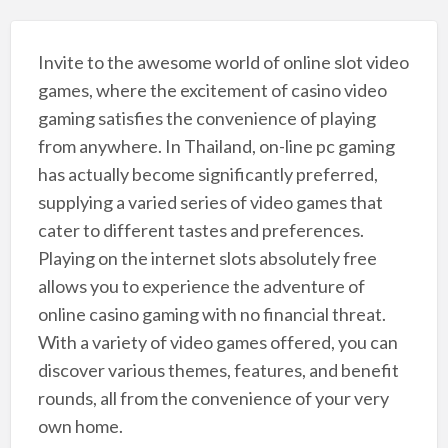
Invite to the awesome world of online slot video
games, where the excitement of casino video
gaming satisfies the convenience of playing
from anywhere. In Thailand, on-line pc gaming
has actually become significantly preferred,
supplying a varied series of video games that
cater to different tastes and preferences.
Playing on the internet slots absolutely free
allows you to experience the adventure of
online casino gaming with no financial threat.
With a variety of video games offered, you can
discover various themes, features, and benefit
rounds, all from the convenience of your very
own home.