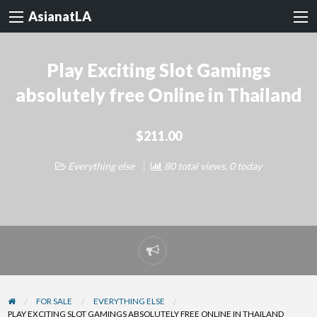
AsianatLA
Play Exciting Slot Gamings
absolutely free Online in Thailand
$211.00
Everything else
80 total views, 0 today
Report
problem
FOR SALE
EVERYTHING ELSE
PLAY EXCITING SLOT GAMINGS ABSOLUTELY FREE ONLINE IN THAILAND