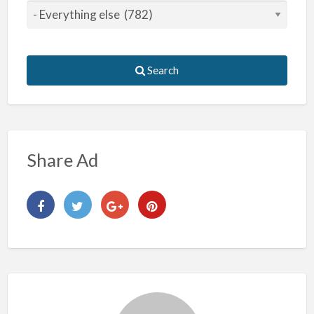
Search
Share Ad