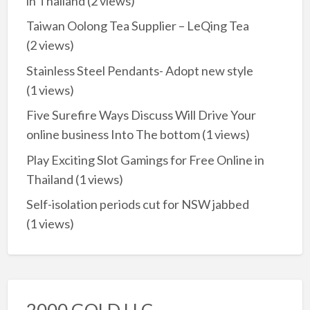
in Thailand
(2 views)
Taiwan Oolong Tea Supplier – LeQing Tea
(2 views)
Stainless Steel Pendants- Adopt new style
(1 views)
Five Surefire Ways Discuss Will Drive Your
online business Into The bottom
(1 views)
Play Exciting Slot Gamings for Free Online in
Thailand
(1 views)
Self-isolation periods cut for NSW jabbed
(1 views)
2000 GOLD LLC