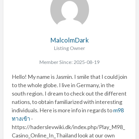
MalcolmDark
Listing Owner
Member Since: 2025-08-19
Hello! My name is Jasmin. I smile that I could join
to the whole globe. I live in Germany, in the
south region. I dream to check out the different
nations, to obtain familiarized with interesting
individuals. Here is more info in regards to
m98
ทางเข้า
-
https://haderslevwiki.dk/index.php/Play_M98_
Casino_Online_In_Thailand look at our own