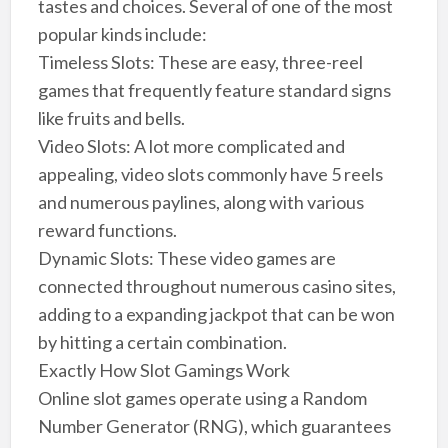
tastes and choices. Several of one of the most
popular kinds include:
Timeless Slots: These are easy, three-reel
games that frequently feature standard signs
like fruits and bells.
Video Slots: A lot more complicated and
appealing, video slots commonly have 5 reels
and numerous paylines, along with various
reward functions.
Dynamic Slots: These video games are
connected throughout numerous casino sites,
adding to a expanding jackpot that can be won
by hitting a certain combination.
Exactly How Slot Gamings Work
Online slot games operate using a Random
Number Generator (RNG), which guarantees