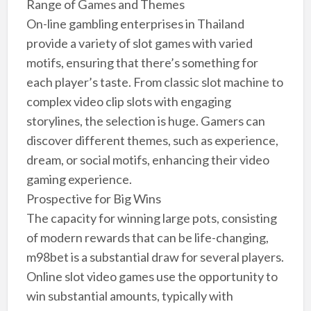
Range of Games and Themes
On-line gambling enterprises in Thailand
provide a variety of slot games with varied
motifs, ensuring that there’s something for
each player’s taste. From classic slot machine to
complex video clip slots with engaging
storylines, the selection is huge. Gamers can
discover different themes, such as experience,
dream, or social motifs, enhancing their video
gaming experience.
Prospective for Big Wins
The capacity for winning large pots, consisting
of modern rewards that can be life-changing,
m98bet is a substantial draw for several players.
Online slot video games use the opportunity to
win substantial amounts, typically with