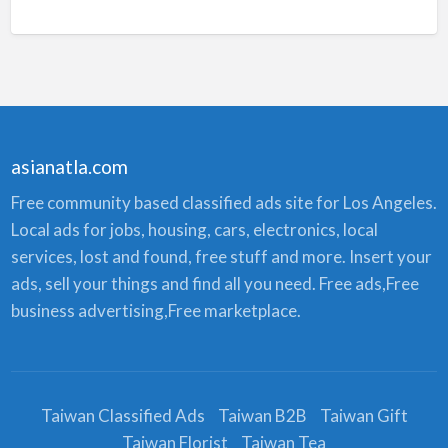
asianatla.com
Free community based classified ads site for Los Angeles.
Local ads for jobs, housing, cars, electronics, local
services, lost and found, free stuff and more. Insert your
ads, sell your things and find all you need. Free ads,Free
business advertising,Free marketplace.
Taiwan Classified Ads
Taiwan B2B
Taiwan Gift
Taiwan Florist
Taiwan Tea