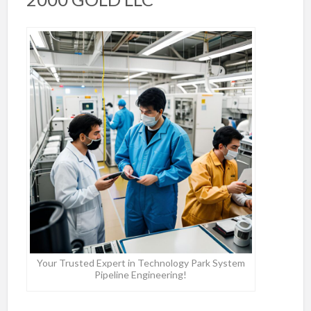
Your Trusted Expert in Technology Park System
Pipeline Engineering!