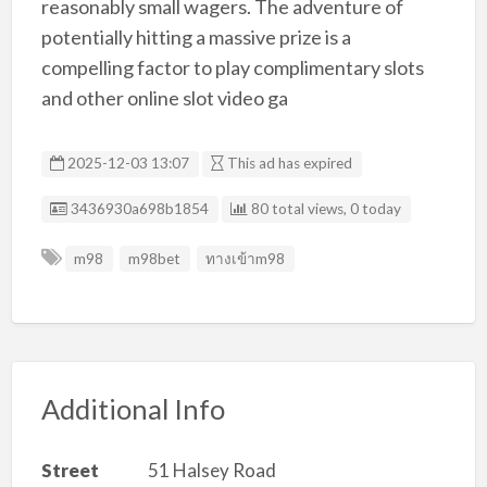
reasonably small wagers. The adventure of
potentially hitting a massive prize is a
compelling factor to play complimentary slots
and other online slot video ga
2025-12-03 13:07
This ad has expired
Listing ID
3436930a698b1854
80 total views, 0 today
m98
m98bet
ทางเข้าm98
Additional Info
Street
51 Halsey Road