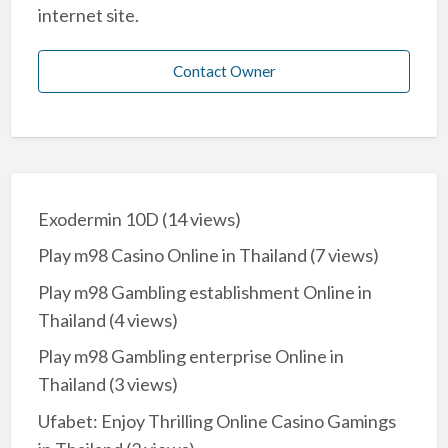
internet site.
Contact Owner
Exodermin 10D
(14 views)
Play m98 Casino Online in Thailand
(7 views)
Play m98 Gambling establishment Online in
Thailand
(4 views)
Play m98 Gambling enterprise Online in
Thailand
(3 views)
Ufabet: Enjoy Thrilling Online Casino Gamings