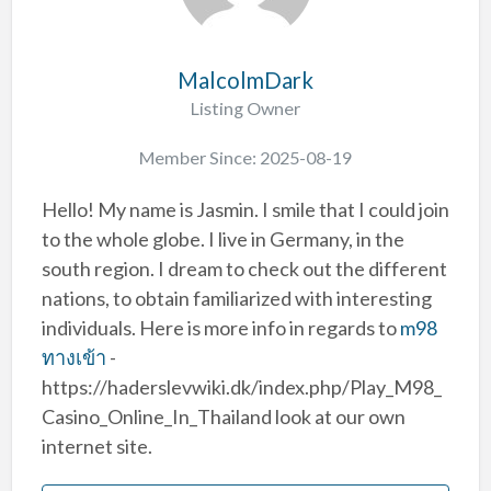
MalcolmDark
Listing Owner
Member Since: 2025-08-19
Hello! My name is Jasmin. I smile that I could join
to the whole globe. I live in Germany, in the
south region. I dream to check out the different
nations, to obtain familiarized with interesting
individuals. Here is more info in regards to
m98
ทางเข้า
-
https://haderslevwiki.dk/index.php/Play_M98_
Casino_Online_In_Thailand look at our own
internet site.