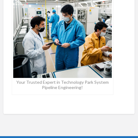
Your Trusted Expert in Technology Park System
Pipeline Engineering!