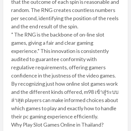
that the outcome of each spin is reasonable and
random. The RNG creates countless numbers
per second, identifying the position of the reels
and the end result of the spin.
” The RNG is the backbone of on-line slot
games, giving a fair and clear gaming
experience.” This innovation is consistently
audited to guarantee conformity with
regulative requirements, offering gamers
confidence in the justness of the video games.
By recognizing just how online slot games work
and the different kinds offered, m98 เข้าสู่ระบบ
ล่าสุด players can make informed choices about
which games to play and exactly how to handle
their pc gaming experience efficiently.
Why Play Slot Games Online in Thailand?