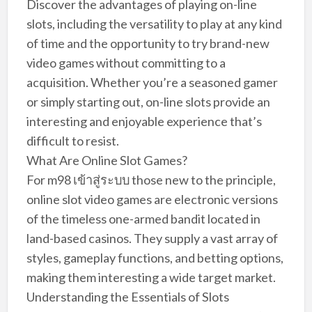
Discover the advantages of playing on-line
slots, including the versatility to play at any kind
of time and the opportunity to try brand-new
video games without committing to a
acquisition. Whether you’re a seasoned gamer
or simply starting out, on-line slots provide an
interesting and enjoyable experience that’s
difficult to resist.
What Are Online Slot Games?
For m98 เข้าสู่ระบบ those new to the principle,
online slot video games are electronic versions
of the timeless one-armed bandit located in
land-based casinos. They supply a vast array of
styles, gameplay functions, and betting options,
making them interesting a wide target market.
Understanding the Essentials of Slots