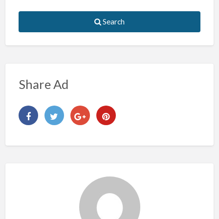
Search
Share Ad