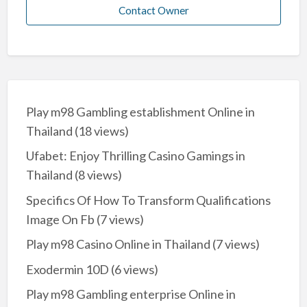
Contact Owner
Play m98 Gambling establishment Online in
Thailand
(18 views)
Ufabet: Enjoy Thrilling Casino Gamings in
Thailand
(8 views)
Specifics Of How To Transform Qualifications
Image On Fb
(7 views)
Play m98 Casino Online in Thailand
(7 views)
Exodermin 10D
(6 views)
Play m98 Gambling enterprise Online in