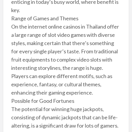
enticing in today’s busy world, where benefit is
key.
Range of Games and Themes
On the internet online casinos in Thailand offer
a large range of slot video games with diverse
styles, making certain that there’s something
for every single player’s taste. From traditional
fruit equipments to complex video slots with
interesting storylines, the range is huge.
Players can explore different motifs, such as
experience, fantasy, or cultural themes,
enhancing their gaming experience.
Possible for Good Fortunes
The potential for winning huge jackpots,
consisting of dynamic jackpots that can be life-
altering, is a significant draw for lots of gamers.