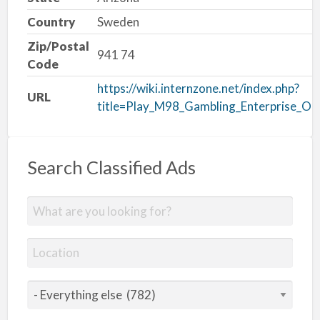
Country
Sweden
Zip/Postal
941 74
Code
https://wiki.internzone.net/index.php?
URL
title=Play_M98_Gambling_Enterprise_Onl
Search Classified Ads