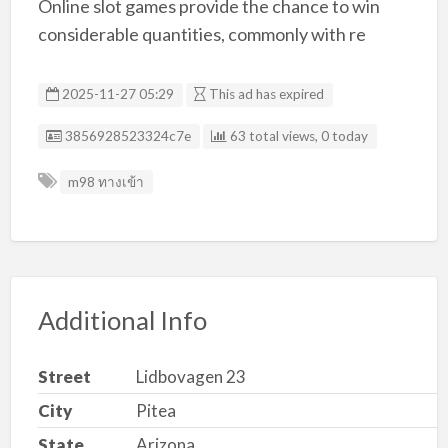
Online slot games provide the chance to win
considerable quantities, commonly with re
2025-11-27 05:29
This ad has expired
Listing ID
3856928523324c7e
63 total views, 0 today
m98 ทางเข้า
Additional Info
Street
Lidbovagen 23
City
Pitea
State
Arizona