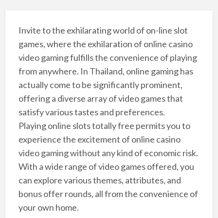
Invite to the exhilarating world of on-line slot
games, where the exhilaration of online casino
video gaming fulfills the convenience of playing
from anywhere. In Thailand, online gaming has
actually come to be significantly prominent,
offering a diverse array of video games that
satisfy various tastes and preferences.
Playing online slots totally free permits you to
experience the excitement of online casino
video gaming without any kind of economic risk.
With a wide range of video games offered, you
can explore various themes, attributes, and
bonus offer rounds, all from the convenience of
your own home.