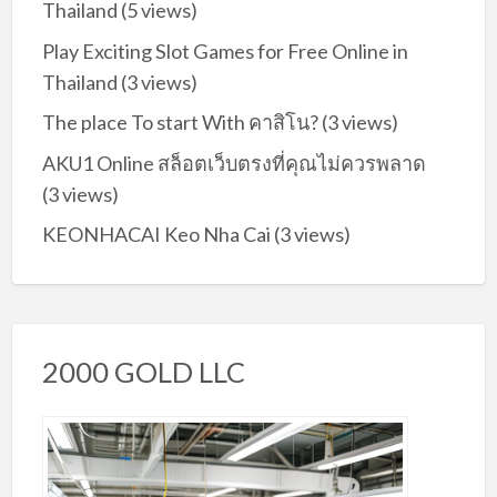
Thailand
(5 views)
Play Exciting Slot Games for Free Online in
Thailand
(3 views)
The place To start With คาสิโน?
(3 views)
AKU1 Online สล็อตเว็บตรงที่คุณไม่ควรพลาด
(3 views)
KEONHACAI Keo Nha Cai
(3 views)
2000 GOLD LLC