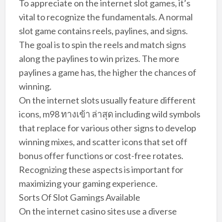
To appreciate on the internet slot games, it’s
vital to recognize the fundamentals. A normal
slot game contains reels, paylines, and signs.
The goal is to spin the reels and match signs
along the paylines to win prizes. The more
paylines a game has, the higher the chances of
winning.
On the internet slots usually feature different
icons, m98 ทางเข้า ล่าสุด including wild symbols
that replace for various other signs to develop
winning mixes, and scatter icons that set off
bonus offer functions or cost-free rotates.
Recognizing these aspects is important for
maximizing your gaming experience.
Sorts Of Slot Gamings Available
On the internet casino sites use a diverse