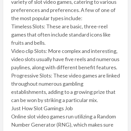
variety of slot video games, catering to various
preferences and preferences. A few of one of
the most popular types include:
Timeless Slots: These are basic, three-reel
games that often include standard icons like
fruits and bells.
Video clip Slots: More complex and interesting,
video slots usually have five reels and numerous
paylines, along with different benefit features.
Progressive Slots: These video games are linked
throughout numerous gambling
establishments, adding to a growing prize that
can be won by striking a particular mix.
Just How Slot Gamings Job
Online slot video games run utilizing a Random
Number Generator (RNG), which makes sure