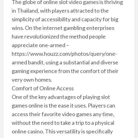
The globe of online slot video games is thriving
in Thailand, with players attracted to the
simplicity of accessibility and capacity for big
wins. On the internet gambling enterprises
have revolutionized the method people
appreciate one-armed –
https://www.houzz.com/photos/query/one-
armed bandit, using a substantial and diverse
gaming experience from the comfort of their
very own homes.
Comfort of Online Access
One of the key advantages of playing slot
games online is the ease it uses. Players can
access their favorite video games any time,
without the need to take a trip to a physical
online casino. This versatility is specifically