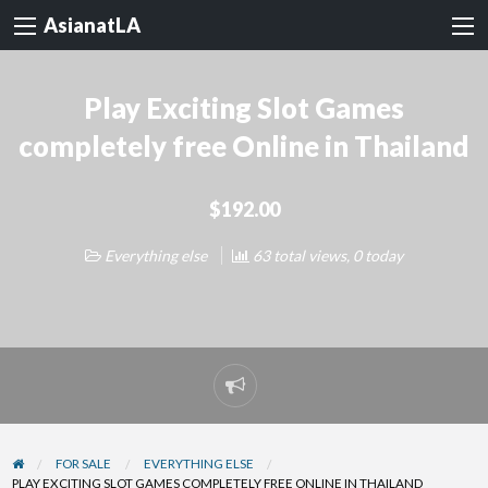
AsianatLA
Play Exciting Slot Games
completely free Online in Thailand
$192.00
Everything else
63 total views, 0 today
Report
problem
FOR SALE
EVERYTHING ELSE
PLAY EXCITING SLOT GAMES COMPLETELY FREE ONLINE IN THAILAND