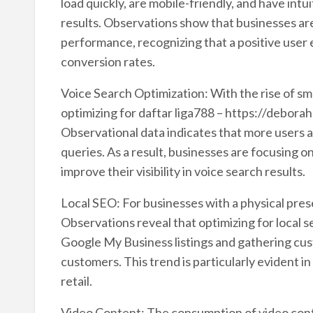
load quickly, are mobile-friendly, and have intu
results. Observations show that businesses are
performance, recognizing that a positive user
conversion rates.
Voice Search Optimization: With the rise of sm
optimizing for daftar liga788 – https://debora
Observational data indicates that more users 
queries. As a result, businesses are focusing 
improve their visibility in voice search results.
Local SEO: For businesses with a physical pre
Observations reveal that optimizing for local s
Google My Business listings and gathering cust
customers. This trend is particularly evident in
retail.
Video Content: The consumption of video conte