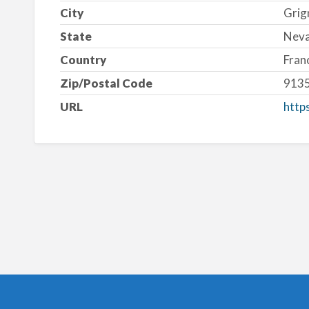
City
Grig
State
Nev
Country
Fran
Zip/Postal Code
913
URL
http