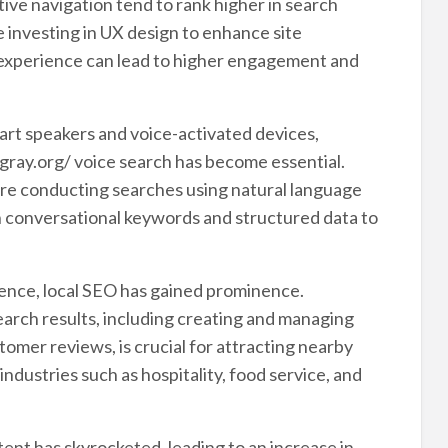
itive navigation tend to rank higher in search
 investing in UX design to enhance site
 experience can lead to higher engagement and
art speakers and voice-activated devices,
hgray.org/ voice search has become essential.
are conducting searches using natural language
on conversational keywords and structured data to
sence, local SEO has gained prominence.
earch results, including creating and managing
omer reviews, is crucial for attracting nearby
 industries such as hospitality, food service, and
nt has skyrocketed, leading to an increase in