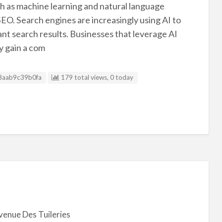
such as machine learning and natural language
n SEO. Search engines are increasingly using AI to
nt search results. Businesses that leverage AI
y gain a com
g ID
8aab9c39b0fa
179 total views, 0 today
venue Des Tuileries