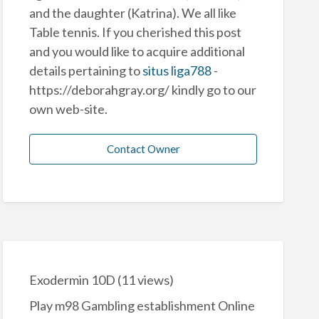
and the daughter (Katrina). We all like
Table tennis. If you cherished this post
and you would like to acquire additional
details pertaining to
situs liga788
-
https://deborahgray.org/ kindly go to our
own web-site.
Contact Owner
Exodermin 10D
(11 views)
Play m98 Gambling establishment Online