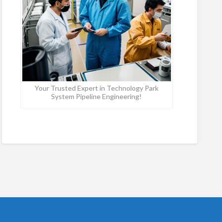
Your Trusted Expert in Technology Park
System Pipeline Engineering!