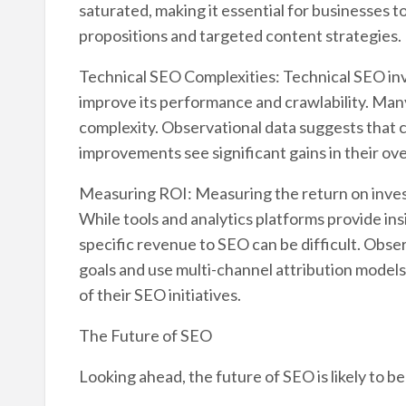
saturated, making it essential for businesses 
propositions and targeted content strategies.
Technical SEO Complexities: Technical SEO inv
improve its performance and crawlability. Many
complexity. Observational data suggests that c
improvements see significant gains in their o
Measuring ROI: Measuring the return on inves
While tools and analytics platforms provide insi
specific revenue to SEO can be difficult. Obser
goals and use multi-channel attribution model
of their SEO initiatives.
The Future of SEO
Looking ahead, the future of SEO is likely to 