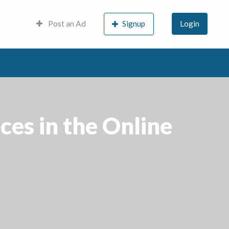
Post an Ad
Signup
Login
es in the Online