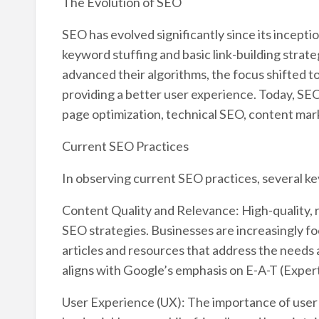
The Evolution of SEO
SEO has evolved significantly since its inception 
keyword stuffing and basic link-building strat
advanced their algorithms, the focus shifted t
providing a better user experience. Today, SEO
page optimization, technical SEO, content mark
Current SEO Practices
In observing current SEO practices, several k
Content Quality and Relevance: High-quality, r
SEO strategies. Businesses are increasingly f
articles and resources that address the needs 
aligns with Google’s emphasis on E-A-T (Exper
User Experience (UX): The importance of user