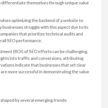
to differentiate themselves through unique value
olves optimizing the backend of a website to
 businesses struggle with this aspect due to its
ompanies that prioritize technical audits and
verall SEO performance.
tment (ROI) of SEO efforts can be challenging.
ghts into traffic and conversions, attributing
vations indicate that businesses that set clear
s are more successful in demonstrating the value
be shaped by several emerging trends: