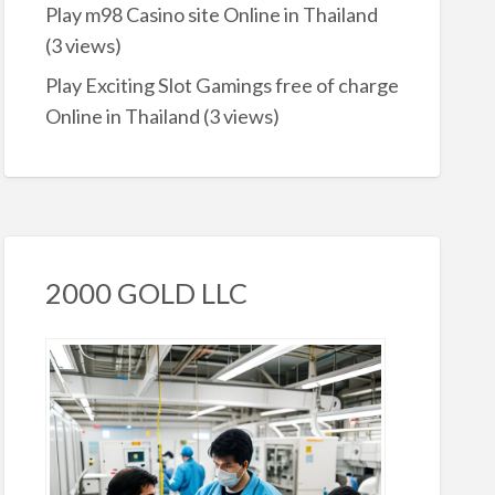
Play m98 Casino site Online in Thailand
(3 views)
Play Exciting Slot Gamings free of charge
Online in Thailand
(3 views)
2000 GOLD LLC