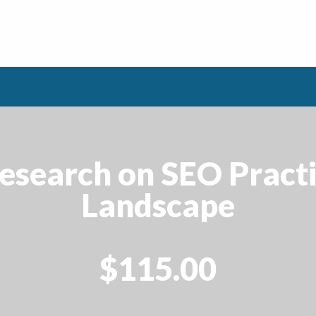
esearch on SEO Practic
Landscape
$115.00