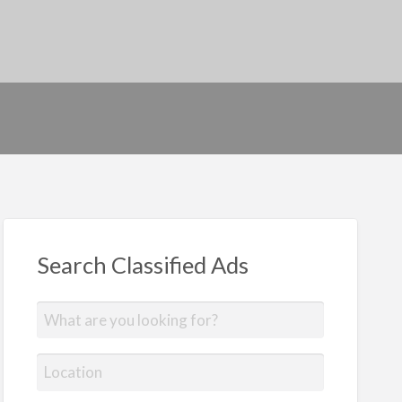
Search Classified Ads