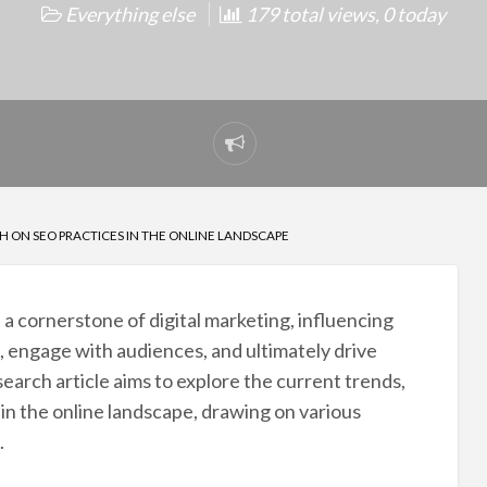
Everything else
179 total views, 0 today
Report
problem
 ON SEO PRACTICES IN THE ONLINE LANDSCAPE
 cornerstone of digital marketing, influencing
, engage with audiences, and ultimately drive
search article aims to explore the current trends,
in the online landscape, drawing on various
.