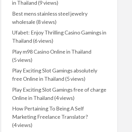
in Thailand
(9 views)
Best mens stainless steel jewelry
wholesale
(8 views)
Ufabet: Enjoy Thrilling Casino Gamings in
Thailand
(6 views)
Play m98 Casino Online in Thailand
(5 views)
Play Exciting Slot Gamings absolutely
free Online in Thailand
(5 views)
Play Exciting Slot Gamings free of charge
Online in Thailand
(4 views)
How Pertaining To Being A Self
Marketing Freelance Translator?
(4 views)