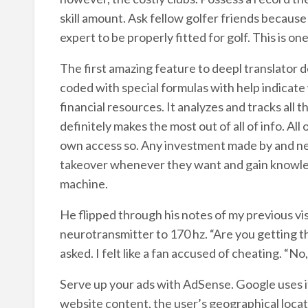
skill amount. Ask fellow golfer friends because
expert to be properly fitted for golf. This is one
The first amazing feature to deepl translator dow
coded with special formulas with help indicate
financial resources. It analyzes and tracks all 
definitely makes the most out of all of info. All
own access so. Any investment made by and neve
takeover whenever they want and gain knowledg
machine.
He flipped through his notes of my previous visi
neurotransmitter to 170 hz. “Are you getting 
asked. I felt like a fan accused of cheating. “No
Serve up your ads with AdSense. Google uses it
website content, the user’s geographical locat