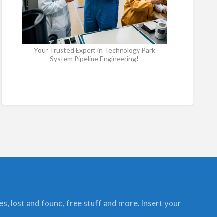
Your Trusted Expert in Technology Park
System Pipeline Engineering!
ces, lost and found, free stuff and more. Insert your