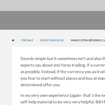
FOR SALE
EVERYTHING ELSE
MAKE EXTRA SPENDING CA
Sounds simple but it sometimes isn’t and also th
experts say about one forex trading. If a curre
as possibly. Instead, if the currency you as it wit
you fear to start without places and buy at impo
determined offer you.
In my very own experience (again- that’s the e
self-help material to be very very helpful. Bill