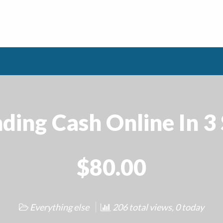
ding Cash Online In 3
$80.00
Everything else
206 total views, 0 today