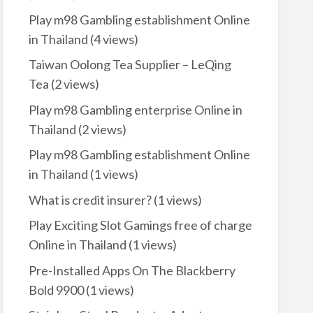
Play m98 Gambling establishment Online
in Thailand
(4 views)
Taiwan Oolong Tea Supplier – LeQing
Tea
(2 views)
Play m98 Gambling enterprise Online in
Thailand
(2 views)
Play m98 Gambling establishment Online
in Thailand
(1 views)
What is credit insurer?
(1 views)
Play Exciting Slot Gamings free of charge
Online in Thailand
(1 views)
Pre-Installed Apps On The Blackberry
Bold 9900
(1 views)