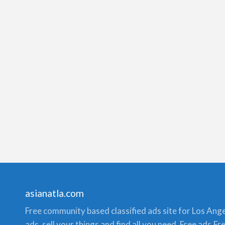
asianatla.com
Free community based classified ads site for Los Angele
ads, sell your things and find all you need. Free ads,F