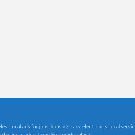
s. Local ads for jobs, housing, cars, electronics, local servi
ree business advertising,Free marketplace.