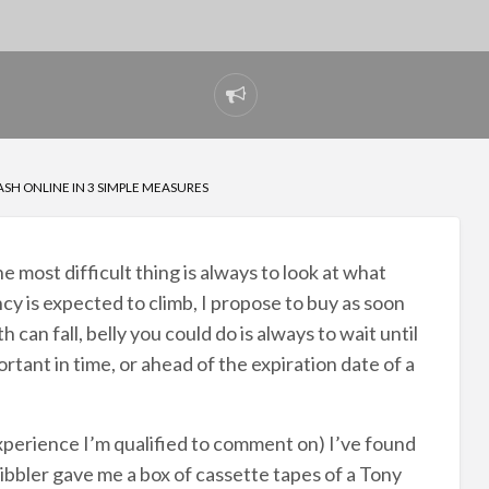
Report
problem
SH ONLINE IN 3 SIMPLE MEASURES
e most difficult thing is always to look at what
ncy is expected to climb, I propose to buy as soon
h can fall, belly you could do is always to wait until
rtant in time, or ahead of the expiration date of a
xperience I’m qualified to comment on) I’ve found
 Hibbler gave me a box of cassette tapes of a Tony