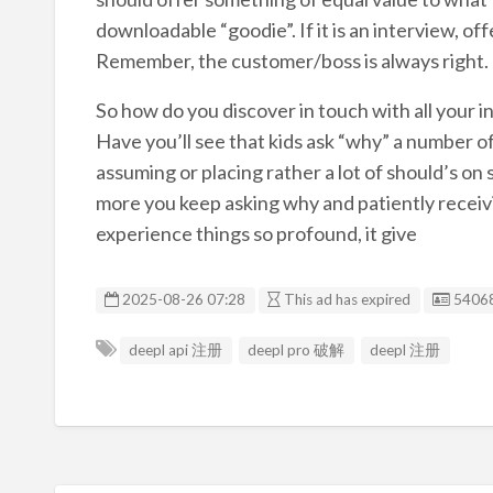
downloadable “goodie”. If it is an interview, o
Remember, the customer/boss is always right.
So how do you discover in touch with all your 
Have you’ll see that kids ask “why” a number
assuming or placing rather a lot of should’s on 
more you keep asking why and patiently receiv
experience things so profound, it give
Listin
2025-08-26 07:28
This ad has expired
5406
deepl api 注册
deepl pro 破解
deepl 注册