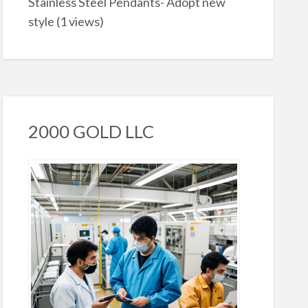
Stainless Steel Pendants- Adopt new
style
(1 views)
2000 GOLD LLC