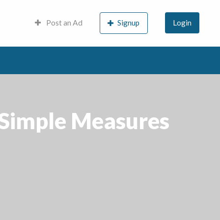
Post an Ad
Signup
Login
 Simple Measures