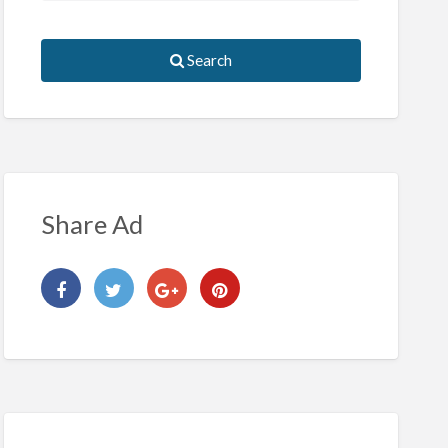
Search
Share Ad