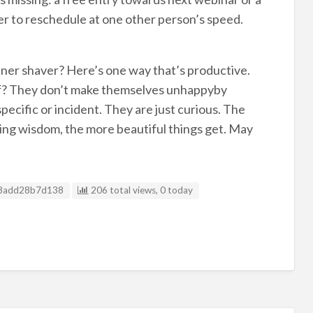
ffer to reschedule at one other person’s speed.
inner shaver? Here’s one way that’s productive.
 of? They don’t make themselves unhappyby
specific or incident. They are just curious. The
ing wisdom, the more beautiful things get. May
g ID
8add28b7d138
206 total views, 0 today