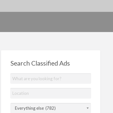
Search Classified Ads