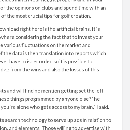
 of the opinions on clubs and spend time with an
 of the most crucial tips for golf creation.
nload right here is the artificial brains. It is
 where considering the fact that to invest your
the various fluctuations on the market and
 of the data is then translation into reports which
r have to is recorded so it is possible to
e from the wins and also the losses of this
ts and will find no mention getting set the left
these things programmed by anyone else?” he
, you’re alone who gets access to my brain,” I said.
s search technology to serve up ads in relation to
ion, and elements. Those willing to advertise with