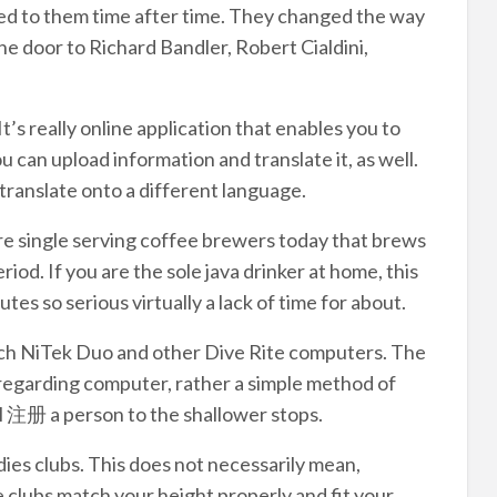
ned to them time after time. They changed the way
e door to Richard Bandler, Robert Cialdini,
t’s really online application that enables you to
 can upload information and translate it, as well.
translate onto a different language.
e single serving coffee brewers today that brews
riod. If you are the sole java drinker at home, this
tes so serious virtually a lack of time for about.
ch NiTek Duo and other Dive Rite computers. The
 regarding computer, rather a simple method of
l 注册 a person to the shallower stops.
dies clubs. This does not necessarily mean,
e clubs match your height properly and fit your