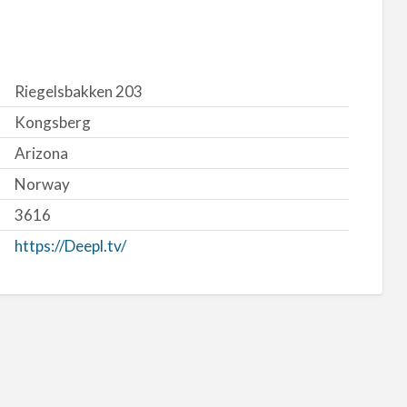
Riegelsbakken 203
Kongsberg
Arizona
Norway
3616
https://Deepl.tv/