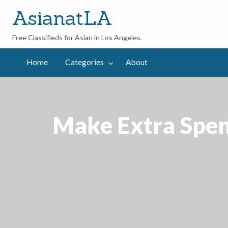
AsianatLA
Free Classifieds for Asian in Los Angeles.
out
Home
Categories
About
Make Extra Spen