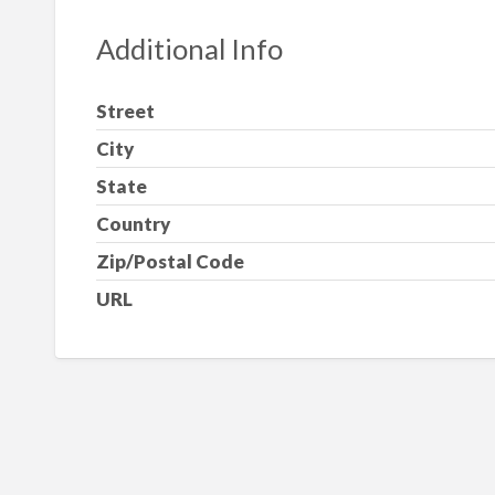
Additional Info
Street
City
State
Country
Zip/Postal Code
URL