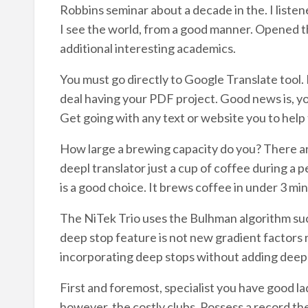
Robbins seminar about a decade in the. I liste
I see the world, from a good manner. Opened th
additional interesting academics.
You must go directly to Google Translate tool. I
deal having your PDF project. Good news is, you
Get going with any text or website you to help 
How large a brewing capacity do you? There ar
deepl translator just a cup of coffee during a pe
is a good choice. It brews coffee in under 3 minu
The NiTek Trio uses the Bulhman algorithm su
deep stop feature is not new gradient factors
incorporating deep stops without adding deep
First and foremost, specialist you have good la
however, the costly clubs. Possess a record th