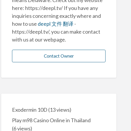
here: https://deepl.tv/ If you have any
inquiries concerning exactly where and
how to use
deepl 文件 翻译
-
https://deepl.tv/, you can make contact
with us at our webpage.
Contact Owner
Exodermin 10D
(13 views)
Play m98 Casino Online in Thailand
(6 views)