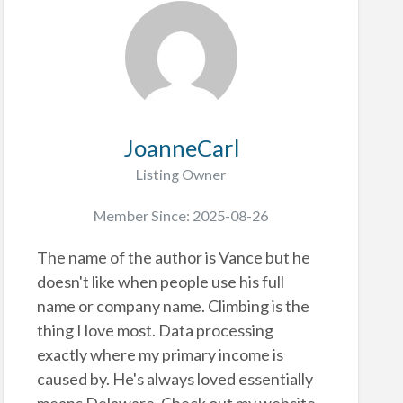
JoanneCarl
Listing Owner
Member Since: 2025-08-26
The name of the author is Vance but he
doesn't like when people use his full
name or company name. Climbing is the
thing I love most. Data processing
exactly where my primary income is
caused by. He's always loved essentially
means Delaware. Check out my website