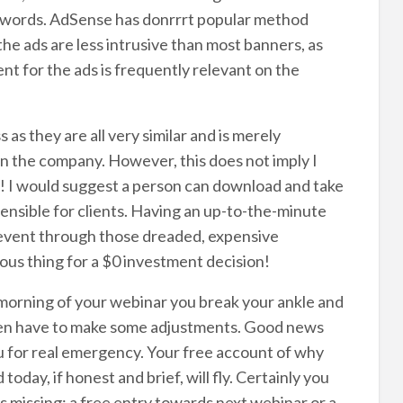
dwords. AdSense has donrrrt popular method
the ads are less intrusive than most banners, as
nt for the ads is frequently relevant on the
s as they are all very similar and is merely
n the company. However, this does not imply I
! I would suggest a person can download and take
sensible for clients. Having an up-to-the-minute
revent through those dreaded, expensive
erous thing for a $0 investment decision!
morning of your webinar you break your ankle and
ten have to make some adjustments. Good news
you for real emergency. Your free account of why
day, if honest and brief, will fly. Certainly you
s missing: a free entry towards next webinar or a