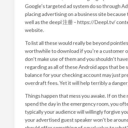
Google’s targeted ad system do so through A
placing advertising on a business site because 
well as the deepl 注册 – https://Deepl.tv/ conte
website.
To list all these would really be beyond pointles
worthwhile to download if you’re a customer o
don’t make use of them and you shouldn’t have
regarding as all of these Android apps that be 
balance for your checking account may just p
overdraft fees. Yet it will help terribly a dang
Things happen that mess you awake. If on the 
spend the day in the emergency room, you of
typically your audience will willingly forgive 
your advertised guest speaker won’t be around to
should offer something of equal value to what’