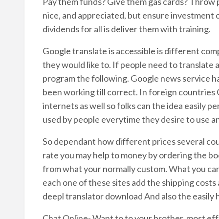
Pay them funds? Give them gas cards? Throw pi
nice, and appreciated, but ensure investment c
dividends for all is deliver them with training.
Google translate is accessible is different co
they would like to. If people need to translate
program the following. Google news service h
been working till correct. In foreign countries 
internets as well so folks can the idea easily p
used by people everytime they desire to use an
So dependant how different prices several co
rate you may help to money by ordering the bo
from what your normally custom. What you can d
each one of these sites add the shipping costs
deepl translator download And also the easily
Chat Online- Want to to your brother, most eff