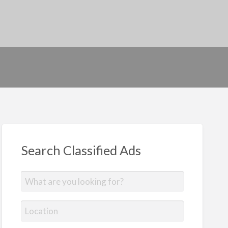
Search Classified Ads