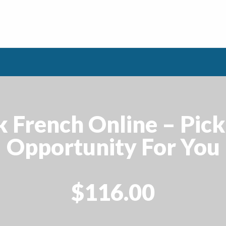
k French Online – Pick
Opportunity For You
$116.00