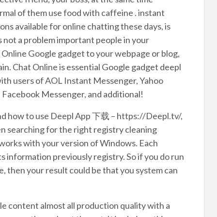
rmal of them use food with caffeine . instant
 available for online chatting these days, is
s not a problem important people in your
t Online Google gadget to your webpage or blog,
ain. Chat Online is essential Google gadget deepl
with users of AOL Instant Messenger, Yahoo
 Facebook Messenger, and additional!
and how to use Deepl App 下载 – https://Deepl.tv/,
 searching for the right registry cleaning
t works with your version of Windows. Each
s information previously registry. So if you do run
, then your result could be that you system can
 content almost all production quality with a