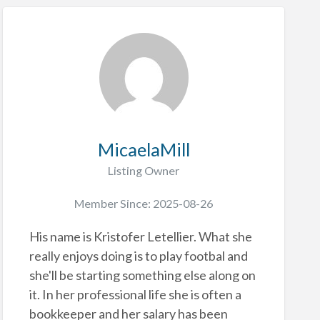
MicaelaMill
Listing Owner
Member Since: 2025-08-26
His name is Kristofer Letellier. What she
really enjoys doing is to play footbal and
she'll be starting something else along on
it. In her professional life she is often a
bookkeeper and her salary has been