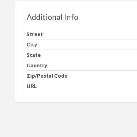
Additional Info
Street
City
State
Country
Zip/Postal Code
URL