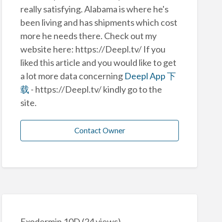
really satisfying. Alabama is where he's
been living and has shipments which cost
more he needs there. Check out my
website here: https://Deepl.tv/ If you
liked this article and you would like to get
a lot more data concerning
Deepl App 下
载
- https://Deepl.tv/ kindly go to the
site.
Contact Owner
Exodermin 10D
(24 views)