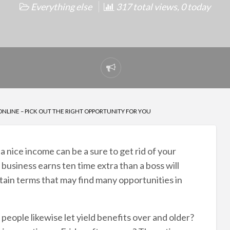
Everything else
317 total views, 0 today
Report
problem
ONLINE – PICK OUT THE RIGHT OPPORTUNITY FOR YOU
 nice income can be a sure to get rid of your
usiness earns ten time extra than a boss will
rtain terms that may find many opportunities in
people likewise let yield benefits over and older?