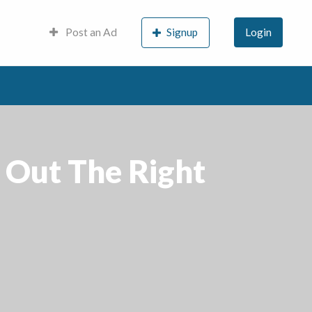
Post an Ad
Signup
Login
 Out The Right