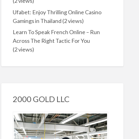
(2 views)
Ufabet: Enjoy Thrilling Online Casino
Gamings in Thailand
(2 views)
Learn To Speak French Online – Run
Across The Right Tactic For You
(2 views)
2000 GOLD LLC