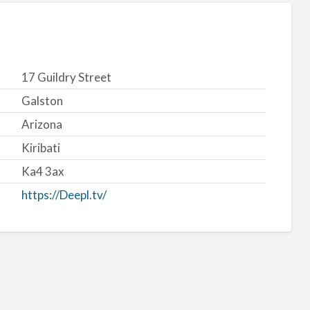
17 Guildry Street
Galston
Arizona
Kiribati
Ka4 3ax
https://Deepl.tv/