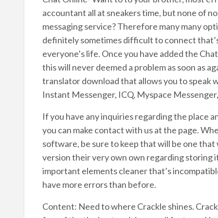
accountant all at sneakers time, but none of no
messaging service? Therefore many many options
definitely sometimes difficult to connect that’
everyone’s life. Once you have added the Cha
this will never deemed a problem as soon as ag
translator download that allows you to speak 
Instant Messenger, ICQ, Myspace Messenger,
If you have any inquiries regarding the place 
you can make contact with us at the page. When
software, be sure to keep that will be one tha
version their very own own regarding storing it
important elements cleaner that’s incompatible
have more errors than before.
Content: Need to where Crackle shines. Crackle