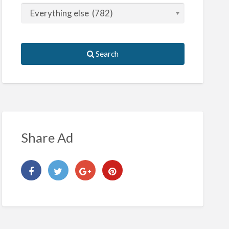
Search
Share Ad