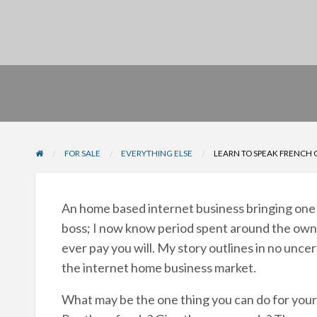
FOR SALE
EVERYTHING ELSE
LEARN TO SPEAK FRENCH 
An home based internet business bringing one a
boss; I now know period spent around the own b
ever pay you will. My story outlines in no unce
the internet home business market.
What may be the one thing you can do for your 