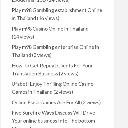
Play m98 Gambling establishment Online
in Thailand
(16 views)
Play m98 Casino Online in Thailand
(14 views)
Play m98 Gambling enterprise Online in
Thailand
(3 views)
How To Get Repeat Clients For Your
Translation Business
(2 views)
Ufabet: Enjoy Thrilling Online Casino
Games in Thailand
(2 views)
Online Flash Games Are For All
(2 views)
Five Surefire Ways Discuss Will Drive
Your online business Into The bottom