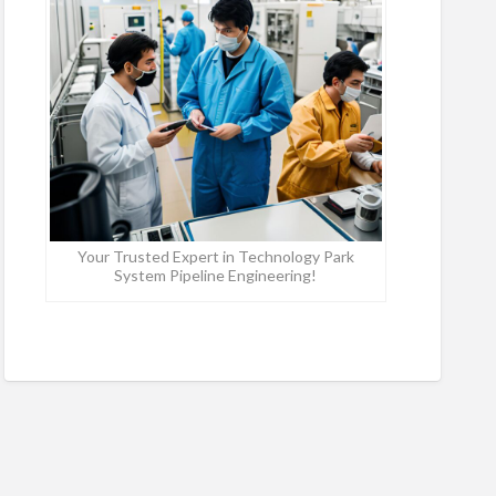
Your Trusted Expert in Technology Park
System Pipeline Engineering!