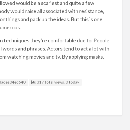
allowed would be a scariest and quite a few
body would raise all associated with resistance,
onthings and pack up the ideas. But this is one
numerous.
on techniques they’re comfortable due to. People
 words and phrases. Actors tend to act a lot with
rom watching movies and tv. By applying masks,
g ID
8adea04ed640
317 total views, 0 today