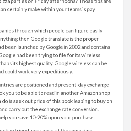
zza parties on Friday afternoons? Those tips are
an certainly make within your teams is pay
mpanies through which people can figure easily
 anything then Google translate is the proper
ad been launched by Google in 2002 and contains
Google had been trying to file for its wireless
erhaps its highest quality. Google wireless can be
d could work very expeditiously.
untries are positioned and present-day exchange
ok you to be able to read in another Amazon shop
o is seek out price of this book leaping to buy on
 and carry out the exchange rate conversion.
 help you save 10-20% upon your purchase.
ective friend, your boss, at the same time