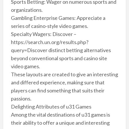
Sports Betting: Wager on numerous sports and
organizations.
Gambling Enterprise Games: Appreciate a
series of casino-style video games.
Specialty Wagers: Discover –
https://search.un.org/results.php?
query=Discover distinct betting alternatives
beyond conventional sports and casino site
video games.
These layouts are created to give an interesting
and differed experience, making sure that
players can find something that suits their
passions.
Delighting Attributes of u31 Games
Among the vital destinations of u31 games is
their ability to offer a unique and interesting