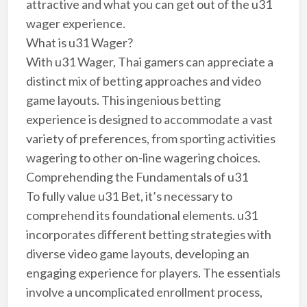
attractive and what you can get out of the u31
wager experience.
What is u31 Wager?
With u31 Wager, Thai gamers can appreciate a
distinct mix of betting approaches and video
game layouts. This ingenious betting
experience is designed to accommodate a vast
variety of preferences, from sporting activities
wagering to other on-line wagering choices.
Comprehending the Fundamentals of u31
To fully value u31 Bet, it’s necessary to
comprehend its foundational elements. u31
incorporates different betting strategies with
diverse video game layouts, developing an
engaging experience for players. The essentials
involve a uncomplicated enrollment process,