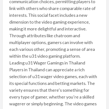
communication choices, permitting players to
link with others who share comparable rate of
interests. This social facet includes a new
dimension to the video gaming experience,
making it more delightful and interactive.
Through attributes like chatroom and
multiplayer options, gamers can involve with
each various other, promoting a sense of area
within the u31 video gaming platform.
Leading u31 Wager Gamings in Thailand
Players in Thailand can appreciate a rich
selection of u31 wager video games, each with
its special functions and betting markets. The
variety ensures that there’s something for
every type of gamer, whether you’re a skilled
wagerer or simply beginning. The video games