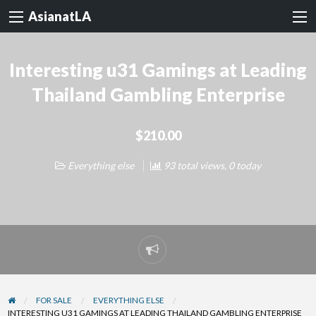
AsianatLA
Interesting u31 Gamings at Leading
Thailand Gambling Enterprise
$210.00
Everything else
93 total views, 0 today
Report
problem
FOR SALE
EVERYTHING ELSE
INTERESTING U31 GAMINGS AT LEADING THAILAND GAMBLING ENTERPRISE