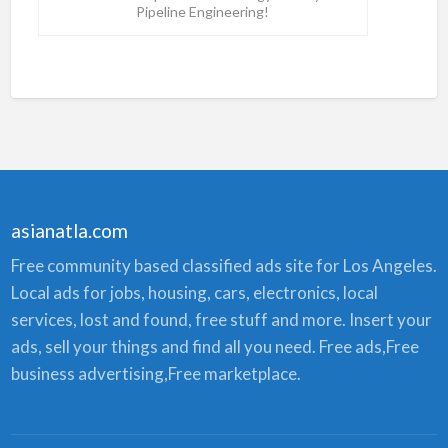
Pipeline Engineering!
asianatla.com
Free community based classified ads site for Los Angeles.
Local ads for jobs, housing, cars, electronics, local
services, lost and found, free stuff and more. Insert your
ads, sell your things and find all you need. Free ads,Free
business advertising,Free marketplace.