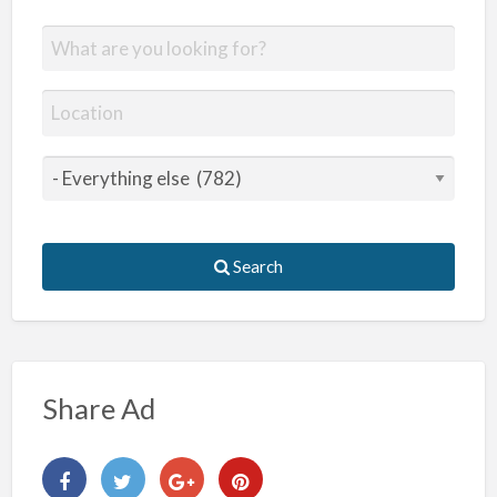
Search
Share Ad