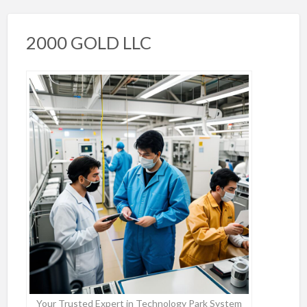
2000 GOLD LLC
Your Trusted Expert in Technology Park System