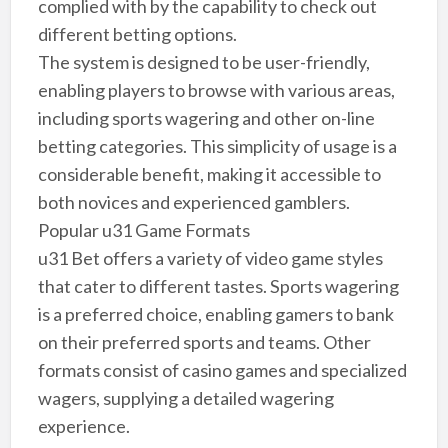
complied with by the capability to check out
different betting options.
The system is designed to be user-friendly,
enabling players to browse with various areas,
including sports wagering and other on-line
betting categories. This simplicity of usage is a
considerable benefit, making it accessible to
both novices and experienced gamblers.
Popular u31 Game Formats
u31 Bet offers a variety of video game styles
that cater to different tastes. Sports wagering
is a preferred choice, enabling gamers to bank
on their preferred sports and teams. Other
formats consist of casino games and specialized
wagers, supplying a detailed wagering
experience.