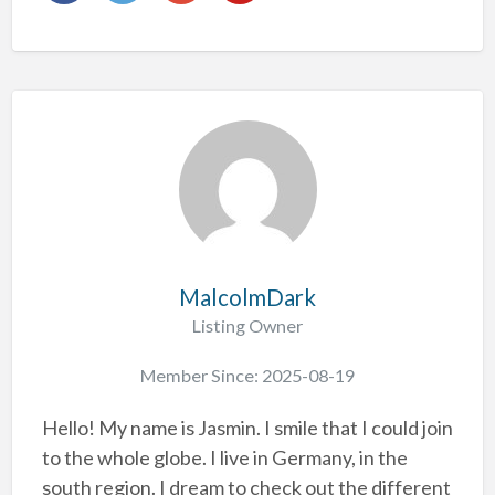
MalcolmDark
Listing Owner
Member Since: 2025-08-19
Hello! My name is Jasmin. I smile that I could join
to the whole globe. I live in Germany, in the
south region. I dream to check out the different