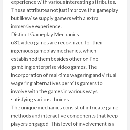
experience with various interesting attributes.
These attributes not just improve the gameplay
but likewise supply gamers with a extra
immersive experience.
Distinct Gameplay Mechanics
u31 video games are recognized for their
ingenious gameplay mechanics, which
established them besides other on-line
gambling enterprise video games. The
incorporation of real-time wagering and virtual
wagering alternatives permits gamers to
involve with the games in various ways,
satisfying various choices.
The unique mechanics consist of intricate game
methods and interactive components that keep
players engaged. This level of involvement is a