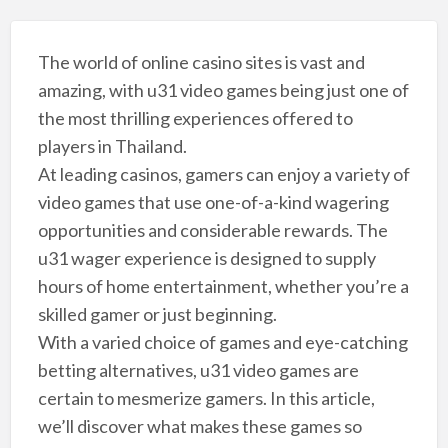
The world of online casino sites is vast and
amazing, with u31 video games being just one of
the most thrilling experiences offered to
players in Thailand.
At leading casinos, gamers can enjoy a variety of
video games that use one-of-a-kind wagering
opportunities and considerable rewards. The
u31 wager experience is designed to supply
hours of home entertainment, whether you’re a
skilled gamer or just beginning.
With a varied choice of games and eye-catching
betting alternatives, u31 video games are
certain to mesmerize gamers. In this article,
we’ll discover what makes these games so