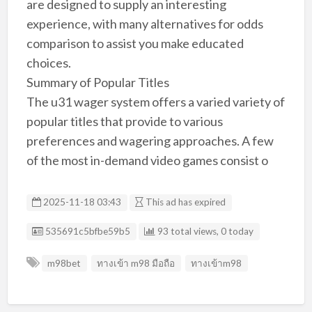
are designed to supply an interesting
experience, with many alternatives for odds
comparison to assist you make educated
choices.
Summary of Popular Titles
The u31 wager system offers a varied variety of
popular titles that provide to various
preferences and wagering approaches. A few
of the most in-demand video games consist o
2025-11-18 03:43
This ad has expired
Listing ID
535691c5bfbe59b5
93 total views, 0 today
m98bet
ทางเข้า m98 มือถือ
ทางเข้าm98