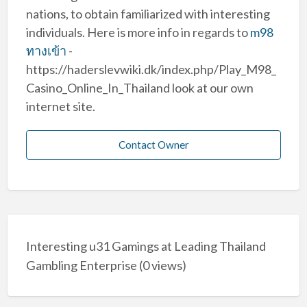
nations, to obtain familiarized with interesting
individuals. Here is more info in regards to
m98
ทางเข้า
-
https://haderslevwiki.dk/index.php/Play_M98_
Casino_Online_In_Thailand look at our own
internet site.
Contact Owner
Interesting u31 Gamings at Leading Thailand
Gambling Enterprise
(0 views)