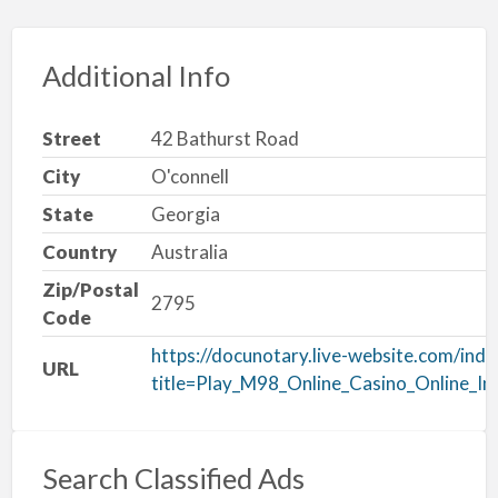
Additional Info
Street
42 Bathurst Road
City
O'connell
State
Georgia
Country
Australia
Zip/Postal
2795
Code
https://docunotary.live-website.com/inde
URL
title=Play_M98_Online_Casino_Online_In
Search Classified Ads