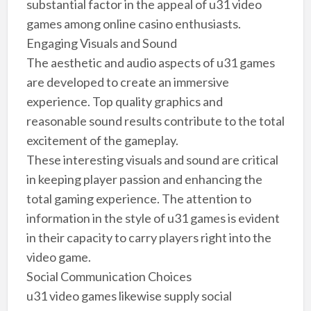
substantial factor in the appeal of u31 video
games among online casino enthusiasts.
Engaging Visuals and Sound
The aesthetic and audio aspects of u31 games
are developed to create an immersive
experience. Top quality graphics and
reasonable sound results contribute to the total
excitement of the gameplay.
These interesting visuals and sound are critical
in keeping player passion and enhancing the
total gaming experience. The attention to
information in the style of u31 games is evident
in their capacity to carry players right into the
video game.
Social Communication Choices
u31 video games likewise supply social