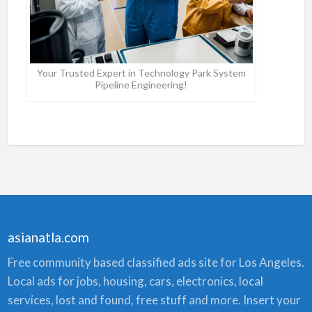
Your Trusted Expert in Technology Park System
Pipeline Engineering!
asianatla.com
Free community based classified ads site for Los Angeles.
Local ads for jobs, housing, cars, electronics, local
services, lost and found, free stuff and more. Insert your