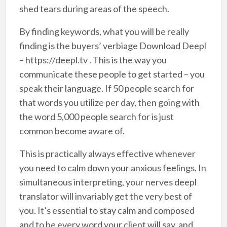
shed tears during areas of the speech.
By finding keywords, what you will be really
finding is the buyers’ verbiage Download Deepl
– https://deepl.tv . This is the way you
communicate these people to get started – you
speak their language. If 50 people search for
that words you utilize per day, then going with
the word 5,000 people search for is just
common become aware of.
This is practically always effective whenever
you need to calm down your anxious feelings. In
simultaneous interpreting, your nerves deepl
translator will invariably get the very best of
you. It’s essential to stay calm and composed
and to be every word your client will say, and