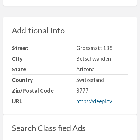
Additional Info
Street
Grossmatt 138
City
Betschwanden
State
Arizona
Country
Switzerland
Zip/Postal Code
8777
URL
https://deepl.tv
Search Classified Ads