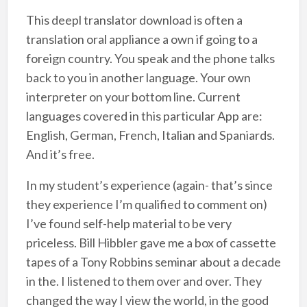
This deepl translator download is often a
translation oral appliance a own if going to a
foreign country. You speak and the phone talks
back to you in another language. Your own
interpreter on your bottom line. Current
languages covered in this particular App are:
English, German, French, Italian and Spaniards.
And it’s free.
In my student’s experience (again- that’s since
they experience I’m qualified to comment on)
I’ve found self-help material to be very
priceless. Bill Hibbler gave me a box of cassette
tapes of a Tony Robbins seminar about a decade
in the. I listened to them over and over. They
changed the way I view the world, in the good