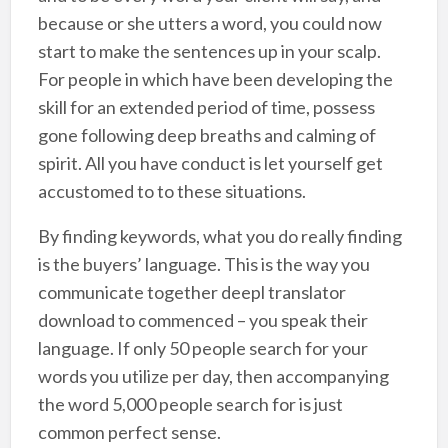
because or she utters a word, you could now
start to make the sentences up in your scalp.
For people in which have been developing the
skill for an extended period of time, possess
gone following deep breaths and calming of
spirit. All you have conduct is let yourself get
accustomed to to these situations.
By finding keywords, what you do really finding
is the buyers’ language. This is the way you
communicate together deepl translator
download to commenced – you speak their
language. If only 50 people search for your
words you utilize per day, then accompanying
the word 5,000 people search for is just
common perfect sense.