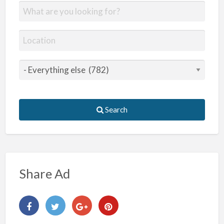
Search
Share Ad