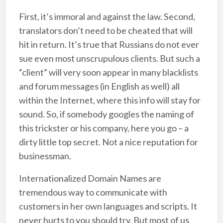
First, it’s immoral and against the law. Second,
translators don’t need to be cheated that will
hit in return. It’s true that Russians do not ever
sue even most unscrupulous clients. But such a
“client” will very soon appear in many blacklists
and forum messages (in English as well) all
within the Internet, where this info will stay for
sound. So, if somebody googles the naming of
this trickster or his company, here you go – a
dirty little top secret. Not a nice reputation for
businessman.
Internationalized Domain Names are
tremendous way to communicate with
customers in her own languages and scripts. It
never hurts to you should try. But most of us