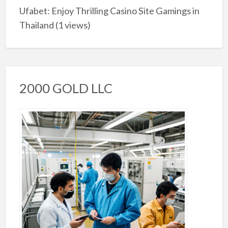
Ufabet: Enjoy Thrilling Casino Site Gamings in
Thailand
(1 views)
2000 GOLD LLC