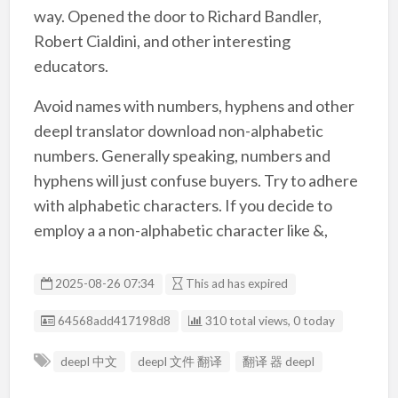
way. Opened the door to Richard Bandler,
Robert Cialdini, and other interesting
educators.
Avoid names with numbers, hyphens and other
deepl translator download non-alphabetic
numbers. Generally speaking, numbers and
hyphens will just confuse buyers. Try to adhere
with alphabetic characters. If you decide to
employ a a non-alphabetic character like &,
2025-08-26 07:34
This ad has expired
Listing ID
64568add417198d8
310 total views, 0 today
deepl 中文
deepl 文件 翻译
翻译 器 deepl