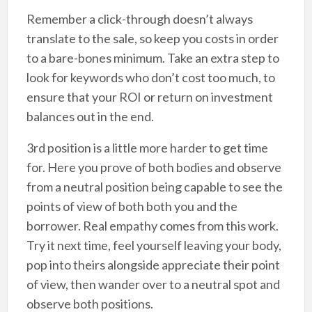
Remember a click-through doesn’t always
translate to the sale, so keep you costs in order
to a bare-bones minimum. Take an extra step to
look for keywords who don’t cost too much, to
ensure that your ROI or return on investment
balances out in the end.
3rd position is a little more harder to get time
for. Here you prove of both bodies and observe
from a neutral position being capable to see the
points of view of both both you and the
borrower. Real empathy comes from this work.
Try it next time, feel yourself leaving your body,
pop into theirs alongside appreciate their point
of view, then wander over to a neutral spot and
observe both positions.