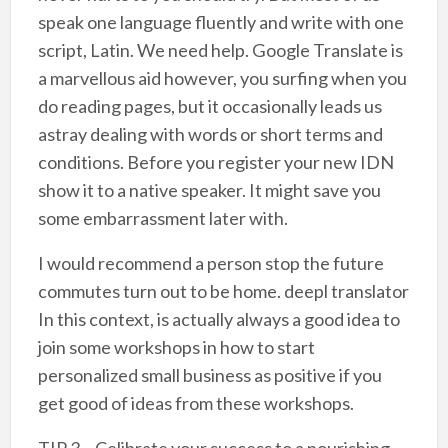
speak one language fluently and write with one
script, Latin. We need help. Google Translate is
a marvellous aid however, you surfing when you
do reading pages, but it occasionally leads us
astray dealing with words or short terms and
conditions. Before you register your new IDN
show it to a native speaker. It might save you
some embarrassment later with.
I would recommend a person stop the future
commutes turn out to be home. deepl translator
In this context, is actually always a good idea to
join some workshops in how to start
personalized small business as positive if you
get good of ideas from these workshops.