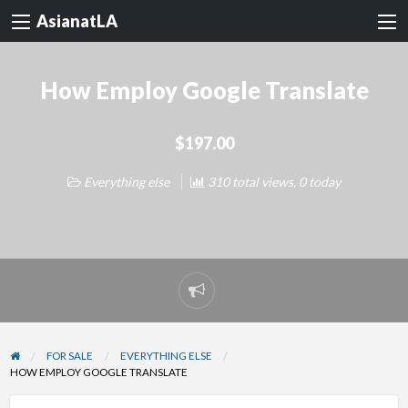
AsianatLA
How Employ Google Translate
$197.00
Everything else
310 total views, 0 today
Report
problem
FOR SALE
EVERYTHING ELSE
HOW EMPLOY GOOGLE TRANSLATE