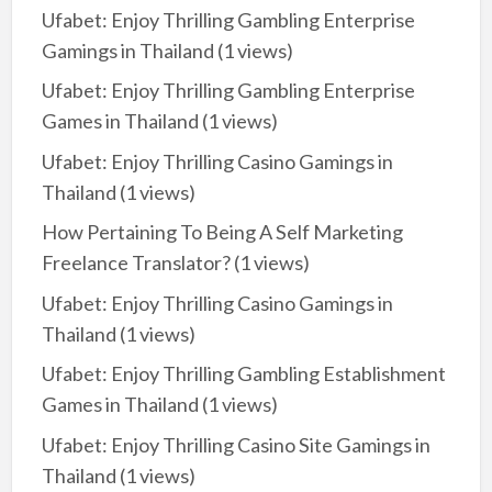
Ufabet: Enjoy Thrilling Gambling Enterprise
Gamings in Thailand
(1 views)
Ufabet: Enjoy Thrilling Gambling Enterprise
Games in Thailand
(1 views)
Ufabet: Enjoy Thrilling Casino Gamings in
Thailand
(1 views)
How Pertaining To Being A Self Marketing
Freelance Translator?
(1 views)
Ufabet: Enjoy Thrilling Casino Gamings in
Thailand
(1 views)
Ufabet: Enjoy Thrilling Gambling Establishment
Games in Thailand
(1 views)
Ufabet: Enjoy Thrilling Casino Site Gamings in
Thailand
(1 views)