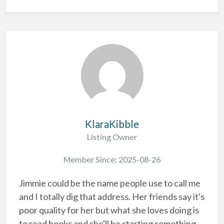
KlaraKibble
Listing Owner
Member Since: 2025-08-26
Jimmie could be the name people use to call me
and I totally dig that address. Her friends say it's
poor quality for her but what she loves doing is
to read books and she'll be starting something