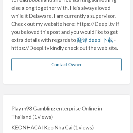
else along together with. He's always loved
while it Delaware. I am currently a supervisor.
Check out my website here: https://Deepl.tv If
you beloved this post and you would like to get
extra details with regards to
翻译 deepl 下载
-
https://Deepl.tv kindly check out the web site.
Contact Owner
Play m98 Gambling enterprise Online in
Thailand
(1 views)
KEONHACAI Keo Nha Cai
(1 views)