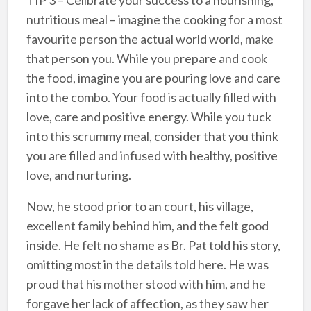
TIP 3 – Celibrate your success to a nourishing,
nutritious meal – imagine the cooking for a most
favourite person the actual world world, make
that person you. While you prepare and cook
the food, imagine you are pouring love and care
into the combo. Your food is actually filled with
love, care and positive energy. While you tuck
into this scrummy meal, consider that you think
you are filled and infused with healthy, positive
love, and nurturing.
Now, he stood prior to an court, his village,
excellent family behind him, and the felt good
inside. He felt no shame as Br. Pat told his story,
omitting most in the details told here. He was
proud that his mother stood with him, and he
forgave her lack of affection, as they saw her