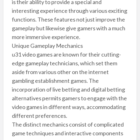
is their ability to provide a special and
interesting experience through various exciting
functions. These features not just improve the
gameplay but likewise give gamers with a much
more immersive experience.
Unique Gameplay Mechanics
u31 video games are known for their cutting-
edge gameplay technicians, which set them
aside from various other on the internet
gambling establishment games. The
incorporation of live betting and digital betting
alternatives permits gamers to engage with the
video games in different ways, accommodating
different preferences.
The distinct mechanics consist of complicated
game techniques and interactive components