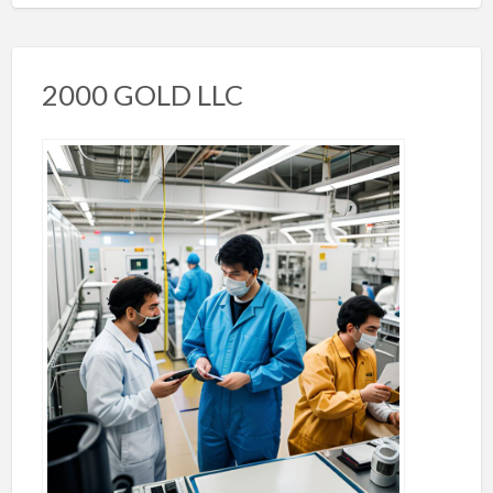
2000 GOLD LLC