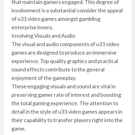
that maintain gamers engaged. This degree of
involvement is a substantial consider the appeal
of u31 video games amongst gambling
enterprise lovers.
Involving Visuals and Audio
The visual and audio components of u31 video
games are designed to produce an immersive
experience. Top quality graphics and practical
sound effects contribute to the general
enjoyment of the gameplay.
These engaging visuals and sound are vital in
preserving gamer rate of interest and boosting
the total gaming experience. The attention to
detail in the style of u31 video games appears in
their capability to transfer players right into the
game.