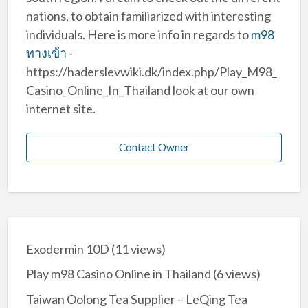
nations, to obtain familiarized with interesting
individuals. Here is more info in regards to
m98
ทางเข้า
-
https://haderslevwiki.dk/index.php/Play_M98_
Casino_Online_In_Thailand look at our own
internet site.
Contact Owner
Exodermin 10D
(11 views)
Play m98 Casino Online in Thailand
(6 views)
Taiwan Oolong Tea Supplier – LeQing Tea