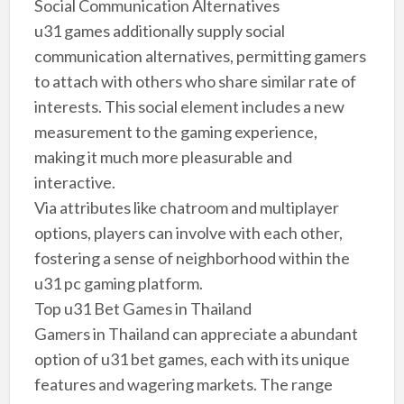
Social Communication Alternatives
u31 games additionally supply social
communication alternatives, permitting gamers
to attach with others who share similar rate of
interests. This social element includes a new
measurement to the gaming experience,
making it much more pleasurable and
interactive.
Via attributes like chatroom and multiplayer
options, players can involve with each other,
fostering a sense of neighborhood within the
u31 pc gaming platform.
Top u31 Bet Games in Thailand
Gamers in Thailand can appreciate a abundant
option of u31 bet games, each with its unique
features and wagering markets. The range