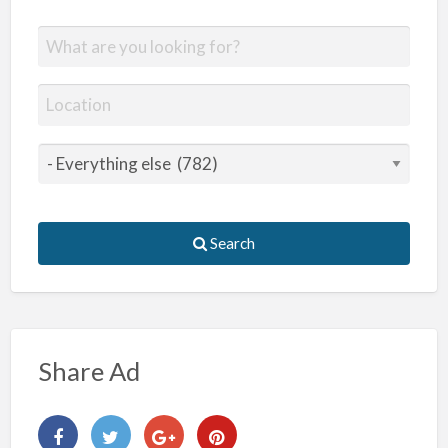
Search
Share Ad