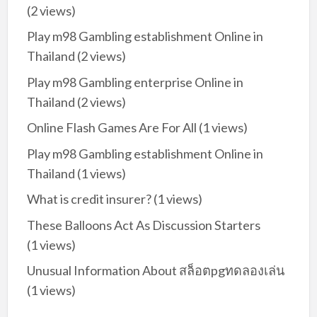
(2 views)
Play m98 Gambling establishment Online in
Thailand
(2 views)
Play m98 Gambling enterprise Online in
Thailand
(2 views)
Online Flash Games Are For All
(1 views)
Play m98 Gambling establishment Online in
Thailand
(1 views)
What is credit insurer?
(1 views)
These Balloons Act As Discussion Starters
(1 views)
Unusual Information About สล็อตpgทดลองเล่น
(1 views)