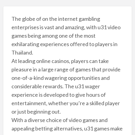
The globe of on the internet gambling
enterprises is vast and amazing, with u31 video
games being among one of the most
exhilarating experiences offered to players in
Thailand.
At leading online casinos, players can take
pleasure in a large range of games that provide
one-of-a-kind wagering opportunities and
considerable rewards. The u31 wager
experience is developed to give hours of
entertainment, whether you’re a skilled player
or just beginning out.
With a diverse choice of video games and
appealing betting alternatives, u31 games make