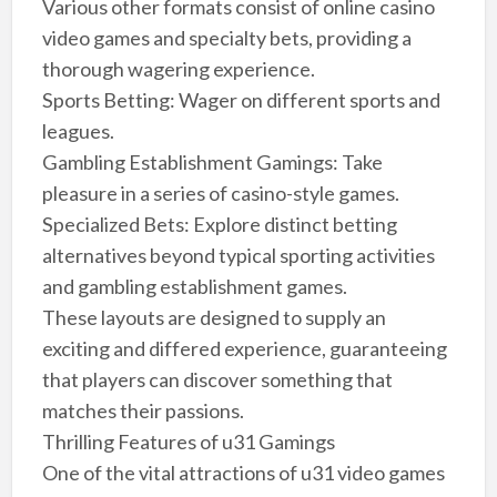
Various other formats consist of online casino
video games and specialty bets, providing a
thorough wagering experience.
Sports Betting: Wager on different sports and
leagues.
Gambling Establishment Gamings: Take
pleasure in a series of casino-style games.
Specialized Bets: Explore distinct betting
alternatives beyond typical sporting activities
and gambling establishment games.
These layouts are designed to supply an
exciting and differed experience, guaranteeing
that players can discover something that
matches their passions.
Thrilling Features of u31 Gamings
One of the vital attractions of u31 video games