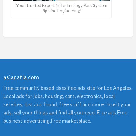
Your Trusted Expert in Technology Park System
Pipeline Engineering!
asianatla.com
Free community based classified ads site for Los Angeles.
Local ads for jobs, housing, cars, electronics, local
services, lost and found, free stuff and more. Insert your
ads, sell your things and find all you need. Free ads,Free
business advertising,Free marketplace.