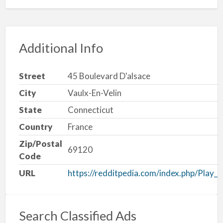
Additional Info
Street
45 Boulevard D'alsace
City
Vaulx-En-Velin
State
Connecticut
Country
France
Zip/Postal
69120
Code
URL
https://redditpedia.com/index.php/Play
Search Classified Ads