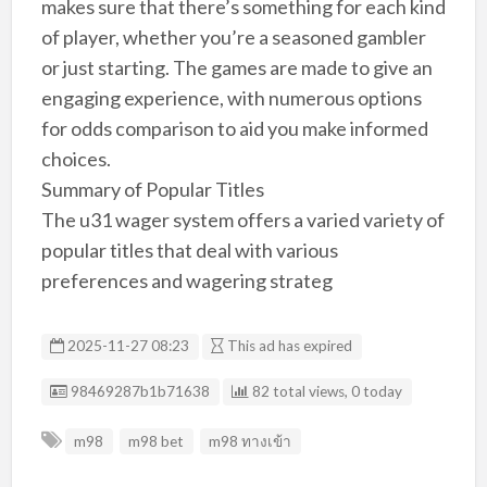
makes sure that there’s something for each kind
of player, whether you’re a seasoned gambler
or just starting. The games are made to give an
engaging experience, with numerous options
for odds comparison to aid you make informed
choices.
Summary of Popular Titles
The u31 wager system offers a varied variety of
popular titles that deal with various
preferences and wagering strateg
2025-11-27 08:23
This ad has expired
Listing ID
98469287b1b71638
82 total views, 0 today
m98
m98 bet
m98 ทางเข้า