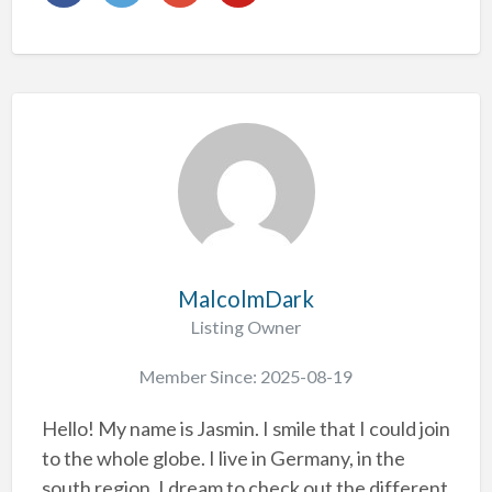
MalcolmDark
Listing Owner
Member Since: 2025-08-19
Hello! My name is Jasmin. I smile that I could join
to the whole globe. I live in Germany, in the
south region. I dream to check out the different