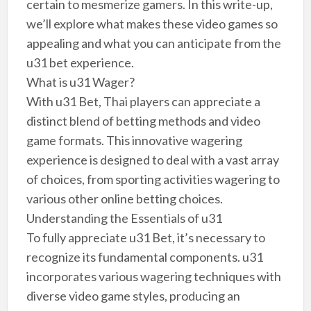
certain to mesmerize gamers. In this write-up,
we’ll explore what makes these video games so
appealing and what you can anticipate from the
u31 bet experience.
What is u31 Wager?
With u31 Bet, Thai players can appreciate a
distinct blend of betting methods and video
game formats. This innovative wagering
experience is designed to deal with a vast array
of choices, from sporting activities wagering to
various other online betting choices.
Understanding the Essentials of u31
To fully appreciate u31 Bet, it’s necessary to
recognize its fundamental components. u31
incorporates various wagering techniques with
diverse video game styles, producing an