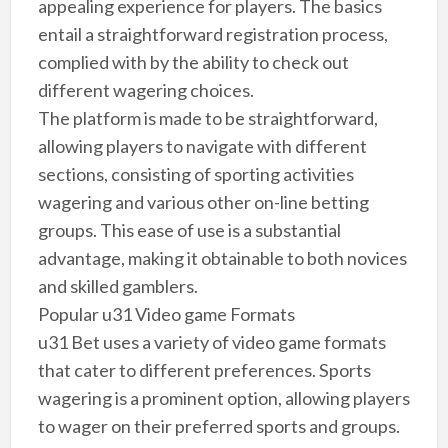
appealing experience for players. The basics
entail a straightforward registration process,
complied with by the ability to check out
different wagering choices.
The platform is made to be straightforward,
allowing players to navigate with different
sections, consisting of sporting activities
wagering and various other on-line betting
groups. This ease of use is a substantial
advantage, making it obtainable to both novices
and skilled gamblers.
Popular u31 Video game Formats
u31 Bet uses a variety of video game formats
that cater to different preferences. Sports
wagering is a prominent option, allowing players
to wager on their preferred sports and groups.