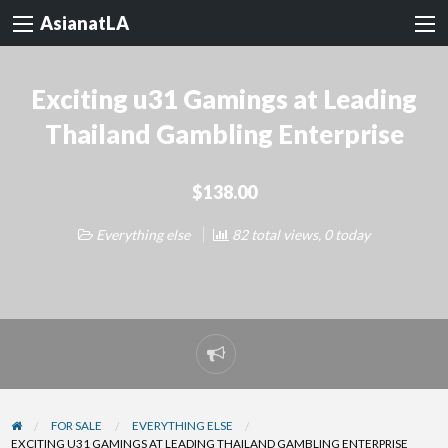
AsianatLA
Exciting u31 Gamings at Leading
Thailand Gambling Enterprise
$138.00
Everything else
82 total views, 0 today
Report
problem
FOR SALE
EVERYTHING ELSE
EXCITING U31 GAMINGS AT LEADING THAILAND GAMBLING ENTERPRISE