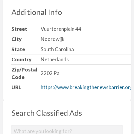
Additional Info
Street
Vuurtorenplein 44
City
Noordwijk
State
South Carolina
Country
Netherlands
Zip/Postal
2202 Pa
Code
URL
https://www.breakingthenewsbarrier.org
Search Classified Ads