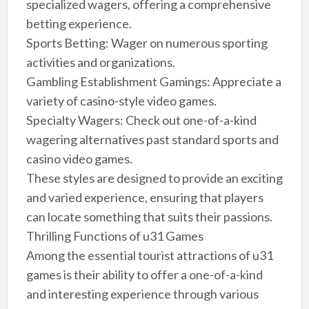
specialized wagers, offering a comprehensive
betting experience.
Sports Betting: Wager on numerous sporting
activities and organizations.
Gambling Establishment Gamings: Appreciate a
variety of casino-style video games.
Specialty Wagers: Check out one-of-a-kind
wagering alternatives past standard sports and
casino video games.
These styles are designed to provide an exciting
and varied experience, ensuring that players
can locate something that suits their passions.
Thrilling Functions of u31 Games
Among the essential tourist attractions of u31
games is their ability to offer a one-of-a-kind
and interesting experience through various