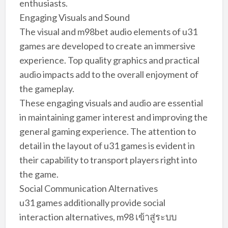
enthusiasts.
Engaging Visuals and Sound
The visual and m98bet audio elements of u31
games are developed to create an immersive
experience. Top quality graphics and practical
audio impacts add to the overall enjoyment of
the gameplay.
These engaging visuals and audio are essential
in maintaining gamer interest and improving the
general gaming experience. The attention to
detail in the layout of u31 games is evident in
their capability to transport players right into
the game.
Social Communication Alternatives
u31 games additionally provide social
interaction alternatives, m98 เข้าสู่ระบบ