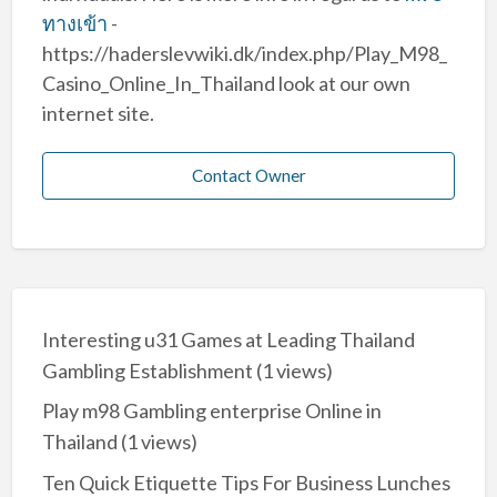
ทางเข้า
-
https://haderslevwiki.dk/index.php/Play_M98_
Casino_Online_In_Thailand look at our own
internet site.
Contact Owner
Interesting u31 Games at Leading Thailand
Gambling Establishment
(1 views)
Play m98 Gambling enterprise Online in
Thailand
(1 views)
Ten Quick Etiquette Tips For Business Lunches