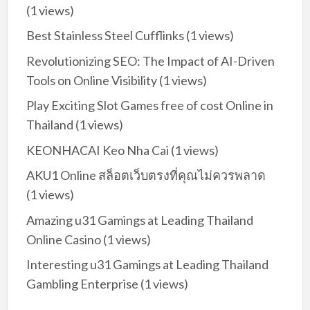
(1 views)
Best Stainless Steel Cufflinks
(1 views)
Revolutionizing SEO: The Impact of AI-Driven
Tools on Online Visibility
(1 views)
Play Exciting Slot Games free of cost Online in
Thailand
(1 views)
KEONHACAI Keo Nha Cai
(1 views)
AKU1 Online สล็อตเว็บตรงที่คุณไม่ควรพลาด
(1 views)
Amazing u31 Gamings at Leading Thailand
Online Casino
(1 views)
Interesting u31 Gamings at Leading Thailand
Gambling Enterprise
(1 views)