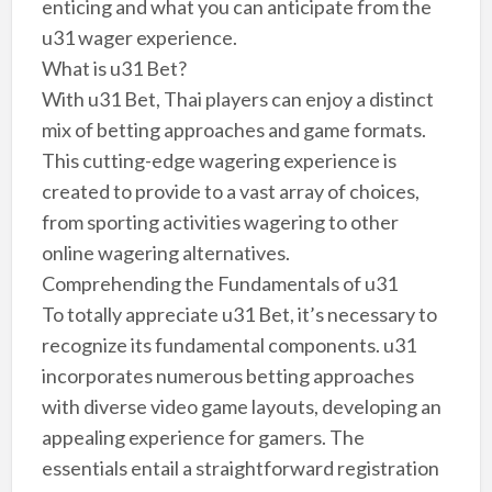
enticing and what you can anticipate from the
u31 wager experience.
What is u31 Bet?
With u31 Bet, Thai players can enjoy a distinct
mix of betting approaches and game formats.
This cutting-edge wagering experience is
created to provide to a vast array of choices,
from sporting activities wagering to other
online wagering alternatives.
Comprehending the Fundamentals of u31
To totally appreciate u31 Bet, it’s necessary to
recognize its fundamental components. u31
incorporates numerous betting approaches
with diverse video game layouts, developing an
appealing experience for gamers. The
essentials entail a straightforward registration