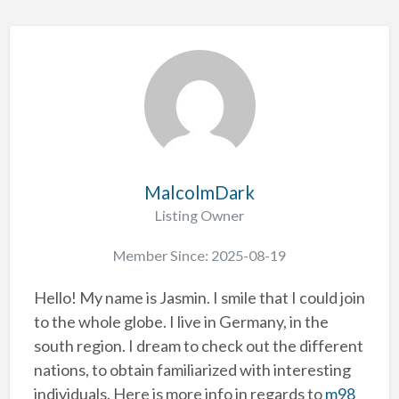
MalcolmDark
Listing Owner
Member Since: 2025-08-19
Hello! My name is Jasmin. I smile that I could join
to the whole globe. I live in Germany, in the
south region. I dream to check out the different
nations, to obtain familiarized with interesting
individuals. Here is more info in regards to
m98