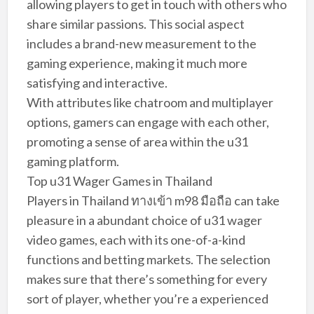
allowing players to get in touch with others who
share similar passions. This social aspect
includes a brand-new measurement to the
gaming experience, making it much more
satisfying and interactive.
With attributes like chatroom and multiplayer
options, gamers can engage with each other,
promoting a sense of area within the u31
gaming platform.
Top u31 Wager Games in Thailand
Players in Thailand ทางเข้า m98 มือถือ can take
pleasure in a abundant choice of u31 wager
video games, each with its one-of-a-kind
functions and betting markets. The selection
makes sure that there’s something for every
sort of player, whether you’re a experienced