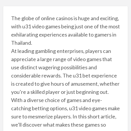
The globe of online casinos is huge and exciting,
with u31 video games being just one of the most
exhilarating experiences available to gamers in
Thailand.
At leading gambling enterprises, players can
appreciate a large range of video games that
use distinct wagering possibilities and
considerable rewards. The u31 bet experience
is created to give hours of amusement, whether
you’re a skilled player or just beginning out.
With a diverse choice of games and eye-
catching betting options, u31 video games make
sure to mesmerize players. In this short article,
we’ll discover what makes these games so