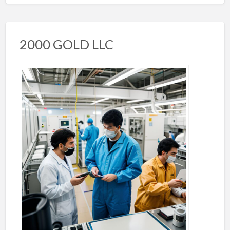
2000 GOLD LLC