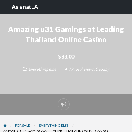
AsianatLA
Amazing u31 Gamings at Leading
Thailand Online Casino
$83.00
Everything else
79 total views, 0 today
Report
problem
FOR SALE
EVERYTHING ELSE
AMAZING U31 GAMINGS AT LEADING THAILAND ONLINE CASINO