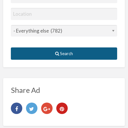
Search
Share Ad