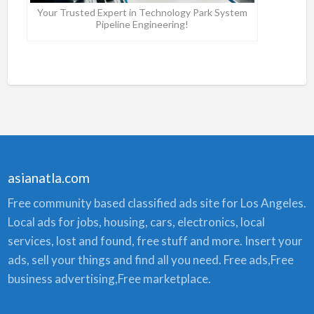
Your Trusted Expert in Technology Park System
Pipeline Engineering!
asianatla.com
Free community based classified ads site for Los Angeles.
Local ads for jobs, housing, cars, electronics, local
services, lost and found, free stuff and more. Insert your
ads, sell your things and find all you need. Free ads,Free
business advertising,Free marketplace.