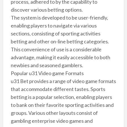
process, adhered to by the capability to
discover various betting options.
The system is developed to be user-friendly,
enabling players to navigate via various
sections, consisting of sporting activities
betting and other on-line betting categories.
This convenience of use is a considerable
advantage, making it easily accessible to both
newbies and seasoned gamblers.
Popular u31 Video game Formats
u31 Bet provides a range of video game formats
that accommodate different tastes. Sports
betting is a popular selection, enabling players
to bank on their favorite sporting activities and
groups. Various other layouts consist of
gambling enterprise video games and