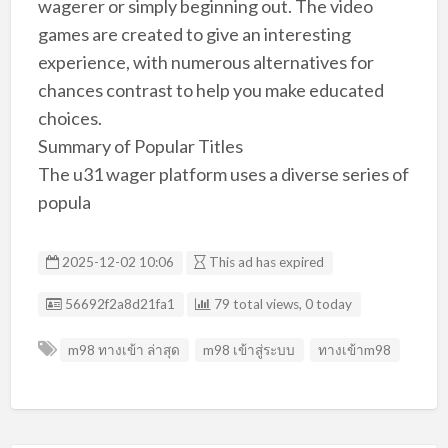
wagerer or simply beginning out. The video
games are created to give an interesting
experience, with numerous alternatives for
chances contrast to help you make educated
choices.
Summary of Popular Titles
The u31 wager platform uses a diverse series of
popula
2025-12-02 10:06
This ad has expired
Listing ID
56692f2a8d21fa1
79 total views, 0 today
m98 ทางเข้า ล่าสุด
m98 เข้าสู่ระบบ
ทางเข้าm98