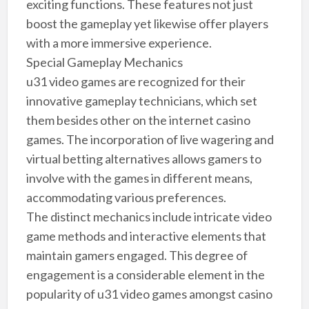
exciting functions. These features not just
boost the gameplay yet likewise offer players
with a more immersive experience.
Special Gameplay Mechanics
u31 video games are recognized for their
innovative gameplay technicians, which set
them besides other on the internet casino
games. The incorporation of live wagering and
virtual betting alternatives allows gamers to
involve with the games in different means,
accommodating various preferences.
The distinct mechanics include intricate video
game methods and interactive elements that
maintain gamers engaged. This degree of
engagement is a considerable element in the
popularity of u31 video games amongst casino